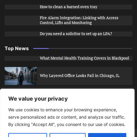
How to clean a burned oven tray
Fire Alarm Integration: Linking with Access
Control, Lifts and Monitoring
Do you need a solicitor to set up an LPA?
Top News
What Mental Health Training Covers in Blackpool
Why Layered Office Looks Fail in Chicago, IL
How to Stop Unwanted Snapchat Adds in Phoenix,
We value your privacy
AZ
We use cookies to enhance your browsing experience,
serve personalized ads or content, and analyze our traffic.
How to Apply for Care Assistant Jobs
By clicking "Accept All", you consent to our use of cookies.