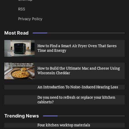
RSS
Privacy Policy
Most Read
How to Find a Smart Air Fryer Oven That Saves
Time and Energy
How to Build the Ultimate Mac and Cheese Using
Wisconsin Cheddar
An Introduction To Noise-Induced Hearing Loss
Do you need to refresh or replace your kitchen
cabinets?
Trending News
Four kitchen worktop materials