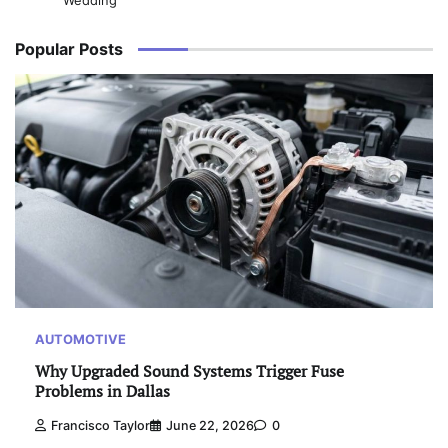
Wedding
Popular Posts
AUTOMOTIVE
Why Upgraded Sound Systems Trigger Fuse
Problems in Dallas
Francisco Taylor
June 22, 2026
0