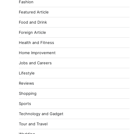
Fashion
Featured Article
Food and Drink
Foreign Article
Health and Fitness
Home Improvement
Jobs and Careers
Lifestyle
Reviews
Shopping
Sports
Technology and Gadget
Tour and Travel