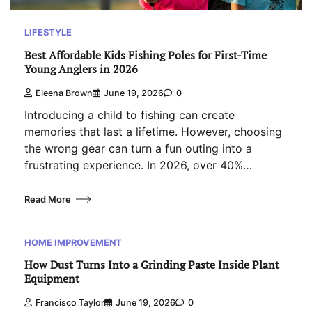
LIFESTYLE
Best Affordable Kids Fishing Poles for First-Time
Young Anglers in 2026
Eleena Brown
June 19, 2026
0
Introducing a child to fishing can create
memories that last a lifetime. However, choosing
the wrong gear can turn a fun outing into a
frustrating experience. In 2026, over 40%…
Read More
HOME IMPROVEMENT
How Dust Turns Into a Grinding Paste Inside Plant
Equipment
Francisco Taylor
June 19, 2026
0