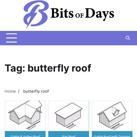
Skip
to
content
Tag:
butterfly roof
Home
butterfly roof