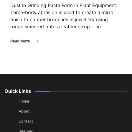
Dust in Grinding Paste Form in Plant Equipment.
Three-body abrasion is used to create a mirror
finish to copper brooches in jewellery using
rouge smeared onto a leather strop. The…
Read More
Quick Links
Home
About
Contact
Sitemap