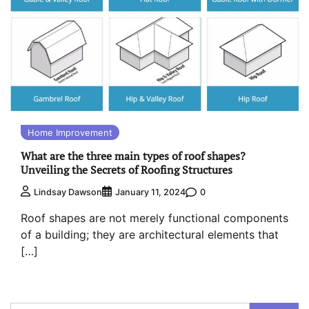
Home Improvement
What are the three main types of roof shapes?
Unveiling the Secrets of Roofing Structures
0
Lindsay Dawson
January 11, 2024
Roof shapes are not merely functional components
of a building; they are architectural elements that
[…]