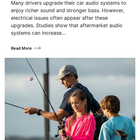
Many drivers upgrade their car audio systems to
enjoy richer sound and stronger bass. However,
electrical issues often appear after these
upgrades. Studies show that aftermarket audio
systems can increase…
Read More