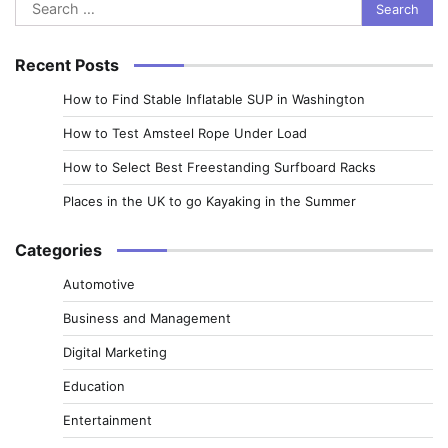
Search
for:
Recent Posts
How to Find Stable Inflatable SUP in Washington
How to Test Amsteel Rope Under Load
How to Select Best Freestanding Surfboard Racks
Places in the UK to go Kayaking in the Summer
Categories
Automotive
Business and Management
Digital Marketing
Education
Entertainment