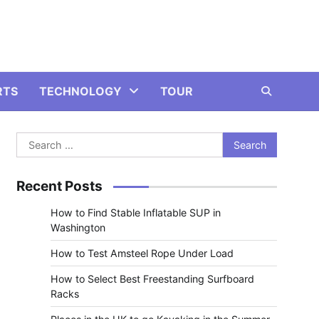
RTS
TECHNOLOGY
TOUR
Search
for:
Recent Posts
How to Find Stable Inflatable SUP in
Washington
How to Test Amsteel Rope Under Load
How to Select Best Freestanding Surfboard
Racks