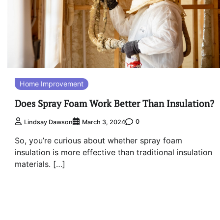
Home Improvement
Does Spray Foam Work Better Than Insulation?
0
Lindsay Dawson
March 3, 2024
So, you’re curious about whether spray foam
insulation is more effective than traditional insulation
materials. […]