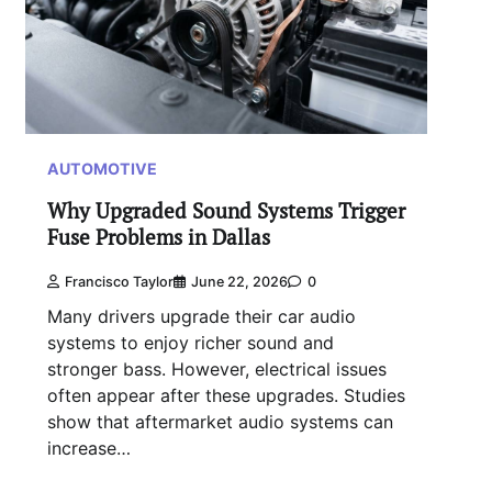
AUTOMOTIVE
Why Upgraded Sound Systems Trigger
Fuse Problems in Dallas
Francisco Taylor
June 22, 2026
0
Many drivers upgrade their car audio
systems to enjoy richer sound and
stronger bass. However, electrical issues
often appear after these upgrades. Studies
show that aftermarket audio systems can
increase…