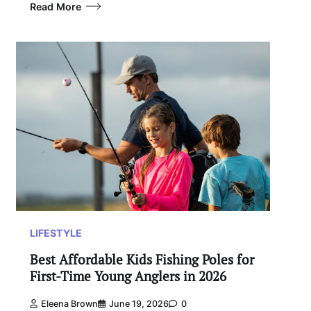
Read More
LIFESTYLE
Best Affordable Kids Fishing Poles for
First-Time Young Anglers in 2026
Eleena Brown
June 19, 2026
0