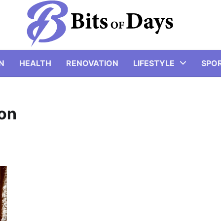
N
HEALTH
RENOVATION
LIFESTYLE
SPO
ion