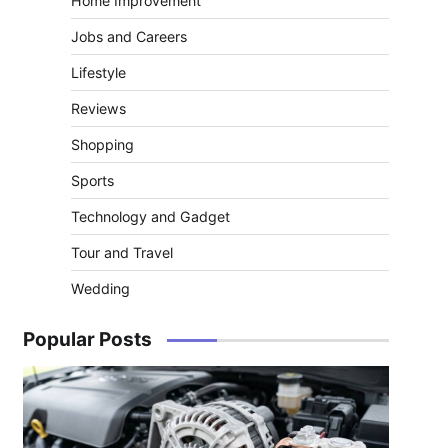
Home Improvement
Jobs and Careers
Lifestyle
Reviews
Shopping
Sports
Technology and Gadget
Tour and Travel
Wedding
Popular Posts