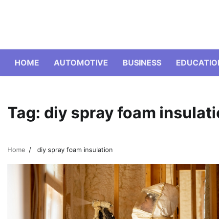
Skip
to
content
HOME
AUTOMOTIVE
BUSINESS
EDUCATIO
Tag:
diy spray foam insulat
Home
diy spray foam insulation