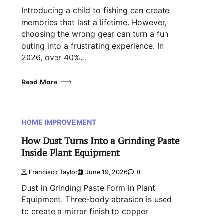
Introducing a child to fishing can create
memories that last a lifetime. However,
choosing the wrong gear can turn a fun
outing into a frustrating experience. In
2026, over 40%…
Read More
HOME IMPROVEMENT
How Dust Turns Into a Grinding Paste
Inside Plant Equipment
Francisco Taylor
June 19, 2026
0
Dust in Grinding Paste Form in Plant
Equipment. Three-body abrasion is used
to create a mirror finish to copper