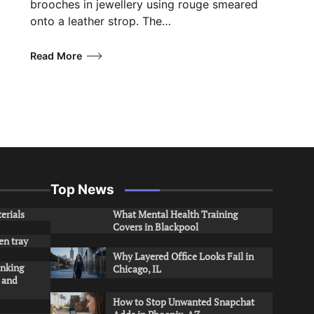
brooches in jewellery using rouge smeared
onto a leather strop. The…
Read More
Top News
erials
What Mental Health Training
Covers in Blackpool
en tray
Why Layered Office Looks Fail in
inking
Chicago, IL
s and
How to Stop Unwanted Snapchat