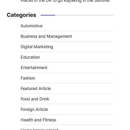
Places in the UK to go Kayaking in the Summer
Categories
Automotive
Business and Management
Digital Marketing
Education
Entertainment
Fashion
Featured Article
Food and Drink
Foreign Article
Health and Fitness