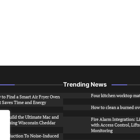
Trending News
Four kitchen worktop mat
to Find a Smart Air Fryer Oven
t Saves Time and Energy
How to clean a burned ov
to Build the Ultimate Mac and
Fire Alarm Integration: L
ese Using Wisconsin Cheddar
with Access Control, Lift
Monitoring
Introduction To Noise-Induced
.