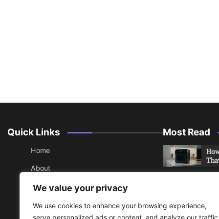
Quick Links
Most Read
Home
How 
Tha
About
How 
Contact
We value your privacy
Che
Sitemap
We use cookies to enhance your browsing experience,
An 
serve personalized ads or content, and analyze our traffic