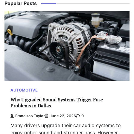
Popular Posts
AUTOMOTIVE
Why Upgraded Sound Systems Trigger Fuse
Problems in Dallas
Francisco Taylor
June 22, 2026
0
Many drivers upgrade their car audio systems to
enjoy richer sound and stronger bass. However,