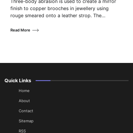
Three-body abrasion is used to create a mirror
finish to copper brooches in jewellery using
rouge smeared onto a leather strop. The…
Read More
Quick Links
Home
About
Contact
Sitemap
RSS