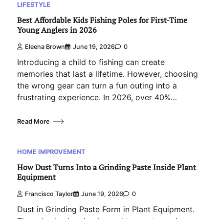
LIFESTYLE
Best Affordable Kids Fishing Poles for First-Time
Young Anglers in 2026
Eleena Brown
June 19, 2026
0
Introducing a child to fishing can create
memories that last a lifetime. However, choosing
the wrong gear can turn a fun outing into a
frustrating experience. In 2026, over 40%…
Read More
HOME IMPROVEMENT
How Dust Turns Into a Grinding Paste Inside Plant
Equipment
Francisco Taylor
June 19, 2026
0
Dust in Grinding Paste Form in Plant Equipment.