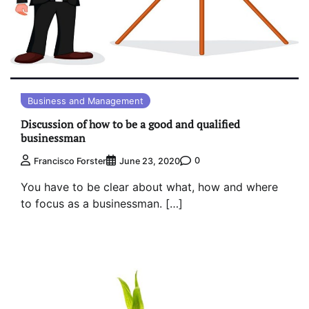
Business and Management
Discussion of how to be a good and qualified
businessman
0
Francisco Forster
June 23, 2020
You have to be clear about what, how and where
to focus as a businessman. […]