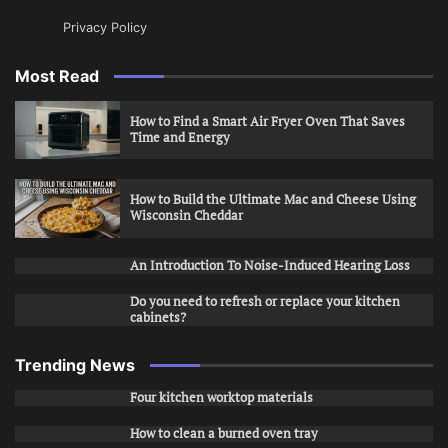
Privacy Policy
Most Read
How to Find a Smart Air Fryer Oven That Saves
Time and Energy
How to Build the Ultimate Mac and Cheese Using
Wisconsin Cheddar
An Introduction To Noise-Induced Hearing Loss
Do you need to refresh or replace your kitchen
cabinets?
Trending News
Four kitchen worktop materials
How to clean a burned oven tray