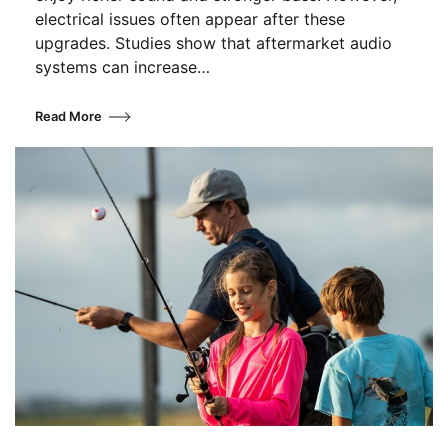
electrical issues often appear after these
upgrades. Studies show that aftermarket audio
systems can increase…
Read More