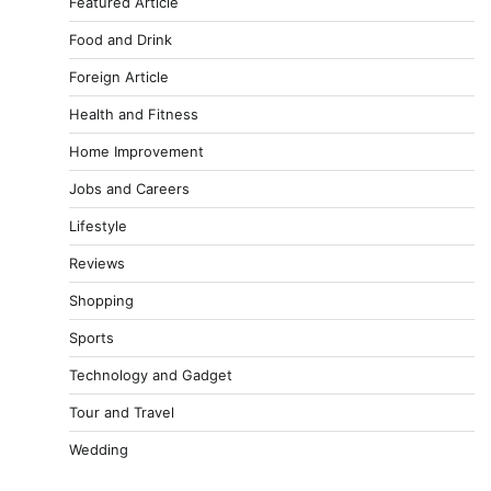
Featured Article
Food and Drink
Foreign Article
Health and Fitness
Home Improvement
Jobs and Careers
Lifestyle
Reviews
Shopping
Sports
Technology and Gadget
Tour and Travel
Wedding