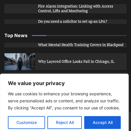
Fire Alarm Integration: Linking with Access
Control, Lifts and Monitoring
Do you need a solicitor to set up an LPA?
Top News
What Mental Health Training Covers in Blackpool
Why Layered Office Looks Fail in Chicago, IL
How to Stop Unwanted Snapchat Adds in Phoenix,
We value your privacy
AZ
We use cookies to enhance your browsing experience,
serve personalized ads or content, and analyze our traffic.
How to Apply for Care Assistant Jobs
By clicking "Accept All", you consent to our use of cookies.
Bits Of Days
© 2026 | Theme: Public News By
Adore
Customize
Reject All
Accept All
Themes
.