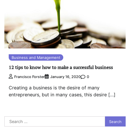
Business and Management
12 tips to know how to make a successful business
0
Francisco Forster
January 16, 2020
Creating a business is the desire of many
entrepreneurs, but in many cases, this desire […]
Search
for: