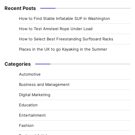
Recent Posts
How to Find Stable Inflatable SUP in Washington
How to Test Amsteel Rope Under Load
How to Select Best Freestanding Surfboard Racks
Places in the UK to go Kayaking in the Summer
Categories
Automotive
Business and Management
Digital Marketing
Education
Entertainment
Fashion