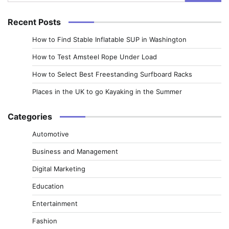
for:
Recent Posts
How to Find Stable Inflatable SUP in Washington
How to Test Amsteel Rope Under Load
How to Select Best Freestanding Surfboard Racks
Places in the UK to go Kayaking in the Summer
Categories
Automotive
Business and Management
Digital Marketing
Education
Entertainment
Fashion