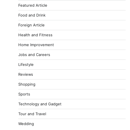
Featured Article
Food and Drink
Foreign Article
Health and Fitness
Home Improvement
Jobs and Careers
Lifestyle
Reviews
Shopping
Sports
Technology and Gadget
Tour and Travel
Wedding