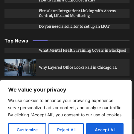
How to clean a burned oven tray
Fire Alarm Integration: Linking with Access
Control, Lifts and Monitoring
Do you need a solicitor to set up an LPA?
Top News
What Mental Health Training Covers in Blackpool
Why Layered Office Looks Fail in Chicago, IL
How to Stop Unwanted Snapchat Adds in Phoenix,
We value your privacy
AZ
We use cookies to enhance your browsing experience,
serve personalized ads or content, and analyze our traffic.
How to Apply for Care Assistant Jobs
By clicking "Accept All", you consent to our use of cookies.
Bits Of Days
© 2026 | Theme: Public News By
Adore
Customize
Reject All
Accept All