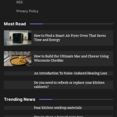
RSS
Privacy Policy
Most Read
How to Find a Smart Air Fryer Oven That Saves
Time and Energy
How to Build the Ultimate Mac and Cheese Using
Wisconsin Cheddar
An Introduction To Noise-Induced Hearing Loss
Do you need to refresh or replace your kitchen
cabinets?
Trending News
Four kitchen worktop materials