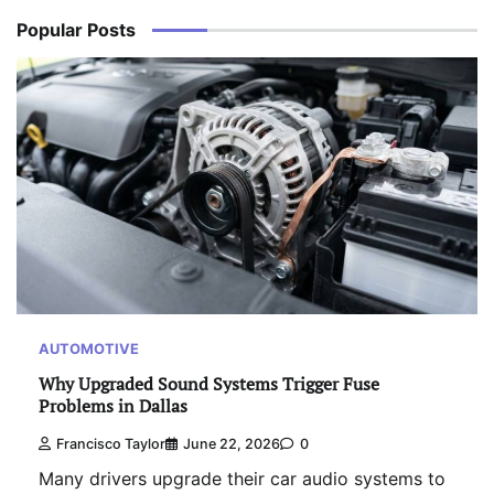
Popular Posts
AUTOMOTIVE
Why Upgraded Sound Systems Trigger Fuse
Problems in Dallas
Francisco Taylor
June 22, 2026
0
Many drivers upgrade their car audio systems to