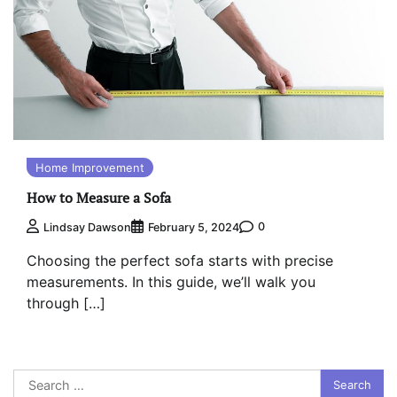
Home Improvement
How to Measure a Sofa
0
Lindsay Dawson
February 5, 2024
Choosing the perfect sofa starts with precise
measurements. In this guide, we’ll walk you
through […]
Search