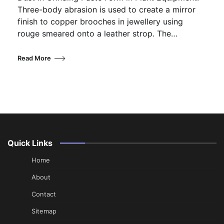
Three-body abrasion is used to create a mirror
finish to copper brooches in jewellery using
rouge smeared onto a leather strop. The…
Read More
Quick Links
Home
About
Contact
Sitemap