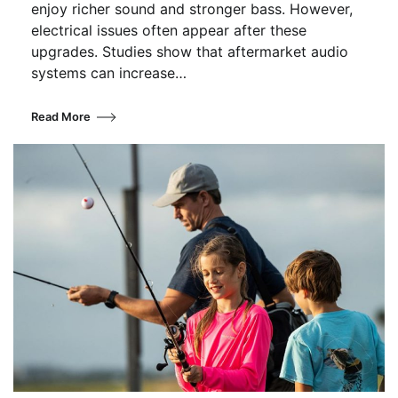
enjoy richer sound and stronger bass. However,
electrical issues often appear after these
upgrades. Studies show that aftermarket audio
systems can increase…
Read More