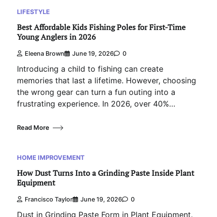
LIFESTYLE
Best Affordable Kids Fishing Poles for First-Time
Young Anglers in 2026
Eleena Brown
June 19, 2026
0
Introducing a child to fishing can create
memories that last a lifetime. However, choosing
the wrong gear can turn a fun outing into a
frustrating experience. In 2026, over 40%…
Read More
HOME IMPROVEMENT
How Dust Turns Into a Grinding Paste Inside Plant
Equipment
Francisco Taylor
June 19, 2026
0
Dust in Grinding Paste Form in Plant Equipment.