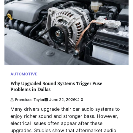
AUTOMOTIVE
Why Upgraded Sound Systems Trigger Fuse
Problems in Dallas
Francisco Taylor
June 22, 2026
0
Many drivers upgrade their car audio systems to
enjoy richer sound and stronger bass. However,
electrical issues often appear after these
upgrades. Studies show that aftermarket audio