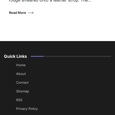
rouge smeared onto a leather strop. The…
Read More
Quick Links
Home
About
Contact
Sitemap
RSS
Privacy Policy