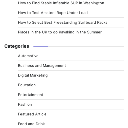
How to Find Stable Inflatable SUP in Washington
How to Test Amsteel Rope Under Load
How to Select Best Freestanding Surfboard Racks
Places in the UK to go Kayaking in the Summer
Categories
Automotive
Business and Management
Digital Marketing
Education
Entertainment
Fashion
Featured Article
Food and Drink