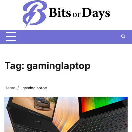
Skip
to
content
Tag:
gaminglaptop
Home
gaminglaptop