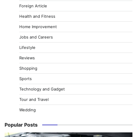
Foreign Article
Health and Fitness
Home Improvement
Jobs and Careers
Lifestyle
Reviews
Shopping
Sports
Technology and Gadget
Tour and Travel
Wedding
Popular Posts