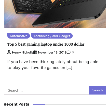
Automotive
Technology and Gadget
Top 5 best gaming laptop under 1000 dollar
0
Henry Nicholls
November 19, 2018
If you have been thinking lately about being able
to play your favorite games on […]
Search
for:
Recent Posts