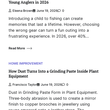
Young Anglers in 2026
Eleena Brown
June 19, 2026
0
Introducing a child to fishing can create
memories that last a lifetime. However, choosing
the wrong gear can turn a fun outing into a
frustrating experience. In 2026, over 40%…
Read More
HOME IMPROVEMENT
How Dust Turns Into a Grinding Paste Inside Plant
Equipment
Francisco Taylor
June 19, 2026
0
Dust in Grinding Paste Form in Plant Equipment.
Three-body abrasion is used to create a mirror
finish to copper brooches in jewellery using