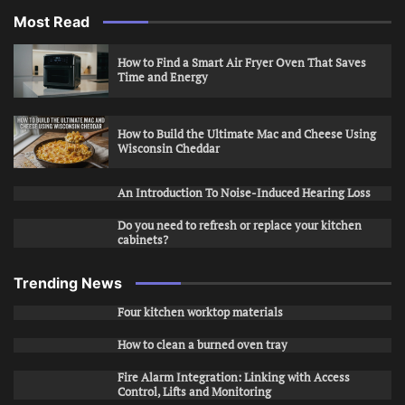
Most Read
How to Find a Smart Air Fryer Oven That Saves
Time and Energy
How to Build the Ultimate Mac and Cheese Using
Wisconsin Cheddar
An Introduction To Noise-Induced Hearing Loss
Do you need to refresh or replace your kitchen
cabinets?
Trending News
Four kitchen worktop materials
How to clean a burned oven tray
Fire Alarm Integration: Linking with Access
Control, Lifts and Monitoring