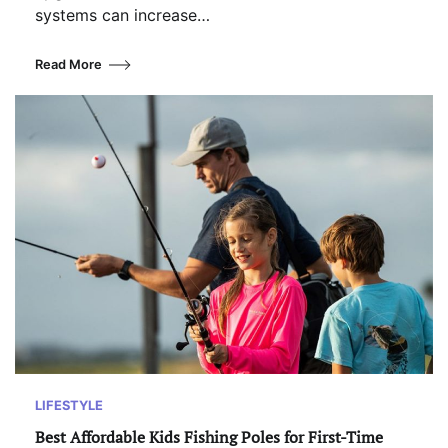
systems can increase…
Read More
LIFESTYLE
Best Affordable Kids Fishing Poles for First-Time