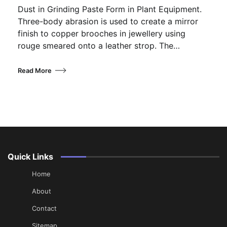
Dust in Grinding Paste Form in Plant Equipment.
Three-body abrasion is used to create a mirror
finish to copper brooches in jewellery using
rouge smeared onto a leather strop. The…
Read More
Quick Links
Home
About
Contact
Sitemap