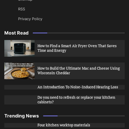
RSS
Privacy Policy
Most Read
How to Find a Smart Air Fryer Oven That Saves
Time and Energy
How to Build the Ultimate Mac and Cheese Using
Wisconsin Cheddar
An Introduction To Noise-Induced Hearing Loss
Do you need to refresh or replace your kitchen
cabinets?
Trending News
Four kitchen worktop materials