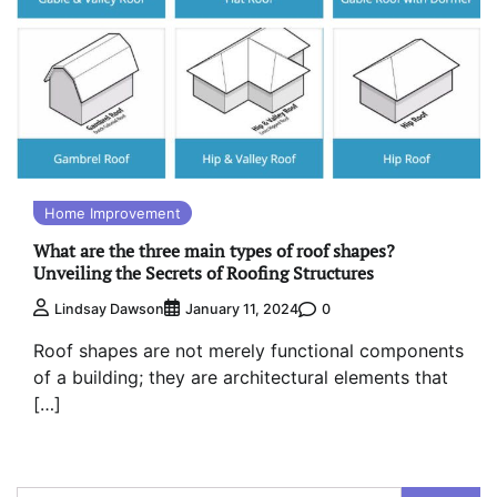
Home Improvement
What are the three main types of roof shapes?
Unveiling the Secrets of Roofing Structures
0
Lindsay Dawson
January 11, 2024
Roof shapes are not merely functional components
of a building; they are architectural elements that
[…]