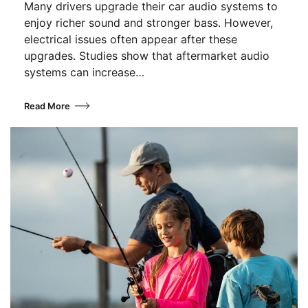
Many drivers upgrade their car audio systems to
enjoy richer sound and stronger bass. However,
electrical issues often appear after these
upgrades. Studies show that aftermarket audio
systems can increase…
Read More