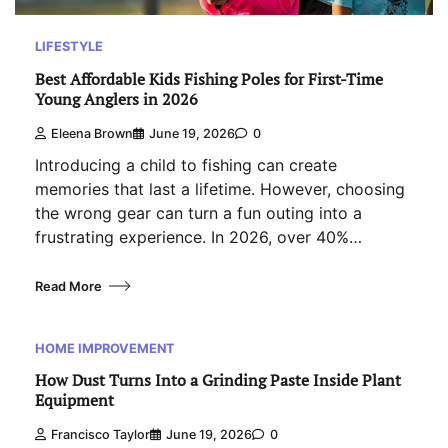
LIFESTYLE
Best Affordable Kids Fishing Poles for First-Time
Young Anglers in 2026
Eleena Brown
June 19, 2026
0
Introducing a child to fishing can create
memories that last a lifetime. However, choosing
the wrong gear can turn a fun outing into a
frustrating experience. In 2026, over 40%…
Read More
HOME IMPROVEMENT
How Dust Turns Into a Grinding Paste Inside Plant
Equipment
Francisco Taylor
June 19, 2026
0