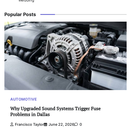
Wedding
Popular Posts
AUTOMOTIVE
Why Upgraded Sound Systems Trigger Fuse
Problems in Dallas
Francisco Taylor
June 22, 2026
0