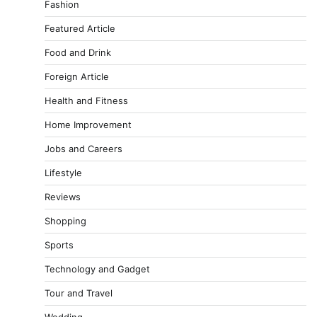
Fashion
Featured Article
Food and Drink
Foreign Article
Health and Fitness
Home Improvement
Jobs and Careers
Lifestyle
Reviews
Shopping
Sports
Technology and Gadget
Tour and Travel