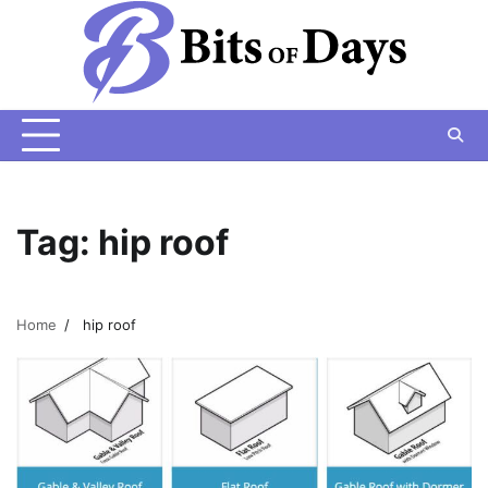
Skip
to
content
Tag:
hip roof
Home
hip roof