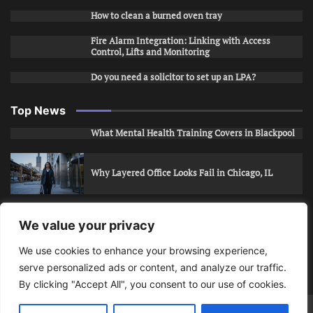
How to clean a burned oven tray
Fire Alarm Integration: Linking with Access
Control, Lifts and Monitoring
Do you need a solicitor to set up an LPA?
Top News
What Mental Health Training Covers in Blackpool
Why Layered Office Looks Fail in Chicago, IL
How to Stop Unwanted Snapchat Adds in Phoenix,
We value your privacy
AZ
We use cookies to enhance your browsing experience,
serve personalized ads or content, and analyze our traffic.
How to Apply for Care Assistant Jobs
By clicking "Accept All", you consent to our use of cookies.