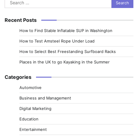
Search
for:
Recent Posts
How to Find Stable Inflatable SUP in Washington
How to Test Amsteel Rope Under Load
How to Select Best Freestanding Surfboard Racks
Places in the UK to go Kayaking in the Summer
Categories
Automotive
Business and Management
Digital Marketing
Education
Entertainment