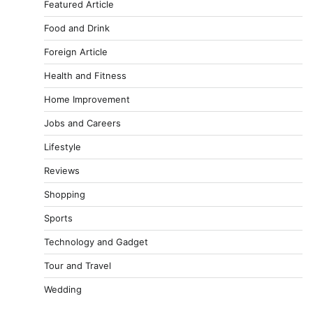
Featured Article
Food and Drink
Foreign Article
Health and Fitness
Home Improvement
Jobs and Careers
Lifestyle
Reviews
Shopping
Sports
Technology and Gadget
Tour and Travel
Wedding