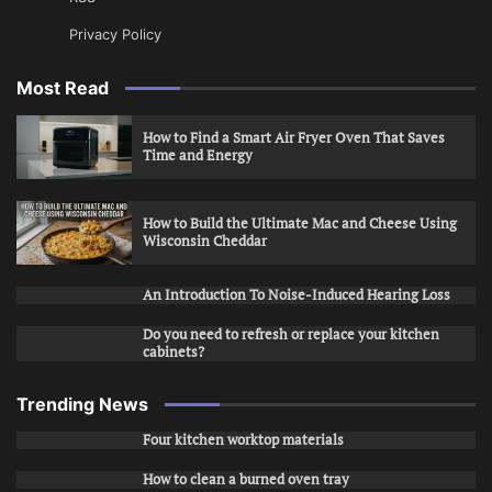
Privacy Policy
Most Read
How to Find a Smart Air Fryer Oven That Saves
Time and Energy
How to Build the Ultimate Mac and Cheese Using
Wisconsin Cheddar
An Introduction To Noise-Induced Hearing Loss
Do you need to refresh or replace your kitchen
cabinets?
Trending News
Four kitchen worktop materials
How to clean a burned oven tray