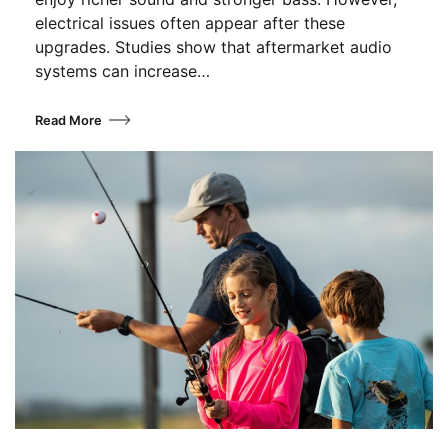
electrical issues often appear after these
upgrades. Studies show that aftermarket audio
systems can increase…
Read More