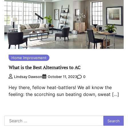
Home Improvement
What is the Best Alternatives to AC
0
Lindsay Dawson
October 11, 2023
Hey there, fellow heat-battlers! We all know the
feeling: the scorching sun beating down, sweat […]
Search
for: