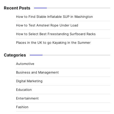
Recent Posts
How to Find Stable Inflatable SUP in Washington
How to Test Amsteel Rope Under Load
How to Select Best Freestanding Surfboard Racks
Places in the UK to go Kayaking in the Summer
Categories
Automotive
Business and Management
Digital Marketing
Education
Entertainment
Fashion