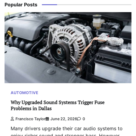
Popular Posts
AUTOMOTIVE
Why Upgraded Sound Systems Trigger Fuse
Problems in Dallas
Francisco Taylor
June 22, 2026
0
Many drivers upgrade their car audio systems to
enjoy richer sound and stronger bass. However,