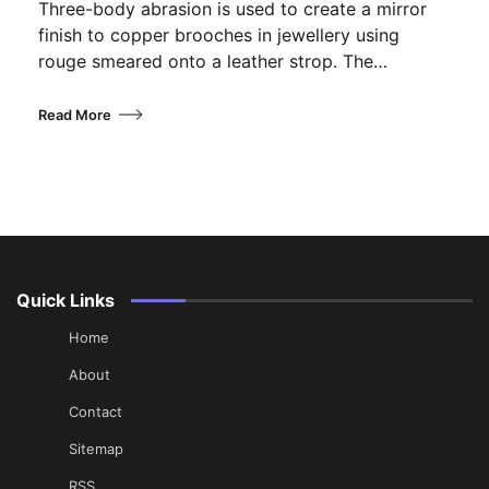
Three-body abrasion is used to create a mirror
finish to copper brooches in jewellery using
rouge smeared onto a leather strop. The…
Read More
Quick Links
Home
About
Contact
Sitemap
RSS