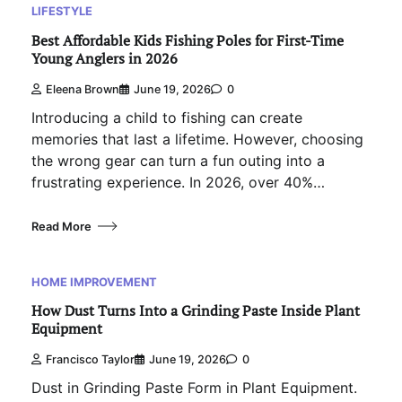
LIFESTYLE
Best Affordable Kids Fishing Poles for First-Time
Young Anglers in 2026
Eleena Brown
June 19, 2026
0
Introducing a child to fishing can create
memories that last a lifetime. However, choosing
the wrong gear can turn a fun outing into a
frustrating experience. In 2026, over 40%…
Read More
HOME IMPROVEMENT
How Dust Turns Into a Grinding Paste Inside Plant
Equipment
Francisco Taylor
June 19, 2026
0
Dust in Grinding Paste Form in Plant Equipment.