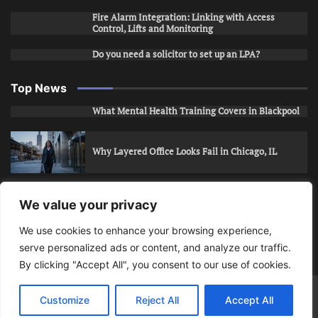
Fire Alarm Integration: Linking with Access
Control, Lifts and Monitoring
Do you need a solicitor to set up an LPA?
Top News
What Mental Health Training Covers in Blackpool
Why Layered Office Looks Fail in Chicago, IL
How to Stop Unwanted Snapchat Adds in Phoenix,
We value your privacy
AZ
We use cookies to enhance your browsing experience,
serve personalized ads or content, and analyze our traffic.
How to Apply for Care Assistant Jobs
By clicking "Accept All", you consent to our use of cookies.
Bits Of Days
© 2026 | Theme: Public News By
Adore
Customize
Reject All
Accept All
Themes
.