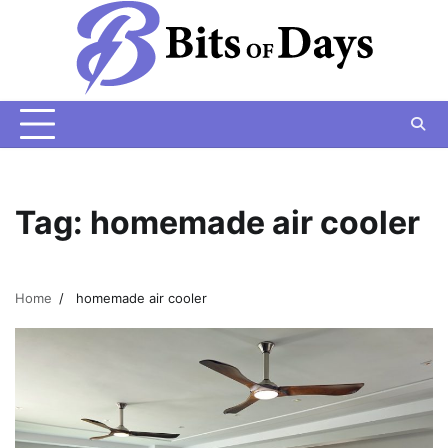
Skip
to
content
Tag:
homemade air cooler
Home
homemade air cooler