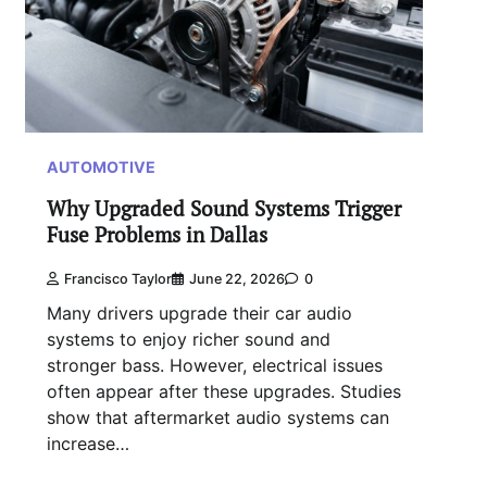
AUTOMOTIVE
Why Upgraded Sound Systems Trigger
Fuse Problems in Dallas
Francisco Taylor
June 22, 2026
0
Many drivers upgrade their car audio
systems to enjoy richer sound and
stronger bass. However, electrical issues
often appear after these upgrades. Studies
show that aftermarket audio systems can
increase…