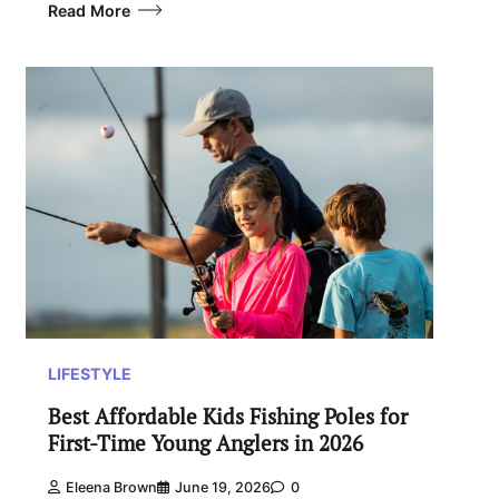
Read More
LIFESTYLE
Best Affordable Kids Fishing Poles for
First-Time Young Anglers in 2026
Eleena Brown
June 19, 2026
0