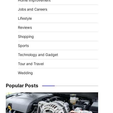
Home Improvement
Jobs and Careers
Lifestyle
Reviews
Shopping
Sports
Technology and Gadget
Tour and Travel
Wedding
Popular Posts