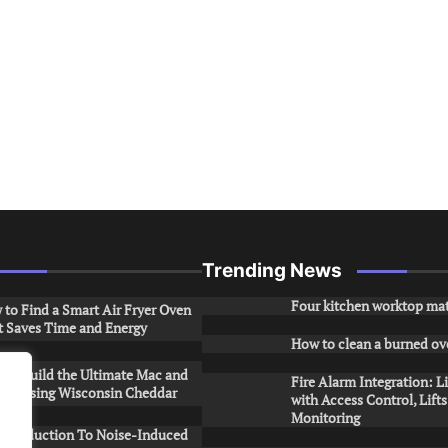
Trending News
Four kitchen worktop mat
to Find a Smart Air Fryer Oven
t Saves Time and Energy
How to clean a burned ov
to Build the Ultimate Mac and
Fire Alarm Integration: L
ese Using Wisconsin Cheddar
with Access Control, Lift
Monitoring
Introduction To Noise-Induced
.