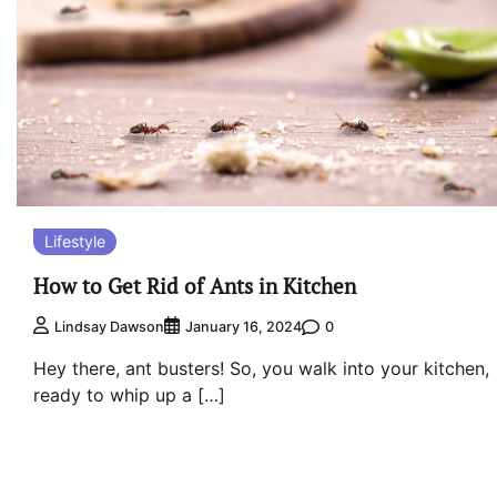
Lifestyle
How to Get Rid of Ants in Kitchen
0
Lindsay Dawson
January 16, 2024
Hey there, ant busters! So, you walk into your kitchen,
ready to whip up a […]