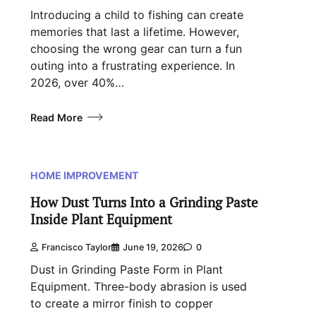
Introducing a child to fishing can create
memories that last a lifetime. However,
choosing the wrong gear can turn a fun
outing into a frustrating experience. In
2026, over 40%…
Read More
HOME IMPROVEMENT
How Dust Turns Into a Grinding Paste
Inside Plant Equipment
Francisco Taylor
June 19, 2026
0
Dust in Grinding Paste Form in Plant
Equipment. Three-body abrasion is used
to create a mirror finish to copper