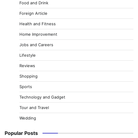
Food and Drink
Foreign Article
Health and Fitness
Home Improvement
Jobs and Careers
Lifestyle
Reviews
Shopping
Sports
Technology and Gadget
Tour and Travel
Wedding
Popular Posts