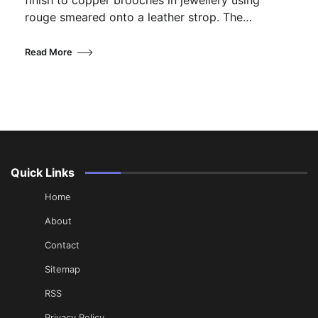
finish to copper brooches in jewellery using
rouge smeared onto a leather strop. The…
Read More
Quick Links
Home
About
Contact
Sitemap
RSS
Privacy Policy