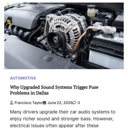
AUTOMOTIVE
Why Upgraded Sound Systems Trigger Fuse
Problems in Dallas
Francisco Taylor
June 22, 2026
0
Many drivers upgrade their car audio systems to
enjoy richer sound and stronger bass. However,
electrical issues often appear after these