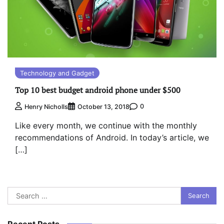
Technology and Gadget
Top 10 best budget android phone under $500
0
Henry Nicholls
October 13, 2018
Like every month, we continue with the monthly
recommendations of Android. In today’s article, we
[…]
Search
for:
Recent Posts