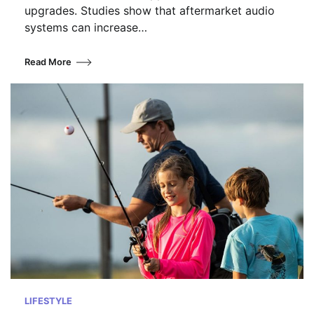
upgrades. Studies show that aftermarket audio
systems can increase…
Read More
LIFESTYLE