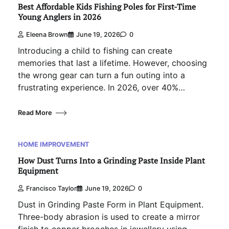
Best Affordable Kids Fishing Poles for First-Time
Young Anglers in 2026
Eleena Brown
June 19, 2026
0
Introducing a child to fishing can create
memories that last a lifetime. However, choosing
the wrong gear can turn a fun outing into a
frustrating experience. In 2026, over 40%…
Read More
HOME IMPROVEMENT
How Dust Turns Into a Grinding Paste Inside Plant
Equipment
Francisco Taylor
June 19, 2026
0
Dust in Grinding Paste Form in Plant Equipment.
Three-body abrasion is used to create a mirror