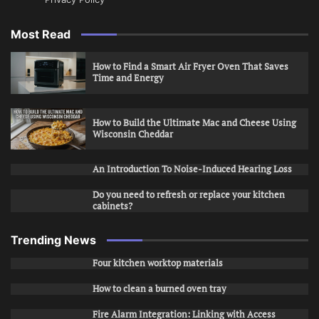
Most Read
How to Find a Smart Air Fryer Oven That Saves
Time and Energy
How to Build the Ultimate Mac and Cheese Using
Wisconsin Cheddar
An Introduction To Noise-Induced Hearing Loss
Do you need to refresh or replace your kitchen
cabinets?
Trending News
Four kitchen worktop materials
How to clean a burned oven tray
Fire Alarm Integration: Linking with Access