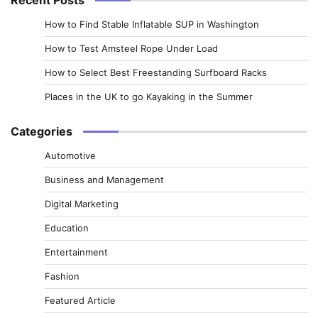
How to Find Stable Inflatable SUP in Washington
How to Test Amsteel Rope Under Load
How to Select Best Freestanding Surfboard Racks
Places in the UK to go Kayaking in the Summer
Categories
Automotive
Business and Management
Digital Marketing
Education
Entertainment
Fashion
Featured Article