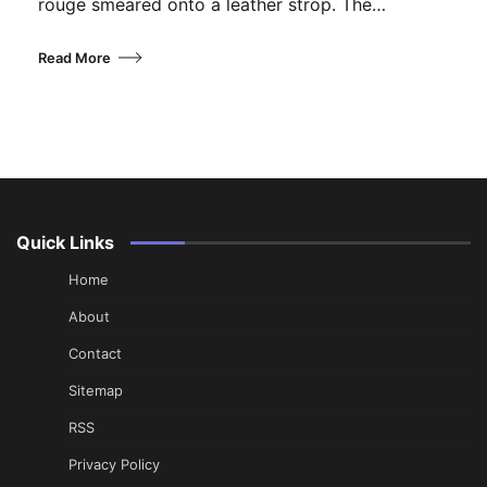
rouge smeared onto a leather strop. The…
Read More
Quick Links
Home
About
Contact
Sitemap
RSS
Privacy Policy