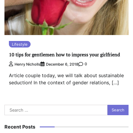
Lifestyle
10 tips for gentlemen how to impress your girlfriend
0
Henry Nicholls
December 6, 2018
Article couple today, we will talk about sustainable
seduction! In the context of gender relations, […]
Search
for:
Recent Posts