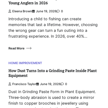
Young Anglers in 2026
Eleena Brown
June 19, 2026
0
Introducing a child to fishing can create
memories that last a lifetime. However, choosing
the wrong gear can turn a fun outing into a
frustrating experience. In 2026, over 40%…
Read More
HOME IMPROVEMENT
How Dust Turns Into a Grinding Paste Inside Plant
Equipment
Francisco Taylor
June 19, 2026
0
Dust in Grinding Paste Form in Plant Equipment.
Three-body abrasion is used to create a mirror
finish to copper brooches in jewellery using