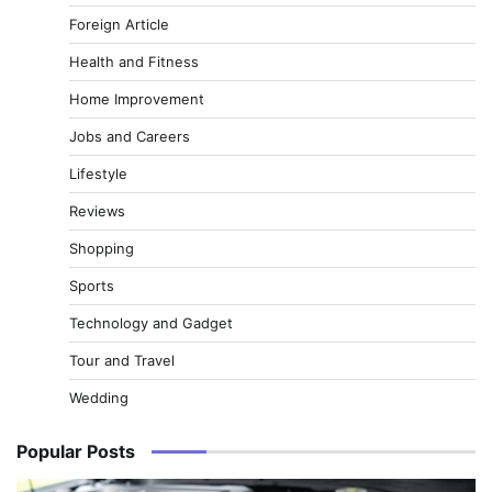
Foreign Article
Health and Fitness
Home Improvement
Jobs and Careers
Lifestyle
Reviews
Shopping
Sports
Technology and Gadget
Tour and Travel
Wedding
Popular Posts