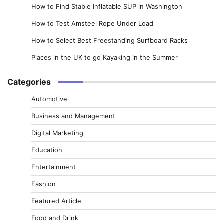
How to Find Stable Inflatable SUP in Washington
How to Test Amsteel Rope Under Load
How to Select Best Freestanding Surfboard Racks
Places in the UK to go Kayaking in the Summer
Categories
Automotive
Business and Management
Digital Marketing
Education
Entertainment
Fashion
Featured Article
Food and Drink