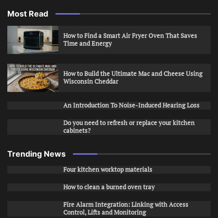
Most Read
How to Find a Smart Air Fryer Oven That Saves
Time and Energy
How to Build the Ultimate Mac and Cheese Using
Wisconsin Cheddar
An Introduction To Noise-Induced Hearing Loss
Do you need to refresh or replace your kitchen
cabinets?
Trending News
Four kitchen worktop materials
How to clean a burned oven tray
Fire Alarm Integration: Linking with Access
Control, Lifts and Monitoring