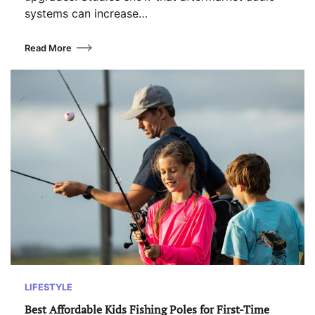
systems can increase…
Read More
LIFESTYLE
Best Affordable Kids Fishing Poles for First-Time