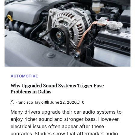
AUTOMOTIVE
Why Upgraded Sound Systems Trigger Fuse
Problems in Dallas
Francisco Taylor
June 22, 2026
0
Many drivers upgrade their car audio systems to
enjoy richer sound and stronger bass. However,
electrical issues often appear after these
upgrades. Studies show that aftermarket audio