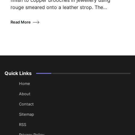
finish to copper brooches in jewellery using
rouge smeared onto a leather strop. The…
Read More
Quick Links
Home
About
Contact
Sitemap
RSS
Privacy Policy