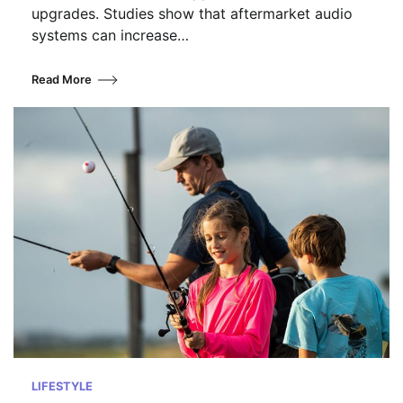
upgrades. Studies show that aftermarket audio
systems can increase…
Read More
LIFESTYLE