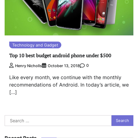
Technology and Gadget
Top 10 best budget android phone under $500
0
Henry Nicholls
October 13, 2018
Like every month, we continue with the monthly
recommendations of Android. In today’s article, we
[…]
Search
for:
Recent Posts