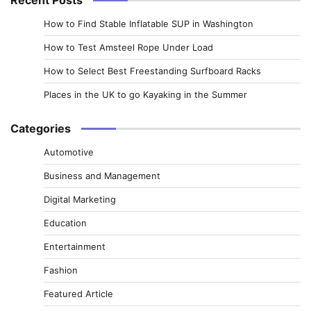
How to Find Stable Inflatable SUP in Washington
How to Test Amsteel Rope Under Load
How to Select Best Freestanding Surfboard Racks
Places in the UK to go Kayaking in the Summer
Categories
Automotive
Business and Management
Digital Marketing
Education
Entertainment
Fashion
Featured Article