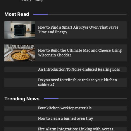
Most Read
How to Find a Smart Air Fryer Oven That Saves
Time and Energy
How to Build the Ultimate Mac and Cheese Using
Wisconsin Cheddar
An Introduction To Noise-Induced Hearing Loss
Do you need to refresh or replace your kitchen
cabinets?
Trending News
Four kitchen worktop materials
How to clean a burned oven tray
Fire Alarm Integration: Linking with Access