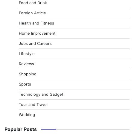
Food and Drink
Foreign Article
Health and Fitness
Home Improvement
Jobs and Careers
Lifestyle
Reviews
Shopping
Sports
Technology and Gadget
Tour and Travel
Wedding
Popular Posts