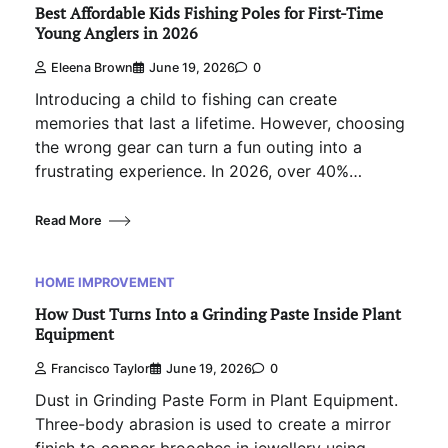
Best Affordable Kids Fishing Poles for First-Time
Young Anglers in 2026
Eleena Brown
June 19, 2026
0
Introducing a child to fishing can create
memories that last a lifetime. However, choosing
the wrong gear can turn a fun outing into a
frustrating experience. In 2026, over 40%…
Read More
HOME IMPROVEMENT
How Dust Turns Into a Grinding Paste Inside Plant
Equipment
Francisco Taylor
June 19, 2026
0
Dust in Grinding Paste Form in Plant Equipment.
Three-body abrasion is used to create a mirror