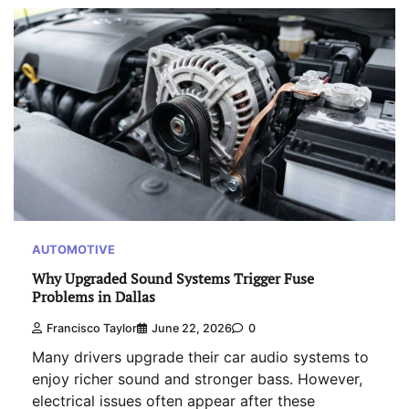
AUTOMOTIVE
Why Upgraded Sound Systems Trigger Fuse
Problems in Dallas
Francisco Taylor
June 22, 2026
0
Many drivers upgrade their car audio systems to
enjoy richer sound and stronger bass. However,
electrical issues often appear after these