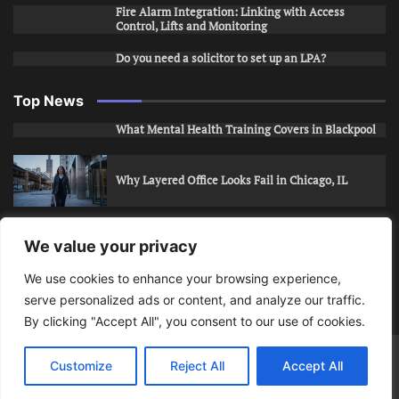
Fire Alarm Integration: Linking with Access
Control, Lifts and Monitoring
Do you need a solicitor to set up an LPA?
Top News
What Mental Health Training Covers in Blackpool
Why Layered Office Looks Fail in Chicago, IL
How to Stop Unwanted Snapchat Adds in Phoenix,
We value your privacy
AZ
We use cookies to enhance your browsing experience,
serve personalized ads or content, and analyze our traffic.
How to Apply for Care Assistant Jobs
By clicking "Accept All", you consent to our use of cookies.
Bits Of Days
© 2026 | Theme: Public News By
Adore
Customize
Reject All
Accept All
Themes
.