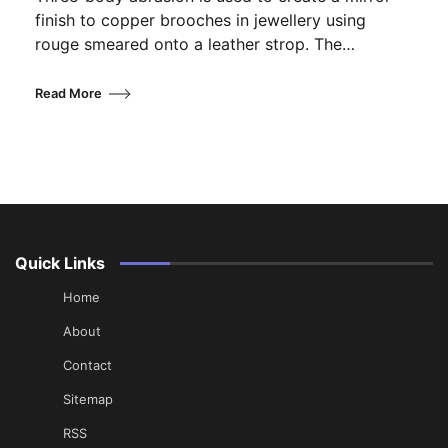
finish to copper brooches in jewellery using
rouge smeared onto a leather strop. The…
Read More
Quick Links
Home
About
Contact
Sitemap
RSS