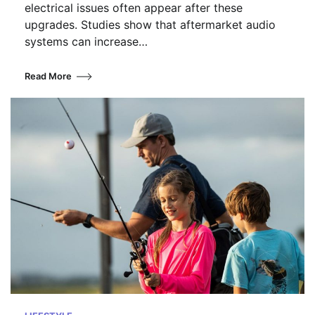
electrical issues often appear after these
upgrades. Studies show that aftermarket audio
systems can increase…
Read More