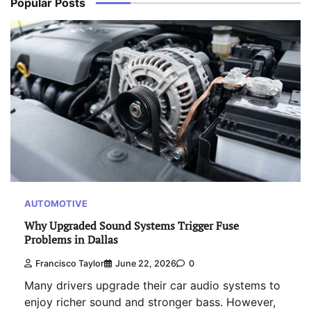
Popular Posts
AUTOMOTIVE
Why Upgraded Sound Systems Trigger Fuse
Problems in Dallas
Francisco Taylor
June 22, 2026
0
Many drivers upgrade their car audio systems to
enjoy richer sound and stronger bass. However,