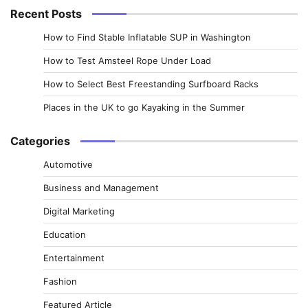
Recent Posts
How to Find Stable Inflatable SUP in Washington
How to Test Amsteel Rope Under Load
How to Select Best Freestanding Surfboard Racks
Places in the UK to go Kayaking in the Summer
Categories
Automotive
Business and Management
Digital Marketing
Education
Entertainment
Fashion
Featured Article