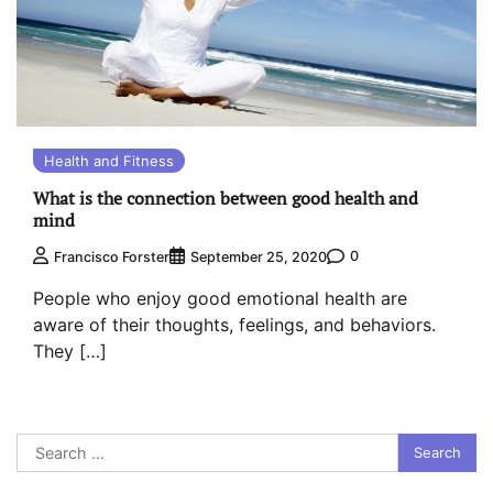
Health and Fitness
What is the connection between good health and
mind
0
Francisco Forster
September 25, 2020
People who enjoy good emotional health are
aware of their thoughts, feelings, and behaviors.
They […]
Search
for: