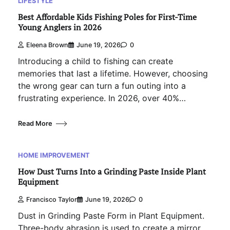
LIFESTYLE
Best Affordable Kids Fishing Poles for First-Time
Young Anglers in 2026
Eleena Brown
June 19, 2026
0
Introducing a child to fishing can create
memories that last a lifetime. However, choosing
the wrong gear can turn a fun outing into a
frustrating experience. In 2026, over 40%…
Read More
HOME IMPROVEMENT
How Dust Turns Into a Grinding Paste Inside Plant
Equipment
Francisco Taylor
June 19, 2026
0
Dust in Grinding Paste Form in Plant Equipment.
Three-body abrasion is used to create a mirror