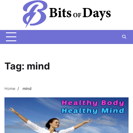
Skip
to
content
Tag:
mind
Home
mind