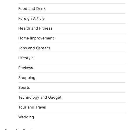
Food and Drink
Foreign Article
Health and Fitness
Home Improvement
Jobs and Careers
Lifestyle
Reviews
Shopping
Sports
Technology and Gadget
Tour and Travel
Wedding