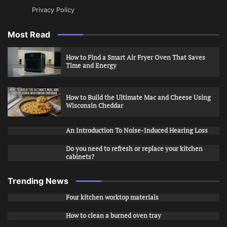
Privacy Policy
Most Read
How to Find a Smart Air Fryer Oven That Saves
Time and Energy
How to Build the Ultimate Mac and Cheese Using
Wisconsin Cheddar
An Introduction To Noise-Induced Hearing Loss
Do you need to refresh or replace your kitchen
cabinets?
Trending News
Four kitchen worktop materials
How to clean a burned oven tray