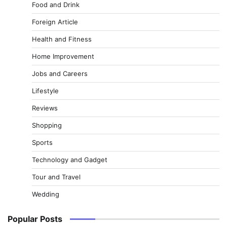
Food and Drink
Foreign Article
Health and Fitness
Home Improvement
Jobs and Careers
Lifestyle
Reviews
Shopping
Sports
Technology and Gadget
Tour and Travel
Wedding
Popular Posts