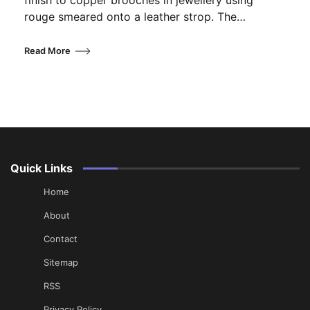
finish to copper brooches in jewellery using
rouge smeared onto a leather strop. The…
Read More
Quick Links
Home
About
Contact
Sitemap
RSS
Privacy Policy