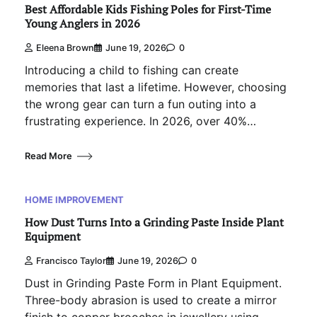
Best Affordable Kids Fishing Poles for First-Time
Young Anglers in 2026
Eleena Brown
June 19, 2026
0
Introducing a child to fishing can create
memories that last a lifetime. However, choosing
the wrong gear can turn a fun outing into a
frustrating experience. In 2026, over 40%…
Read More
HOME IMPROVEMENT
How Dust Turns Into a Grinding Paste Inside Plant
Equipment
Francisco Taylor
June 19, 2026
0
Dust in Grinding Paste Form in Plant Equipment.
Three-body abrasion is used to create a mirror