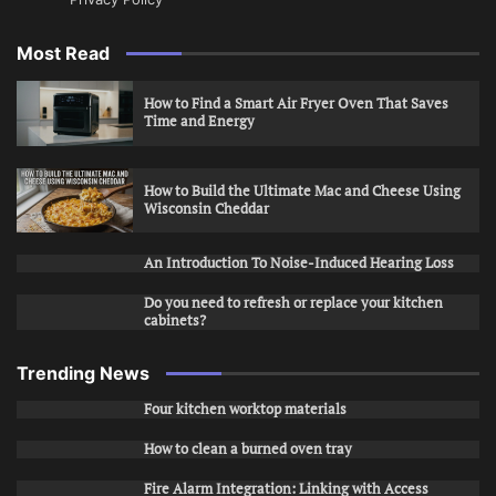
Most Read
How to Find a Smart Air Fryer Oven That Saves
Time and Energy
How to Build the Ultimate Mac and Cheese Using
Wisconsin Cheddar
An Introduction To Noise-Induced Hearing Loss
Do you need to refresh or replace your kitchen
cabinets?
Trending News
Four kitchen worktop materials
How to clean a burned oven tray
Fire Alarm Integration: Linking with Access