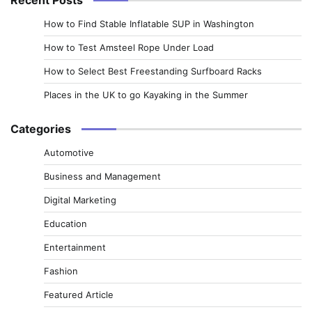
How to Find Stable Inflatable SUP in Washington
How to Test Amsteel Rope Under Load
How to Select Best Freestanding Surfboard Racks
Places in the UK to go Kayaking in the Summer
Categories
Automotive
Business and Management
Digital Marketing
Education
Entertainment
Fashion
Featured Article