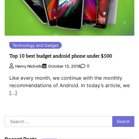
Technology and Gadget
Top 10 best budget android phone under $500
0
Henry Nicholls
October 13, 2018
Like every month, we continue with the monthly
recommendations of Android. In today’s article, we
[…]
Search
for:
Recent Posts