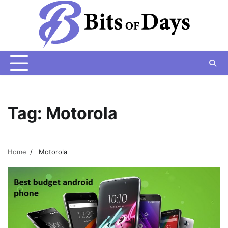
Skip
to
content
Tag:
Motorola
Home
Motorola