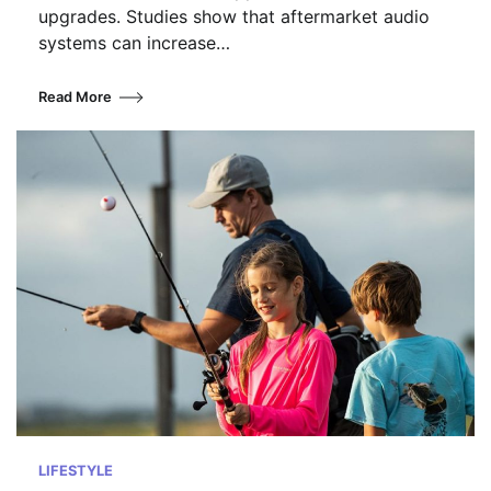
upgrades. Studies show that aftermarket audio
systems can increase…
Read More
LIFESTYLE