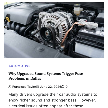
AUTOMOTIVE
Why Upgraded Sound Systems Trigger Fuse
Problems in Dallas
Francisco Taylor
June 22, 2026
0
Many drivers upgrade their car audio systems to
enjoy richer sound and stronger bass. However,
electrical issues often appear after these