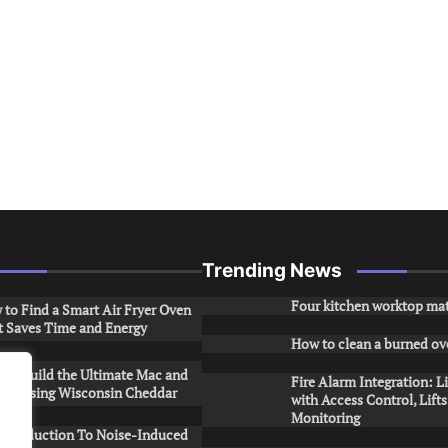
Trending News
Four kitchen worktop mat
to Find a Smart Air Fryer Oven
t Saves Time and Energy
How to clean a burned ov
to Build the Ultimate Mac and
Fire Alarm Integration: L
ese Using Wisconsin Cheddar
with Access Control, Lift
Monitoring
Introduction To Noise-Induced
.