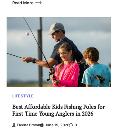
Read More
LIFESTYLE
Best Affordable Kids Fishing Poles for
First-Time Young Anglers in 2026
Eleena Brown
June 19, 2026
0