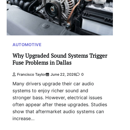
AUTOMOTIVE
Why Upgraded Sound Systems Trigger
Fuse Problems in Dallas
Francisco Taylor
June 22, 2026
0
Many drivers upgrade their car audio
systems to enjoy richer sound and
stronger bass. However, electrical issues
often appear after these upgrades. Studies
show that aftermarket audio systems can
increase…