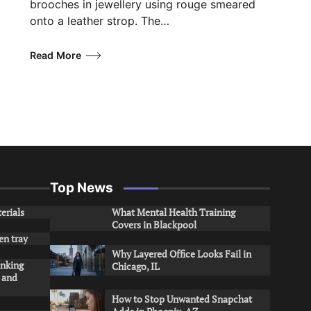
brooches in jewellery using rouge smeared
onto a leather strop. The…
Read More
Top News
erials
What Mental Health Training
Covers in Blackpool
en tray
Why Layered Office Looks Fail in
inking
Chicago, IL
s and
How to Stop Unwanted Snapchat