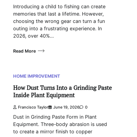
Introducing a child to fishing can create
memories that last a lifetime. However,
choosing the wrong gear can turn a fun
outing into a frustrating experience. In
2026, over 40%…
Read More
HOME IMPROVEMENT
How Dust Turns Into a Grinding Paste
Inside Plant Equipment
Francisco Taylor
June 19, 2026
0
Dust in Grinding Paste Form in Plant
Equipment. Three-body abrasion is used
to create a mirror finish to copper