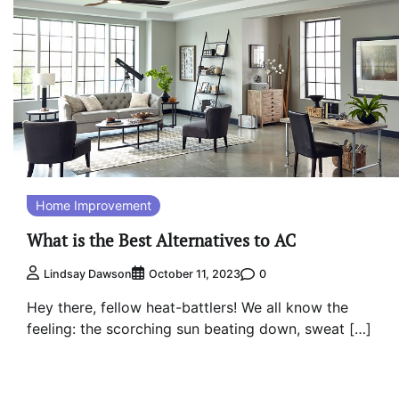
Home Improvement
What is the Best Alternatives to AC
0
Lindsay Dawson
October 11, 2023
Hey there, fellow heat-battlers! We all know the
feeling: the scorching sun beating down, sweat […]