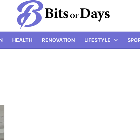
N
HEALTH
RENOVATION
LIFESTYLE
SPO