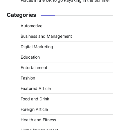
Places in the UK to go Kayaking in the Summer
Categories
Automotive
Business and Management
Digital Marketing
Education
Entertainment
Fashion
Featured Article
Food and Drink
Foreign Article
Health and Fitness