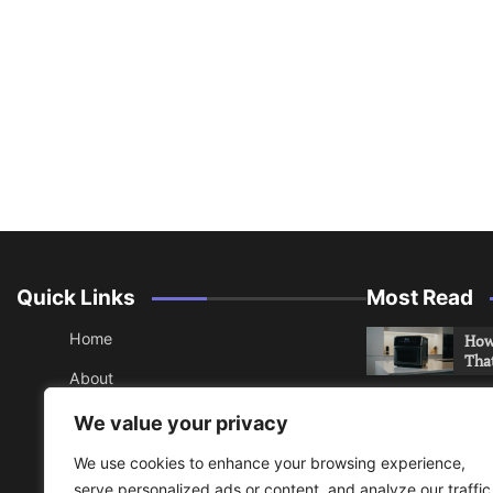
Quick Links
Most Read
Home
How 
Tha
About
How 
Contact
We value your privacy
Che
Sitemap
We use cookies to enhance your browsing experience,
An 
serve personalized ads or content, and analyze our traffic