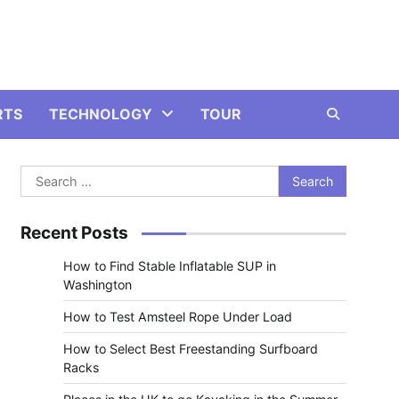
RTS
TECHNOLOGY
TOUR
Search
for:
Recent Posts
How to Find Stable Inflatable SUP in
Washington
How to Test Amsteel Rope Under Load
How to Select Best Freestanding Surfboard
Racks