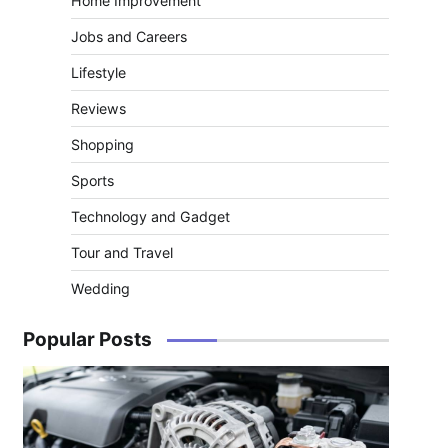
Home Improvement
Jobs and Careers
Lifestyle
Reviews
Shopping
Sports
Technology and Gadget
Tour and Travel
Wedding
Popular Posts