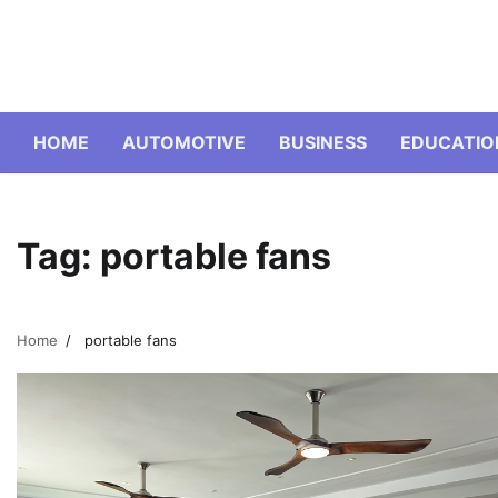
Skip
to
content
HOME
AUTOMOTIVE
BUSINESS
EDUCATIO
Tag:
portable fans
Home
portable fans