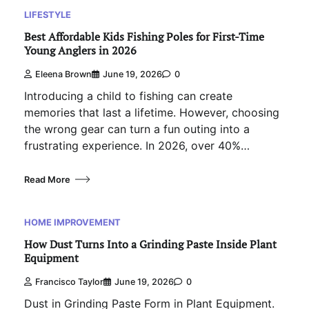
LIFESTYLE
Best Affordable Kids Fishing Poles for First-Time
Young Anglers in 2026
Eleena Brown
June 19, 2026
0
Introducing a child to fishing can create
memories that last a lifetime. However, choosing
the wrong gear can turn a fun outing into a
frustrating experience. In 2026, over 40%…
Read More
HOME IMPROVEMENT
How Dust Turns Into a Grinding Paste Inside Plant
Equipment
Francisco Taylor
June 19, 2026
0
Dust in Grinding Paste Form in Plant Equipment.