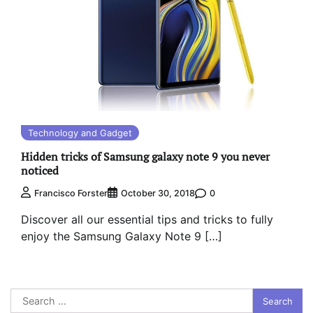
Technology and Gadget
Hidden tricks of Samsung galaxy note 9 you never
noticed
0
Francisco Forster
October 30, 2018
Discover all our essential tips and tricks to fully
enjoy the Samsung Galaxy Note 9 […]
Search