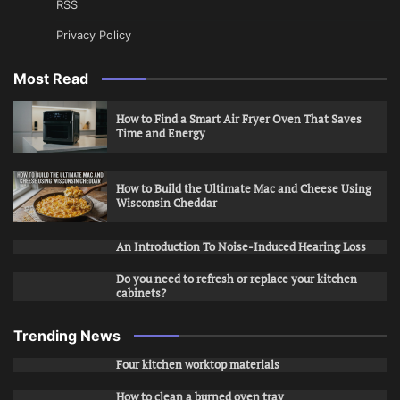
RSS
Privacy Policy
Most Read
How to Find a Smart Air Fryer Oven That Saves
Time and Energy
How to Build the Ultimate Mac and Cheese Using
Wisconsin Cheddar
An Introduction To Noise-Induced Hearing Loss
Do you need to refresh or replace your kitchen
cabinets?
Trending News
Four kitchen worktop materials
How to clean a burned oven tray