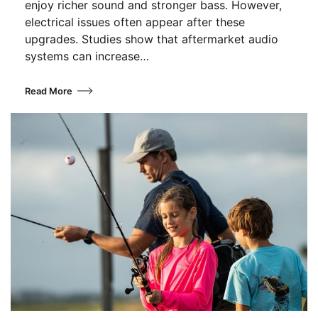
enjoy richer sound and stronger bass. However,
electrical issues often appear after these
upgrades. Studies show that aftermarket audio
systems can increase…
Read More