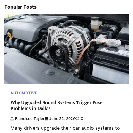
Popular Posts
AUTOMOTIVE
Why Upgraded Sound Systems Trigger Fuse
Problems in Dallas
Francisco Taylor
June 22, 2026
0
Many drivers upgrade their car audio systems to