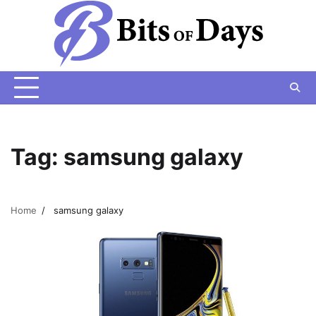
Skip
to
content
Tag:
samsung galaxy
Home
samsung galaxy