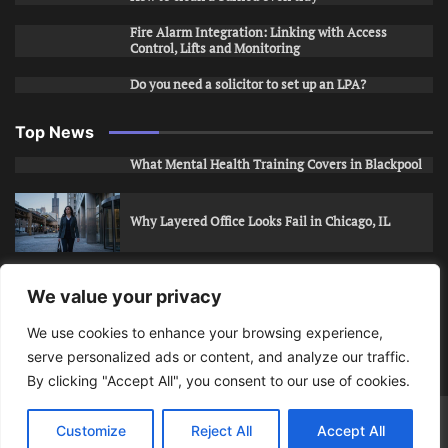
Fire Alarm Integration: Linking with Access
Control, Lifts and Monitoring
Do you need a solicitor to set up an LPA?
Top News
What Mental Health Training Covers in Blackpool
Why Layered Office Looks Fail in Chicago, IL
How to Stop Unwanted Snapchat Adds in Phoenix,
We value your privacy
AZ
We use cookies to enhance your browsing experience,
serve personalized ads or content, and analyze our traffic.
How to Apply for Care Assistant Jobs
By clicking "Accept All", you consent to our use of cookies.
Bits Of Days
© 2026 | Theme: Public News By
Adore
Customize
Reject All
Accept All
Themes
.