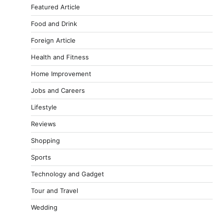
Featured Article
Food and Drink
Foreign Article
Health and Fitness
Home Improvement
Jobs and Careers
Lifestyle
Reviews
Shopping
Sports
Technology and Gadget
Tour and Travel
Wedding