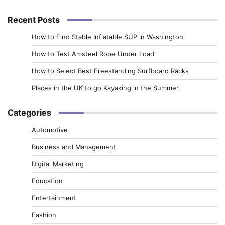
for:
Recent Posts
How to Find Stable Inflatable SUP in Washington
How to Test Amsteel Rope Under Load
How to Select Best Freestanding Surfboard Racks
Places in the UK to go Kayaking in the Summer
Categories
Automotive
Business and Management
Digital Marketing
Education
Entertainment
Fashion