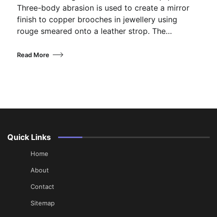
Three-body abrasion is used to create a mirror
finish to copper brooches in jewellery using
rouge smeared onto a leather strop. The…
Read More
Quick Links
Home
About
Contact
Sitemap