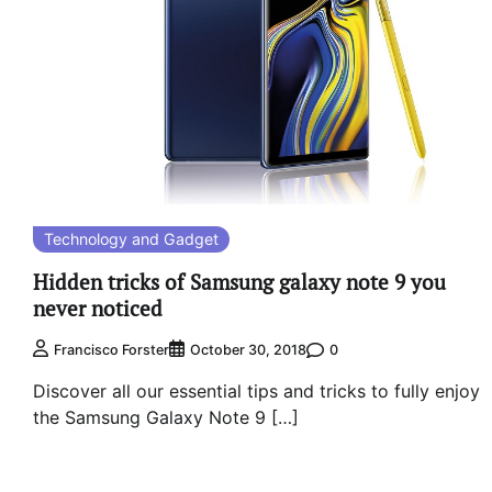
Technology and Gadget
Hidden tricks of Samsung galaxy note 9 you
never noticed
0
Francisco Forster
October 30, 2018
Discover all our essential tips and tricks to fully enjoy
the Samsung Galaxy Note 9 […]