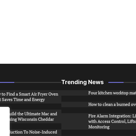
Trending News
Four kitchen worktop mat
to Find a Smart Air Fryer Oven
t Saves Time and Energy
How to clean a burned ov
to Build the Ultimate Mac and
Fire Alarm Integration: L
ese Using Wisconsin Cheddar
with Access Control, Lift
Monitoring
Introduction To Noise-Induced
.