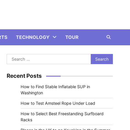
RTS
TECHNOLOGY
TOUR
Search
for:
Recent Posts
How to Find Stable Inflatable SUP in
Washington
How to Test Amsteel Rope Under Load
How to Select Best Freestanding Surfboard
Racks