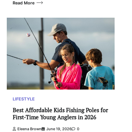
Read More
LIFESTYLE
Best Affordable Kids Fishing Poles for
First-Time Young Anglers in 2026
Eleena Brown
June 19, 2026
0