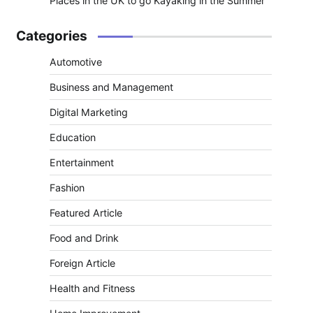
Places in the UK to go Kayaking in the Summer
Categories
Automotive
Business and Management
Digital Marketing
Education
Entertainment
Fashion
Featured Article
Food and Drink
Foreign Article
Health and Fitness