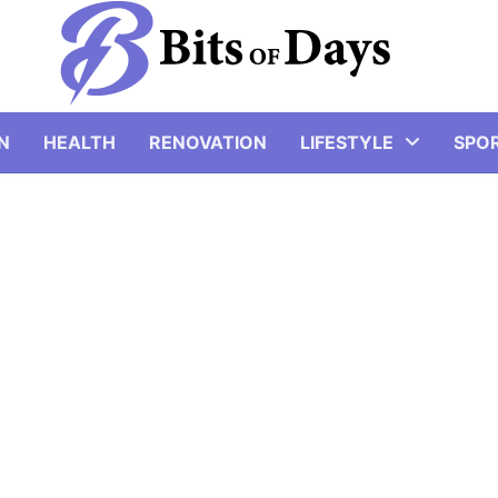
N
HEALTH
RENOVATION
LIFESTYLE
SPO