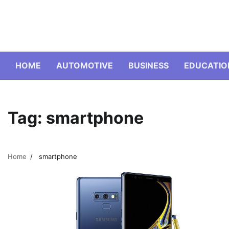
Skip
to
content
HOME
AUTOMOTIVE
BUSINESS
EDUCATIO
Tag:
smartphone
Home
smartphone