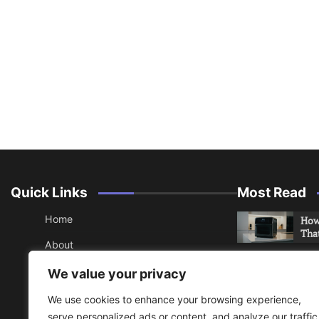
Quick Links
Most Read
Home
How 
Tha
About
How 
Contact
We value your privacy
Che
Sitemap
We use cookies to enhance your browsing experience,
An 
serve personalized ads or content, and analyze our traffic