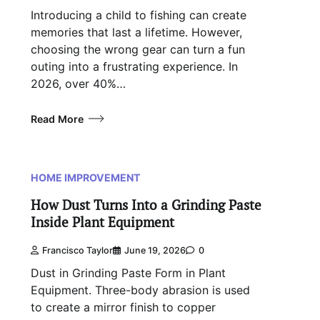
Introducing a child to fishing can create
memories that last a lifetime. However,
choosing the wrong gear can turn a fun
outing into a frustrating experience. In
2026, over 40%…
Read More
HOME IMPROVEMENT
How Dust Turns Into a Grinding Paste
Inside Plant Equipment
Francisco Taylor
June 19, 2026
0
Dust in Grinding Paste Form in Plant
Equipment. Three-body abrasion is used
to create a mirror finish to copper