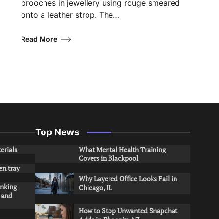
brooches in jewellery using rouge smeared
onto a leather strop. The…
Read More
Top News
erials
What Mental Health Training
Covers in Blackpool
en tray
Why Layered Office Looks Fail in
inking
Chicago, IL
s and
How to Stop Unwanted Snapchat