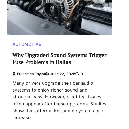
AUTOMOTIVE
Why Upgraded Sound Systems Trigger
Fuse Problems in Dallas
Francisco Taylor
June 22, 2026
0
Many drivers upgrade their car audio
systems to enjoy richer sound and
stronger bass. However, electrical issues
often appear after these upgrades. Studies
show that aftermarket audio systems can
increase…