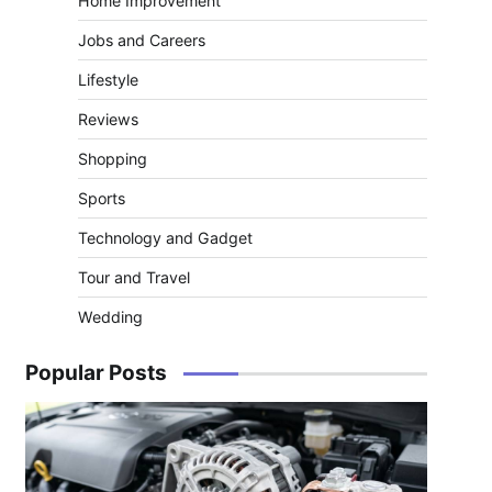
Home Improvement
Jobs and Careers
Lifestyle
Reviews
Shopping
Sports
Technology and Gadget
Tour and Travel
Wedding
Popular Posts