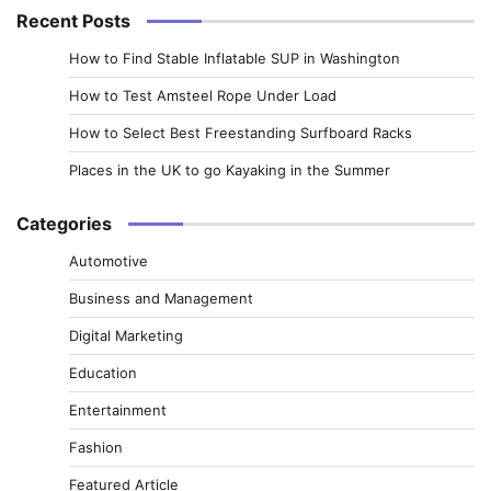
Recent Posts
How to Find Stable Inflatable SUP in Washington
How to Test Amsteel Rope Under Load
How to Select Best Freestanding Surfboard Racks
Places in the UK to go Kayaking in the Summer
Categories
Automotive
Business and Management
Digital Marketing
Education
Entertainment
Fashion
Featured Article