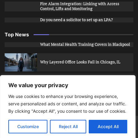
Fire Alarm Integration: Linking with Access
Control, Lifts and Monitoring
Do you need a solicitor to set up an LPA?
Top News
What Mental Health Training Covers in Blackpool
Why Layered Office Looks Fail in Chicago, IL
How to Stop Unwanted Snapchat Adds in Phoenix,
We value your privacy
AZ
We use cookies to enhance your browsing experience,
serve personalized ads or content, and analyze our traffic.
How to Apply for Care Assistant Jobs
By clicking "Accept All", you consent to our use of cookies.
Bits Of Days
© 2026 | Theme: Public News By
Adore
Customize
Reject All
Accept All
Themes
.