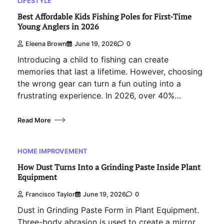
LIFESTYLE
Best Affordable Kids Fishing Poles for First-Time
Young Anglers in 2026
Eleena Brown
June 19, 2026
0
Introducing a child to fishing can create
memories that last a lifetime. However, choosing
the wrong gear can turn a fun outing into a
frustrating experience. In 2026, over 40%…
Read More
HOME IMPROVEMENT
How Dust Turns Into a Grinding Paste Inside Plant
Equipment
Francisco Taylor
June 19, 2026
0
Dust in Grinding Paste Form in Plant Equipment.
Three-body abrasion is used to create a mirror