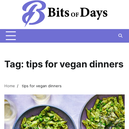
Skip
to
content
Tag:
tips for vegan dinners
Home
tips for vegan dinners