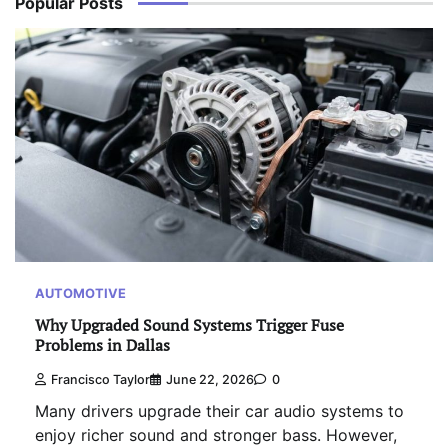
Popular Posts
AUTOMOTIVE
Why Upgraded Sound Systems Trigger Fuse
Problems in Dallas
Francisco Taylor
June 22, 2026
0
Many drivers upgrade their car audio systems to
enjoy richer sound and stronger bass. However,