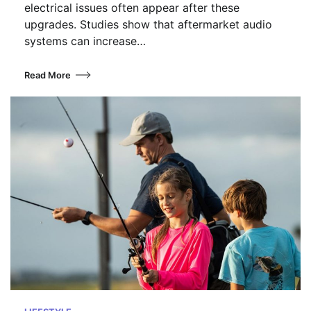
electrical issues often appear after these
upgrades. Studies show that aftermarket audio
systems can increase…
Read More