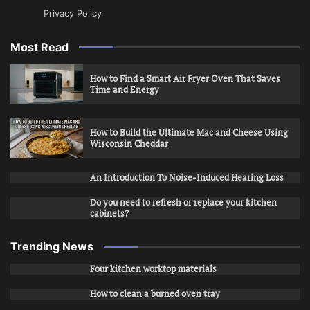
Privacy Policy
Most Read
How to Find a Smart Air Fryer Oven That Saves
Time and Energy
How to Build the Ultimate Mac and Cheese Using
Wisconsin Cheddar
An Introduction To Noise-Induced Hearing Loss
Do you need to refresh or replace your kitchen
cabinets?
Trending News
Four kitchen worktop materials
How to clean a burned oven tray