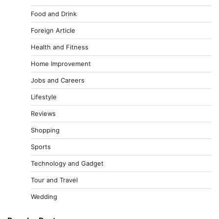
Food and Drink
Foreign Article
Health and Fitness
Home Improvement
Jobs and Careers
Lifestyle
Reviews
Shopping
Sports
Technology and Gadget
Tour and Travel
Wedding