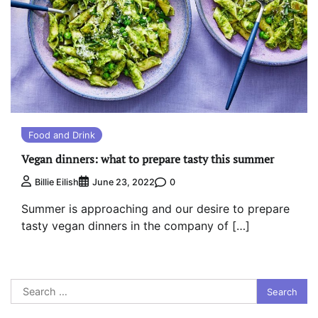
Food and Drink
Vegan dinners: what to prepare tasty this summer
0
Billie Eilish
June 23, 2022
Summer is approaching and our desire to prepare
tasty vegan dinners in the company of […]
Search
for: