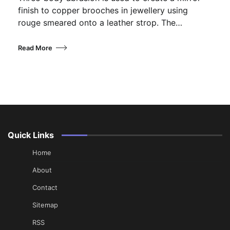
finish to copper brooches in jewellery using
rouge smeared onto a leather strop. The…
Read More
Quick Links
Home
About
Contact
Sitemap
RSS