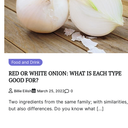
Food and Drink
RED OR WHITE ONION: WHAT IS EACH TYPE
GOOD FOR?
0
Billie Eilish
March 25, 2022
Two ingredients from the same family; with similarities,
but also differences. Do you know what […]