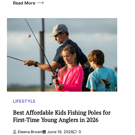
Read More
LIFESTYLE
Best Affordable Kids Fishing Poles for
First-Time Young Anglers in 2026
Eleena Brown
June 19, 2026
0