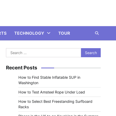
RTS
TECHNOLOGY
TOUR
Search
for:
Recent Posts
How to Find Stable Inflatable SUP in
Washington
How to Test Amsteel Rope Under Load
How to Select Best Freestanding Surfboard
Racks