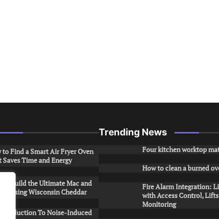
Trending News
Four kitchen worktop mat
to Find a Smart Air Fryer Oven
t Saves Time and Energy
How to clean a burned ov
to Build the Ultimate Mac and
Fire Alarm Integration: L
ese Using Wisconsin Cheddar
with Access Control, Lift
Monitoring
Introduction To Noise-Induced
.