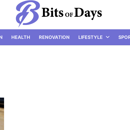
N
HEALTH
RENOVATION
LIFESTYLE
SPO