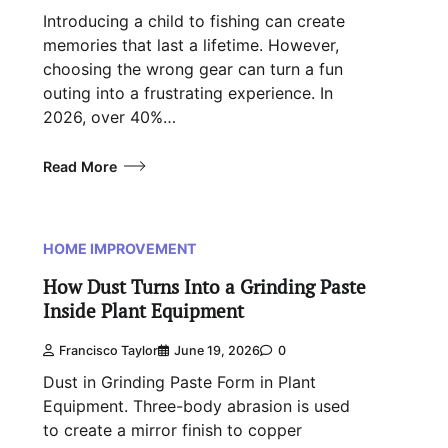
Introducing a child to fishing can create
memories that last a lifetime. However,
choosing the wrong gear can turn a fun
outing into a frustrating experience. In
2026, over 40%…
Read More
HOME IMPROVEMENT
How Dust Turns Into a Grinding Paste
Inside Plant Equipment
Francisco Taylor
June 19, 2026
0
Dust in Grinding Paste Form in Plant
Equipment. Three-body abrasion is used
to create a mirror finish to copper