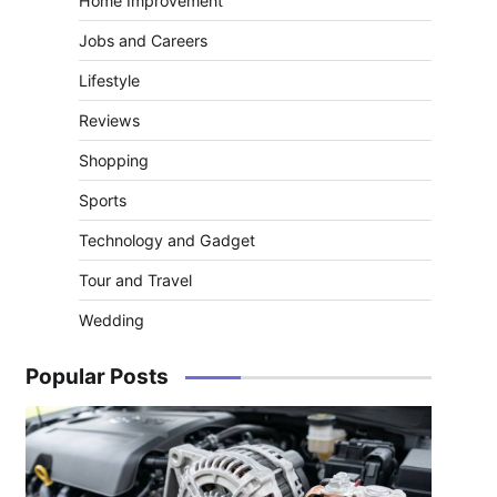
Home Improvement
Jobs and Careers
Lifestyle
Reviews
Shopping
Sports
Technology and Gadget
Tour and Travel
Wedding
Popular Posts