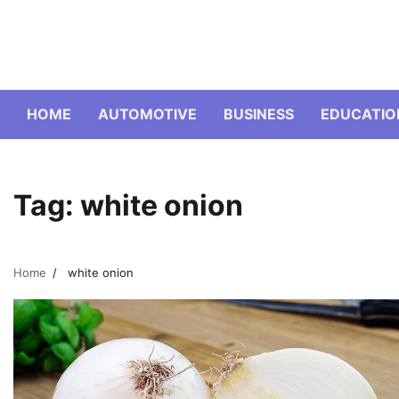
Skip
to
content
HOME
AUTOMOTIVE
BUSINESS
EDUCATIO
Tag:
white onion
Home
white onion