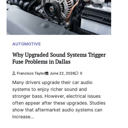
AUTOMOTIVE
Why Upgraded Sound Systems Trigger
Fuse Problems in Dallas
Francisco Taylor
June 22, 2026
0
Many drivers upgrade their car audio
systems to enjoy richer sound and
stronger bass. However, electrical issues
often appear after these upgrades. Studies
show that aftermarket audio systems can
increase…