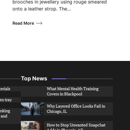
brooches in jewellery using rouge smeared
onto a leather strop. The…
Read More
Top News
erials
What Mental Health Training
Covers in Blackpool
en tray
Why Layered Office Looks Fail in
inking
Chicago, IL
s and
How to Stop Unwanted Snapchat