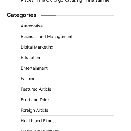
Places in the UK to go Kayaking in the Summer
Categories
Automotive
Business and Management
Digital Marketing
Education
Entertainment
Fashion
Featured Article
Food and Drink
Foreign Article
Health and Fitness