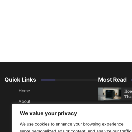
Quick Links
Most Read
Home
How 
Tha
About
How 
Contact
We value your privacy
Che
Sitemap
We use cookies to enhance your browsing experience,
An 
serve personalized ads or content, and analyze our traffic