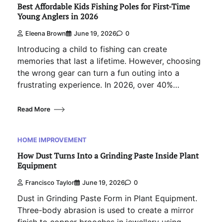
Best Affordable Kids Fishing Poles for First-Time
Young Anglers in 2026
Eleena Brown
June 19, 2026
0
Introducing a child to fishing can create
memories that last a lifetime. However, choosing
the wrong gear can turn a fun outing into a
frustrating experience. In 2026, over 40%…
Read More
HOME IMPROVEMENT
How Dust Turns Into a Grinding Paste Inside Plant
Equipment
Francisco Taylor
June 19, 2026
0
Dust in Grinding Paste Form in Plant Equipment.
Three-body abrasion is used to create a mirror