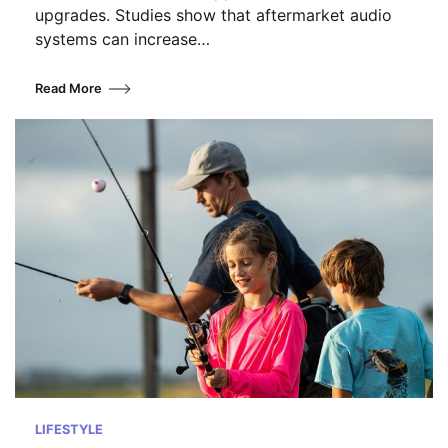
upgrades. Studies show that aftermarket audio
systems can increase…
Read More
LIFESTYLE