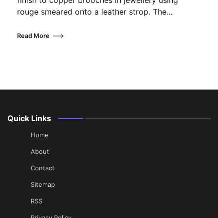
finish to copper brooches in jewellery using
rouge smeared onto a leather strop. The…
Read More
Quick Links
Home
About
Contact
Sitemap
RSS
Privacy Policy