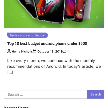
Technology and Gadget
Top 10 best budget android phone under $500
0
Henry Nicholls
October 13, 2018
Like every month, we continue with the monthly
recommendations of Android. In today’s article, we
[…]
Search
for:
Recent Posts