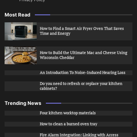
Most Read
How to Find a Smart Air Fryer Oven That Saves
Time and Energy
How to Build the Ultimate Mac and Cheese Using
Wisconsin Cheddar
An Introduction To Noise-Induced Hearing Loss
Do you need to refresh or replace your kitchen
cabinets?
Trending News
Four kitchen worktop materials
How to clean a burned oven tray
Fire Alarm Integration: Linking with Access