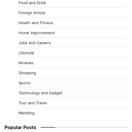
Food and Drink
Foreign Article
Health and Fitness
Home Improvement
Jobs and Careers
Lifestyle
Reviews
Shopping
Sports
Technology and Gadget
Tour and Travel
Wedding
Popular Posts