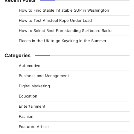
How to Find Stable Inflatable SUP in Washington
How to Test Amsteel Rope Under Load
How to Select Best Freestanding Surfboard Racks
Places in the UK to go Kayaking in the Summer
Categories
Automotive
Business and Management
Digital Marketing
Education
Entertainment
Fashion
Featured Article