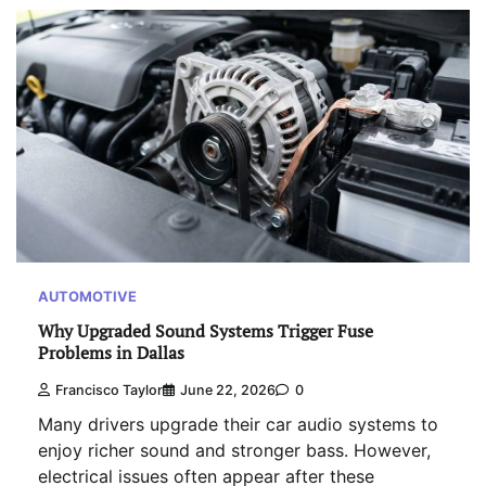
AUTOMOTIVE
Why Upgraded Sound Systems Trigger Fuse
Problems in Dallas
Francisco Taylor
June 22, 2026
0
Many drivers upgrade their car audio systems to
enjoy richer sound and stronger bass. However,
electrical issues often appear after these