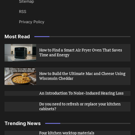
Sitemap
RSS
Privacy Policy
Most Read
How to Find a Smart Air Fryer Oven That Saves
Time and Energy
How to Build the Ultimate Mac and Cheese Using
Wisconsin Cheddar
An Introduction To Noise-Induced Hearing Loss
Do you need to refresh or replace your kitchen
cabinets?
Trending News
Four kitchen worktop materials