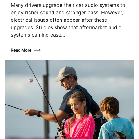
Many drivers upgrade their car audio systems to
enjoy richer sound and stronger bass. However,
electrical issues often appear after these
upgrades. Studies show that aftermarket audio
systems can increase…
Read More