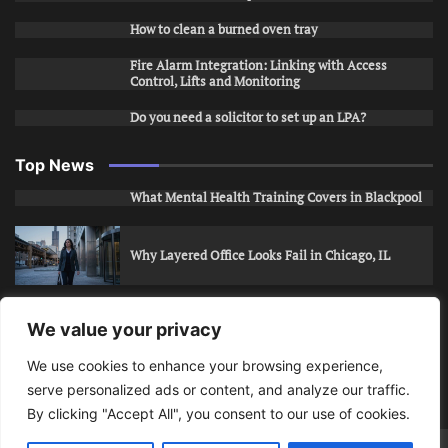
How to clean a burned oven tray
Fire Alarm Integration: Linking with Access
Control, Lifts and Monitoring
Do you need a solicitor to set up an LPA?
Top News
What Mental Health Training Covers in Blackpool
Why Layered Office Looks Fail in Chicago, IL
How to Stop Unwanted Snapchat Adds in Phoenix,
We value your privacy
AZ
We use cookies to enhance your browsing experience,
serve personalized ads or content, and analyze our traffic.
How to Apply for Care Assistant Jobs
By clicking "Accept All", you consent to our use of cookies.