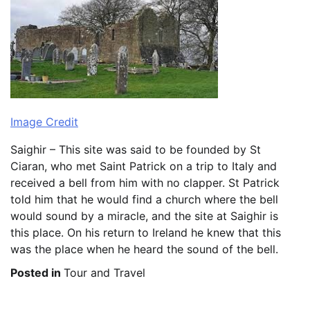
Image Credit
Saighir – This site was said to be founded by St
Ciaran, who met Saint Patrick on a trip to Italy and
received a bell from him with no clapper. St Patrick
told him that he would find a church where the bell
would sound by a miracle, and the site at Saighir is
this place. On his return to Ireland he knew that this
was the place when he heard the sound of the bell.
Posted in
Tour and Travel