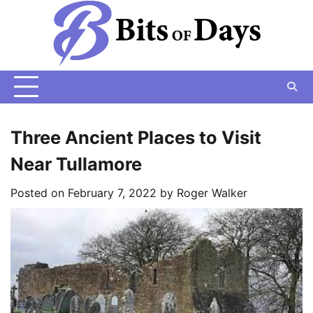
Skip
to
content
Three Ancient Places to Visit
Near Tullamore
Posted on
February 7, 2022
by
Roger Walker