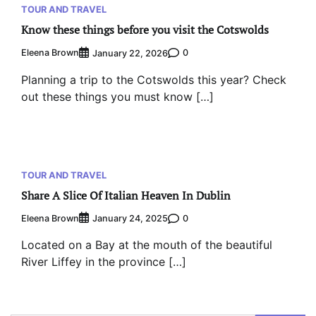
TOUR AND TRAVEL
Know these things before you visit the Cotswolds
Eleena Brown
0
January 22, 2026
Planning a trip to the Cotswolds this year? Check
out these things you must know […]
TOUR AND TRAVEL
Share A Slice Of Italian Heaven In Dublin
Eleena Brown
0
January 24, 2025
Located on a Bay at the mouth of the beautiful
River Liffey in the province […]