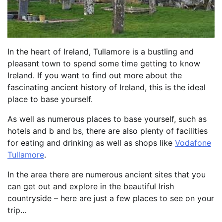
In the heart of Ireland, Tullamore is a bustling and
pleasant town to spend some time getting to know
Ireland. If you want to find out more about the
fascinating ancient history of Ireland, this is the ideal
place to base yourself.
As well as numerous places to base yourself, such as
hotels and b and bs, there are also plenty of facilities
for eating and drinking as well as shops like
Vodafone
Tullamore
.
In the area there are numerous ancient sites that you
can get out and explore in the beautiful Irish
countryside – here are just a few places to see on your
trip…