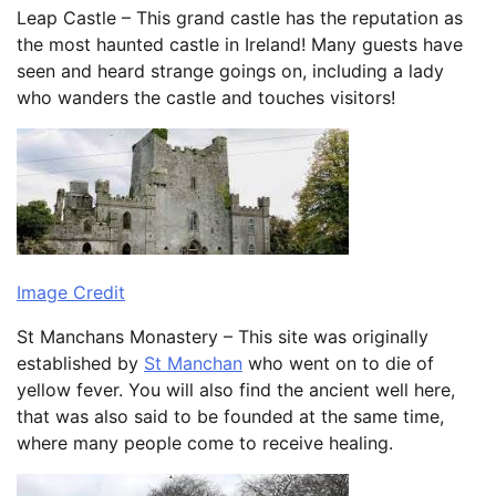
Leap Castle – This grand castle has the reputation as
the most haunted castle in Ireland! Many guests have
seen and heard strange goings on, including a lady
who wanders the castle and touches visitors!
Image Credit
St Manchans Monastery – This site was originally
established by
St Manchan
who went on to die of
yellow fever. You will also find the ancient well here,
that was also said to be founded at the same time,
where many people come to receive healing.