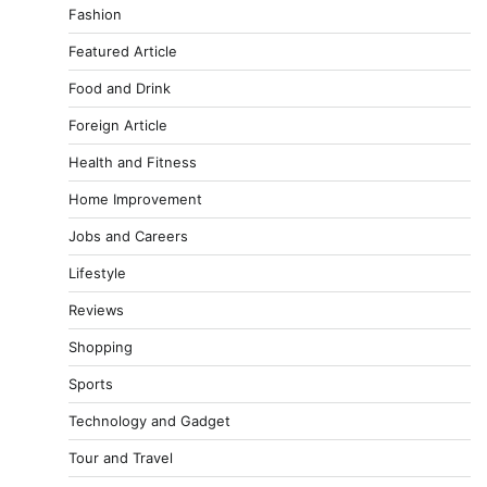
Fashion
Featured Article
Food and Drink
Foreign Article
Health and Fitness
Home Improvement
Jobs and Careers
Lifestyle
Reviews
Shopping
Sports
Technology and Gadget
Tour and Travel