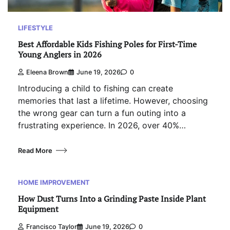
LIFESTYLE
Best Affordable Kids Fishing Poles for First-Time
Young Anglers in 2026
Eleena Brown
June 19, 2026
0
Introducing a child to fishing can create
memories that last a lifetime. However, choosing
the wrong gear can turn a fun outing into a
frustrating experience. In 2026, over 40%…
Read More
HOME IMPROVEMENT
How Dust Turns Into a Grinding Paste Inside Plant
Equipment
Francisco Taylor
June 19, 2026
0