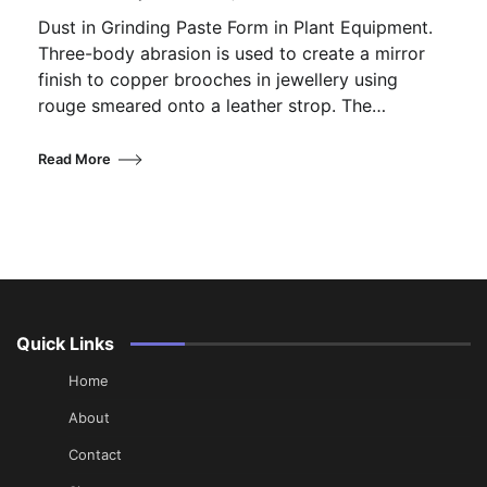
Dust in Grinding Paste Form in Plant Equipment.
Three-body abrasion is used to create a mirror
finish to copper brooches in jewellery using
rouge smeared onto a leather strop. The…
Read More
Quick Links
Home
About
Contact