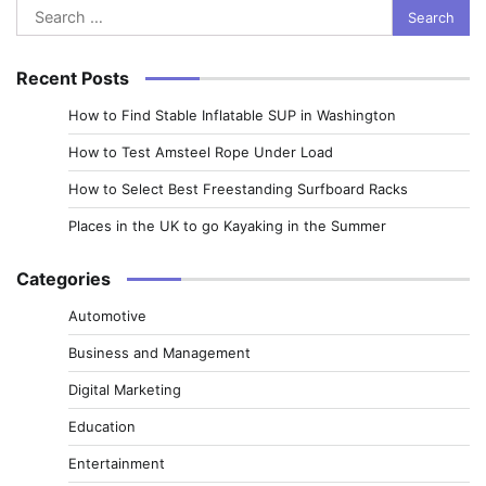
Search
for:
Recent Posts
How to Find Stable Inflatable SUP in Washington
How to Test Amsteel Rope Under Load
How to Select Best Freestanding Surfboard Racks
Places in the UK to go Kayaking in the Summer
Categories
Automotive
Business and Management
Digital Marketing
Education
Entertainment