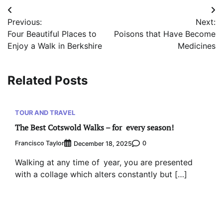
Post
Previous:
Next:
navigation
Four Beautiful Places to
Poisons that Have Become
Enjoy a Walk in Berkshire
Medicines
Related Posts
TOUR AND TRAVEL
The Best Cotswold Walks – for every season!
Francisco Taylor
0
December 18, 2025
Walking at any time of year, you are presented
with a collage which alters constantly but […]