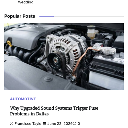
Wedding
Popular Posts
AUTOMOTIVE
Why Upgraded Sound Systems Trigger Fuse
Problems in Dallas
Francisco Taylor
June 22, 2026
0