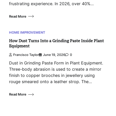
frustrating experience. In 2026, over 40%…
Read More
HOME IMPROVEMENT
How Dust Turns Into a Grinding Paste Inside Plant
Equipment
Francisco Taylor
June 19, 2026
0
Dust in Grinding Paste Form in Plant Equipment.
Three-body abrasion is used to create a mirror
finish to copper brooches in jewellery using
rouge smeared onto a leather strop. The…
Read More