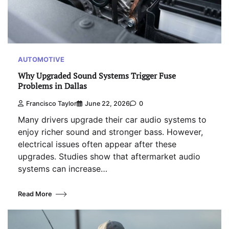
AUTOMOTIVE
Why Upgraded Sound Systems Trigger Fuse
Problems in Dallas
Francisco Taylor
June 22, 2026
0
Many drivers upgrade their car audio systems to
enjoy richer sound and stronger bass. However,
electrical issues often appear after these
upgrades. Studies show that aftermarket audio
systems can increase…
Read More