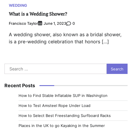
WEDDING
What is a Wedding Shower?
Francisco Taylor
0
June 1, 2023
A wedding shower, also known as a bridal shower,
is a pre-wedding celebration that honors […]
Search
for:
Recent Posts
How to Find Stable Inflatable SUP in Washington
How to Test Amsteel Rope Under Load
How to Select Best Freestanding Surfboard Racks
Places in the UK to go Kayaking in the Summer