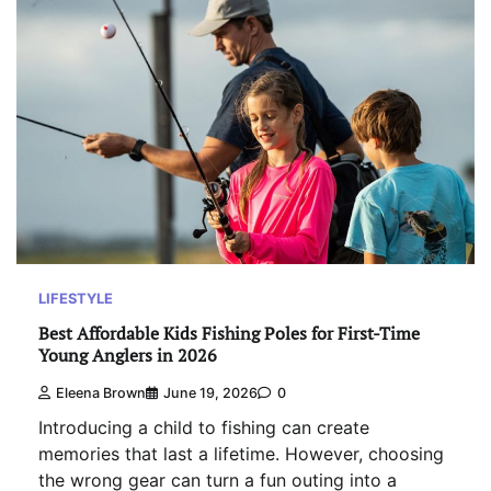
LIFESTYLE
Best Affordable Kids Fishing Poles for First-Time
Young Anglers in 2026
Eleena Brown
June 19, 2026
0
Introducing a child to fishing can create
memories that last a lifetime. However, choosing
the wrong gear can turn a fun outing into a