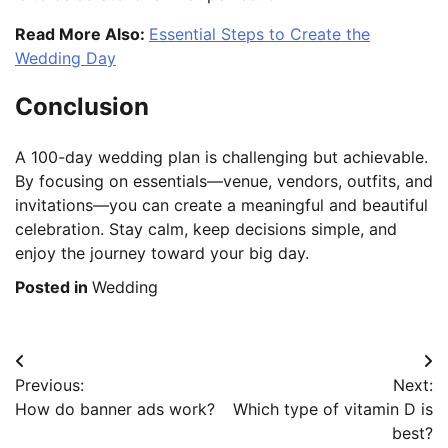
Read More Also:
Essential Steps to Create the
Wedding Day
Conclusion
A 100-day wedding plan is challenging but achievable.
By focusing on essentials—venue, vendors, outfits, and
invitations—you can create a meaningful and beautiful
celebration. Stay calm, keep decisions simple, and
enjoy the journey toward your big day.
Posted in
Wedding
Post
Previous:
Next:
navigation
How do banner ads work?
Which type of vitamin D is
best?