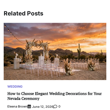
Related Posts
WEDDING
How to Choose Elegant Wedding Decorations for Your
Nevada Ceremony
Eleena Brown
0
June 12, 2026