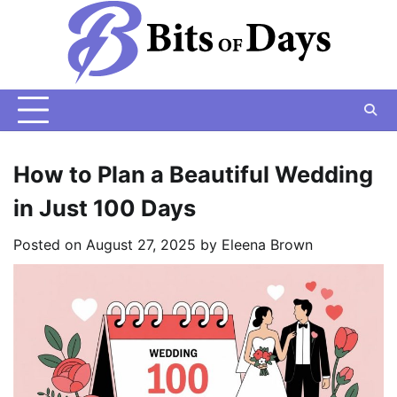
Skip
to
content
How to Plan a Beautiful Wedding
in Just 100 Days
Posted on
August 27, 2025
by
Eleena Brown