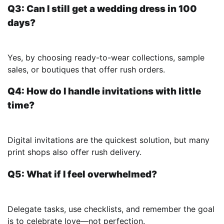
Q3: Can I still get a wedding dress in 100
days?
Yes, by choosing ready-to-wear collections, sample
sales, or boutiques that offer rush orders.
Q4: How do I handle invitations with little
time?
Digital invitations are the quickest solution, but many
print shops also offer rush delivery.
Q5: What if I feel overwhelmed?
Delegate tasks, use checklists, and remember the goal
is to celebrate love—not perfection.