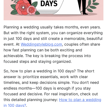
Planning a wedding usually takes months, even years.
But with the right system, you can organize everything
in just 100 days and still create a memorable, beautiful
event. At
Weddingstyleblog.com
, couples often share
how fast planning can be both exciting and
achievable. The key is breaking the process into
focused steps and staying organized.
So, how to plan a wedding in 100 days? The short
answer is: prioritize essentials, work with clear
timelines, and keep decisions simple. You don’t need
endless months—100 days is enough if you stay
focused and decisive. For real inspiration, check out
this detailed planning journey:
How to plan a wedding
in 100 days?
.