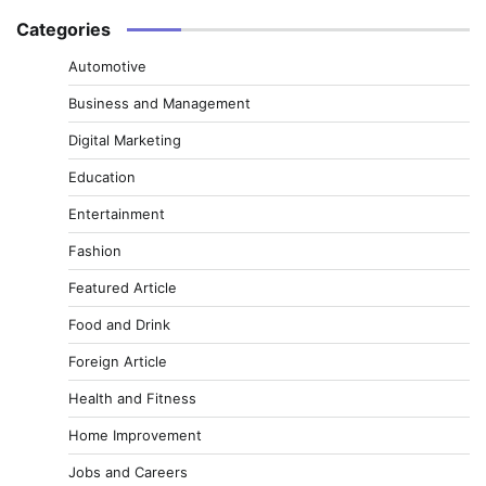
Categories
Automotive
Business and Management
Digital Marketing
Education
Entertainment
Fashion
Featured Article
Food and Drink
Foreign Article
Health and Fitness
Home Improvement
Jobs and Careers