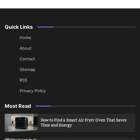
Quick Links
Home
About
Contact
Sitemap
RSS
Privacy Policy
Most Read
How to Find a Smart Air Fryer Oven That Saves
Time and Energy