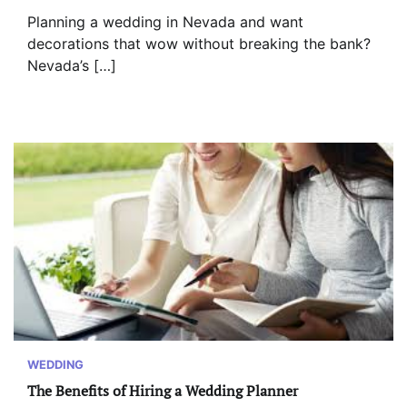
Planning a wedding in Nevada and want
decorations that wow without breaking the bank?
Nevada’s […]
WEDDING
The Benefits of Hiring a Wedding Planner