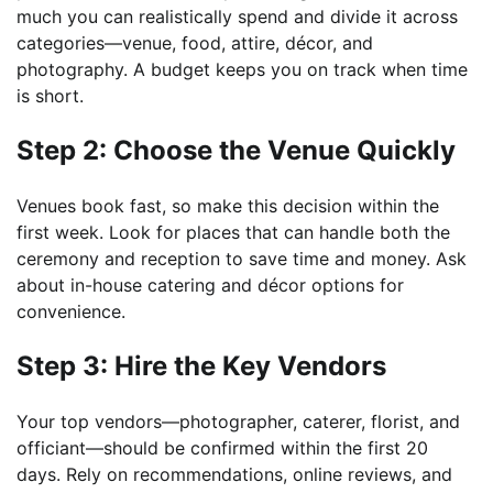
much you can realistically spend and divide it across
categories—venue, food, attire, décor, and
photography. A budget keeps you on track when time
is short.
Step 2: Choose the Venue Quickly
Venues book fast, so make this decision within the
first week. Look for places that can handle both the
ceremony and reception to save time and money. Ask
about in-house catering and décor options for
convenience.
Step 3: Hire the Key Vendors
Your top vendors—photographer, caterer, florist, and
officiant—should be confirmed within the first 20
days. Rely on recommendations, online reviews, and