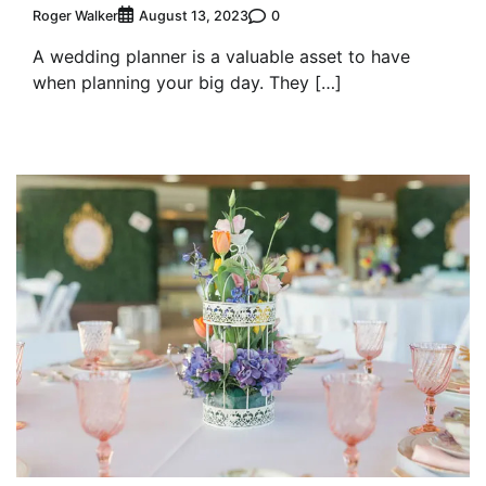
Roger Walker
0
August 13, 2023
A wedding planner is a valuable asset to have
when planning your big day. They […]