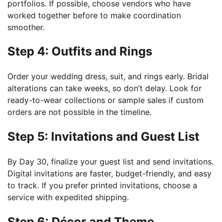
portfolios. If possible, choose vendors who have
worked together before to make coordination
smoother.
Step 4: Outfits and Rings
Order your wedding dress, suit, and rings early. Bridal
alterations can take weeks, so don’t delay. Look for
ready-to-wear collections or sample sales if custom
orders are not possible in the timeline.
Step 5: Invitations and Guest List
By Day 30, finalize your guest list and send invitations.
Digital invitations are faster, budget-friendly, and easy
to track. If you prefer printed invitations, choose a
service with expedited shipping.
Step 6: Décor and Theme