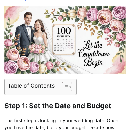
Table of Contents
Step 1: Set the Date and Budget
The first step is locking in your wedding date. Once
you have the date, build your budget. Decide how