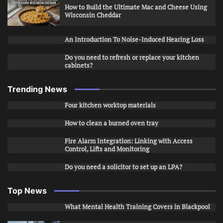
How to Build the Ultimate Mac and Cheese Using
Wisconsin Cheddar
An Introduction To Noise-Induced Hearing Loss
Do you need to refresh or replace your kitchen
cabinets?
Trending News
Four kitchen worktop materials
How to clean a burned oven tray
Fire Alarm Integration: Linking with Access
Control, Lifts and Monitoring
Do you need a solicitor to set up an LPA?
Top News
What Mental Health Training Covers in Blackpool