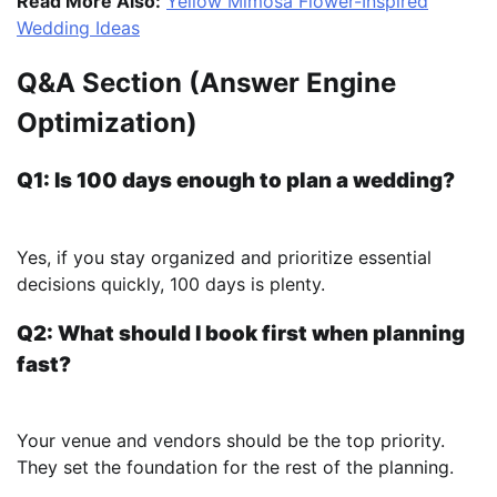
Read More Also:
Yellow Mimosa Flower-Inspired
Wedding Ideas
Q&A Section (Answer Engine
Optimization)
Q1: Is 100 days enough to plan a wedding?
Yes, if you stay organized and prioritize essential
decisions quickly, 100 days is plenty.
Q2: What should I book first when planning
fast?
Your venue and vendors should be the top priority.
They set the foundation for the rest of the planning.