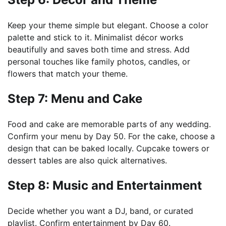
Keep your theme simple but elegant. Choose a color
palette and stick to it. Minimalist décor works
beautifully and saves both time and stress. Add
personal touches like family photos, candles, or
flowers that match your theme.
Step 7: Menu and Cake
Food and cake are memorable parts of any wedding.
Confirm your menu by Day 50. For the cake, choose a
design that can be baked locally. Cupcake towers or
dessert tables are also quick alternatives.
Step 8: Music and Entertainment
Decide whether you want a DJ, band, or curated
playlist. Confirm entertainment by Day 60.