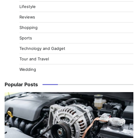
Lifestyle
Reviews
Shopping
Sports
Technology and Gadget
Tour and Travel
Wedding
Popular Posts