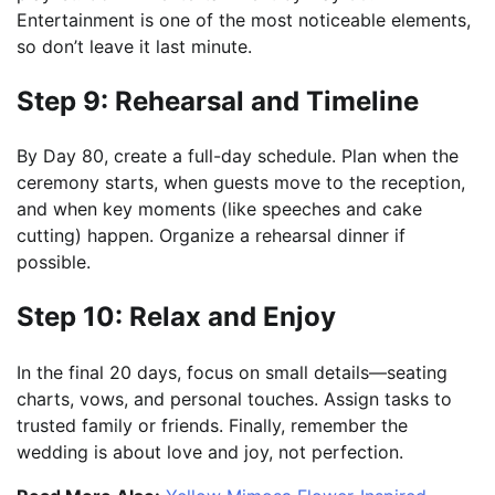
Entertainment is one of the most noticeable elements,
so don’t leave it last minute.
Step 9: Rehearsal and Timeline
By Day 80, create a full-day schedule. Plan when the
ceremony starts, when guests move to the reception,
and when key moments (like speeches and cake
cutting) happen. Organize a rehearsal dinner if
possible.
Step 10: Relax and Enjoy
In the final 20 days, focus on small details—seating
charts, vows, and personal touches. Assign tasks to
trusted family or friends. Finally, remember the
wedding is about love and joy, not perfection.