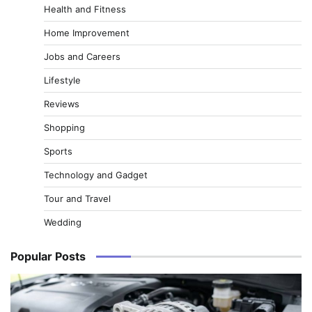
Health and Fitness
Home Improvement
Jobs and Careers
Lifestyle
Reviews
Shopping
Sports
Technology and Gadget
Tour and Travel
Wedding
Popular Posts