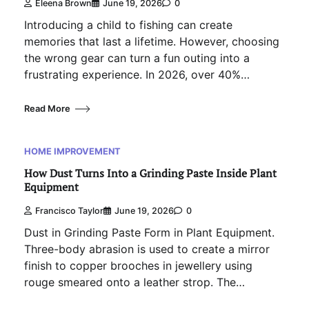
Eleena Brown
June 19, 2026
0
Introducing a child to fishing can create
memories that last a lifetime. However, choosing
the wrong gear can turn a fun outing into a
frustrating experience. In 2026, over 40%…
Read More
HOME IMPROVEMENT
How Dust Turns Into a Grinding Paste Inside Plant
Equipment
Francisco Taylor
June 19, 2026
0
Dust in Grinding Paste Form in Plant Equipment.
Three-body abrasion is used to create a mirror
finish to copper brooches in jewellery using
rouge smeared onto a leather strop. The…