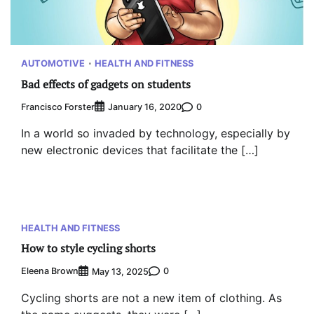
AUTOMOTIVE
HEALTH AND FITNESS
Bad effects of gadgets on students
Francisco Forster
0
January 16, 2020
In a world so invaded by technology, especially by
new electronic devices that facilitate the […]
HEALTH AND FITNESS
How to style cycling shorts
Eleena Brown
0
May 13, 2025
Cycling shorts are not a new item of clothing. As