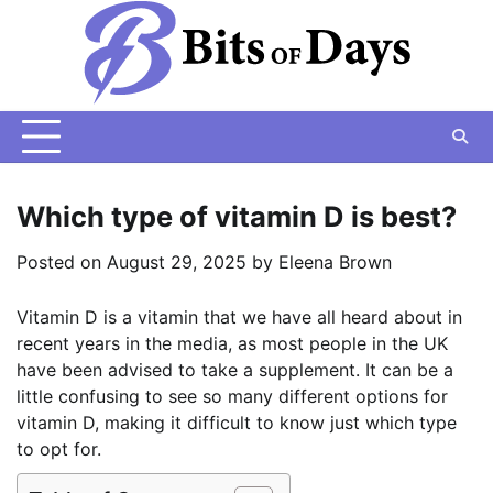
Skip
to
content
Which type of vitamin D is best?
Posted on
August 29, 2025
by
Eleena Brown
Vitamin D is a vitamin that we have all heard about in
recent years in the media, as most people in the UK
have been advised to take a supplement. It can be a
little confusing to see so many different options for
vitamin D, making it difficult to know just which type
to opt for.