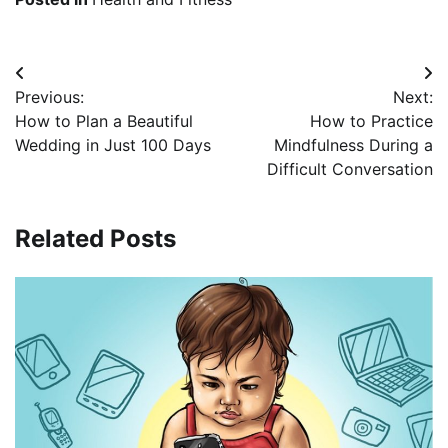
Post
Previous:
Next:
navigation
How to Plan a Beautiful
How to Practice
Wedding in Just 100 Days
Mindfulness During a
Difficult Conversation
Related Posts