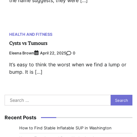
the name suggests, they were […]
HEALTH AND FITNESS
Cysts vs Tumours
Eleena Brown
0
April 22, 2025
It’s easy to think the worst when we find a lump or
bump. It is […]
Search
for:
Recent Posts
How to Find Stable Inflatable SUP in Washington