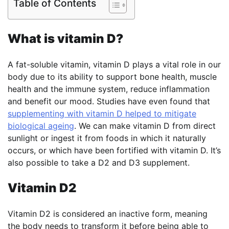
Table of Contents
What is vitamin D?
A fat-soluble vitamin, vitamin D plays a vital role in our
body due to its ability to support bone health, muscle
health and the immune system, reduce inflammation
and benefit our mood. Studies have even found that
supplementing with vitamin D helped to mitigate
biological ageing
. We can make vitamin D from direct
sunlight or ingest it from foods in which it naturally
occurs, or which have been fortified with vitamin D. It’s
also possible to take a D2 and D3 supplement.
Vitamin D2
Vitamin D2 is considered an inactive form, meaning
the body needs to transform it before being able to