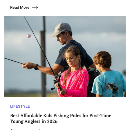
Read More
LIFESTYLE
Best Affordable Kids Fishing Poles for First-Time
Young Anglers in 2026