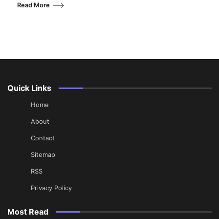
Read More
Quick Links
Home
About
Contact
Sitemap
RSS
Privacy Policy
Most Read