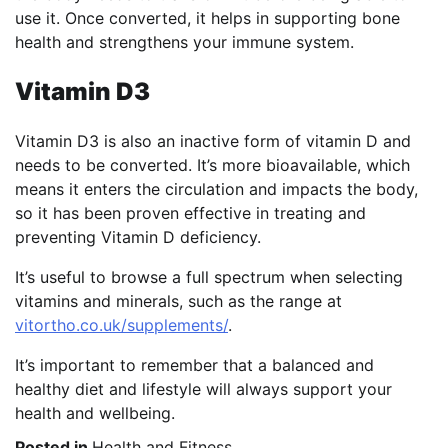
use it. Once converted, it helps in supporting bone
health and strengthens your immune system.
Vitamin D3
Vitamin D3 is also an inactive form of vitamin D and
needs to be converted. It’s more bioavailable, which
means it enters the circulation and impacts the body,
so it has been proven effective in treating and
preventing Vitamin D deficiency.
It’s useful to browse a full spectrum when selecting
vitamins and minerals, such as the range at
vitortho.co.uk/supplements/
.
It’s important to remember that a balanced and
healthy diet and lifestyle will always support your
health and wellbeing.
Posted in
Health and Fitness