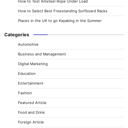
How to Test Amsteel Rope Under Load
How to Select Best Freestanding Surfboard Racks
Places in the UK to go Kayaking in the Summer
Categories
Automotive
Business and Management
Digital Marketing
Education
Entertainment
Fashion
Featured Article
Food and Drink
Foreign Article