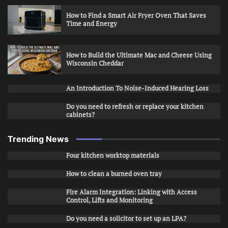
How to Find a Smart Air Fryer Oven That Saves
Time and Energy
How to Build the Ultimate Mac and Cheese Using
Wisconsin Cheddar
An Introduction To Noise-Induced Hearing Loss
Do you need to refresh or replace your kitchen
cabinets?
Trending News
Four kitchen worktop materials
How to clean a burned oven tray
Fire Alarm Integration: Linking with Access
Control, Lifts and Monitoring
Do you need a solicitor to set up an LPA?