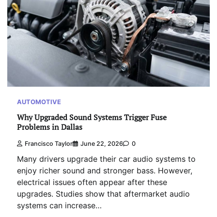
AUTOMOTIVE
Why Upgraded Sound Systems Trigger Fuse
Problems in Dallas
Francisco Taylor
June 22, 2026
0
Many drivers upgrade their car audio systems to
enjoy richer sound and stronger bass. However,
electrical issues often appear after these
upgrades. Studies show that aftermarket audio
systems can increase…