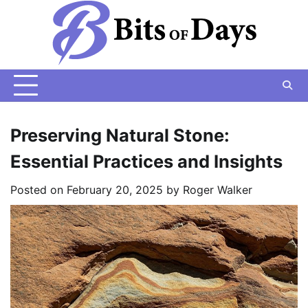
Skip
to
content
Preserving Natural Stone:
Essential Practices and Insights
Posted on
February 20, 2025
by
Roger Walker