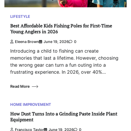
LIFESTYLE
Best Affordable Kids Fishing Poles for First-Time
Young Anglers in 2026
Eleena Brown
June 19, 2026
0
Introducing a child to fishing can create
memories that last a lifetime. However, choosing
the wrong gear can turn a fun outing into a
frustrating experience. In 2026, over 40%…
Read More
HOME IMPROVEMENT
How Dust Turns Into a Grinding Paste Inside Plant
Equipment
Francisco Taylor
June 19, 2026
0