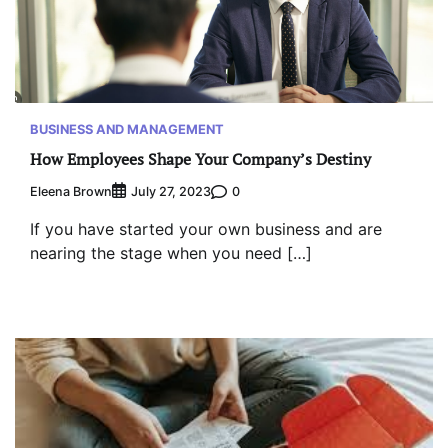
BUSINESS AND MANAGEMENT
How Employees Shape Your Company’s Destiny
Eleena Brown
0
July 27, 2023
If you have started your own business and are
nearing the stage when you need […]