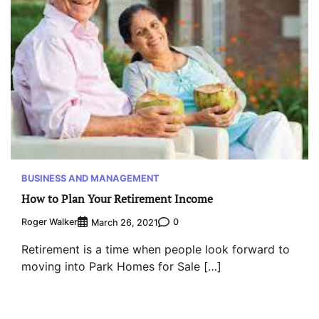
BUSINESS AND MANAGEMENT
How to Plan Your Retirement Income
Roger Walker
0
March 26, 2021
Retirement is a time when people look forward to
moving into Park Homes for Sale […]