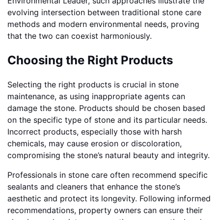
Environmental Leader, such approaches illustrate the
evolving intersection between traditional stone care
methods and modern environmental needs, proving
that the two can coexist harmoniously.
Choosing the Right Products
Selecting the right products is crucial in stone
maintenance, as using inappropriate agents can
damage the stone. Products should be chosen based
on the specific type of stone and its particular needs.
Incorrect products, especially those with harsh
chemicals, may cause erosion or discoloration,
compromising the stone’s natural beauty and integrity.
Professionals in stone care often recommend specific
sealants and cleaners that enhance the stone’s
aesthetic and protect its longevity. Following informed
recommendations, property owners can ensure their