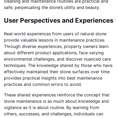
cleaning and maintenance routines are practical and
safe, perpetuating the stone’s utility and beauty.
User Perspectives and Experiences
Real-world experiences from users of natural stone
provide valuable lessons in maintenance practices.
Through diverse experiences, property owners learn
about different product applications, face varying
environmental challenges, and discover nuanced care
techniques. The knowledge shared by those who have
effectively maintained their stone surfaces over time
provides practical insights into best maintenance
practices and common errors to avoid.
These shared experiences reinforce the concept that
stone maintenance is as much about knowledge and
vigilance as it is about routine. By learning from
others, successes, and challenges, individuals can