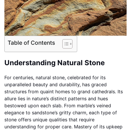
Table of Contents
Understanding Natural Stone
For centuries, natural stone, celebrated for its
unparalleled beauty and durability, has graced
structures from quaint homes to grand cathedrals. Its
allure lies in nature’s distinct patterns and hues
bestowed upon each slab. From marble’s veined
elegance to sandstone’s gritty charm, each type of
stone offers unique qualities that require
understanding for proper care. Mastery of its upkeep