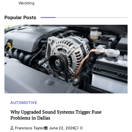
Wedding
Popular Posts
AUTOMOTIVE
Why Upgraded Sound Systems Trigger Fuse
Problems in Dallas
Francisco Taylor
June 22, 2026
0