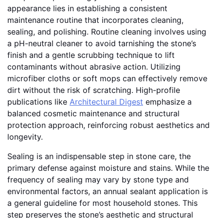
appearance lies in establishing a consistent
maintenance routine that incorporates cleaning,
sealing, and polishing. Routine cleaning involves using
a pH-neutral cleaner to avoid tarnishing the stone’s
finish and a gentle scrubbing technique to lift
contaminants without abrasive action. Utilizing
microfiber cloths or soft mops can effectively remove
dirt without the risk of scratching. High-profile
publications like
Architectural Digest
emphasize a
balanced cosmetic maintenance and structural
protection approach, reinforcing robust aesthetics and
longevity.
Sealing is an indispensable step in stone care, the
primary defense against moisture and stains. While the
frequency of sealing may vary by stone type and
environmental factors, an annual sealant application is
a general guideline for most household stones. This
step preserves the stone’s aesthetic and structural