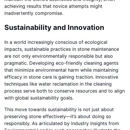
achieving results that novice attempts might
inadvertently compromise.
Sustainability and Innovation
In a world increasingly conscious of ecological
impacts, sustainable practices in stone maintenance
are not only environmentally responsible but also
pragmatic. Developing eco-friendly cleaning agents
that minimize environmental harm while maintaining
efficacy in stone care is gaining traction. Innovative
techniques like water reclamation in the cleaning
process serve both to conserve resources and to align
with global sustainability goals.
This move towards sustainability is not just about
preserving stone effectively—it’s about doing so
responsibly. As articulated by industry insights from