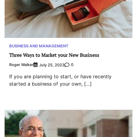
BUSINESS AND MANAGEMENT
Three Ways to Market your New Business
Roger Walker
0
July 25, 2023
If you are planning to start, or have recently
started a business of your own, […]