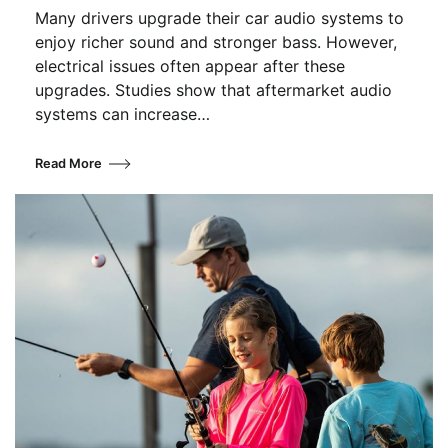
Many drivers upgrade their car audio systems to
enjoy richer sound and stronger bass. However,
electrical issues often appear after these
upgrades. Studies show that aftermarket audio
systems can increase…
Read More