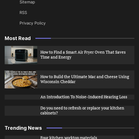
Sitemap
RSS
Privacy Policy
Most Read
How to Find a Smart Air Fryer Oven That Saves
Time and Energy
How to Build the Ultimate Mac and Cheese Using
Wisconsin Cheddar
An Introduction To Noise-Induced Hearing Loss
Do you need to refresh or replace your kitchen
cabinets?
Trending News
Four kitchen worktop materials