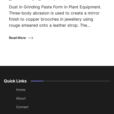
Dust in Grinding Paste Form in Plant Equipment.
Three-body abrasion is used to create a mirror
finish to copper brooches in jewellery using
rouge smeared onto a leather strop. The…
Read More
Quick Links
Home
About
Contact