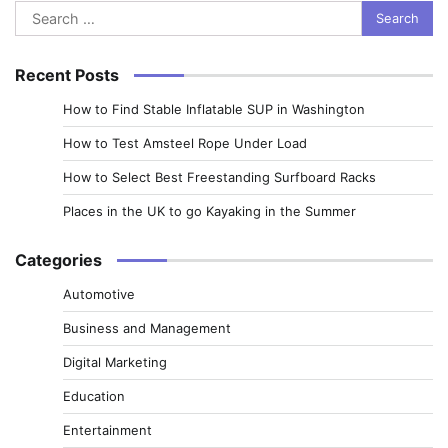
Search
for:
Recent Posts
How to Find Stable Inflatable SUP in Washington
How to Test Amsteel Rope Under Load
How to Select Best Freestanding Surfboard Racks
Places in the UK to go Kayaking in the Summer
Categories
Automotive
Business and Management
Digital Marketing
Education
Entertainment