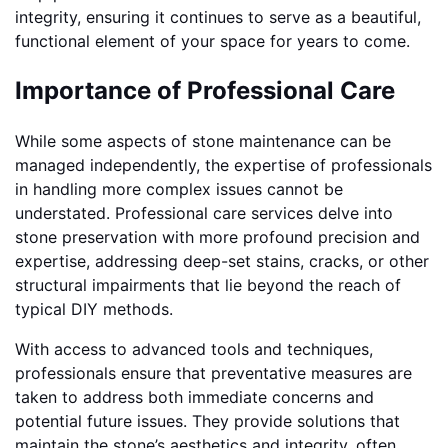
integrity, ensuring it continues to serve as a beautiful,
functional element of your space for years to come.
Importance of Professional Care
While some aspects of stone maintenance can be
managed independently, the expertise of professionals
in handling more complex issues cannot be
understated. Professional care services delve into
stone preservation with more profound precision and
expertise, addressing deep-set stains, cracks, or other
structural impairments that lie beyond the reach of
typical DIY methods.
With access to advanced tools and techniques,
professionals ensure that preventative measures are
taken to address both immediate concerns and
potential future issues. They provide solutions that
maintain the stone’s aesthetics and integrity, often