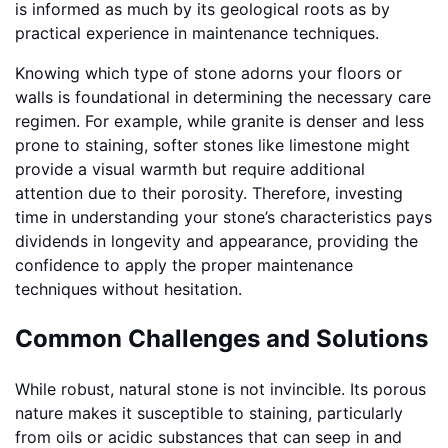
is informed as much by its geological roots as by
practical experience in maintenance techniques.
Knowing which type of stone adorns your floors or
walls is foundational in determining the necessary care
regimen. For example, while granite is denser and less
prone to staining, softer stones like limestone might
provide a visual warmth but require additional
attention due to their porosity. Therefore, investing
time in understanding your stone’s characteristics pays
dividends in longevity and appearance, providing the
confidence to apply the proper maintenance
techniques without hesitation.
Common Challenges and Solutions
While robust, natural stone is not invincible. Its porous
nature makes it susceptible to staining, particularly
from oils or acidic substances that can seep in and