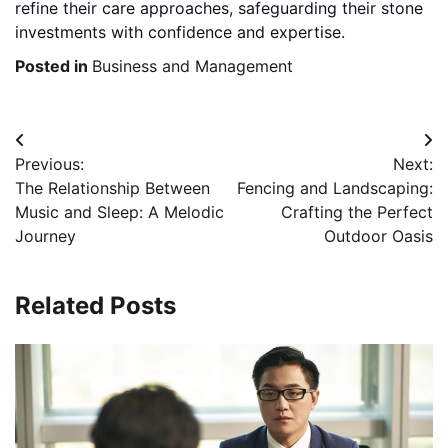
refine their care approaches, safeguarding their stone
investments with confidence and expertise.
Posted in
Business and Management
Post
Previous:
Next:
navigation
The Relationship Between
Fencing and Landscaping:
Music and Sleep: A Melodic
Crafting the Perfect
Journey
Outdoor Oasis
Related Posts