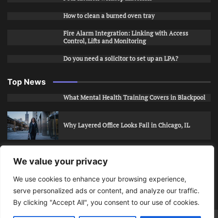
How to clean a burned oven tray
Fire Alarm Integration: Linking with Access
Control, Lifts and Monitoring
Do you need a solicitor to set up an LPA?
Top News
What Mental Health Training Covers in Blackpool
Why Layered Office Looks Fail in Chicago, IL
How to Stop Unwanted Snapchat Adds in Phoenix,
We value your privacy
AZ
We use cookies to enhance your browsing experience,
serve personalized ads or content, and analyze our traffic.
How to Apply for Care Assistant Jobs
By clicking "Accept All", you consent to our use of cookies.