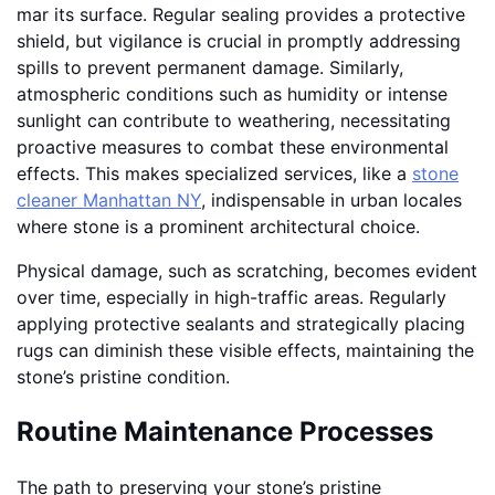
mar its surface. Regular sealing provides a protective
shield, but vigilance is crucial in promptly addressing
spills to prevent permanent damage. Similarly,
atmospheric conditions such as humidity or intense
sunlight can contribute to weathering, necessitating
proactive measures to combat these environmental
effects. This makes specialized services, like a
stone
cleaner Manhattan NY
, indispensable in urban locales
where stone is a prominent architectural choice.
Physical damage, such as scratching, becomes evident
over time, especially in high-traffic areas. Regularly
applying protective sealants and strategically placing
rugs can diminish these visible effects, maintaining the
stone’s pristine condition.
Routine Maintenance Processes
The path to preserving your stone’s pristine