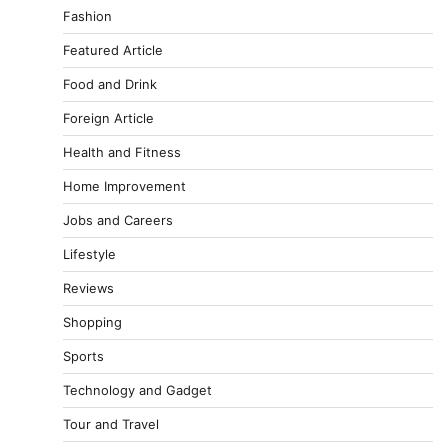
Fashion
Featured Article
Food and Drink
Foreign Article
Health and Fitness
Home Improvement
Jobs and Careers
Lifestyle
Reviews
Shopping
Sports
Technology and Gadget
Tour and Travel