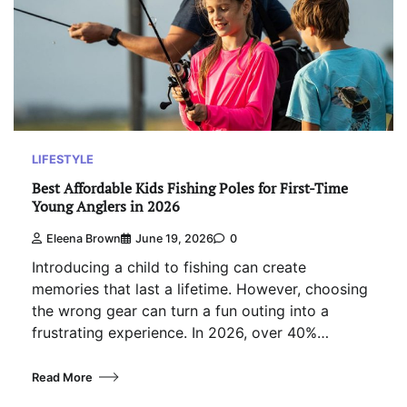
LIFESTYLE
Best Affordable Kids Fishing Poles for First-Time
Young Anglers in 2026
Eleena Brown
June 19, 2026
0
Introducing a child to fishing can create
memories that last a lifetime. However, choosing
the wrong gear can turn a fun outing into a
frustrating experience. In 2026, over 40%…
Read More