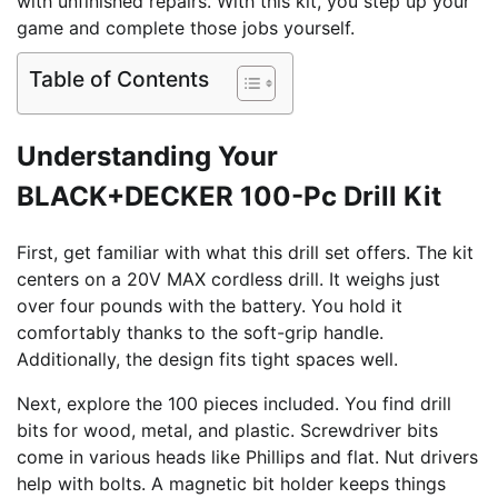
with unfinished repairs. With this kit, you step up your
game and complete those jobs yourself.
Table of Contents
Understanding Your
BLACK+DECKER 100-Pc Drill Kit
First, get familiar with what this drill set offers. The kit
centers on a 20V MAX cordless drill. It weighs just
over four pounds with the battery. You hold it
comfortably thanks to the soft-grip handle.
Additionally, the design fits tight spaces well.
Next, explore the 100 pieces included. You find drill
bits for wood, metal, and plastic. Screwdriver bits
come in various heads like Phillips and flat. Nut drivers
help with bolts. A magnetic bit holder keeps things