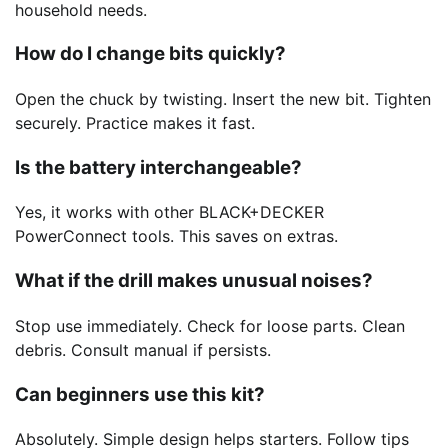
household needs.
How do I change bits quickly?
Open the chuck by twisting. Insert the new bit. Tighten
securely. Practice makes it fast.
Is the battery interchangeable?
Yes, it works with other BLACK+DECKER
PowerConnect tools. This saves on extras.
What if the drill makes unusual noises?
Stop use immediately. Check for loose parts. Clean
debris. Consult manual if persists.
Can beginners use this kit?
Absolutely. Simple design helps starters. Follow tips