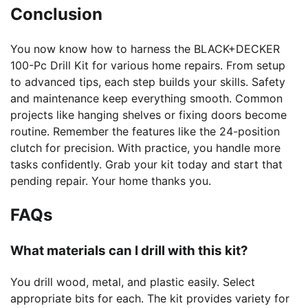
Conclusion
You now know how to harness the BLACK+DECKER
100-Pc Drill Kit for various home repairs. From setup
to advanced tips, each step builds your skills. Safety
and maintenance keep everything smooth. Common
projects like hanging shelves or fixing doors become
routine. Remember the features like the 24-position
clutch for precision. With practice, you handle more
tasks confidently. Grab your kit today and start that
pending repair. Your home thanks you.
FAQs
What materials can I drill with this kit?
You drill wood, metal, and plastic easily. Select
appropriate bits for each. The kit provides variety for