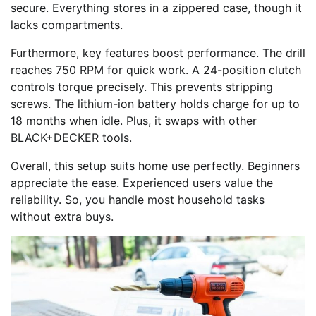
secure. Everything stores in a zippered case, though it
lacks compartments.
Furthermore, key features boost performance. The drill
reaches 750 RPM for quick work. A 24-position clutch
controls torque precisely. This prevents stripping
screws. The lithium-ion battery holds charge for up to
18 months when idle. Plus, it swaps with other
BLACK+DECKER tools.
Overall, this setup suits home use perfectly. Beginners
appreciate the ease. Experienced users value the
reliability. So, you handle most household tasks
without extra buys.