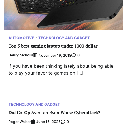
AUTOMOTIVE
TECHNOLOGY AND GADGET
Top 5 best gaming laptop under 1000 dollar
Henry Nicholls
0
November 19, 2018
If you have been thinking lately about being able
to play your favorite games on […]
TECHNOLOGY AND GADGET
Did Co-Op Avert an Even Worse Cyberattack?
Roger Walker
0
June 15, 2025