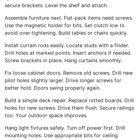
secure brackets. Level the shelf and attach.
Assemble furniture next. Flat-pack items need screws.
Use the magnetic holder for bits. Set clutch low to
avoid over-tightening. Build tables or chairs quickly.
Install curtain rods easily. Locate studs with a finder.
Drill holes at marked points. Insert anchors if needed.
Screw brackets in place. Hang curtains smoothly.
Fix loose cabinet doors. Remove old screws. Drill new
pilot holes slightly larger. Drive longer screws for
better hold. Doors swing properly again.
Build a simple deck repair. Replace rotted boards. Drill
holes for new screws. Drive them flush. Secure railings
too. Your outdoor space improves.
Hang light fixtures safely. Turn off power first. Drill
mounting holes. Use appropriate bits for ceiling