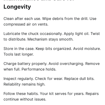
Longevity
Clean after each use. Wipe debris from the drill. Use
compressed air on vents.
Lubricate the chuck occasionally. Apply light oil. Twist
to distribute. Mechanism stays smooth.
Store in the case. Keep bits organized. Avoid moisture.
Tools last longer.
Charge battery properly. Avoid overcharging. Remove
when full. Performance holds.
Inspect regularly. Check for wear. Replace dull bits.
Reliability remains high.
Follow these habits. Your kit serves for years. Repairs
continue without issues.