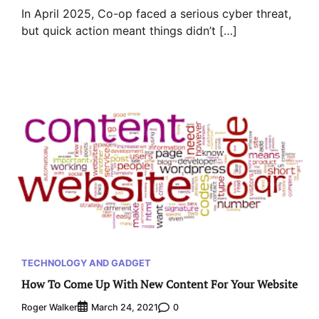
In April 2025, Co-op faced a serious cyber threat,
but quick action meant things didn’t […]
TECHNOLOGY AND GADGET
How To Come Up With New Content For Your Website
Roger Walker
0
March 24, 2021