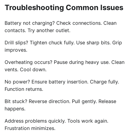
Troubleshooting Common Issues
Battery not charging? Check connections. Clean
contacts. Try another outlet.
Drill slips? Tighten chuck fully. Use sharp bits. Grip
improves.
Overheating occurs? Pause during heavy use. Clean
vents. Cool down.
No power? Ensure battery insertion. Charge fully.
Function returns.
Bit stuck? Reverse direction. Pull gently. Release
happens.
Address problems quickly. Tools work again.
Frustration minimizes.