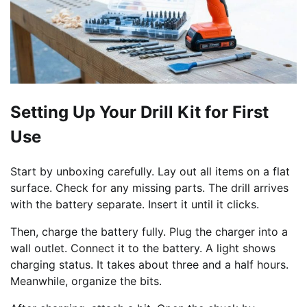
Setting Up Your Drill Kit for First
Use
Start by unboxing carefully. Lay out all items on a flat
surface. Check for any missing parts. The drill arrives
with the battery separate. Insert it until it clicks.
Then, charge the battery fully. Plug the charger into a
wall outlet. Connect it to the battery. A light shows
charging status. It takes about three and a half hours.
Meanwhile, organize the bits.