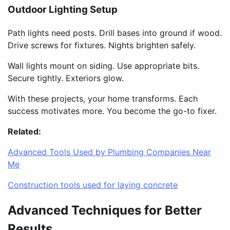
Outdoor Lighting Setup
Path lights need posts. Drill bases into ground if wood.
Drive screws for fixtures. Nights brighten safely.
Wall lights mount on siding. Use appropriate bits.
Secure tightly. Exteriors glow.
With these projects, your home transforms. Each
success motivates more. You become the go-to fixer.
Related:
Advanced Tools Used by Plumbing Companies Near
Me
Construction tools used for laying concrete
Advanced Techniques for Better
Results