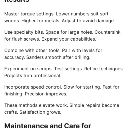
Master torque settings. Lower numbers suit soft
woods. Higher for metals. Adjust to avoid damage.
Use specialty bits. Spade for large holes. Countersink
for flush screws. Expand your capabilities.
Combine with other tools. Pair with levels for
accuracy. Sanders smooth after drilling.
Experiment on scraps. Test settings. Refine techniques.
Projects turn professional.
Incorporate speed control. Slow for starting. Fast for
finishing. Precision improves.
These methods elevate work. Simple repairs become
crafts. Satisfaction grows.
Maintenance and Care for