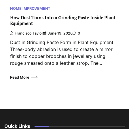
HOME IMPROVEMENT
How Dust Turns Into a Grinding Paste Inside Plant
Equipment
Francisco Taylor
June 19, 2026
0
Dust in Grinding Paste Form in Plant Equipment.
Three-body abrasion is used to create a mirror
finish to copper brooches in jewellery using
rouge smeared onto a leather strop. The…
Read More
Quick Links