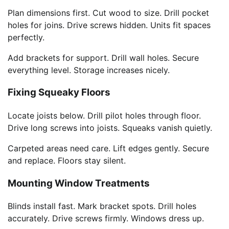
Plan dimensions first. Cut wood to size. Drill pocket
holes for joins. Drive screws hidden. Units fit spaces
perfectly.
Add brackets for support. Drill wall holes. Secure
everything level. Storage increases nicely.
Fixing Squeaky Floors
Locate joists below. Drill pilot holes through floor.
Drive long screws into joists. Squeaks vanish quietly.
Carpeted areas need care. Lift edges gently. Secure
and replace. Floors stay silent.
Mounting Window Treatments
Blinds install fast. Mark bracket spots. Drill holes
accurately. Drive screws firmly. Windows dress up.