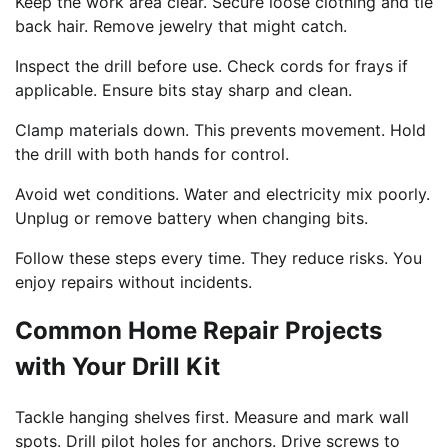
Keep the work area clear. Secure loose clothing and tie
back hair. Remove jewelry that might catch.
Inspect the drill before use. Check cords for frays if
applicable. Ensure bits stay sharp and clean.
Clamp materials down. This prevents movement. Hold
the drill with both hands for control.
Avoid wet conditions. Water and electricity mix poorly.
Unplug or remove battery when changing bits.
Follow these steps every time. They reduce risks. You
enjoy repairs without incidents.
Common Home Repair Projects
with Your Drill Kit
Tackle hanging shelves first. Measure and mark wall
spots. Drill pilot holes for anchors. Drive screws to