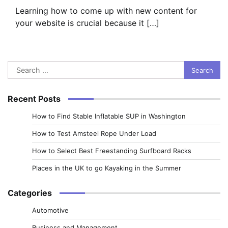
Learning how to come up with new content for
your website is crucial because it […]
Search
for:
Recent Posts
How to Find Stable Inflatable SUP in Washington
How to Test Amsteel Rope Under Load
How to Select Best Freestanding Surfboard Racks
Places in the UK to go Kayaking in the Summer
Categories
Automotive
Business and Management