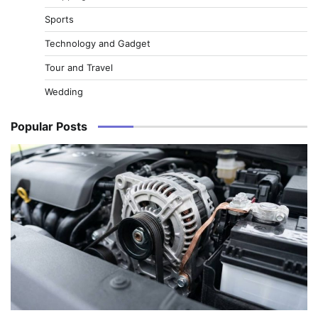
Sports
Technology and Gadget
Tour and Travel
Wedding
Popular Posts