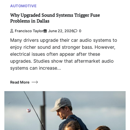
AUTOMOTIVE
Why Upgraded Sound Systems Trigger Fuse
Problems in Dallas
Francisco Taylor
June 22, 2026
0
Many drivers upgrade their car audio systems to
enjoy richer sound and stronger bass. However,
electrical issues often appear after these
upgrades. Studies show that aftermarket audio
systems can increase…
Read More