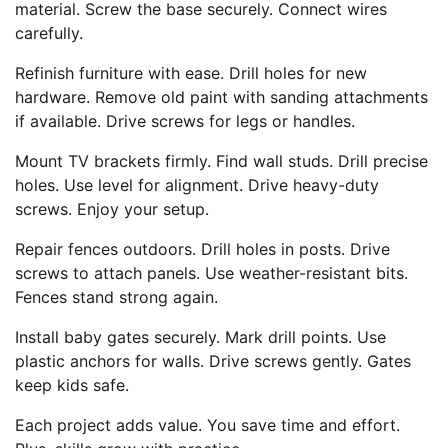
material. Screw the base securely. Connect wires
carefully.
Refinish furniture with ease. Drill holes for new
hardware. Remove old paint with sanding attachments
if available. Drive screws for legs or handles.
Mount TV brackets firmly. Find wall studs. Drill precise
holes. Use level for alignment. Drive heavy-duty
screws. Enjoy your setup.
Repair fences outdoors. Drill holes in posts. Drive
screws to attach panels. Use weather-resistant bits.
Fences stand strong again.
Install baby gates securely. Mark drill points. Use
plastic anchors for walls. Drive screws gently. Gates
keep kids safe.
Each project adds value. You save time and effort.