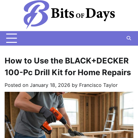
Skip
to
content
How to Use the BLACK+DECKER
100-Pc Drill Kit for Home Repairs
Posted on
January 18, 2026
by
Francisco Taylor