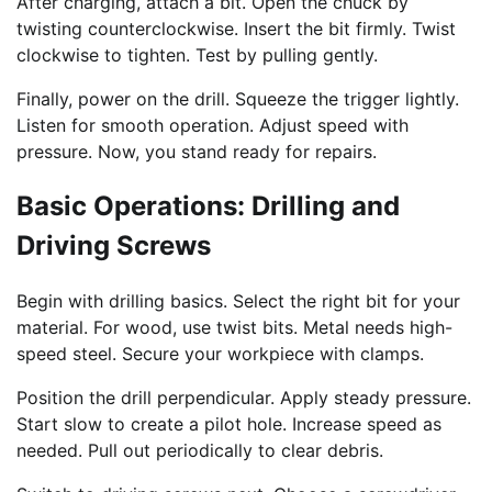
After charging, attach a bit. Open the chuck by
twisting counterclockwise. Insert the bit firmly. Twist
clockwise to tighten. Test by pulling gently.
Finally, power on the drill. Squeeze the trigger lightly.
Listen for smooth operation. Adjust speed with
pressure. Now, you stand ready for repairs.
Basic Operations: Drilling and
Driving Screws
Begin with drilling basics. Select the right bit for your
material. For wood, use twist bits. Metal needs high-
speed steel. Secure your workpiece with clamps.
Position the drill perpendicular. Apply steady pressure.
Start slow to create a pilot hole. Increase speed as
needed. Pull out periodically to clear debris.