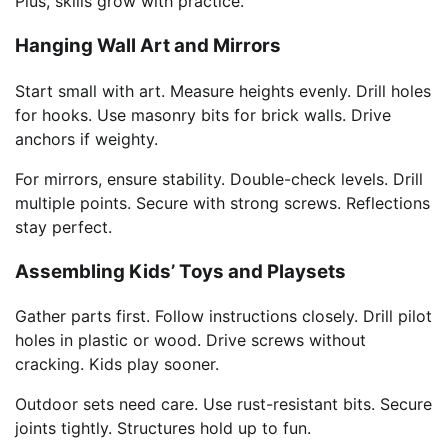
Plus, skills grow with practice.
Hanging Wall Art and Mirrors
Start small with art. Measure heights evenly. Drill holes
for hooks. Use masonry bits for brick walls. Drive
anchors if weighty.
For mirrors, ensure stability. Double-check levels. Drill
multiple points. Secure with strong screws. Reflections
stay perfect.
Assembling Kids’ Toys and Playsets
Gather parts first. Follow instructions closely. Drill pilot
holes in plastic or wood. Drive screws without
cracking. Kids play sooner.
Outdoor sets need care. Use rust-resistant bits. Secure
joints tightly. Structures hold up to fun.