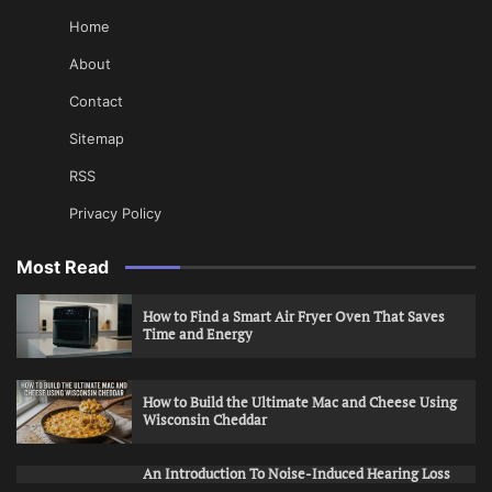
Home
About
Contact
Sitemap
RSS
Privacy Policy
Most Read
How to Find a Smart Air Fryer Oven That Saves
Time and Energy
How to Build the Ultimate Mac and Cheese Using
Wisconsin Cheddar
An Introduction To Noise-Induced Hearing Loss