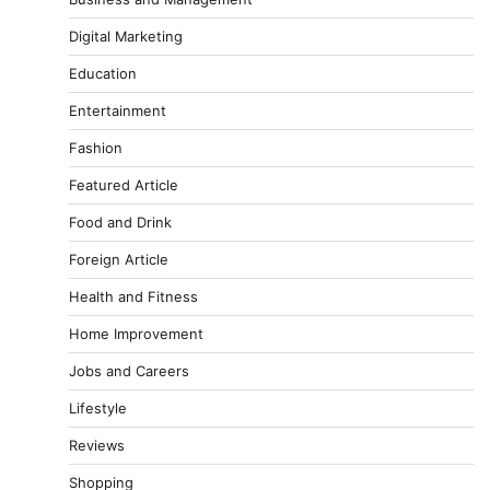
Digital Marketing
Education
Entertainment
Fashion
Featured Article
Food and Drink
Foreign Article
Health and Fitness
Home Improvement
Jobs and Careers
Lifestyle
Reviews
Shopping