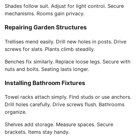
Shades follow suit. Adjust for light control. Secure
mechanisms. Rooms gain privacy.
Repairing Garden Structures
Trellises mend easily. Drill new holes in posts. Drive
screws for slats. Plants climb steadily.
Benches fix similarly. Replace loose legs. Secure with
nuts and bolts. Seating lasts longer.
Installing Bathroom Fixtures
Towel racks attach simply. Find studs or use anchors.
Drill holes carefully. Drive screws flush. Bathrooms
organize.
Shelves add storage. Measure spaces. Secure
brackets. Items stay handy.