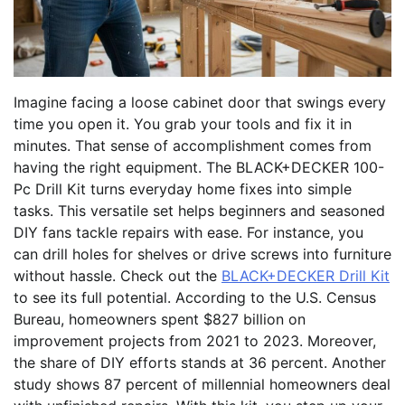
Imagine facing a loose cabinet door that swings every
time you open it. You grab your tools and fix it in
minutes. That sense of accomplishment comes from
having the right equipment. The BLACK+DECKER 100-
Pc Drill Kit turns everyday home fixes into simple
tasks. This versatile set helps beginners and seasoned
DIY fans tackle repairs with ease. For instance, you
can drill holes for shelves or drive screws into furniture
without hassle. Check out the
BLACK+DECKER Drill Kit
to see its full potential. According to the U.S. Census
Bureau, homeowners spent $827 billion on
improvement projects from 2021 to 2023. Moreover,
the share of DIY efforts stands at 36 percent. Another
study shows 87 percent of millennial homeowners deal