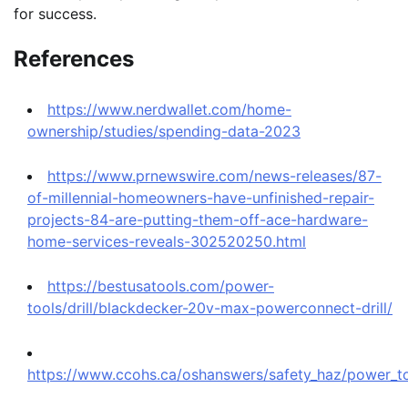
for success.
References
https://www.nerdwallet.com/home-
ownership/studies/spending-data-2023
https://www.prnewswire.com/news-releases/87-
of-millennial-homeowners-have-unfinished-repair-
projects-84-are-putting-them-off-ace-hardware-
home-services-reveals-302520250.html
https://bestusatools.com/power-
tools/drill/blackdecker-20v-max-powerconnect-drill/
https://www.ccohs.ca/oshanswers/safety_haz/power_too