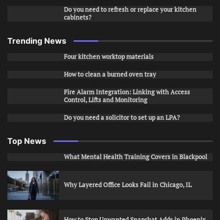
Do you need to refresh or replace your kitchen
cabinets?
Trending News
Four kitchen worktop materials
How to clean a burned oven tray
Fire Alarm Integration: Linking with Access
Control, Lifts and Monitoring
Do you need a solicitor to set up an LPA?
Top News
What Mental Health Training Covers in Blackpool
Why Layered Office Looks Fail in Chicago, IL
How to Stop Unwanted Snapchat Adds in Phoenix,