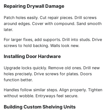
Repairing Drywall Damage
Patch holes easily. Cut repair pieces. Drill screws
around edges. Cover with compound. Sand smooth
later.
For larger fixes, add supports. Drill into studs. Drive
screws to hold backing. Walls look new.
Installing Door Hardware
Upgrade locks quickly. Remove old ones. Drill new
holes precisely. Drive screws for plates. Doors
function better.
Handles follow similar steps. Align properly. Tighten
without wobble. Entryways feel secure.
Building Custom Shelving Units