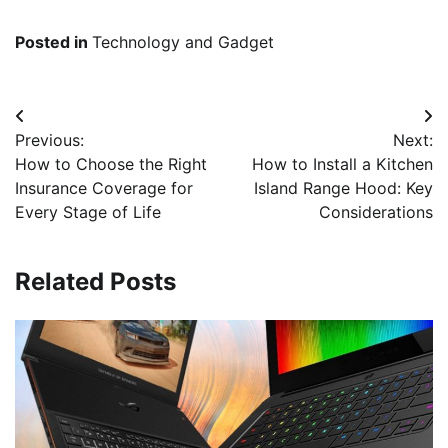
Posted in
Technology and Gadget
Post
Previous:
Next:
navigation
How to Choose the Right
How to Install a Kitchen
Insurance Coverage for
Island Range Hood: Key
Every Stage of Life
Considerations
Related Posts