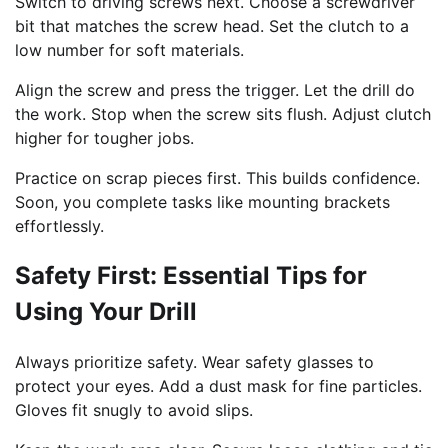
Switch to driving screws next. Choose a screwdriver
bit that matches the screw head. Set the clutch to a
low number for soft materials.
Align the screw and press the trigger. Let the drill do
the work. Stop when the screw sits flush. Adjust clutch
higher for tougher jobs.
Practice on scrap pieces first. This builds confidence.
Soon, you complete tasks like mounting brackets
effortlessly.
Safety First: Essential Tips for
Using Your Drill
Always prioritize safety. Wear safety glasses to
protect your eyes. Add a dust mask for fine particles.
Gloves fit snugly to avoid slips.