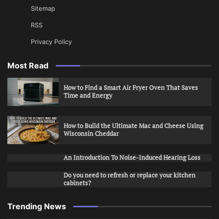
Sitemap
RSS
Privacy Policy
Most Read
How to Find a Smart Air Fryer Oven That Saves
Time and Energy
How to Build the Ultimate Mac and Cheese Using
Wisconsin Cheddar
An Introduction To Noise-Induced Hearing Loss
Do you need to refresh or replace your kitchen
cabinets?
Trending News