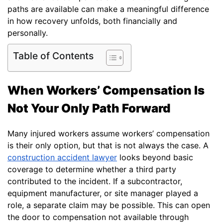
paths are available can make a meaningful difference
in how recovery unfolds, both financially and
personally.
Table of Contents
When Workers’ Compensation Is
Not Your Only Path Forward
Many injured workers assume workers’ compensation
is their only option, but that is not always the case. A
construction accident lawyer
looks beyond basic
coverage to determine whether a third party
contributed to the incident. If a subcontractor,
equipment manufacturer, or site manager played a
role, a separate claim may be possible. This can open
the door to compensation not available through