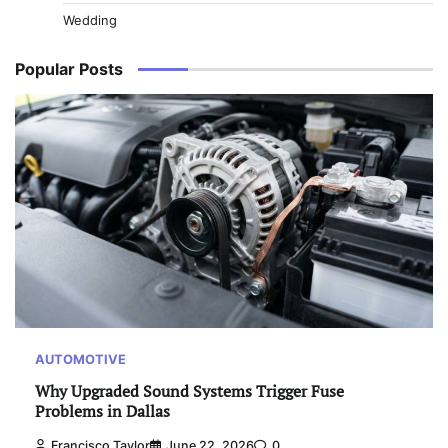
Wedding
Popular Posts
AUTOMOTIVE
Why Upgraded Sound Systems Trigger Fuse
Problems in Dallas
Francisco Taylor
June 22, 2026
0