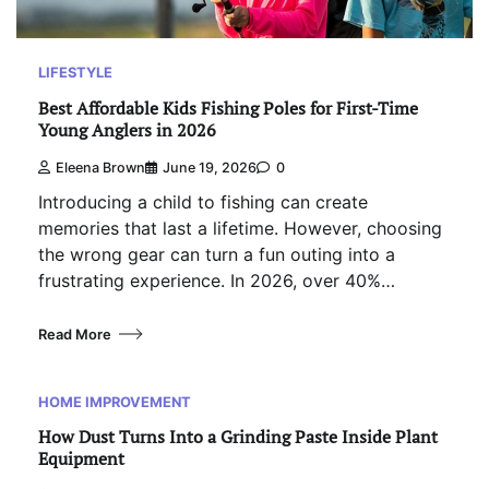
LIFESTYLE
Best Affordable Kids Fishing Poles for First-Time
Young Anglers in 2026
Eleena Brown
June 19, 2026
0
Introducing a child to fishing can create
memories that last a lifetime. However, choosing
the wrong gear can turn a fun outing into a
frustrating experience. In 2026, over 40%…
Read More
HOME IMPROVEMENT
How Dust Turns Into a Grinding Paste Inside Plant
Equipment