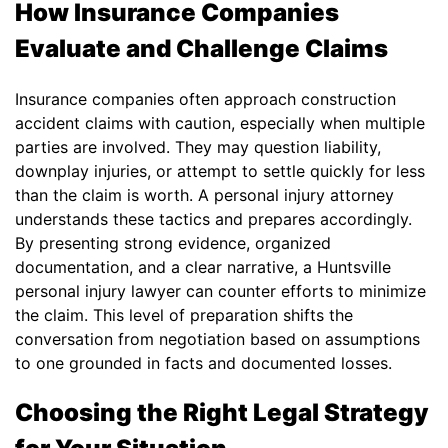
How Insurance Companies
Evaluate and Challenge Claims
Insurance companies often approach construction
accident claims with caution, especially when multiple
parties are involved. They may question liability,
downplay injuries, or attempt to settle quickly for less
than the claim is worth. A personal injury attorney
understands these tactics and prepares accordingly.
By presenting strong evidence, organized
documentation, and a clear narrative, a Huntsville
personal injury lawyer can counter efforts to minimize
the claim. This level of preparation shifts the
conversation from negotiation based on assumptions
to one grounded in facts and documented losses.
Choosing the Right Legal Strategy