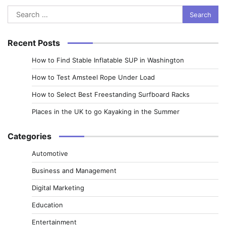
Search
for:
Recent Posts
How to Find Stable Inflatable SUP in Washington
How to Test Amsteel Rope Under Load
How to Select Best Freestanding Surfboard Racks
Places in the UK to go Kayaking in the Summer
Categories
Automotive
Business and Management
Digital Marketing
Education
Entertainment