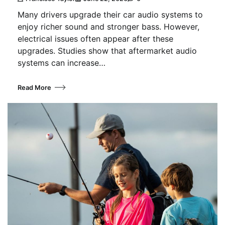
Many drivers upgrade their car audio systems to
enjoy richer sound and stronger bass. However,
electrical issues often appear after these
upgrades. Studies show that aftermarket audio
systems can increase…
Read More