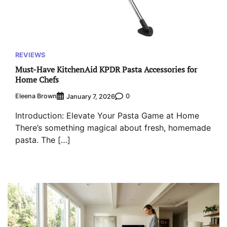
REVIEWS
Must-Have KitchenAid KPDR Pasta Accessories for
Home Chefs
Eleena Brown
0
January 7, 2026
Introduction: Elevate Your Pasta Game at Home
There’s something magical about fresh, homemade
pasta. The […]