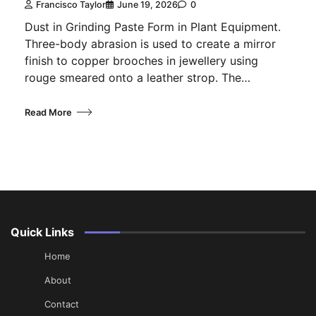
Francisco Taylor
June 19, 2026
0
Dust in Grinding Paste Form in Plant Equipment.
Three-body abrasion is used to create a mirror
finish to copper brooches in jewellery using
rouge smeared onto a leather strop. The…
Read More
Quick Links
Home
About
Contact