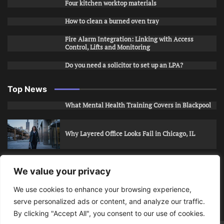
Four kitchen worktop materials
How to clean a burned oven tray
Fire Alarm Integration: Linking with Access
Control, Lifts and Monitoring
Do you need a solicitor to set up an LPA?
Top News
What Mental Health Training Covers in Blackpool
Why Layered Office Looks Fail in Chicago, IL
How to Stop Unwanted Snapchat Adds in Phoenix,
We value your privacy
AZ
We use cookies to enhance your browsing experience,
serve personalized ads or content, and analyze our traffic.
How to Apply for Care Assistant Jobs
By clicking "Accept All", you consent to our use of cookies.