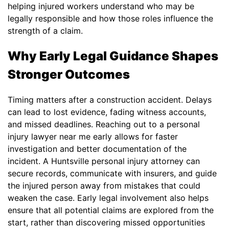
helping injured workers understand who may be
legally responsible and how those roles influence the
strength of a claim.
Why Early Legal Guidance Shapes
Stronger Outcomes
Timing matters after a construction accident. Delays
can lead to lost evidence, fading witness accounts,
and missed deadlines. Reaching out to a personal
injury lawyer near me early allows for faster
investigation and better documentation of the
incident. A Huntsville personal injury attorney can
secure records, communicate with insurers, and guide
the injured person away from mistakes that could
weaken the case. Early legal involvement also helps
ensure that all potential claims are explored from the
start, rather than discovering missed opportunities