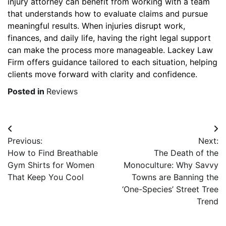
injury attorney can benefit from working with a team
that understands how to evaluate claims and pursue
meaningful results. When injuries disrupt work,
finances, and daily life, having the right legal support
can make the process more manageable. Lackey Law
Firm offers guidance tailored to each situation, helping
clients move forward with clarity and confidence.
Posted in
Reviews
Post
Previous:
Next:
navigation
How to Find Breathable
The Death of the
Gym Shirts for Women
Monoculture: Why Savvy
That Keep You Cool
Towns are Banning the
‘One-Species’ Street Tree
Trend