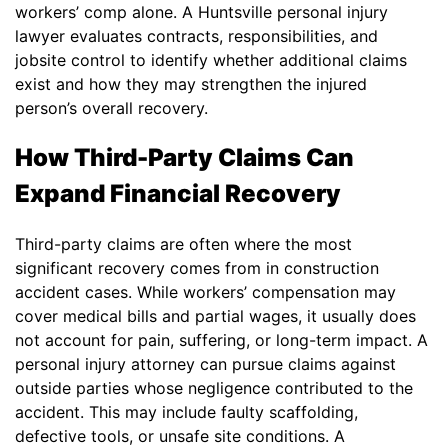
workers’ comp alone. A Huntsville personal injury
lawyer evaluates contracts, responsibilities, and
jobsite control to identify whether additional claims
exist and how they may strengthen the injured
person’s overall recovery.
How Third-Party Claims Can
Expand Financial Recovery
Third-party claims are often where the most
significant recovery comes from in construction
accident cases. While workers’ compensation may
cover medical bills and partial wages, it usually does
not account for pain, suffering, or long-term impact. A
personal injury attorney can pursue claims against
outside parties whose negligence contributed to the
accident. This may include faulty scaffolding,
defective tools, or unsafe site conditions. A