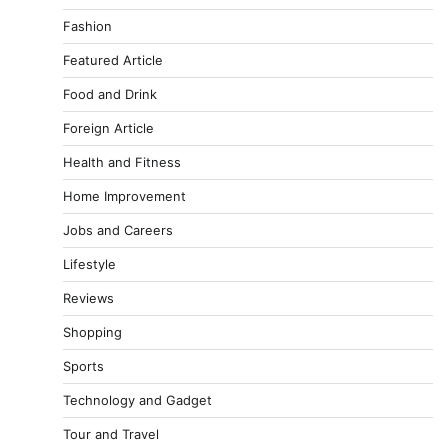
Fashion
Featured Article
Food and Drink
Foreign Article
Health and Fitness
Home Improvement
Jobs and Careers
Lifestyle
Reviews
Shopping
Sports
Technology and Gadget
Tour and Travel