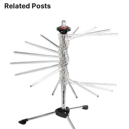
Related Posts