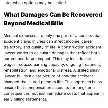
later when options may be limited.
What Damages Can Be Recovered
Beyond Medical Bills
Medical expenses are only one part of a construction
accident claim. Injuries can affect income, career
trajectory, and quality of life. A construction accident
lawyer works to calculate damages that reflect both
current and future impact. This may include lost
wages, reduced earning capacity, ongoing treatment,
rehabilitation, and emotional distress. A skilled injury
lawyer builds a clear picture of how the accident
changed the injured person’s life. This approach helps
ensure that compensation accounts for long-term
consequences, not just immediate costs that appear in
early billing statements.