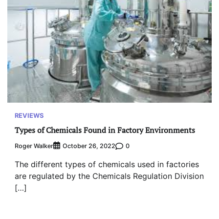
REVIEWS
Types of Chemicals Found in Factory Environments
Roger Walker
0
October 26, 2022
The different types of chemicals used in factories
are regulated by the Chemicals Regulation Division
[…]