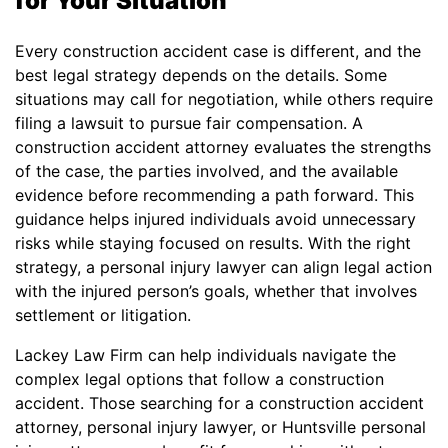
for Your Situation
Every construction accident case is different, and the
best legal strategy depends on the details. Some
situations may call for negotiation, while others require
filing a lawsuit to pursue fair compensation. A
construction accident attorney evaluates the strengths
of the case, the parties involved, and the available
evidence before recommending a path forward. This
guidance helps injured individuals avoid unnecessary
risks while staying focused on results. With the right
strategy, a personal injury lawyer can align legal action
with the injured person’s goals, whether that involves
settlement or litigation.
Lackey Law Firm can help individuals navigate the
complex legal options that follow a construction
accident. Those searching for a construction accident
attorney, personal injury lawyer, or Huntsville personal