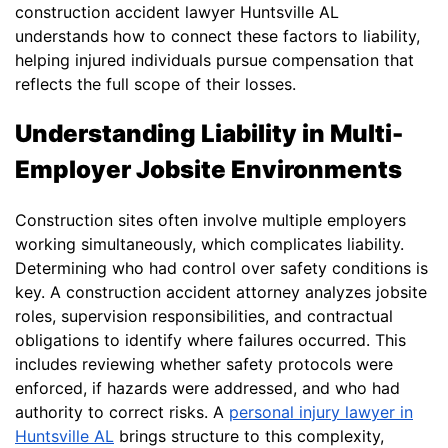
construction accident lawyer Huntsville AL
understands how to connect these factors to liability,
helping injured individuals pursue compensation that
reflects the full scope of their losses.
Understanding Liability in Multi-
Employer Jobsite Environments
Construction sites often involve multiple employers
working simultaneously, which complicates liability.
Determining who had control over safety conditions is
key. A construction accident attorney analyzes jobsite
roles, supervision responsibilities, and contractual
obligations to identify where failures occurred. This
includes reviewing whether safety protocols were
enforced, if hazards were addressed, and who had
authority to correct risks. A
personal injury lawyer in
Huntsville AL
brings structure to this complexity,