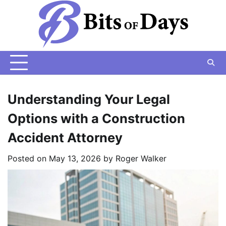
Skip
to
content
Understanding Your Legal
Options with a Construction
Accident Attorney
Posted on
May 13, 2026
by
Roger Walker