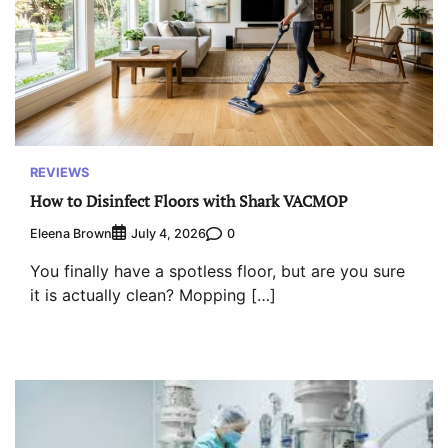
REVIEWS
How to Disinfect Floors with Shark VACMOP
Eleena Brown
0
July 4, 2026
You finally have a spotless floor, but are you sure
it is actually clean? Mopping […]