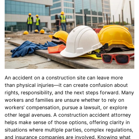
An accident on a construction site can leave more
than physical injuries—it can create confusion about
rights, responsibility, and the next steps forward. Many
workers and families are unsure whether to rely on
workers’ compensation, pursue a lawsuit, or explore
other legal avenues. A construction accident attorney
helps make sense of those options, offering clarity in
situations where multiple parties, complex regulations,
and insurance companies are involved. Knowing what