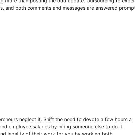
ng more than posting the odd update. Outsourcing to exper
imes, and both comments and messages are answered prompt
preneurs neglect it. Shift the need to devote a few hours a
nd employee salaries by hiring someone else to do it.
d legality of their work for you by working both