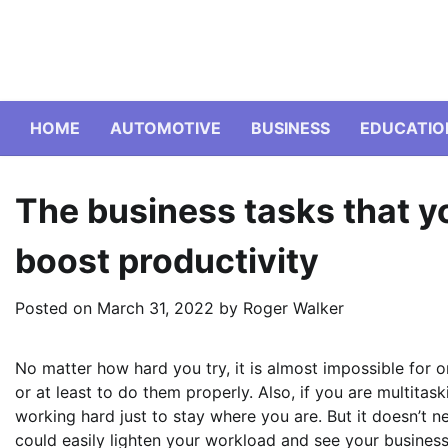
Skip
to
content
HOME
AUTOMOTIVE
BUSINESS
EDUCATIO
The business tasks that y
boost productivity
Posted on
March 31, 2022
by
Roger Walker
No matter how hard you try, it is almost impossible for o
or at least to do them properly. Also, if you are multita
working hard just to stay where you are. But it doesn’t n
could easily lighten your workload and see your business 