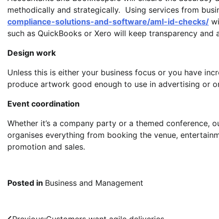
methodically and strategically. Using services from busi
compliance-solutions-and-software/aml-id-checks/
wi
such as QuickBooks or Xero will keep transparency and
Design work
Unless this is either your business focus or you have incred
produce artwork good enough to use in advertising or on
Event coordination
Whether it’s a company party or a themed conference, ou
organises everything from booking the venue, entertainm
promotion and sales.
Posted in
Business and Management
Previous:
Customers want agile deliveries