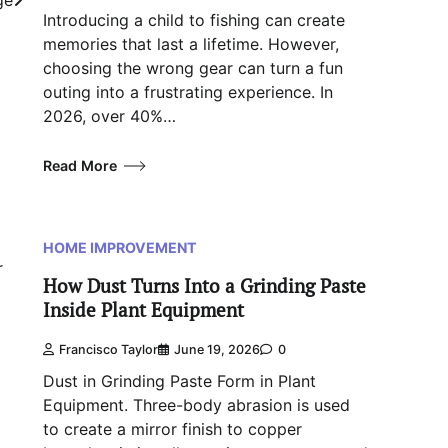
Introducing a child to fishing can create
memories that last a lifetime. However,
choosing the wrong gear can turn a fun
outing into a frustrating experience. In
2026, over 40%…
Read More
HOME IMPROVEMENT
r
How Dust Turns Into a Grinding Paste
Inside Plant Equipment
Francisco Taylor
June 19, 2026
0
Dust in Grinding Paste Form in Plant
Equipment. Three-body abrasion is used
to create a mirror finish to copper