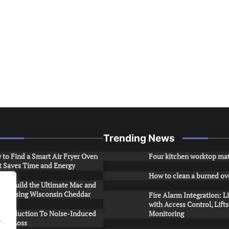
Trending News
to Find a Smart Air Fryer Oven
Four kitchen worktop mat
t Saves Time and Energy
How to clean a burned ov
to Build the Ultimate Mac and
ese Using Wisconsin Cheddar
Fire Alarm Integration: L
with Access Control, Lift
Introduction To Noise-Induced
Monitoring
.
ring Loss