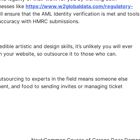
nesses like
https://www.w2globaldata.com/regulatory-
ll ensure that the AML Identity verification is met and tools
 accuracy with HMRC submissions.
ible artistic and design skills, it’s unlikely you will ever
 your website, so outsource it to those who can.
tsourcing to experts in the field means someone else
ent, and food to sending invites or managing ticket
Next:
Common Causes of Garage Door Dama