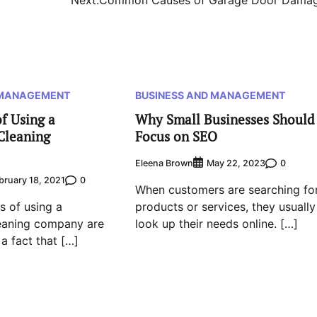
 MANAGEMENT
BUSINESS AND MANAGEMENT
f Using a
Why Small Businesses Should
Cleaning
Focus on SEO
Eleena Brown
0
May 22, 2023
0
bruary 18, 2021
When customers are searching fo
 of using a
products or services, they usually
eaning company are
look up their needs online. […]
 a fact that […]