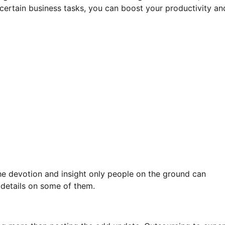
certain business tasks, you can boost your productivity an
the devotion and insight only people on the ground can
 details on some of them.