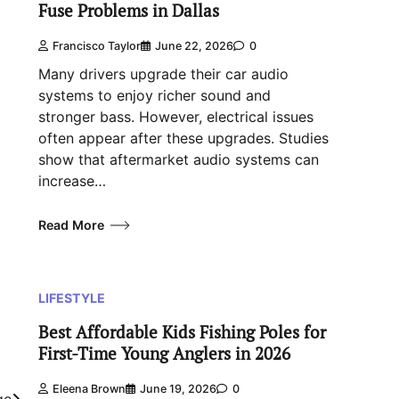
Fuse Problems in Dallas
Francisco Taylor
June 22, 2026
0
Many drivers upgrade their car audio
systems to enjoy richer sound and
stronger bass. However, electrical issues
often appear after these upgrades. Studies
show that aftermarket audio systems can
increase…
Read More
LIFESTYLE
Best Affordable Kids Fishing Poles for
First-Time Young Anglers in 2026
Eleena Brown
June 19, 2026
0
ge