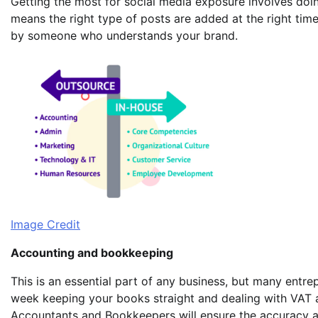
Getting the most for social media exposure involves doi
means the right type of posts are added at the right t
by someone who understands your brand.
Image Credit
Accounting and bookkeeping
This is an essential part of any business, but many entre
week keeping your books straight and dealing with VAT a
Accountants and Bookkeepers will ensure the accuracy an