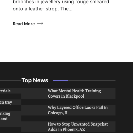
brooches in jewellery using rouge smeared
onto a leather strop. The…
Read More
Top News
erials
What Mental Health Training
Covers in Blackpool
en tray
Why Layered Office Looks Fail in
Chicago, IL
inking
s and
How to Stop Unwanted Snapchat
Adds in Phoenix, AZ