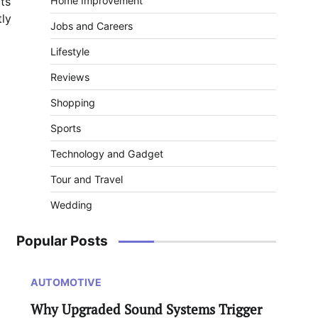
ts
Home Improvement
ly
Jobs and Careers
Lifestyle
Reviews
Shopping
Sports
Technology and Gadget
Tour and Travel
Wedding
Popular Posts
AUTOMOTIVE
Why Upgraded Sound Systems Trigger