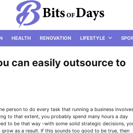
N
HEALTH
RENOVATION
LIFESTYLE
SPO
ou can easily outsource to
ne person to do every task that running a business involves
sking to that extent, you probably spend many hours a day
eed to be that way –with some solid strategic decisions, yo
grow as a result. If this sounds too good to be true, then