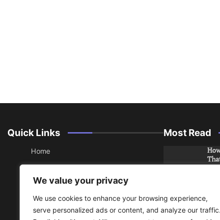
Quick Links
Most Read
How 
Home
Tha
About
How 
We value your privacy
Che
Contact
We use cookies to enhance your browsing experience,
Sitemap
An 
serve personalized ads or content, and analyze our traffic
Hea