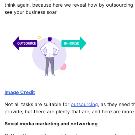
think again, because here we reveal how by outsourcing 
see your business soar.
Image Credit
Not all tasks are suitable for
outsourcing
, as they need 
provide, but there are plenty that are, and here are more
Social media marketing and networking