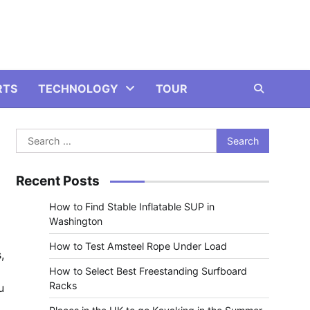
RTS
TECHNOLOGY
TOUR
Search
for:
Recent Posts
How to Find Stable Inflatable SUP in
Washington
How to Test Amsteel Rope Under Load
,
How to Select Best Freestanding Surfboard
Racks
u