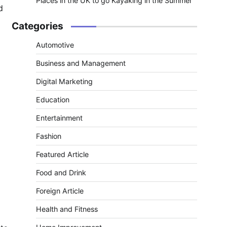
Places in the UK to go Kayaking in the Summer
d
Categories
Automotive
Business and Management
Digital Marketing
Education
Entertainment
Fashion
Featured Article
Food and Drink
Foreign Article
Health and Fitness