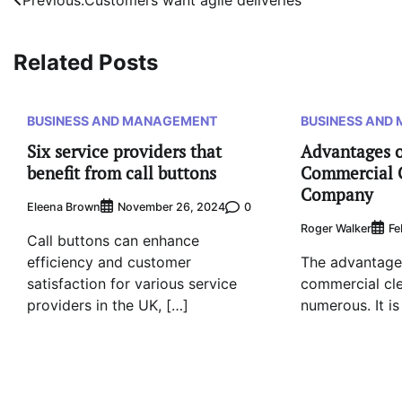
Post
navigation
Related Posts
BUSINESS AND MANAGEMENT
BUSINESS AND
Six service providers that
Advantages o
benefit from call buttons
Commercial 
Company
Eleena Brown
0
November 26, 2024
Roger Walker
Fe
Call buttons can enhance
efficiency and customer
The advantages
satisfaction for various service
commercial cl
providers in the UK, […]
numerous. It is