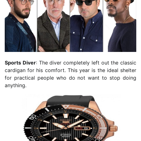
Sports Diver
: The diver completely left out the classic
cardigan for his comfort. This year is the ideal shelter
for practical people who do not want to stop doing
anything.