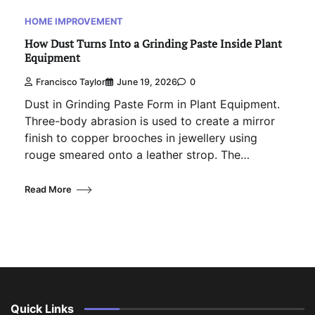
HOME IMPROVEMENT
How Dust Turns Into a Grinding Paste Inside Plant
Equipment
Francisco Taylor
June 19, 2026
0
Dust in Grinding Paste Form in Plant Equipment.
Three-body abrasion is used to create a mirror
finish to copper brooches in jewellery using
rouge smeared onto a leather strop. The…
Read More
Quick Links