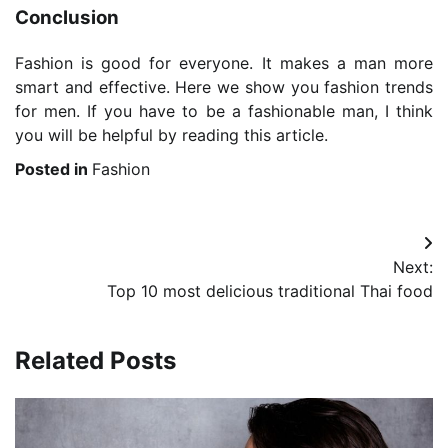
Conclusion
Fashion is good for everyone. It makes a man more
smart and effective. Here we show you fashion trends
for men. If you have to be a fashionable man, I think
you will be helpful by reading this article.
Posted in
Fashion
Post
Next:
navigation
Top 10 most delicious traditional Thai food
Related Posts