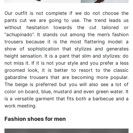
Our outfit is not complete if we do not choose the
pants cut we are going to use. The trend leads us
without hesitation towards the cut tailored or
“achupinado”. It stands out among the men’s fashion
trousers because it is the most flattering model: a
show of sophistication that stylizes and generates
height sensation. It is a pant that slim and stylizes: do
not miss it. If it is not your style and you prefer a less
groomed look, it is better to resort to the classic
gabardine trousers that are becoming more popular.
The beige is preferred but you will also see a lot of
color on board, blue, mustard and even green water. It
is a versatile garment that fits both a barbecue and a
work meeting.
Fashion shoes for men