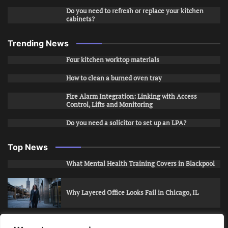
Do you need to refresh or replace your kitchen
cabinets?
Trending News
Four kitchen worktop materials
How to clean a burned oven tray
Fire Alarm Integration: Linking with Access
Control, Lifts and Monitoring
Do you need a solicitor to set up an LPA?
Top News
What Mental Health Training Covers in Blackpool
Why Layered Office Looks Fail in Chicago, IL