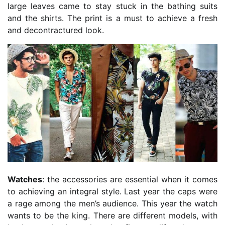
large leaves came to stay stuck in the bathing suits
and the shirts. The print is a must to achieve a fresh
and decontractured look.
Watches
: the accessories are essential when it comes
to achieving an integral style. Last year the caps were
a rage among the men’s audience. This year the watch
wants to be the king. There are different models, with