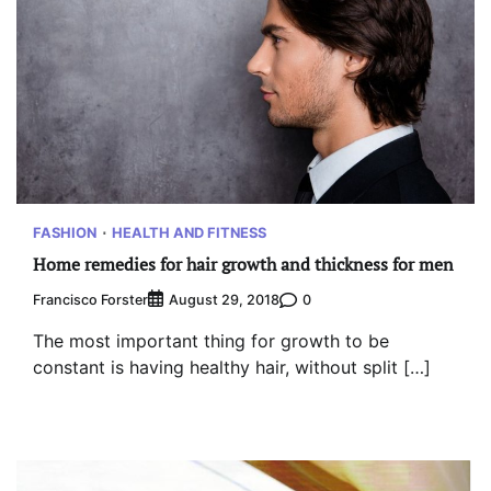
FASHION
HEALTH AND FITNESS
Home remedies for hair growth and thickness for men
Francisco Forster
0
August 29, 2018
The most important thing for growth to be
constant is having healthy hair, without split […]