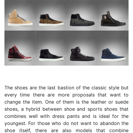
The shoes are the last bastion of the classic style but
every time there are more proposals that want to
change the item. One of them is the leather or suede
shoes, a hybrid between shoe and sports shoes that
combines well with dress pants and is ideal for the
youngest. For those who do not want to abandon the
shoe itself, there are also models that combine