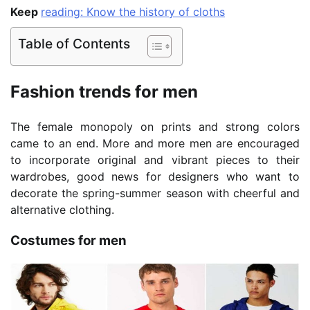
Keep
reading: Know the history of cloths
Table of Contents
Fashion trends for men
The female monopoly on prints and strong colors
came to an end. More and more men are encouraged
to incorporate original and vibrant pieces to their
wardrobes, good news for designers who want to
decorate the spring-summer season with cheerful and
alternative clothing.
Costumes for men