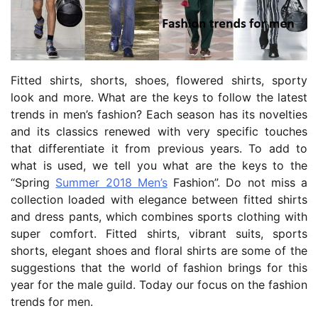
Fitted shirts, shorts, shoes, flowered shirts, sporty
look and more. What are the keys to follow the latest
trends in men’s fashion? Each season has its novelties
and its classics renewed with very specific touches
that differentiate it from previous years. To add to
what is used, we tell you what are the keys to the
“Spring
Summer 2018 Men’s
Fashion”.
Do not miss a
collection loaded with elegance between fitted shirts
and dress pants, which combines sports clothing with
super comfort. Fitted shirts, vibrant suits, sports
shorts, elegant shoes and floral shirts are some of the
suggestions that the world of fashion brings for this
year for the male guild. Today our focus on the fashion
trends for men.