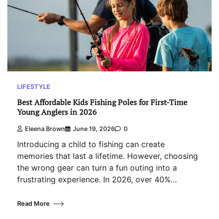
LIFESTYLE
Best Affordable Kids Fishing Poles for First-Time
Young Anglers in 2026
Eleena Brown
June 19, 2026
0
Introducing a child to fishing can create
memories that last a lifetime. However, choosing
the wrong gear can turn a fun outing into a
frustrating experience. In 2026, over 40%…
Read More