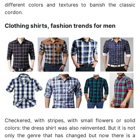
different colors and textures to banish the classic
cordon.
Clothing shirts, fashion trends for men
Checkered, with stripes, with small flowers or solid
colors: the dress shirt was also reinvented. But it is not
only the genre that has changed but now there is a