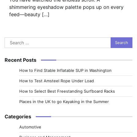
shimmering eyeshadow palette pops up on every
feed—beauty […]
Search
for:
Recent Posts
How to Find Stable Inflatable SUP in Washington
How to Test Amsteel Rope Under Load
How to Select Best Freestanding Surfboard Racks
Places in the UK to go Kayaking in the Summer
Categories
Automotive