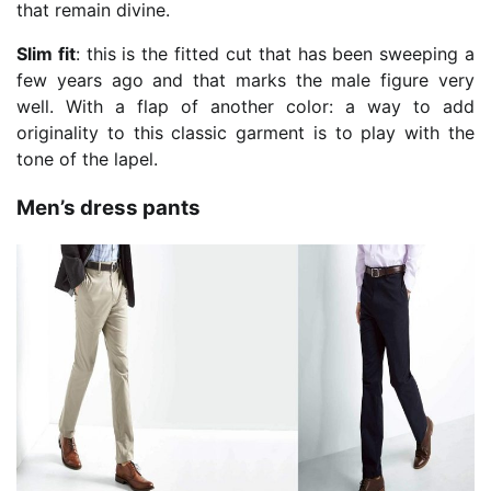
that remain divine.
Slim fit
: this is the fitted cut that has been sweeping a
few years ago and that marks the male figure very
well. With a flap of another color: a way to add
originality to this classic garment is to play with the
tone of the lapel.
Men’s dress pants