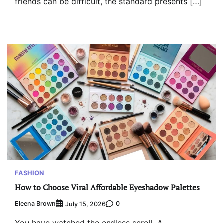
friends can be difficult, the standard presents […]
FASHION
How to Choose Viral Affordable Eyeshadow Palettes
Eleena Brown
0
July 15, 2026
You have watched the endless scroll. A