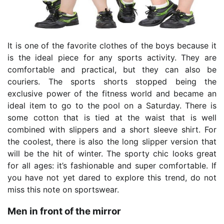
It is one of the favorite clothes of the boys because it
is the ideal piece for any sports activity. They are
comfortable and practical, but they can also be
couriers. The sports shorts stopped being the
exclusive power of the fitness world and became an
ideal item to go to the pool on a Saturday. There is
some cotton that is tied at the waist that is well
combined with slippers and a short sleeve shirt. For
the coolest, there is also the long slipper version that
will be the hit of winter. The sporty chic looks great
for all ages: it’s fashionable and super comfortable. If
you have not yet dared to explore this trend, do not
miss this note on sportswear.
Men in front of the mirror