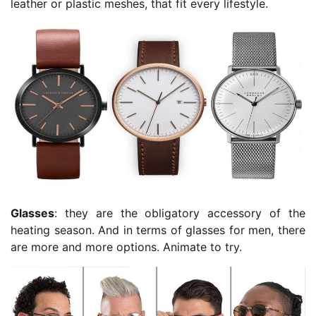
leather or plastic meshes, that fit every lifestyle.
Glasses
: they are the obligatory accessory of the
heating season. And in terms of glasses for men, there
are more and more options. Animate to try.