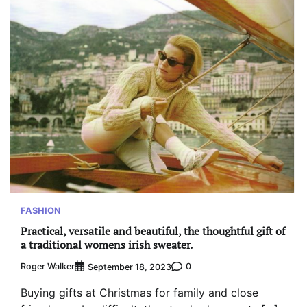
FASHION
Practical, versatile and beautiful, the thoughtful gift of
a traditional womens irish sweater.
Roger Walker
0
September 18, 2023
Buying gifts at Christmas for family and close