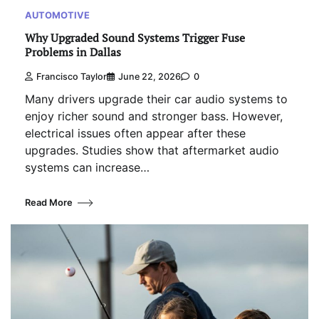
AUTOMOTIVE
Why Upgraded Sound Systems Trigger Fuse
Problems in Dallas
Francisco Taylor
June 22, 2026
0
Many drivers upgrade their car audio systems to
enjoy richer sound and stronger bass. However,
electrical issues often appear after these
upgrades. Studies show that aftermarket audio
systems can increase…
Read More