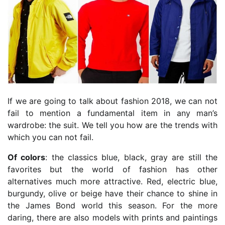
If we are going to talk about fashion 2018, we can not
fail to mention a fundamental item in any man’s
wardrobe: the suit. We tell you how are the trends with
which you can not fail.
Of colors
: the classics blue, black, gray are still the
favorites but the world of fashion has other
alternatives much more attractive. Red, electric blue,
burgundy, olive or beige have their chance to shine in
the James Bond world this season. For the more
daring, there are also models with prints and paintings