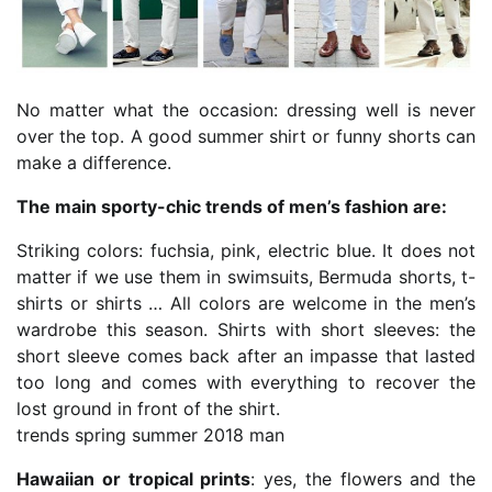
No matter what the occasion: dressing well is never
over the top. A good summer shirt or funny shorts can
make a difference.
The main sporty-chic trends of men’s fashion are:
Striking colors: fuchsia, pink, electric blue. It does not
matter if we use them in swimsuits, Bermuda shorts, t-
shirts or shirts … All colors are welcome in the men’s
wardrobe this season. Shirts with short sleeves: the
short sleeve comes back after an impasse that lasted
too long and comes with everything to recover the
lost ground in front of the shirt.
trends spring summer 2018 man
Hawaiian or tropical prints
: yes, the flowers and the