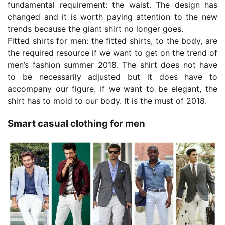
fundamental requirement: the waist. The design has
changed and it is worth paying attention to the new
trends because the giant shirt no longer goes.
Fitted shirts for men: the fitted shirts, to the body, are
the required resource if we want to get on the trend of
men’s fashion summer 2018. The shirt does not have
to be necessarily adjusted but it does have to
accompany our figure. If we want to be elegant, the
shirt has to mold to our body. It is the must of 2018.
Smart casual clothing for men