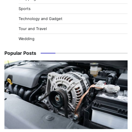
Sports
Technology and Gadget
Tour and Travel
Wedding
Popular Posts