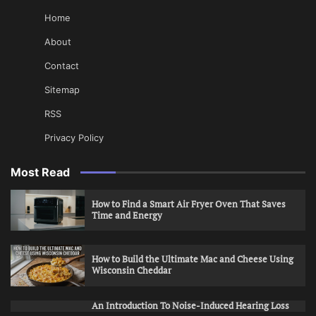
Home
About
Contact
Sitemap
RSS
Privacy Policy
Most Read
How to Find a Smart Air Fryer Oven That Saves
Time and Energy
How to Build the Ultimate Mac and Cheese Using
Wisconsin Cheddar
An Introduction To Noise-Induced Hearing Loss