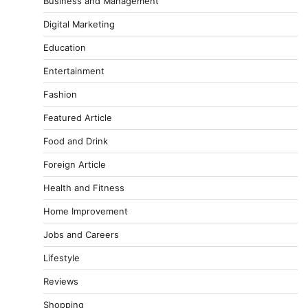
Business and Management
Digital Marketing
Education
Entertainment
Fashion
Featured Article
Food and Drink
Foreign Article
Health and Fitness
Home Improvement
Jobs and Careers
Lifestyle
Reviews
Shopping