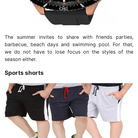
The summer invites to share with friends parties,
barbecue, beach days and swimming pool. For that,
we do not have to lose focus on the styles of the
season either.
Sports shorts