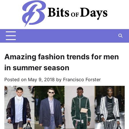
Skip
to
content
Amazing fashion trends for men
in summer season
Posted on
May 9, 2018
by
Francisco Forster