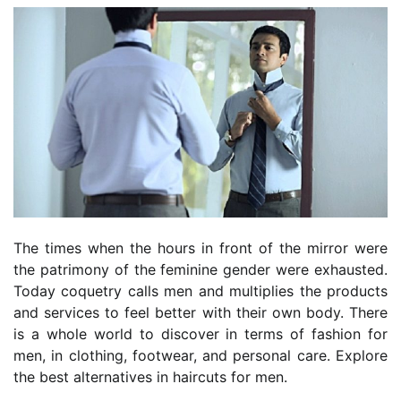
The times when the hours in front of the mirror were
the patrimony of the feminine gender were exhausted.
Today coquetry calls men and multiplies the products
and services to feel better with their own body. There
is a whole world to discover in terms of fashion for
men, in clothing, footwear, and personal care. Explore
the best alternatives in haircuts for men.