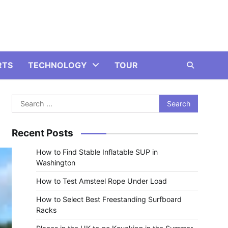
RTS
TECHNOLOGY
TOUR
Search
for:
Recent Posts
How to Find Stable Inflatable SUP in
Washington
How to Test Amsteel Rope Under Load
How to Select Best Freestanding Surfboard
Racks