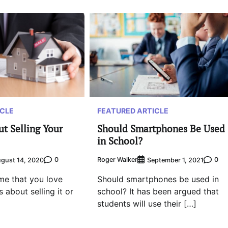
FEATURED ARTICLE
ICLE
Should Smartphones Be Used
t Selling Your
in School?
Roger Walker
0
0
September 1, 2021
gust 14, 2020
Should smartphones be used in
me that you love
school? It has been argued that
 about selling it or
students will use their […]