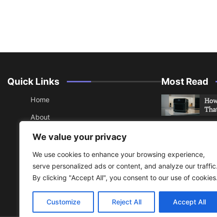
Quick Links
Most Read
Home
How 
Tha
About
How 
Contact
We value your privacy
Che
Sitemap
We use cookies to enhance your browsing experience,
An 
serve personalized ads or content, and analyze our traffic
Hea
RSS
By clicking "Accept All", you consent to our use of cookies
Privacy Policy
Do y
your
Customize
Reject All
Accept All