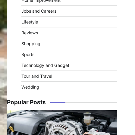
Home Improvement
Jobs and Careers
Lifestyle
Reviews
Shopping
Sports
Technology and Gadget
Tour and Travel
Wedding
Popular Posts