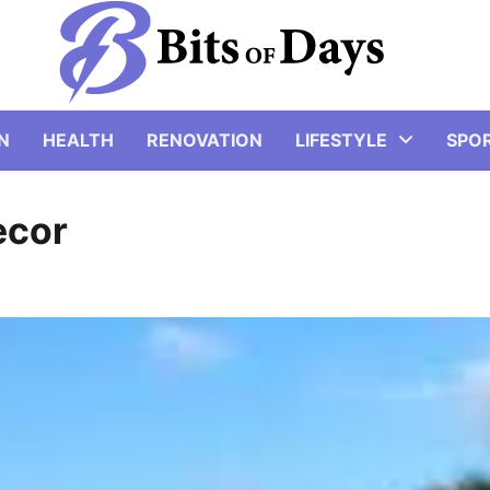
N
HEALTH
RENOVATION
LIFESTYLE
SPO
ecor