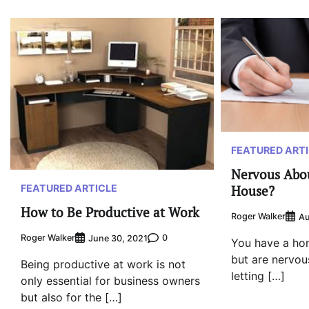
FEATURED ART
Nervous Abou
House?
FEATURED ARTICLE
How to Be Productive at Work
Roger Walker
Au
Roger Walker
0
June 30, 2021
You have a ho
but are nervous
Being productive at work is not
letting […]
only essential for business owners
but also for the […]