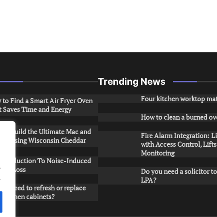
Trending News
Four kitchen worktop mat
to Find a Smart Air Fryer Oven
t Saves Time and Energy
How to clean a burned ov
to Build the Ultimate Mac and
Fire Alarm Integration: L
ese Using Wisconsin Cheddar
with Access Control, Lift
Monitoring
Introduction To Noise-Induced
.
ring Loss
Do you need a solicitor to
.
LPA?
ou need to refresh or replace
 kitchen cabinets?