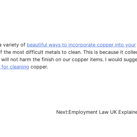
a variety of
beautiful ways to incorporate copper into your
the most difficult metals to clean. This is because it colle
t will not harm the finish on our copper items. I would sugg
 for cleaning
copper.
Next:
Employment Law UK Explain