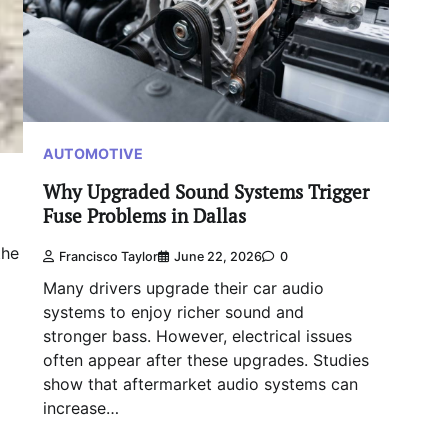
AUTOMOTIVE
Why Upgraded Sound Systems Trigger
Fuse Problems in Dallas
the
Francisco Taylor
June 22, 2026
0
Many drivers upgrade their car audio
systems to enjoy richer sound and
stronger bass. However, electrical issues
often appear after these upgrades. Studies
show that aftermarket audio systems can
increase…