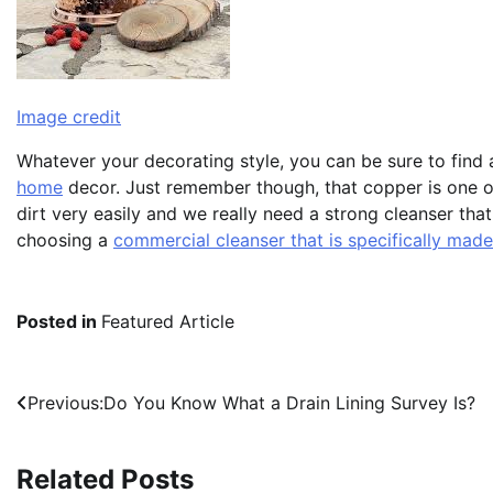
Image credit
Whatever your decorating style, you can be sure to find 
home
decor. Just remember though, that copper is one of 
dirt very easily and we really need a strong cleanser tha
choosing a
commercial cleanser that is specifically made
Posted in
Featured Article
Post
Previous:
Do You Know What a Drain Lining Survey Is?
navigation
Related Posts