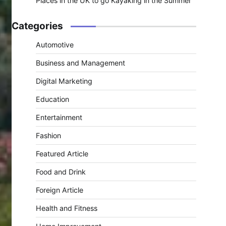
Places in the UK to go Kayaking in the Summer
Categories
Automotive
Business and Management
Digital Marketing
Education
Entertainment
Fashion
Featured Article
Food and Drink
Foreign Article
Health and Fitness