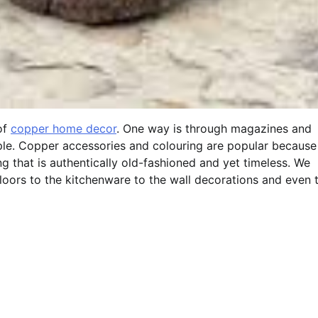
of
copper home decor
. One way is through magazines and
ple. Copper accessories and colouring are popular because
hat is authentically old-fashioned and yet timeless. We
loors to the kitchenware to the wall decorations and even 