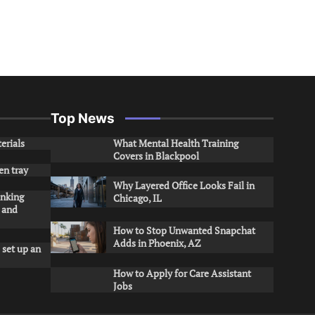
Top News
erials
What Mental Health Training
Covers in Blackpool
en tray
Why Layered Office Looks Fail in
inking
Chicago, IL
s and
How to Stop Unwanted Snapchat
Adds in Phoenix, AZ
 set up an
How to Apply for Care Assistant
Jobs