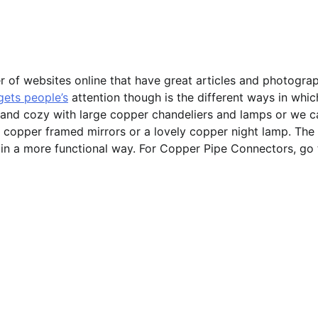
r of websites online that have great articles and photogra
 gets people’s
attention though is the different ways in whic
 and cozy with large copper chandeliers and lamps or we c
copper framed mirrors or a lovely copper night lamp. The
ul in a more functional way. For Copper Pipe Connectors, go 