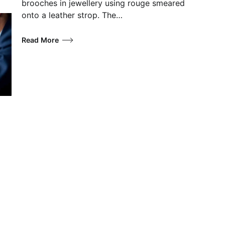
brooches in jewellery using rouge smeared
onto a leather strop. The…
Read More