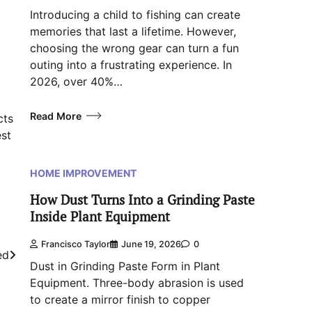
Introducing a child to fishing can create
memories that last a lifetime. However,
choosing the wrong gear can turn a fun
outing into a frustrating experience. In
2026, over 40%…
Read More
cts
est
HOME IMPROVEMENT
How Dust Turns Into a Grinding Paste
Inside Plant Equipment
Francisco Taylor
June 19, 2026
0
ed
Dust in Grinding Paste Form in Plant
Equipment. Three-body abrasion is used
to create a mirror finish to copper