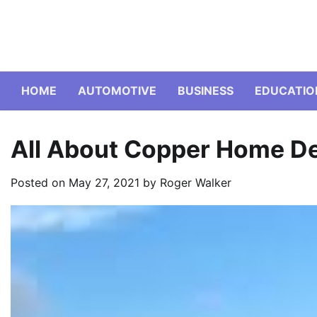
Skip
to
content
HOME
AUTOMOTIVE
BUSINESS
EDUCATIO
All About Copper Home D
Posted on
May 27, 2021
by
Roger Walker