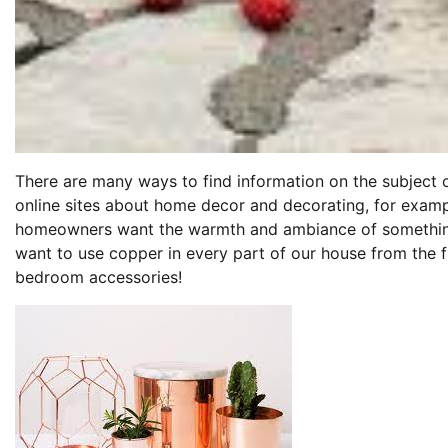
There are many ways to find information on the subject 
online sites about home decor and decorating, for exam
homeowners want the warmth and ambiance of something t
want to use copper in every part of our house from the f
bedroom accessories!