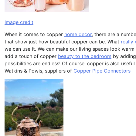
Image credit
When it comes to copper
home decor
, there are a numbe
that show just how beautiful copper can be. What
really
we can use it. We can make our living spaces look warm
add a touch of copper
beauty to the bedroom
by adding 
possibilities are endless! Of course, copper is also usef
Watkins & Powis, suppliers of
Copper Pipe Connectors