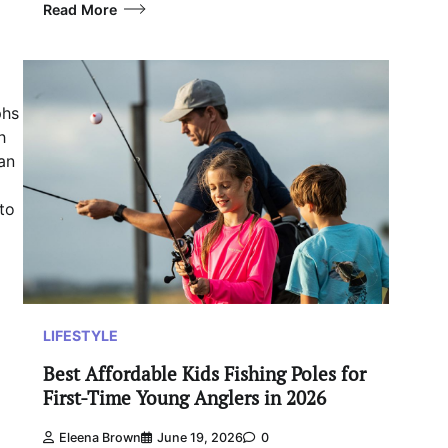
Read More
phs
h
an
to
LIFESTYLE
Best Affordable Kids Fishing Poles for
First-Time Young Anglers in 2026
Eleena Brown
June 19, 2026
0