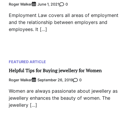
Roger Walker
0
June 1, 2021
Employment Law covers all areas of employment
and the relationship between employers and
employees. It […]
FEATURED ARTICLE
Helpful Tips for Buying jewellery for Women
Roger Walker
0
September 26, 2019
Women are always passionate about jewellery as
jewellery enhances the beauty of women. The
jewellery […]