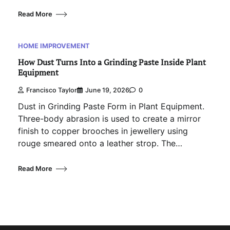
Read More
HOME IMPROVEMENT
How Dust Turns Into a Grinding Paste Inside Plant
Equipment
Francisco Taylor
June 19, 2026
0
Dust in Grinding Paste Form in Plant Equipment.
Three-body abrasion is used to create a mirror
finish to copper brooches in jewellery using
rouge smeared onto a leather strop. The…
Read More