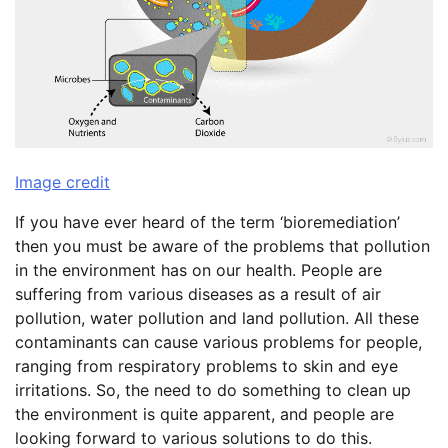
Image credit
If you have ever heard of the term ‘bioremediation’
then you must be aware of the problems that pollution
in the environment has on our health. People are
suffering from various diseases as a result of air
pollution, water pollution and land pollution. All these
contaminants can cause various problems for people,
ranging from respiratory problems to skin and eye
irritations. So, the need to do something to clean up
the environment is quite apparent, and people are
looking forward to various solutions to do this.