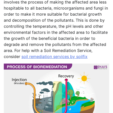
involves the process of making the affected area less
hospitable to all bacteria, microorganisms and fungi in
order to make it more suitable for bacterial growth
and decomposition of the pollutants. This is done by
controlling the temperature, the pH levels and other
environmental factors in the affected area to facilitate
the growth of the beneficial bacteria in order to
degrade and remove the pollutants from the affected
area. For help with a Soil Remediation Service,
consider
soil remediation services by soilfix