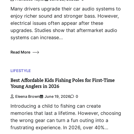
Many drivers upgrade their car audio systems to
enjoy richer sound and stronger bass. However,
electrical issues often appear after these
upgrades. Studies show that aftermarket audio
systems can increase…
Read More
LIFESTYLE
Best Affordable Kids Fishing Poles for First-Time
Young Anglers in 2026
Eleena Brown
June 19, 2026
0
Introducing a child to fishing can create
memories that last a lifetime. However, choosing
the wrong gear can turn a fun outing into a
frustrating experience. In 2026, over 40%…