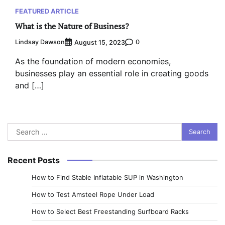
FEATURED ARTICLE
What is the Nature of Business?
Lindsay Dawson
0
August 15, 2023
As the foundation of modern economies,
businesses play an essential role in creating goods
and […]
Search
for:
Recent Posts
How to Find Stable Inflatable SUP in Washington
How to Test Amsteel Rope Under Load
How to Select Best Freestanding Surfboard Racks