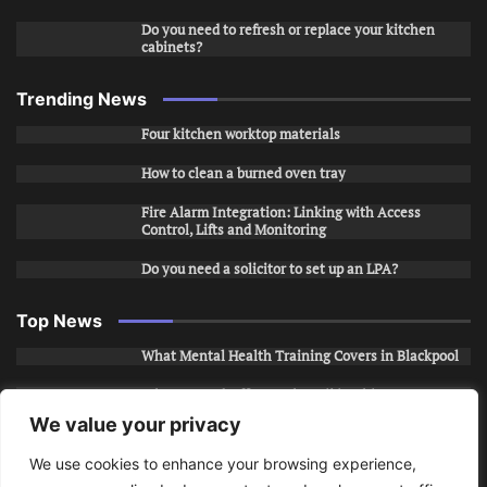
Do you need to refresh or replace your kitchen
cabinets?
Trending News
Four kitchen worktop materials
How to clean a burned oven tray
Fire Alarm Integration: Linking with Access
Control, Lifts and Monitoring
Do you need a solicitor to set up an LPA?
Top News
What Mental Health Training Covers in Blackpool
Why Layered Office Looks Fail in Chicago, IL
We value your privacy
How to Stop Unwanted Snapchat Adds in Phoenix,
AZ
We use cookies to enhance your browsing experience,