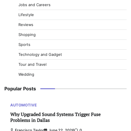
Jobs and Careers
Lifestyle
Reviews
Shopping
Sports
Technology and Gadget
Tour and Travel
Wedding
Popular Posts
AUTOMOTIVE
Why Upgraded Sound Systems Trigger Fuse
Problems in Dallas
Francisco Taylor
June 22, 2026
0