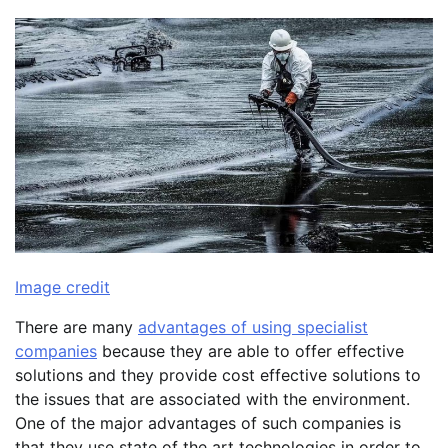
Image credit
There are many
advantages of using specialist
companies
because they are able to offer effective
solutions and they provide cost effective solutions to
the issues that are associated with the environment.
One of the major advantages of such companies is
that they use state of the art technologies in order to