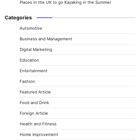
Places in the UK to go Kayaking in the Summer
Categories
Automotive
Business and Management
Digital Marketing
Education
Entertainment
Fashion
Featured Article
Food and Drink
Foreign Article
Health and Fitness
Home Improvement