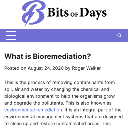
Skip
to
content
What is Bioremediation?
Posted on
August 24, 2020
by
Roger Walker
This is the process of removing contaminants from
soil, air and water by changing the chemical and
biological environment to help the organisms grow
and degrade the pollutants. This is also known as
environmental remediation
. It is an integral part of the
environmental management systems that are designed
to clean up and restore contaminated areas. This