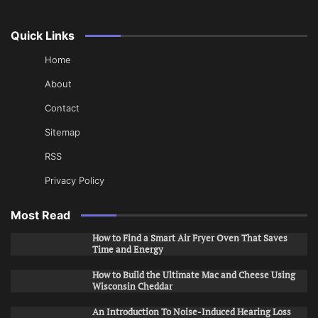
Quick Links
Home
About
Contact
Sitemap
RSS
Privacy Policy
Most Read
How to Find a Smart Air Fryer Oven That Saves
Time and Energy
How to Build the Ultimate Mac and Cheese Using
Wisconsin Cheddar
An Introduction To Noise-Induced Hearing Loss