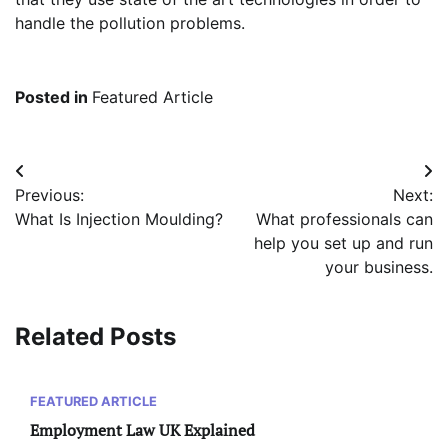
handle the pollution problems.
Posted in
Featured Article
Post
Previous:
Next:
navigation
What Is Injection Moulding?
What professionals can
help you set up and run
your business.
Related Posts
FEATURED ARTICLE
Employment Law UK Explained