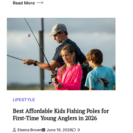
Read More
LIFESTYLE
Best Affordable Kids Fishing Poles for
First-Time Young Anglers in 2026
Eleena Brown
June 19, 2026
0