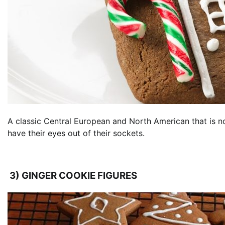
A classic Central European and North American that is no
have their eyes out of their sockets.
3) GINGER COOKIE FIGURES