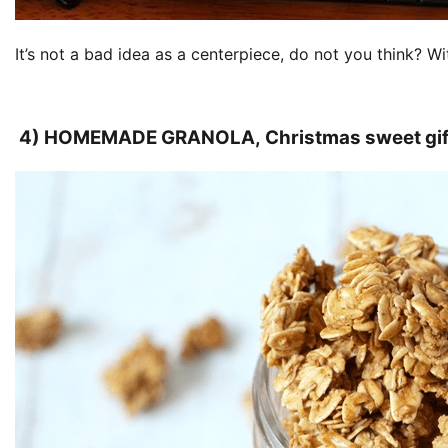
It’s not a bad idea as a centerpiece, do not you think? 
4) HOMEMADE GRANOLA, Christmas sweet gif