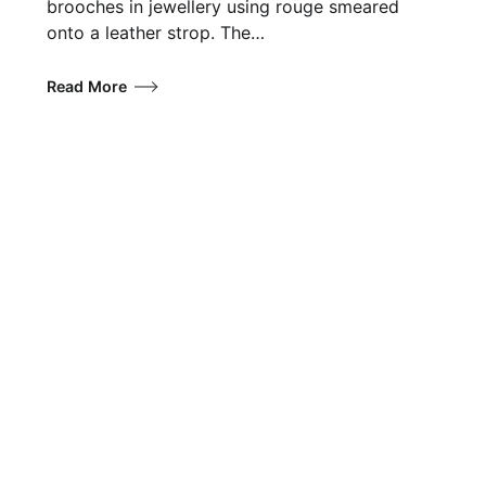
brooches in jewellery using rouge smeared
onto a leather strop. The…
Read More