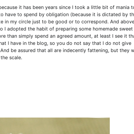
cause it has been years since I took a little bit of mania t
o have to spend by obligation (because it is dictated by t
e in my circle just to be good or to correspond. And abov
. So I adopted the habit of preparing some homemade sweet
more than simply spend an agreed amount, at least I see it th
hat I have in the blog, so you do not say that I do not give
And be assured that all are indecently fattening, but they w
the scale.