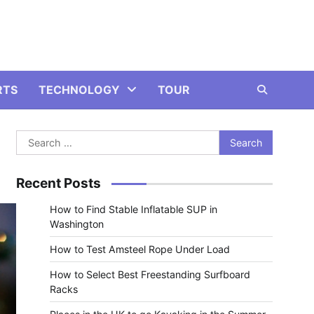
RTS
TECHNOLOGY
TOUR
Search
for:
Recent Posts
How to Find Stable Inflatable SUP in
Washington
How to Test Amsteel Rope Under Load
How to Select Best Freestanding Surfboard
Racks