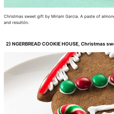
Christmas sweet gift by Miriam Garcia. A paste of almo
and resultón.
2) NGERBREAD COOKIE HOUSE, Christmas swee