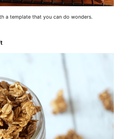
With a template that you can do wonders.
t