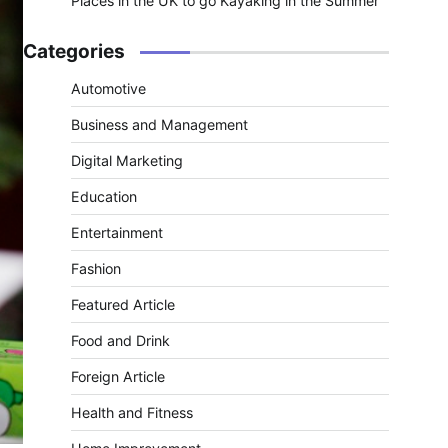
Places in the UK to go Kayaking in the Summer
Categories
Automotive
Business and Management
Digital Marketing
Education
Entertainment
Fashion
Featured Article
Food and Drink
Foreign Article
Health and Fitness