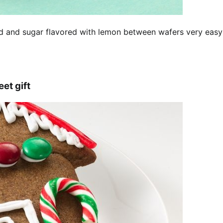
nd and sugar flavored with lemon between wafers very easy
t gift