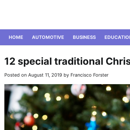
Skip
to
content
HOME
AUTOMOTIVE
BUSINESS
EDUCATIO
12 special traditional Chr
Posted on
August 11, 2019
by
Francisco Forster