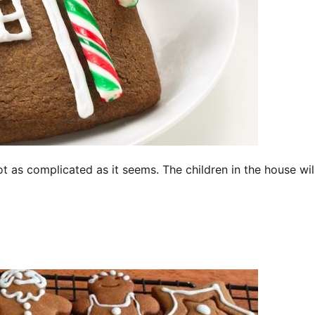
t as complicated as it seems. The children in the house wil