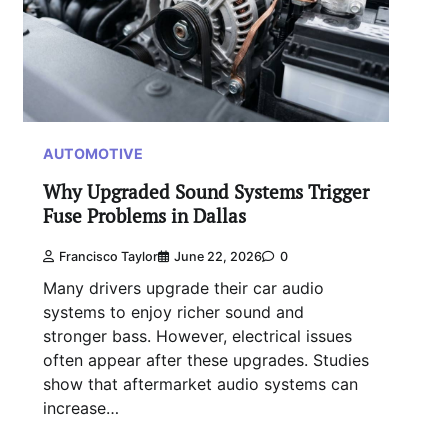
AUTOMOTIVE
Why Upgraded Sound Systems Trigger
Fuse Problems in Dallas
Francisco Taylor
June 22, 2026
0
Many drivers upgrade their car audio
systems to enjoy richer sound and
stronger bass. However, electrical issues
often appear after these upgrades. Studies
show that aftermarket audio systems can
increase…