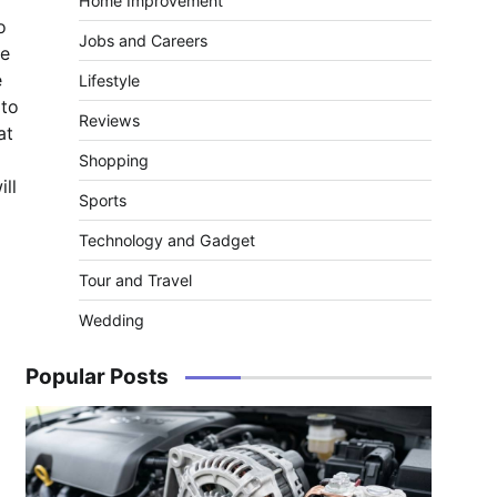
Home Improvement
o
Jobs and Careers
he
e
Lifestyle
 to
Reviews
at
Shopping
ill
Sports
Technology and Gadget
Tour and Travel
Wedding
Popular Posts