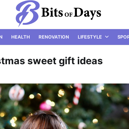
N
HEALTH
RENOVATION
LIFESTYLE
SPO
istmas sweet gift ideas