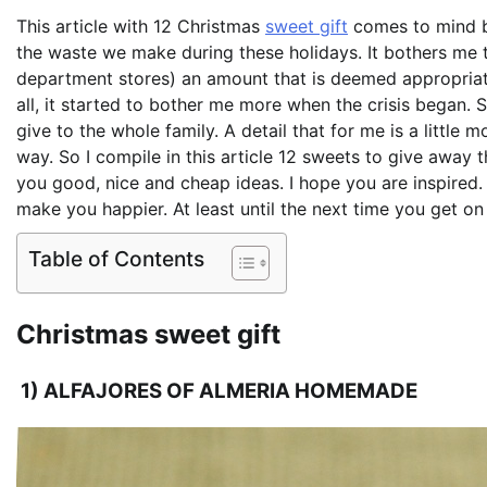
This article with 12 Christmas
sweet gift
comes to mind be
the waste we make during these holidays. It bothers me t
department stores) an amount that is deemed appropriat
all, it started to bother me more when the crisis began
give to the whole family. A detail that for me is a little 
way. So I compile in this article 12 sweets to give away t
you good, nice and cheap ideas. I hope you are inspired. 
make you happier. At least until the next time you get on 
Table of Contents
Christmas sweet gift
1) ALFAJORES OF ALMERIA HOMEMADE