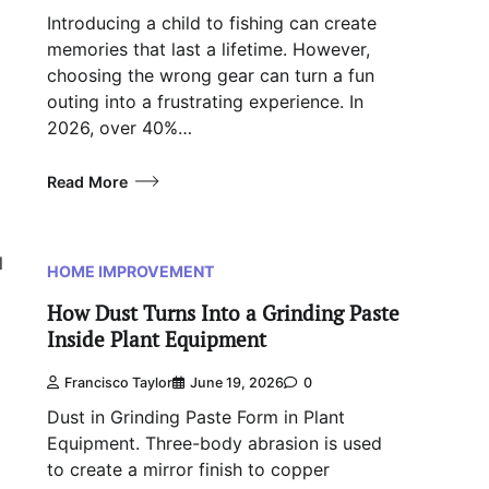
Introducing a child to fishing can create
memories that last a lifetime. However,
choosing the wrong gear can turn a fun
outing into a frustrating experience. In
2026, over 40%…
Read More
l
HOME IMPROVEMENT
How Dust Turns Into a Grinding Paste
Inside Plant Equipment
Francisco Taylor
June 19, 2026
0
Dust in Grinding Paste Form in Plant
Equipment. Three-body abrasion is used
to create a mirror finish to copper