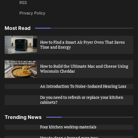
RSS
Privacy Policy
Most Read
How to Find a Smart Air Fryer Oven That Saves
Time and Energy
How to Build the Ultimate Mac and Cheese Using
Wisconsin Cheddar
An Introduction To Noise-Induced Hearing Loss
Do you need to refresh or replace your kitchen
cabinets?
Trending News
Four kitchen worktop materials