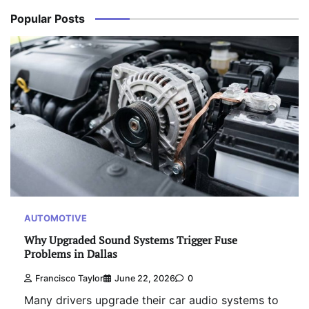
Popular Posts
AUTOMOTIVE
Why Upgraded Sound Systems Trigger Fuse
Problems in Dallas
Francisco Taylor
June 22, 2026
0
Many drivers upgrade their car audio systems to