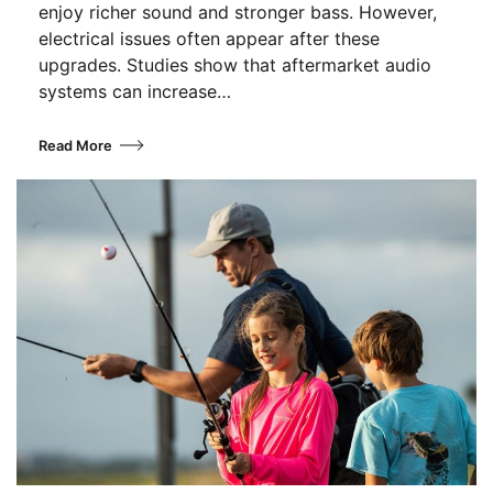
enjoy richer sound and stronger bass. However,
electrical issues often appear after these
upgrades. Studies show that aftermarket audio
systems can increase…
Read More