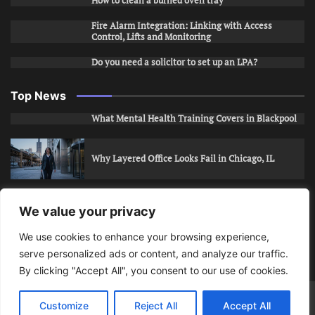
How to clean a burned oven tray
Fire Alarm Integration: Linking with Access
Control, Lifts and Monitoring
Do you need a solicitor to set up an LPA?
Top News
What Mental Health Training Covers in Blackpool
Why Layered Office Looks Fail in Chicago, IL
How to Stop Unwanted Snapchat Adds in Phoenix,
We value your privacy
AZ
We use cookies to enhance your browsing experience,
serve personalized ads or content, and analyze our traffic.
How to Apply for Care Assistant Jobs
By clicking "Accept All", you consent to our use of cookies.
Bits Of Days
© 2026 | Theme: Public News By
Adore
Customize
Reject All
Accept All