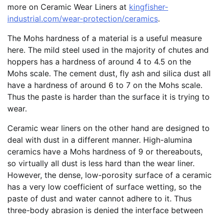
more on Ceramic Wear Liners at
kingfisher-
industrial.com/wear-protection/ceramics
.
The Mohs hardness of a material is a useful measure
here. The mild steel used in the majority of chutes and
hoppers has a hardness of around 4 to 4.5 on the
Mohs scale. The cement dust, fly ash and silica dust all
have a hardness of around 6 to 7 on the Mohs scale.
Thus the paste is harder than the surface it is trying to
wear.
Ceramic wear liners on the other hand are designed to
deal with dust in a different manner. High-alumina
ceramics have a Mohs hardness of 9 or thereabouts,
so virtually all dust is less hard than the wear liner.
However, the dense, low-porosity surface of a ceramic
has a very low coefficient of surface wetting, so the
paste of dust and water cannot adhere to it. Thus
three-body abrasion is denied the interface between