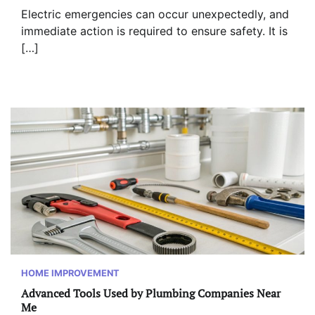
Electric emergencies can occur unexpectedly, and
immediate action is required to ensure safety. It is
[…]
HOME IMPROVEMENT
Advanced Tools Used by Plumbing Companies Near
Me