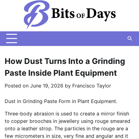
Skip
to
content
How Dust Turns Into a Grinding
Paste Inside Plant Equipment
Posted on
June 19, 2026
by
Francisco Taylor
Dust in Grinding Paste Form in Plant Equipment.
Three-body abrasion is used to create a mirror finish
to copper brooches in jewellery using rouge smeared
onto a leather strop. The particles in the rouge are a
few micrometers in size, very fine and angular and it