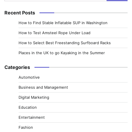
for:
Recent Posts
How to Find Stable Inflatable SUP in Washington
How to Test Amsteel Rope Under Load
How to Select Best Freestanding Surfboard Racks
Places in the UK to go Kayaking in the Summer
Categories
Automotive
Business and Management
Digital Marketing
Education
Entertainment
Fashion