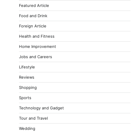
Featured Article
Food and Drink
Foreign Article
Health and Fitness
Home Improvement
Jobs and Careers
Lifestyle
Reviews
Shopping
Sports
Technology and Gadget
Tour and Travel
Wedding