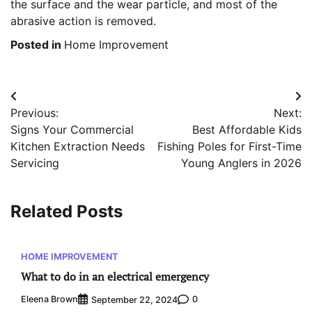
the surface and the wear particle, and most of the
abrasive action is removed.
Posted in
Home Improvement
Post
Previous:
Next:
navigation
Signs Your Commercial
Best Affordable Kids
Kitchen Extraction Needs
Fishing Poles for First-Time
Servicing
Young Anglers in 2026
Related Posts
HOME IMPROVEMENT
What to do in an electrical emergency
Eleena Brown
0
September 22, 2024