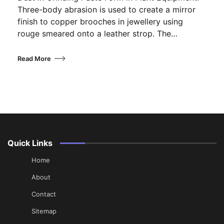
Three-body abrasion is used to create a mirror
finish to copper brooches in jewellery using
rouge smeared onto a leather strop. The…
Read More
Quick Links
Home
About
Contact
Sitemap