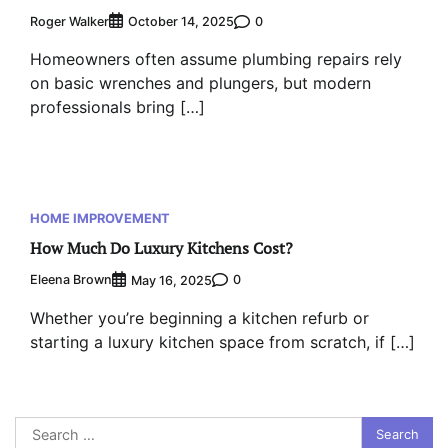
Roger Walker
0
October 14, 2025
Homeowners often assume plumbing repairs rely
on basic wrenches and plungers, but modern
professionals bring […]
HOME IMPROVEMENT
How Much Do Luxury Kitchens Cost?
Eleena Brown
0
May 16, 2025
Whether you’re beginning a kitchen refurb or
starting a luxury kitchen space from scratch, if […]
Search