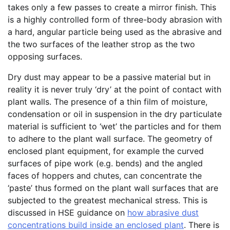
takes only a few passes to create a mirror finish. This
is a highly controlled form of three-body abrasion with
a hard, angular particle being used as the abrasive and
the two surfaces of the leather strop as the two
opposing surfaces.
Dry dust may appear to be a passive material but in
reality it is never truly ‘dry’ at the point of contact with
plant walls. The presence of a thin film of moisture,
condensation or oil in suspension in the dry particulate
material is sufficient to ‘wet’ the particles and for them
to adhere to the plant wall surface. The geometry of
enclosed plant equipment, for example the curved
surfaces of pipe work (e.g. bends) and the angled
faces of hoppers and chutes, can concentrate the
‘paste’ thus formed on the plant wall surfaces that are
subjected to the greatest mechanical stress. This is
discussed in HSE guidance on
how abrasive dust
concentrations build
inside an enclosed
plant
. There is