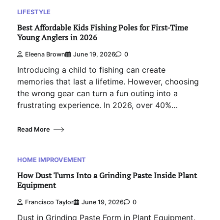
LIFESTYLE
Best Affordable Kids Fishing Poles for First-Time
Young Anglers in 2026
Eleena Brown
June 19, 2026
0
Introducing a child to fishing can create
memories that last a lifetime. However, choosing
the wrong gear can turn a fun outing into a
frustrating experience. In 2026, over 40%…
Read More
HOME IMPROVEMENT
How Dust Turns Into a Grinding Paste Inside Plant
Equipment
Francisco Taylor
June 19, 2026
0
Dust in Grinding Paste Form in Plant Equipment.