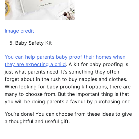
Image credit
Baby Safety Kit
You can help parents baby proof their homes when
they are expecting a child
. A kit for baby proofing is
just what parents need. It’s something they often
forget about in the rush to buy nappies and clothes.
When looking for baby proofing kit options, there are
many to choose from. But the important thing is that
you will be doing parents a favour by purchasing one.
You’re done! You can choose from these ideas to give
a thoughtful and useful gift.