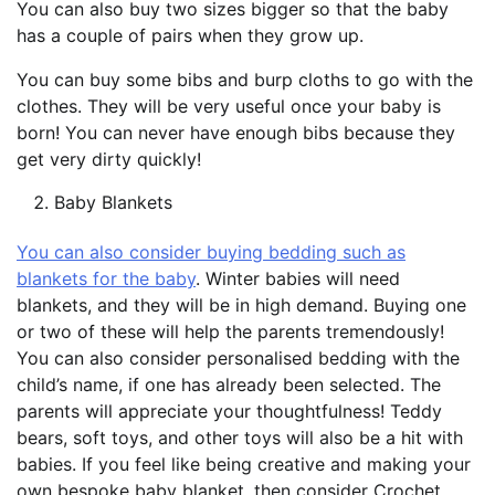
You can also buy two sizes bigger so that the baby
has a couple of pairs when they grow up.
You can buy some bibs and burp cloths to go with the
clothes. They will be very useful once your baby is
born! You can never have enough bibs because they
get very dirty quickly!
Baby Blankets
You can also consider buying bedding such as
blankets for the baby
. Winter babies will need
blankets, and they will be in high demand. Buying one
or two of these will help the parents tremendously!
You can also consider personalised bedding with the
child’s name, if one has already been selected. The
parents will appreciate your thoughtfulness! Teddy
bears, soft toys, and other toys will also be a hit with
babies. If you feel like being creative and making your
own bespoke baby blanket, then consider Crochet