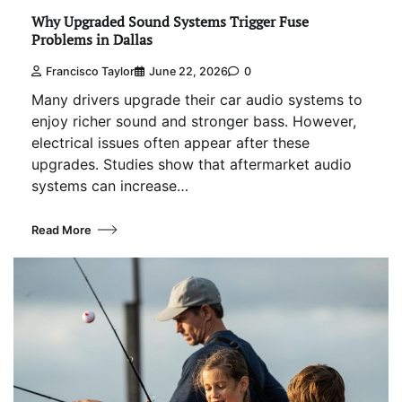
Why Upgraded Sound Systems Trigger Fuse
Problems in Dallas
Francisco Taylor
June 22, 2026
0
Many drivers upgrade their car audio systems to
enjoy richer sound and stronger bass. However,
electrical issues often appear after these
upgrades. Studies show that aftermarket audio
systems can increase…
Read More