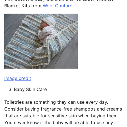
Blanket Kits from
Wool Couture
Image credit
Baby Skin Care
Toiletries are something they can use every day.
Consider buying fragrance-free shampoos and creams
that are suitable for sensitive skin when buying them.
You never know if the baby will be able to use any