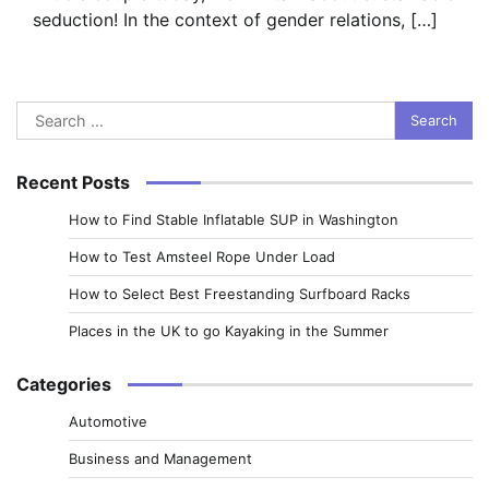
seduction! In the context of gender relations, […]
Search
for:
Recent Posts
How to Find Stable Inflatable SUP in Washington
How to Test Amsteel Rope Under Load
How to Select Best Freestanding Surfboard Racks
Places in the UK to go Kayaking in the Summer
Categories
Automotive
Business and Management