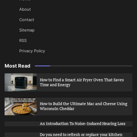
About
Contact
Sitemap
RSS
Privacy Policy
Most Read
How to Find a Smart Air Fryer Oven That Saves
Time and Energy
How to Build the Ultimate Mac and Cheese Using
Wisconsin Cheddar
An Introduction To Noise-Induced Hearing Loss
Do you need to refresh or replace your kitchen