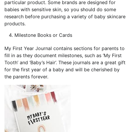
particular product. Some brands are designed for
babies with sensitive skin, so you should do some
research before purchasing a variety of baby skincare
products.
Milestone Books or Cards
My First Year Journal contains sections for parents to
fill in as they document milestones, such as ‘My First
Tooth’ and ‘Baby’s Hair’. These journals are a great gift
for the first year of a baby and will be cherished by
the parents forever.