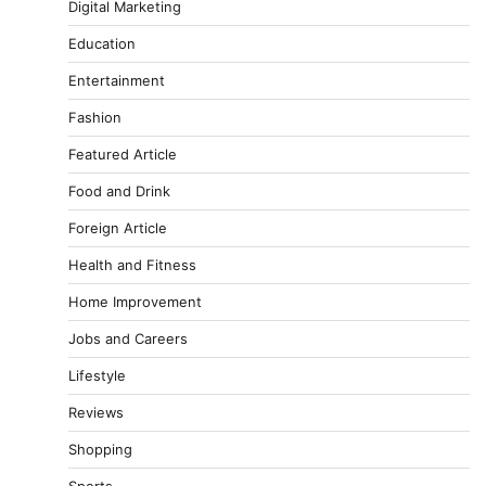
Digital Marketing
Education
Entertainment
Fashion
Featured Article
Food and Drink
Foreign Article
Health and Fitness
Home Improvement
Jobs and Careers
Lifestyle
Reviews
Shopping
Sports