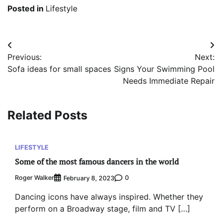
Posted in
Lifestyle
Post
Previous:
Next:
navigation
Sofa ideas for small spaces
Signs Your Swimming Pool
Needs Immediate Repair
Related Posts
LIFESTYLE
Some of the most famous dancers in the world
Roger Walker
0
February 8, 2023
Dancing icons have always inspired. Whether they
perform on a Broadway stage, film and TV […]