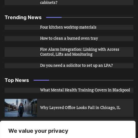
cabinets?
Trending News
Four kitchen worktop materials
How to clean a burned oven tray
Fire Alarm Integration: Linking with Access
Control, Lifts and Monitoring
Do you need a solicitor to set up an LPA?
Top News
What Mental Health Training Covers in Blackpool
Why Layered Office Looks Fail in Chicago, IL
How to Stop Unwanted Snapchat Adds in Phoenix,
We value your privacy
AZ