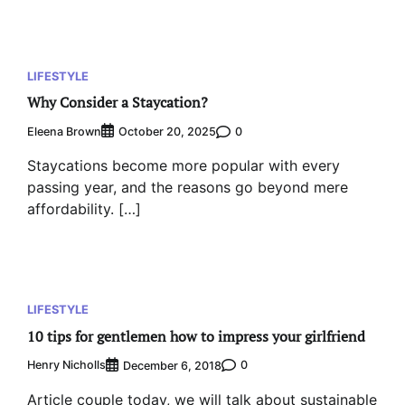
LIFESTYLE
Why Consider a Staycation?
Eleena Brown
0
October 20, 2025
Staycations become more popular with every
passing year, and the reasons go beyond mere
affordability. […]
LIFESTYLE
10 tips for gentlemen how to impress your girlfriend
Henry Nicholls
0
December 6, 2018
Article couple today, we will talk about sustainable