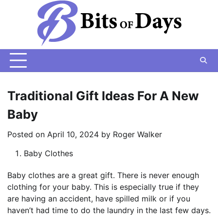
Skip
to
content
Traditional Gift Ideas For A New
Baby
Posted on
April 10, 2024
by
Roger Walker
Baby Clothes
Baby clothes are a great gift. There is never enough
clothing for your baby. This is especially true if they
are having an accident, have spilled milk or if you
haven’t had time to do the laundry in the last few days.