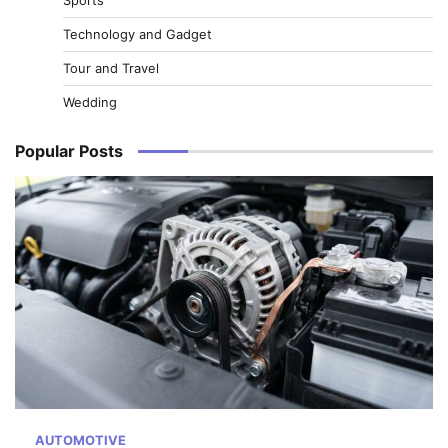
Technology and Gadget
Tour and Travel
Wedding
Popular Posts
AUTOMOTIVE