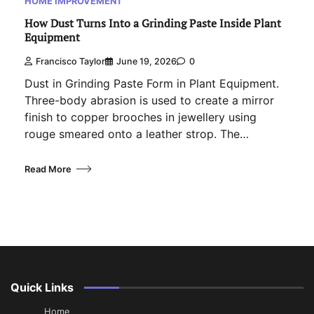
HOME IMPROVEMENT
How Dust Turns Into a Grinding Paste Inside Plant
Equipment
Francisco Taylor
June 19, 2026
0
Dust in Grinding Paste Form in Plant Equipment.
Three-body abrasion is used to create a mirror
finish to copper brooches in jewellery using
rouge smeared onto a leather strop. The…
Read More
Quick Links
Home