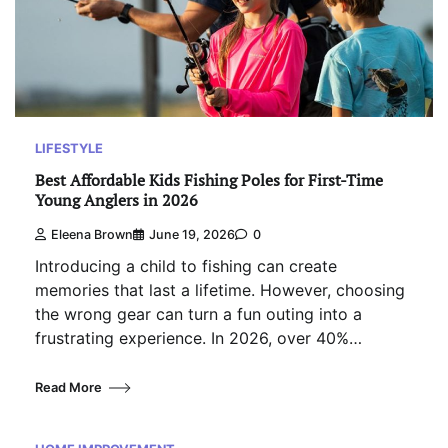
LIFESTYLE
Best Affordable Kids Fishing Poles for First-Time
Young Anglers in 2026
Eleena Brown
June 19, 2026
0
Introducing a child to fishing can create
memories that last a lifetime. However, choosing
the wrong gear can turn a fun outing into a
frustrating experience. In 2026, over 40%…
Read More