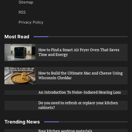
Sitemap
RSS
Privacy Policy
Most Read
How to Find a Smart Air Fryer Oven That Saves
Time and Energy
How to Build the Ultimate Mac and Cheese Using
Wisconsin Cheddar
An Introduction To Noise-Induced Hearing Loss
Do you need to refresh or replace your kitchen
cabinets?
Trending News
Four kitchen worktop materials