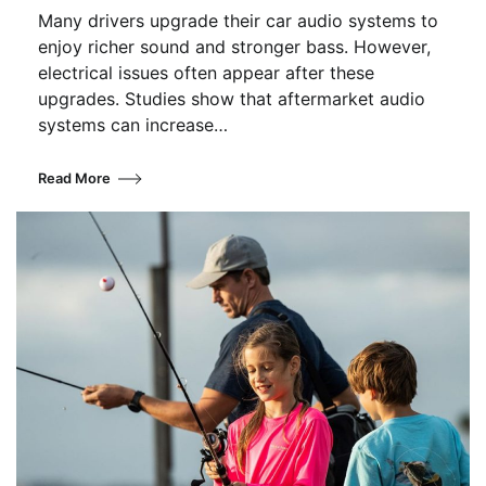
Many drivers upgrade their car audio systems to
enjoy richer sound and stronger bass. However,
electrical issues often appear after these
upgrades. Studies show that aftermarket audio
systems can increase…
Read More