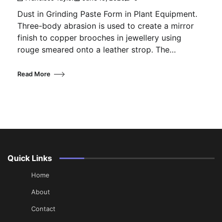
Dust in Grinding Paste Form in Plant Equipment.
Three-body abrasion is used to create a mirror
finish to copper brooches in jewellery using
rouge smeared onto a leather strop. The…
Read More
Quick Links
Home
About
Contact