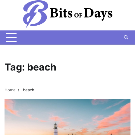
Skip
to
content
Tag:
beach
Home
beach