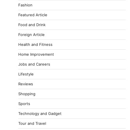
Fashion
Featured Article
Food and Drink
Foreign Article
Health and Fitness
Home Improvement
Jobs and Careers
Lifestyle
Reviews
Shopping
Sports
Technology and Gadget
Tour and Travel