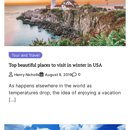
Tour and Travel
Top beautiful places to visit in winter in USA
0
Henry Nicholls
August 9, 2019
As happens elsewhere in the world as
temperatures drop, the idea of enjoying a vacation
[…]