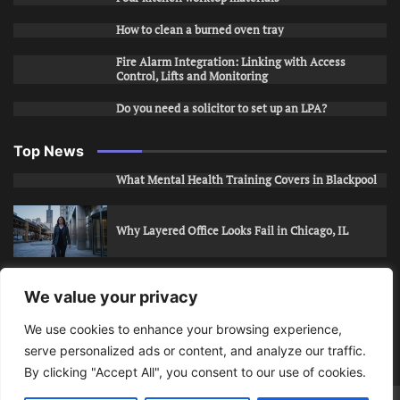
How to clean a burned oven tray
Fire Alarm Integration: Linking with Access
Control, Lifts and Monitoring
Do you need a solicitor to set up an LPA?
Top News
What Mental Health Training Covers in Blackpool
Why Layered Office Looks Fail in Chicago, IL
How to Stop Unwanted Snapchat Adds in Phoenix,
We value your privacy
AZ
We use cookies to enhance your browsing experience,
serve personalized ads or content, and analyze our traffic.
How to Apply for Care Assistant Jobs
By clicking "Accept All", you consent to our use of cookies.