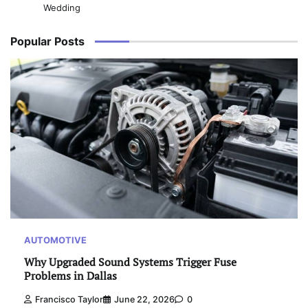
Wedding
Popular Posts
AUTOMOTIVE
Why Upgraded Sound Systems Trigger Fuse
Problems in Dallas
Francisco Taylor
June 22, 2026
0