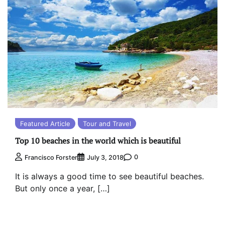
Featured Article
Tour and Travel
Top 10 beaches in the world which is beautiful
0
Francisco Forster
July 3, 2018
It is always a good time to see beautiful beaches.
But only once a year, […]