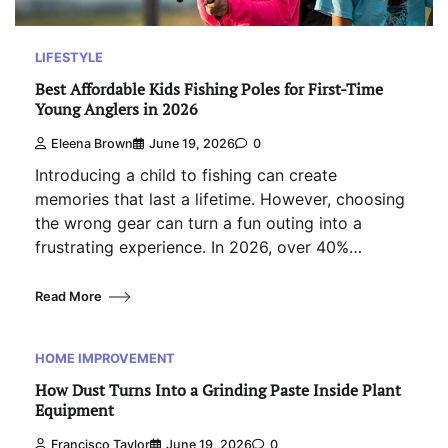
LIFESTYLE
Best Affordable Kids Fishing Poles for First-Time
Young Anglers in 2026
Eleena Brown
June 19, 2026
0
Introducing a child to fishing can create
memories that last a lifetime. However, choosing
the wrong gear can turn a fun outing into a
frustrating experience. In 2026, over 40%…
Read More
HOME IMPROVEMENT
How Dust Turns Into a Grinding Paste Inside Plant
Equipment
Francisco Taylor
June 19, 2026
0