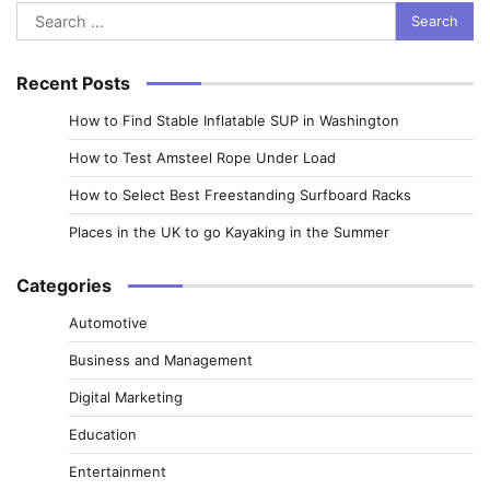
Search
for:
Recent Posts
How to Find Stable Inflatable SUP in Washington
How to Test Amsteel Rope Under Load
How to Select Best Freestanding Surfboard Racks
Places in the UK to go Kayaking in the Summer
Categories
Automotive
Business and Management
Digital Marketing
Education
Entertainment