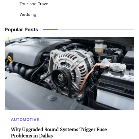
Tour and Travel
Wedding
Popular Posts
AUTOMOTIVE
Why Upgraded Sound Systems Trigger Fuse
Problems in Dallas