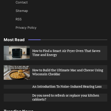
Contact
Sitemap
RSS
Privacy Policy
Most Read
How to Find a Smart Air Fryer Oven That Saves
Time and Energy
How to Build the Ultimate Mac and Cheese Using
Wisconsin Cheddar
An Introduction To Noise-Induced Hearing Loss
Do you need to refresh or replace your kitchen
cabinets?