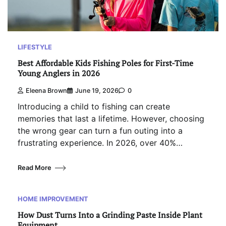
LIFESTYLE
Best Affordable Kids Fishing Poles for First-Time
Young Anglers in 2026
Eleena Brown
June 19, 2026
0
Introducing a child to fishing can create
memories that last a lifetime. However, choosing
the wrong gear can turn a fun outing into a
frustrating experience. In 2026, over 40%…
Read More
HOME IMPROVEMENT
How Dust Turns Into a Grinding Paste Inside Plant
Equipment