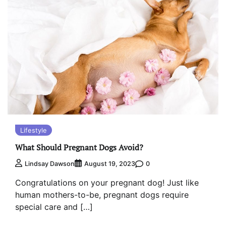
Lifestyle
What Should Pregnant Dogs Avoid?
0
Lindsay Dawson
August 19, 2023
Congratulations on your pregnant dog! Just like
human mothers-to-be, pregnant dogs require
special care and […]