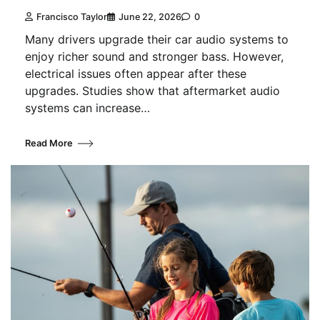
Francisco Taylor
June 22, 2026
0
Many drivers upgrade their car audio systems to
enjoy richer sound and stronger bass. However,
electrical issues often appear after these
upgrades. Studies show that aftermarket audio
systems can increase…
Read More