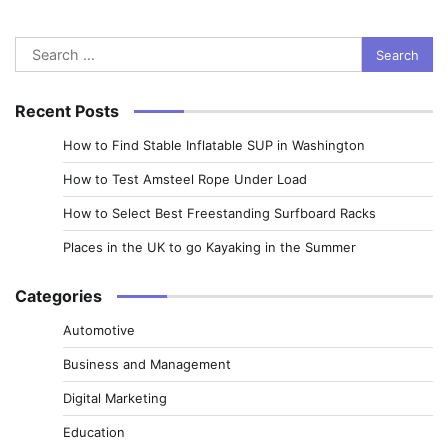
Search
for:
Recent Posts
How to Find Stable Inflatable SUP in Washington
How to Test Amsteel Rope Under Load
How to Select Best Freestanding Surfboard Racks
Places in the UK to go Kayaking in the Summer
Categories
Automotive
Business and Management
Digital Marketing
Education