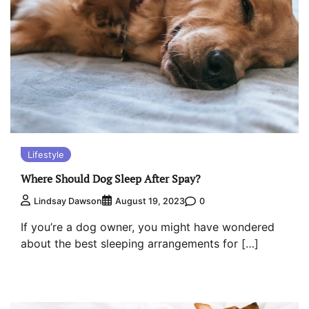
Lifestyle
Where Should Dog Sleep After Spay?
0
Lindsay Dawson
August 19, 2023
If you’re a dog owner, you might have wondered
about the best sleeping arrangements for […]