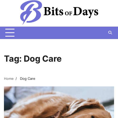
Skip
to
content
Tag:
Dog Care
Home
Dog Care