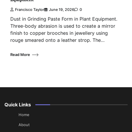
Francisco Taylor
June 19, 2026
0
Dust in Grinding Paste Form in Plant Equipment.
Three-body abrasion is used to create a mirror
finish to copper brooches in jewellery using
rouge smeared onto a leather strop. The…
Read More
Quick Links
Home
About