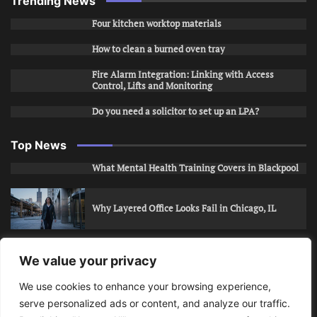
Trending News
Four kitchen worktop materials
How to clean a burned oven tray
Fire Alarm Integration: Linking with Access
Control, Lifts and Monitoring
Do you need a solicitor to set up an LPA?
Top News
What Mental Health Training Covers in Blackpool
Why Layered Office Looks Fail in Chicago, IL
How to Stop Unwanted Snapchat Adds in Phoenix,
We value your privacy
AZ
We use cookies to enhance your browsing experience,
serve personalized ads or content, and analyze our traffic.
How to Apply for Care Assistant Jobs