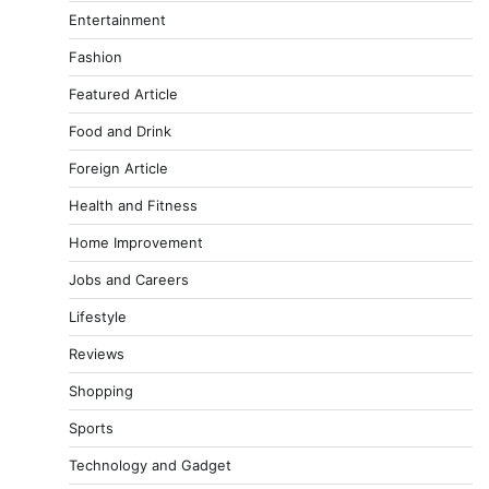
Entertainment
Fashion
Featured Article
Food and Drink
Foreign Article
Health and Fitness
Home Improvement
Jobs and Careers
Lifestyle
Reviews
Shopping
Sports
Technology and Gadget