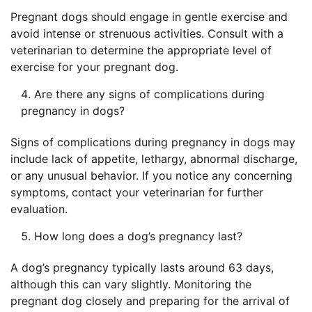
Pregnant dogs should engage in gentle exercise and
avoid intense or strenuous activities. Consult with a
veterinarian to determine the appropriate level of
exercise for your pregnant dog.
Are there any signs of complications during
pregnancy in dogs?
Signs of complications during pregnancy in dogs may
include lack of appetite, lethargy, abnormal discharge,
or any unusual behavior. If you notice any concerning
symptoms, contact your veterinarian for further
evaluation.
How long does a dog’s pregnancy last?
A dog’s pregnancy typically lasts around 63 days,
although this can vary slightly. Monitoring the
pregnant dog closely and preparing for the arrival of