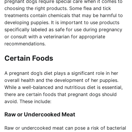
pregnant dogs require special care when it comes to
choosing the right products. Some flea and tick
treatments contain chemicals that may be harmful to
developing puppies. It is important to use products
specifically labeled as safe for use during pregnancy
or consult with a veterinarian for appropriate
recommendations.
Certain Foods
A pregnant dog’s diet plays a significant role in her
overall health and the development of her puppies.
While a well-balanced and nutritious diet is essential,
there are certain foods that pregnant dogs should
avoid. These include:
Raw or Undercooked Meat
Raw or undercooked meat can pose a risk of bacterial