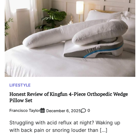
LIFESTYLE
Honest Review of Kingfun 4-Piece Orthopedic Wedge
Pillow Set
Francisco Taylor
0
December 6, 2025
Struggling with acid reflux at night? Waking up
with back pain or snoring louder than […]