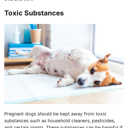
Toxic Substances
Pregnant dogs should be kept away from toxic
substances such as household cleaners, pesticides,
and certain plants. These substances can be harmful if