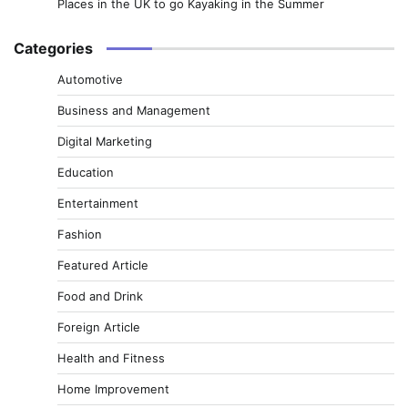
Places in the UK to go Kayaking in the Summer
Categories
Automotive
Business and Management
Digital Marketing
Education
Entertainment
Fashion
Featured Article
Food and Drink
Foreign Article
Health and Fitness
Home Improvement