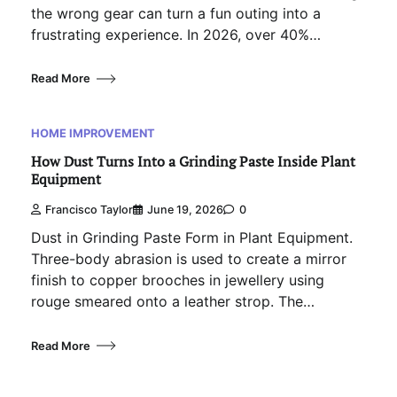
the wrong gear can turn a fun outing into a
frustrating experience. In 2026, over 40%…
Read More
HOME IMPROVEMENT
How Dust Turns Into a Grinding Paste Inside Plant
Equipment
Francisco Taylor
June 19, 2026
0
Dust in Grinding Paste Form in Plant Equipment.
Three-body abrasion is used to create a mirror
finish to copper brooches in jewellery using
rouge smeared onto a leather strop. The…
Read More