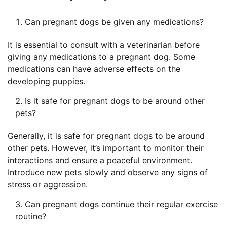
Can pregnant dogs be given any medications?
It is essential to consult with a veterinarian before
giving any medications to a pregnant dog. Some
medications can have adverse effects on the
developing puppies.
Is it safe for pregnant dogs to be around other
pets?
Generally, it is safe for pregnant dogs to be around
other pets. However, it’s important to monitor their
interactions and ensure a peaceful environment.
Introduce new pets slowly and observe any signs of
stress or aggression.
Can pregnant dogs continue their regular exercise
routine?