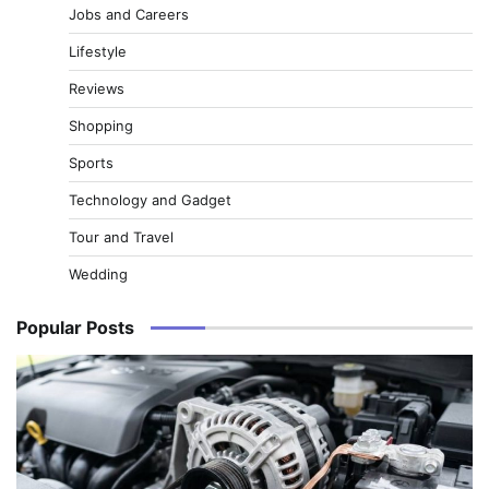
Jobs and Careers
Lifestyle
Reviews
Shopping
Sports
Technology and Gadget
Tour and Travel
Wedding
Popular Posts