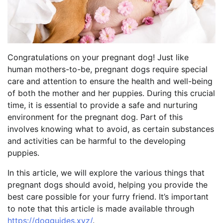
Congratulations on your pregnant dog! Just like
human mothers-to-be, pregnant dogs require special
care and attention to ensure the health and well-being
of both the mother and her puppies. During this crucial
time, it is essential to provide a safe and nurturing
environment for the pregnant dog. Part of this
involves knowing what to avoid, as certain substances
and activities can be harmful to the developing
puppies.
In this article, we will explore the various things that
pregnant dogs should avoid, helping you provide the
best care possible for your furry friend. It’s important
to note that this article is made available through
https://dogguides.xyz/
.