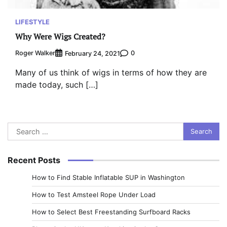
LIFESTYLE
Why Were Wigs Created?
Roger Walker
0
February 24, 2021
Many of us think of wigs in terms of how they are
made today, such […]
Search
for:
Recent Posts
How to Find Stable Inflatable SUP in Washington
How to Test Amsteel Rope Under Load
How to Select Best Freestanding Surfboard Racks