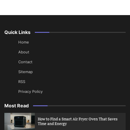
Quick Links
Home
About
Contact
Sitemap
RSS
Privacy Policy
Most Read
How to Find a Smart Air Fryer Oven That Saves
Time and Energy