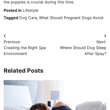
the puppies is crucial during this time.
Posted in
Lifestyle
Tagged
Dog Care
,
What Should Pregnant Dogs Avoid
Post
Previous:
Next:
navigation
Creating the Right Spa
Where Should Dog Sleep
Environment
After Spay?
Related Posts