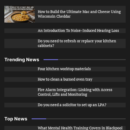
How to Build the Ultimate Mac and Cheese Using
Wisconsin Cheddar
An Introduction To Noise-Induced Hearing Loss
Do you need to refresh or replace your kitchen
cabinets?
Trending News
Four kitchen worktop materials
How to clean a burned oven tray
Fire Alarm Integration: Linking with Access
Control, Lifts and Monitoring
Do you need a solicitor to set up an LPA?
Top News
What Mental Health Training Covers in Blackpool