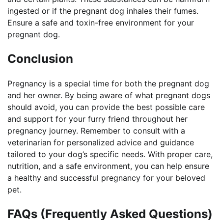
ingested or if the pregnant dog inhales their fumes.
Ensure a safe and toxin-free environment for your
pregnant dog.
Conclusion
Pregnancy is a special time for both the pregnant dog
and her owner. By being aware of what pregnant dogs
should avoid, you can provide the best possible care
and support for your furry friend throughout her
pregnancy journey. Remember to consult with a
veterinarian for personalized advice and guidance
tailored to your dog’s specific needs. With proper care,
nutrition, and a safe environment, you can help ensure
a healthy and successful pregnancy for your beloved
pet.
FAQs (Frequently Asked Questions)