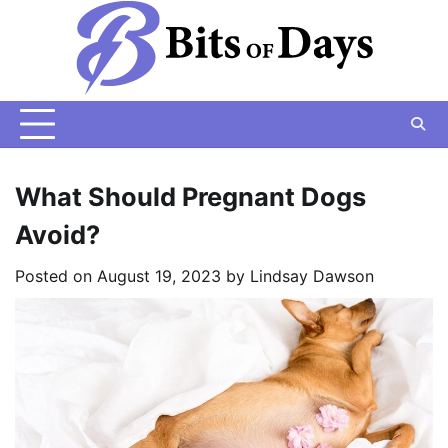
Skip
to
content
What Should Pregnant Dogs
Avoid?
Posted on
August 19, 2023
by
Lindsay Dawson