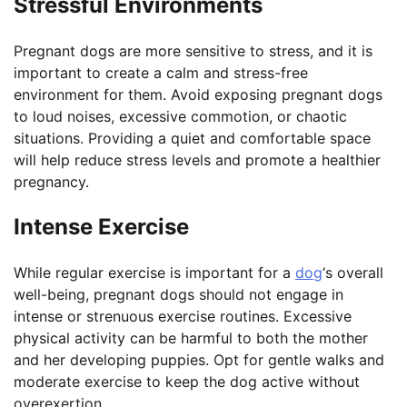
Stressful Environments
Pregnant dogs are more sensitive to stress, and it is
important to create a calm and stress-free
environment for them. Avoid exposing pregnant dogs
to loud noises, excessive commotion, or chaotic
situations. Providing a quiet and comfortable space
will help reduce stress levels and promote a healthier
pregnancy.
Intense Exercise
While regular exercise is important for a
dog
‘s overall
well-being, pregnant dogs should not engage in
intense or strenuous exercise routines. Excessive
physical activity can be harmful to both the mother
and her developing puppies. Opt for gentle walks and
moderate exercise to keep the dog active without
overexertion.