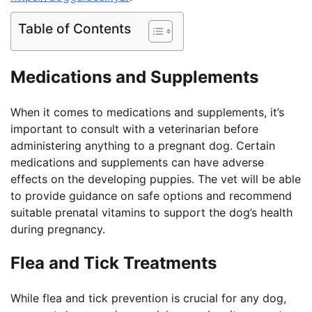
Table of Contents
Medications and Supplements
When it comes to medications and supplements, it’s
important to consult with a veterinarian before
administering anything to a pregnant dog. Certain
medications and supplements can have adverse
effects on the developing puppies. The vet will be able
to provide guidance on safe options and recommend
suitable prenatal vitamins to support the dog’s health
during pregnancy.
Flea and Tick Treatments
While flea and tick prevention is crucial for any dog,