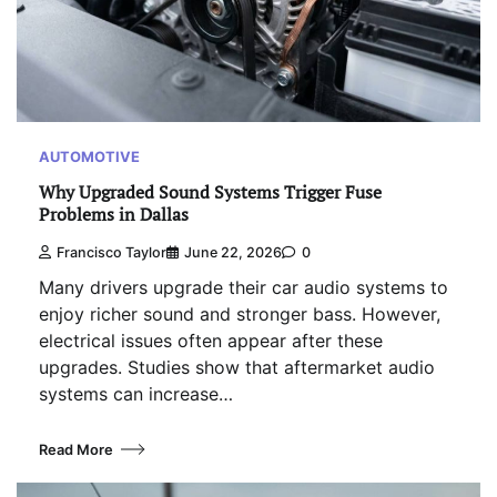
AUTOMOTIVE
Why Upgraded Sound Systems Trigger Fuse
Problems in Dallas
Francisco Taylor
June 22, 2026
0
Many drivers upgrade their car audio systems to
enjoy richer sound and stronger bass. However,
electrical issues often appear after these
upgrades. Studies show that aftermarket audio
systems can increase…
Read More