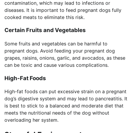
contamination, which may lead to infections or
diseases. It is important to feed pregnant dogs fully
cooked meats to eliminate this risk.
Certain Fruits and Vegetables
Some fruits and vegetables can be harmful to
pregnant dogs. Avoid feeding your pregnant dog
grapes, raisins, onions, garlic, and avocados, as these
can be toxic and cause various complications.
High-Fat Foods
High-fat foods can put excessive strain on a pregnant
dog’s digestive system and may lead to pancreatitis. It
is best to stick to a balanced and moderate diet that
meets the nutritional needs of the dog without
overloading her system.