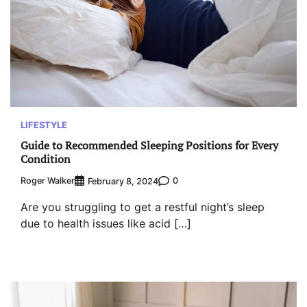
LIFESTYLE
Guide to Recommended Sleeping Positions for Every
Condition
Roger Walker
0
February 8, 2024
Are you struggling to get a restful night’s sleep
due to health issues like acid […]