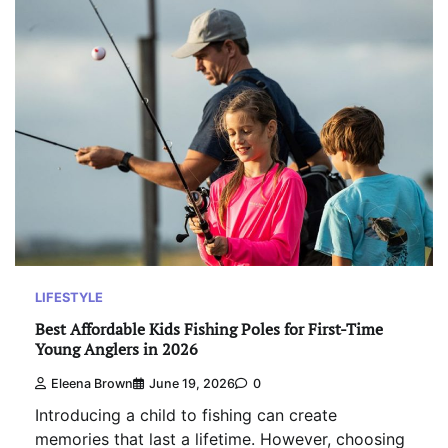
LIFESTYLE
Best Affordable Kids Fishing Poles for First-Time
Young Anglers in 2026
Eleena Brown
June 19, 2026
0
Introducing a child to fishing can create
memories that last a lifetime. However, choosing