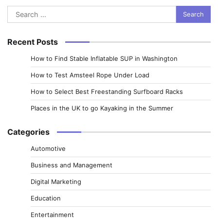
Search
for:
Recent Posts
How to Find Stable Inflatable SUP in Washington
How to Test Amsteel Rope Under Load
How to Select Best Freestanding Surfboard Racks
Places in the UK to go Kayaking in the Summer
Categories
Automotive
Business and Management
Digital Marketing
Education
Entertainment