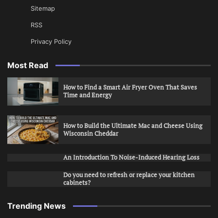
Sitemap
RSS
Privacy Policy
Most Read
How to Find a Smart Air Fryer Oven That Saves
Time and Energy
How to Build the Ultimate Mac and Cheese Using
Wisconsin Cheddar
An Introduction To Noise-Induced Hearing Loss
Do you need to refresh or replace your kitchen
cabinets?
Trending News