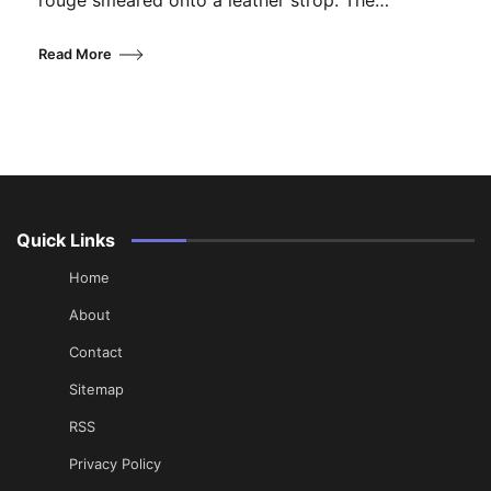
rouge smeared onto a leather strop. The…
Read More
Quick Links
Home
About
Contact
Sitemap
RSS
Privacy Policy