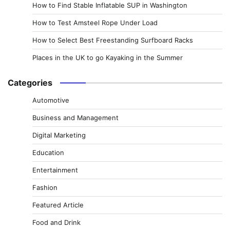
How to Find Stable Inflatable SUP in Washington
How to Test Amsteel Rope Under Load
How to Select Best Freestanding Surfboard Racks
Places in the UK to go Kayaking in the Summer
Categories
Automotive
Business and Management
Digital Marketing
Education
Entertainment
Fashion
Featured Article
Food and Drink