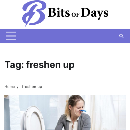
Skip
to
content
Tag:
freshen up
Home
freshen up