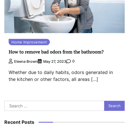
Home Improvement
How to remove bad odors from the bathroom?
0
Eleena Brown
May 27, 2023
Whether due to daily habits, odors generated in
the kitchen or other factors, all areas […]
Search
for:
Recent Posts