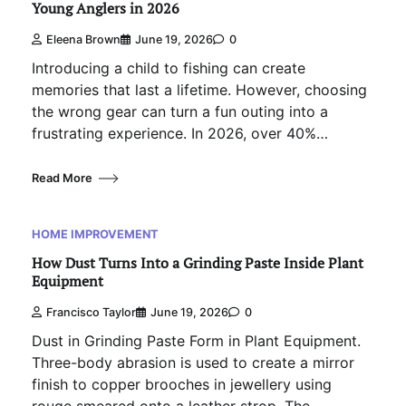
Young Anglers in 2026
Eleena Brown
June 19, 2026
0
Introducing a child to fishing can create
memories that last a lifetime. However, choosing
the wrong gear can turn a fun outing into a
frustrating experience. In 2026, over 40%…
Read More
HOME IMPROVEMENT
How Dust Turns Into a Grinding Paste Inside Plant
Equipment
Francisco Taylor
June 19, 2026
0
Dust in Grinding Paste Form in Plant Equipment.
Three-body abrasion is used to create a mirror
finish to copper brooches in jewellery using