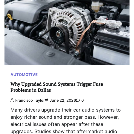
AUTOMOTIVE
Why Upgraded Sound Systems Trigger Fuse
Problems in Dallas
Francisco Taylor
June 22, 2026
0
Many drivers upgrade their car audio systems to
enjoy richer sound and stronger bass. However,
electrical issues often appear after these
upgrades. Studies show that aftermarket audio