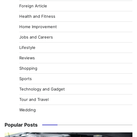
Foreign Article
Health and Fitness
Home Improvement
Jobs and Careers
Lifestyle
Reviews
Shopping
Sports
Technology and Gadget
Tour and Travel
Wedding
Popular Posts