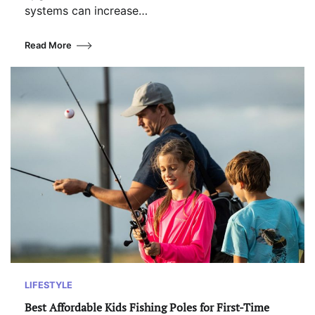
systems can increase…
Read More
LIFESTYLE
Best Affordable Kids Fishing Poles for First-Time