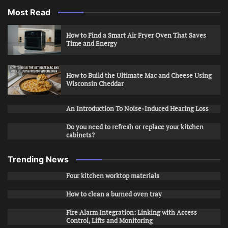
Most Read
How to Find a Smart Air Fryer Oven That Saves
Time and Energy
How to Build the Ultimate Mac and Cheese Using
Wisconsin Cheddar
An Introduction To Noise-Induced Hearing Loss
Do you need to refresh or replace your kitchen
cabinets?
Trending News
Four kitchen worktop materials
How to clean a burned oven tray
Fire Alarm Integration: Linking with Access
Control, Lifts and Monitoring