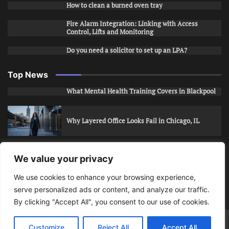
How to clean a burned oven tray
Fire Alarm Integration: Linking with Access
Control, Lifts and Monitoring
Do you need a solicitor to set up an LPA?
Top News
What Mental Health Training Covers in Blackpool
Why Layered Office Looks Fail in Chicago, IL
How to Stop Unwanted Snapchat Adds in Phoenix,
We value your privacy
AZ
We use cookies to enhance your browsing experience,
serve personalized ads or content, and analyze our traffic.
How to Apply for Care Assistant Jobs
By clicking "Accept All", you consent to our use of cookies.
Bits Of Days
© 2026 | Theme: Public News By
Adore
Customize
Reject All
Accept All