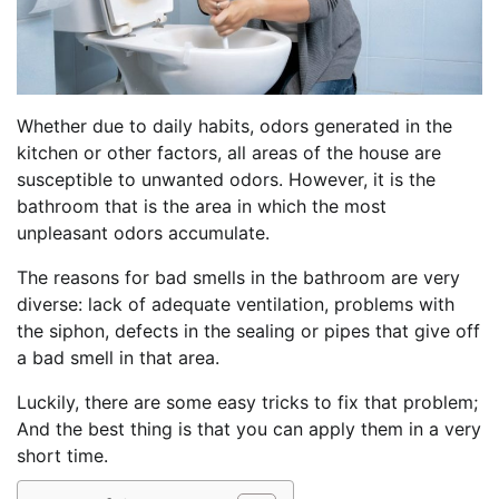
Whether due to daily habits, odors generated in the
kitchen or other factors, all areas of the house are
susceptible to unwanted odors. However, it is the
bathroom that is the area in which the most
unpleasant odors accumulate.
The reasons for bad smells in the bathroom are very
diverse: lack of adequate ventilation, problems with
the siphon, defects in the sealing or pipes that give off
a bad smell in that area.
Luckily, there are some easy tricks to fix that problem;
And the best thing is that you can apply them in a very
short time.