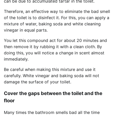
can be due to accumulated tartar in the toilet.
Therefore, an effective way to eliminate the bad smell
of the toilet is to disinfect it. For this, you can apply a
mixture of water, baking soda and white cleaning
vinegar in equal parts.
You let this compound act for about 20 minutes and
then remove it by rubbing it with a clean cloth. By
doing this, you will notice a change in scent almost
immediately.
Be careful when making this mixture and use it
carefully. White vinegar and baking soda will not
damage the surface of your toilet.
Cover the gaps between the toilet and the
floor
Many times the bathroom smells bad all the time