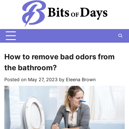
Skip
to
content
How to remove bad odors from
the bathroom?
Posted on
May 27, 2023
by
Eleena Brown