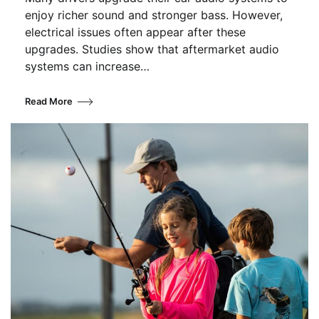
enjoy richer sound and stronger bass. However,
electrical issues often appear after these
upgrades. Studies show that aftermarket audio
systems can increase…
Read More