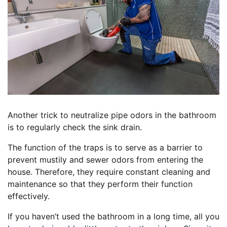
Another trick to neutralize pipe odors in the bathroom
is to regularly check the sink drain.
The function of the traps is to serve as a barrier to
prevent mustily and sewer odors from entering the
house. Therefore, they require constant cleaning and
maintenance so that they perform their function
effectively.
If you haven’t used the bathroom in a long time, all you