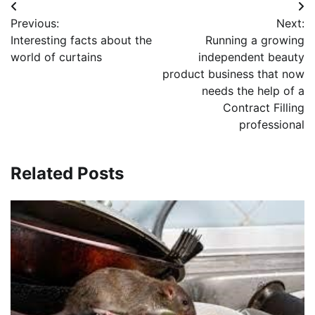
Post
Previous:
Next:
navigation
Interesting facts about the
Running a growing
world of curtains
independent beauty
product business that now
needs the help of a
Contract Filling
professional
Related Posts