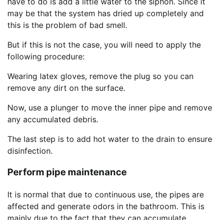
have to do is add a little water to the siphon. Since it
may be that the system has dried up completely and
this is the problem of bad smell.
But if this is not the case, you will need to apply the
following procedure:
Wearing latex gloves, remove the plug so you can
remove any dirt on the surface.
Now, use a plunger to move the inner pipe and remove
any accumulated debris.
The last step is to add hot water to the drain to ensure
disinfection.
Perform pipe maintenance
It is normal that due to continuous use, the pipes are
affected and generate odors in the bathroom. This is
mainly due to the fact that they can accumulate