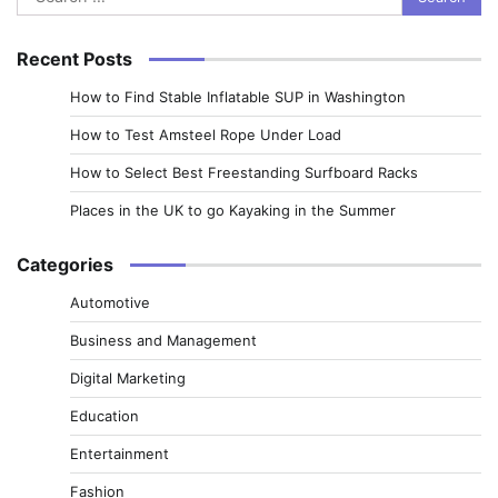
for:
Recent Posts
How to Find Stable Inflatable SUP in Washington
How to Test Amsteel Rope Under Load
How to Select Best Freestanding Surfboard Racks
Places in the UK to go Kayaking in the Summer
Categories
Automotive
Business and Management
Digital Marketing
Education
Entertainment
Fashion