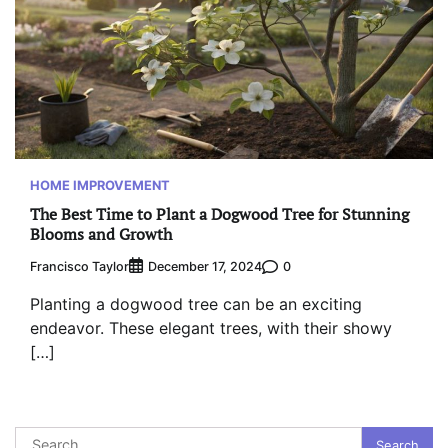
HOME IMPROVEMENT
The Best Time to Plant a Dogwood Tree for Stunning
Blooms and Growth
Francisco Taylor
0
December 17, 2024
Planting a dogwood tree can be an exciting
endeavor. These elegant trees, with their showy
[…]
Search