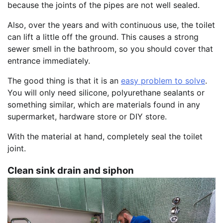
because the joints of the pipes are not well sealed.
Also, over the years and with continuous use, the toilet
can lift a little off the ground. This causes a strong
sewer smell in the bathroom, so you should cover that
entrance immediately.
The good thing is that it is an
easy problem to solve
.
You will only need silicone, polyurethane sealants or
something similar, which are materials found in any
supermarket, hardware store or DIY store.
With the material at hand, completely seal the toilet
joint.
Clean sink drain and siphon