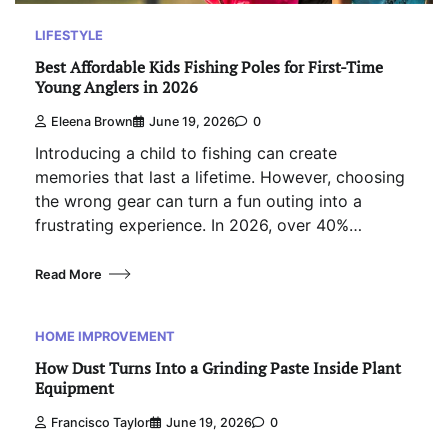
LIFESTYLE
Best Affordable Kids Fishing Poles for First-Time
Young Anglers in 2026
Eleena Brown
June 19, 2026
0
Introducing a child to fishing can create
memories that last a lifetime. However, choosing
the wrong gear can turn a fun outing into a
frustrating experience. In 2026, over 40%…
Read More
HOME IMPROVEMENT
How Dust Turns Into a Grinding Paste Inside Plant
Equipment
Francisco Taylor
June 19, 2026
0