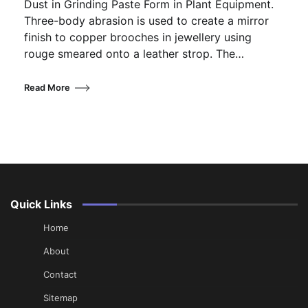
Dust in Grinding Paste Form in Plant Equipment.
Three-body abrasion is used to create a mirror
finish to copper brooches in jewellery using
rouge smeared onto a leather strop. The…
Read More
Quick Links
Home
About
Contact
Sitemap