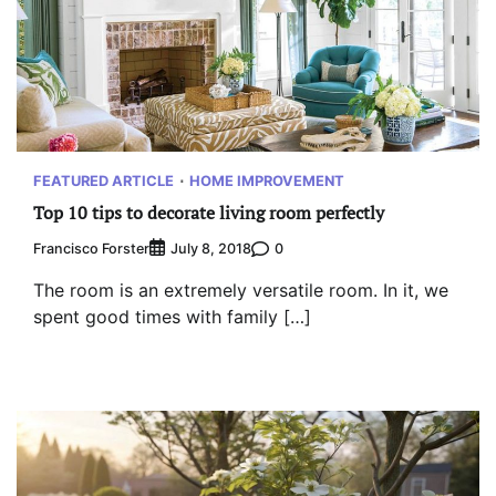
FEATURED ARTICLE
HOME IMPROVEMENT
Top 10 tips to decorate living room perfectly
Francisco Forster
0
July 8, 2018
The room is an extremely versatile room. In it, we
spent good times with family […]