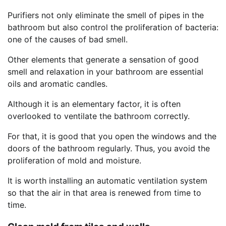
Purifiers not only eliminate the smell of pipes in the
bathroom but also control the proliferation of bacteria:
one of the causes of bad smell.
Other elements that generate a sensation of good
smell and relaxation in your bathroom are essential
oils and aromatic candles.
Although it is an elementary factor, it is often
overlooked to ventilate the bathroom correctly.
For that, it is good that you open the windows and the
doors of the bathroom regularly. Thus, you avoid the
proliferation of mold and moisture.
It is worth installing an automatic ventilation system
so that the air in that area is renewed from time to
time.