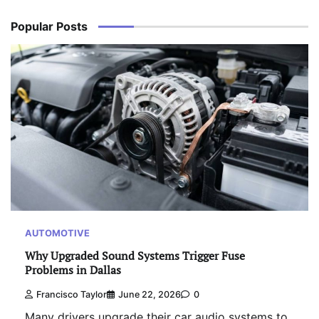
Popular Posts
AUTOMOTIVE
Why Upgraded Sound Systems Trigger Fuse
Problems in Dallas
Francisco Taylor
June 22, 2026
0
Many drivers upgrade their car audio systems to