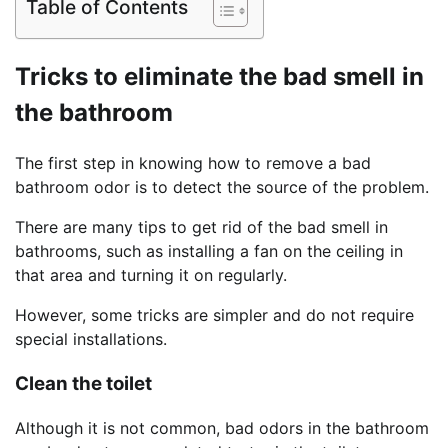
Table of Contents
Tricks to eliminate the bad smell in
the bathroom
The first step in knowing how to remove a bad
bathroom odor is to detect the source of the problem.
There are many tips to get rid of the bad smell in
bathrooms, such as installing a fan on the ceiling in
that area and turning it on regularly.
However, some tricks are simpler and do not require
special installations.
Clean the toilet
Although it is not common, bad odors in the bathroom