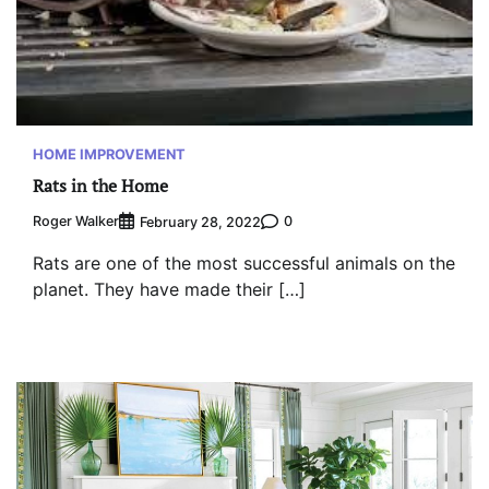
HOME IMPROVEMENT
Rats in the Home
Roger Walker
0
February 28, 2022
Rats are one of the most successful animals on the
planet. They have made their […]