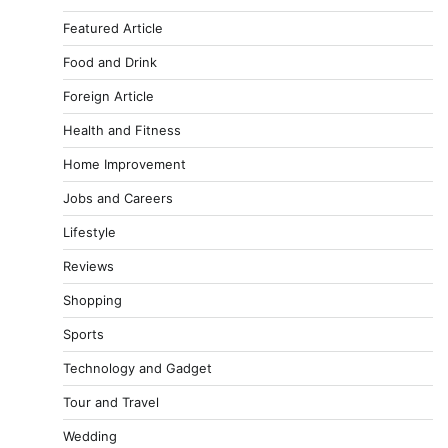
Featured Article
Food and Drink
Foreign Article
Health and Fitness
Home Improvement
Jobs and Careers
Lifestyle
Reviews
Shopping
Sports
Technology and Gadget
Tour and Travel
Wedding