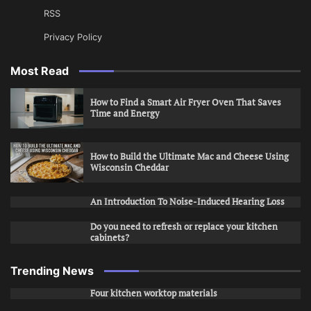
RSS
Privacy Policy
Most Read
How to Find a Smart Air Fryer Oven That Saves
Time and Energy
How to Build the Ultimate Mac and Cheese Using
Wisconsin Cheddar
An Introduction To Noise-Induced Hearing Loss
Do you need to refresh or replace your kitchen
cabinets?
Trending News
Four kitchen worktop materials