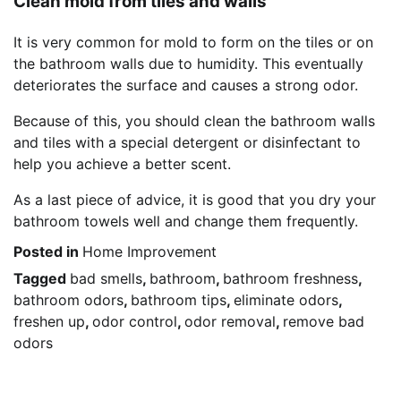
Clean mold from tiles and walls
It is very common for mold to form on the tiles or on
the bathroom walls due to humidity. This eventually
deteriorates the surface and causes a strong odor.
Because of this, you should clean the bathroom walls
and tiles with a special detergent or disinfectant to
help you achieve a better scent.
As a last piece of advice, it is good that you dry your
bathroom towels well and change them frequently.
Posted in
Home Improvement
Tagged
bad smells
,
bathroom
,
bathroom freshness
,
bathroom odors
,
bathroom tips
,
eliminate odors
,
freshen up
,
odor control
,
odor removal
,
remove bad
odors