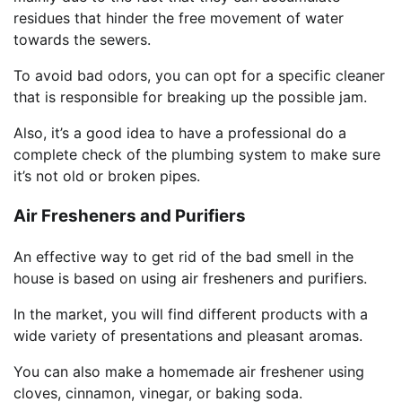
residues that hinder the free movement of water
towards the sewers.
To avoid bad odors, you can opt for a specific cleaner
that is responsible for breaking up the possible jam.
Also, it’s a good idea to have a professional do a
complete check of the plumbing system to make sure
it’s not old or broken pipes.
Air Fresheners and Purifiers
An effective way to get rid of the bad smell in the
house is based on using air fresheners and purifiers.
In the market, you will find different products with a
wide variety of presentations and pleasant aromas.
You can also make a homemade air freshener using
cloves, cinnamon, vinegar, or baking soda.