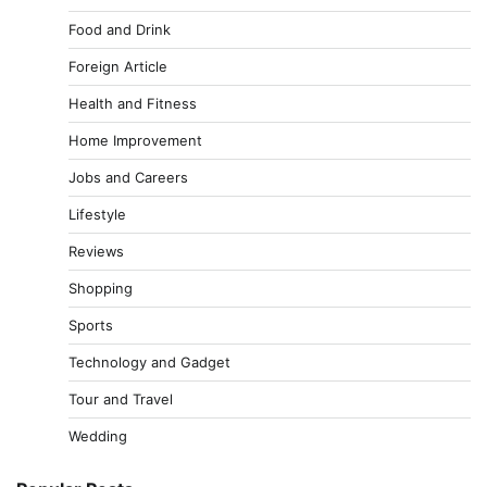
Food and Drink
Foreign Article
Health and Fitness
Home Improvement
Jobs and Careers
Lifestyle
Reviews
Shopping
Sports
Technology and Gadget
Tour and Travel
Wedding