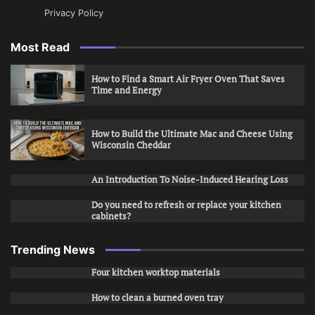
Privacy Policy
Most Read
How to Find a Smart Air Fryer Oven That Saves
Time and Energy
How to Build the Ultimate Mac and Cheese Using
Wisconsin Cheddar
An Introduction To Noise-Induced Hearing Loss
Do you need to refresh or replace your kitchen
cabinets?
Trending News
Four kitchen worktop materials
How to clean a burned oven tray