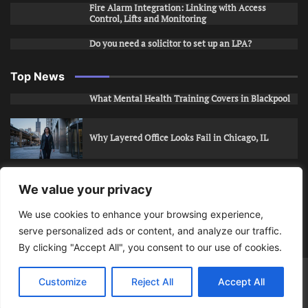
Fire Alarm Integration: Linking with Access
Control, Lifts and Monitoring
Do you need a solicitor to set up an LPA?
Top News
What Mental Health Training Covers in Blackpool
Why Layered Office Looks Fail in Chicago, IL
How to Stop Unwanted Snapchat Adds in Phoenix,
We value your privacy
AZ
We use cookies to enhance your browsing experience,
serve personalized ads or content, and analyze our traffic.
How to Apply for Care Assistant Jobs
By clicking "Accept All", you consent to our use of cookies.
Bits Of Days
© 2026 | Theme: Public News By
Adore
Customize
Reject All
Accept All
Themes
.