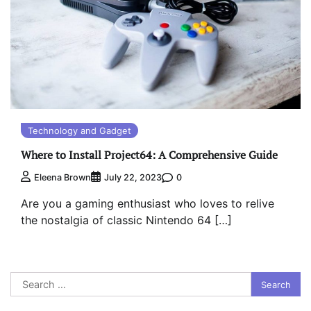
Technology and Gadget
Where to Install Project64: A Comprehensive Guide
0
Eleena Brown
July 22, 2023
Are you a gaming enthusiast who loves to relive
the nostalgia of classic Nintendo 64 […]
Search
for: