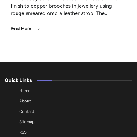
finish to copper brooches in jewellery using
rouge smeared onto a leather strop. The…
Read More
Quick Links
Home
About
Contact
Sitemap
RSS