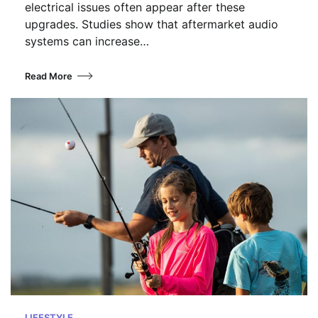
electrical issues often appear after these
upgrades. Studies show that aftermarket audio
systems can increase…
Read More
LIFESTYLE