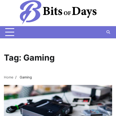
Skip
to
content
Tag:
Gaming
Home
Gaming