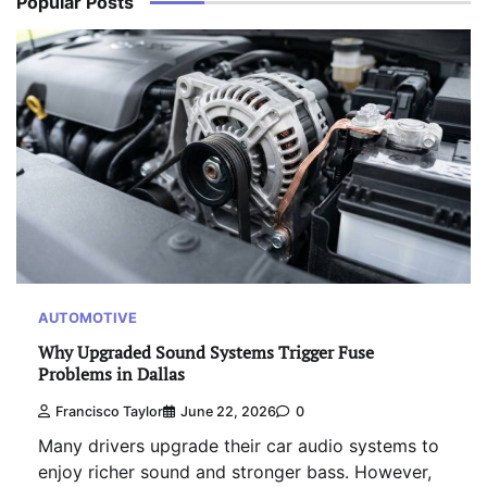
Popular Posts
AUTOMOTIVE
Why Upgraded Sound Systems Trigger Fuse
Problems in Dallas
Francisco Taylor
June 22, 2026
0
Many drivers upgrade their car audio systems to
enjoy richer sound and stronger bass. However,