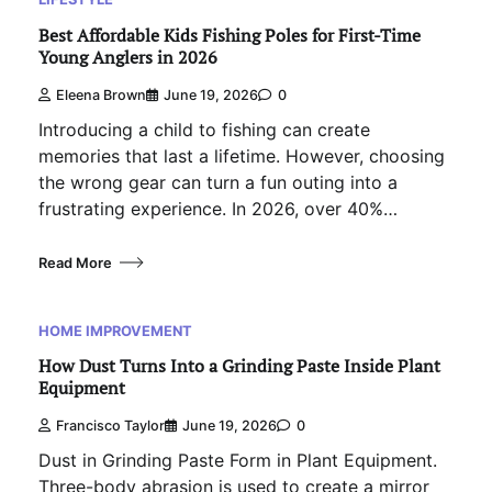
Best Affordable Kids Fishing Poles for First-Time
Young Anglers in 2026
Eleena Brown
June 19, 2026
0
Introducing a child to fishing can create
memories that last a lifetime. However, choosing
the wrong gear can turn a fun outing into a
frustrating experience. In 2026, over 40%…
Read More
HOME IMPROVEMENT
How Dust Turns Into a Grinding Paste Inside Plant
Equipment
Francisco Taylor
June 19, 2026
0
Dust in Grinding Paste Form in Plant Equipment.
Three-body abrasion is used to create a mirror