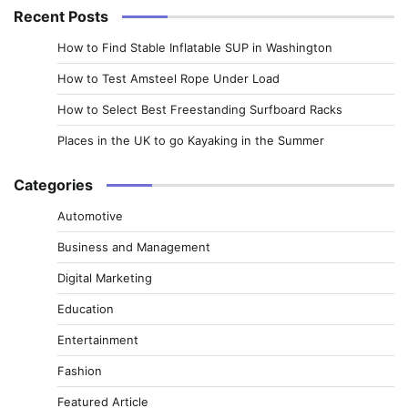
Recent Posts
How to Find Stable Inflatable SUP in Washington
How to Test Amsteel Rope Under Load
How to Select Best Freestanding Surfboard Racks
Places in the UK to go Kayaking in the Summer
Categories
Automotive
Business and Management
Digital Marketing
Education
Entertainment
Fashion
Featured Article