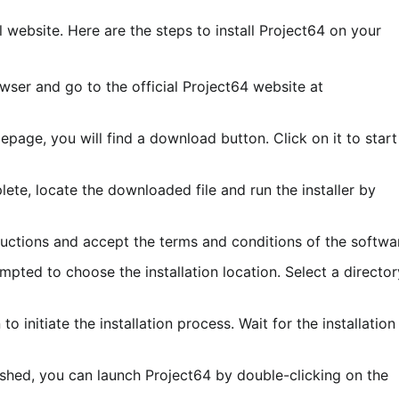
 website. Here are the steps to install Project64 on your
owser and go to the official Project64 website at
epage, you will find a download button. Click on it to start
lete, locate the downloaded file and run the installer by
ructions and accept the terms and conditions of the softwa
mpted to choose the installation location. Select a director
 to initiate the installation process. Wait for the installation
inished, you can launch Project64 by double-clicking on the