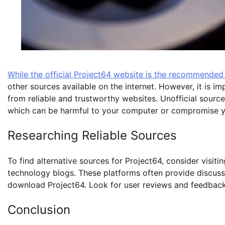
While the official Project64 website is the recommende
other sources available on the internet. However, it is 
from reliable and trustworthy websites. Unofficial sourc
which can be harmful to your computer or compromise y
Researching Reliable Sources
To find alternative sources for Project64, consider visi
technology blogs. These platforms often provide discus
download Project64. Look for user reviews and feedback 
Conclusion