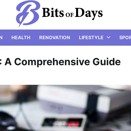
N
HEALTH
RENOVATION
LIFESTYLE
SPO
4: A Comprehensive Guide