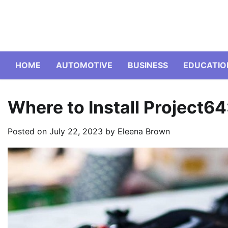
Skip
to
content
HOME
AUTOMOTIVE
BUSINESS
EDUCATIO
Where to Install Project6
Posted on
July 22, 2023
by
Eleena Brown