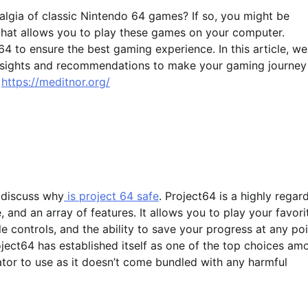
algia of classic Nintendo 64 games? If so, you might be
 that allows you to play these games on your computer.
 to ensure the best gaming experience. In this article, we
 insights and recommendations to make your gaming journey
y
https://meditnor.org/
y discuss why
is project 64 safe
. Project64 is a highly regar
 and an array of features. It allows you to play your favori
controls, and the ability to save your progress at any poi
oject64 has established itself as one of the top choices am
lator to use as it doesn’t come bundled with any harmful