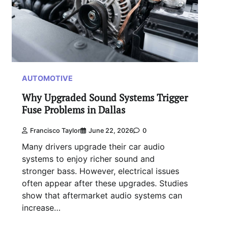
AUTOMOTIVE
Why Upgraded Sound Systems Trigger
Fuse Problems in Dallas
Francisco Taylor
June 22, 2026
0
Many drivers upgrade their car audio
systems to enjoy richer sound and
stronger bass. However, electrical issues
often appear after these upgrades. Studies
show that aftermarket audio systems can
increase…