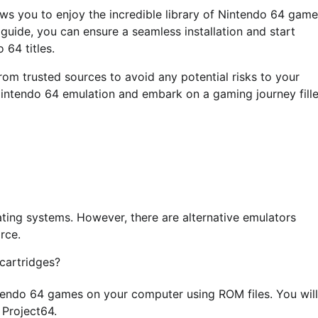
lows you to enjoy the incredible library of Nintendo 64 gam
 guide, you can ensure a seamless installation and start
 64 titles.
om trusted sources to avoid any potential risks to your
intendo 64 emulation and embark on a gaming journey fill
ting systems. However, there are alternative emulators
rce.
cartridges?
ntendo 64 games on your computer using ROM files. You will
 Project64.