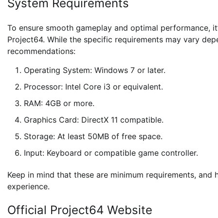
System Requirements
To ensure smooth gameplay and optimal performance, it’s
Project64. While the specific requirements may vary dep
recommendations:
Operating System: Windows 7 or later.
Processor: Intel Core i3 or equivalent.
RAM: 4GB or more.
Graphics Card: DirectX 11 compatible.
Storage: At least 50MB of free space.
Input: Keyboard or compatible game controller.
Keep in mind that these are minimum requirements, and
experience.
Official Project64 Website