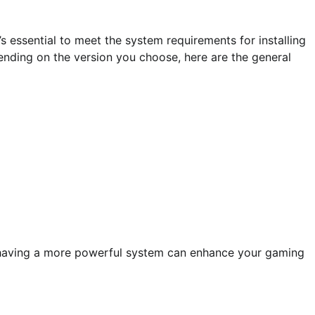
 essential to meet the system requirements for installing
ending on the version you choose, here are the general
 having a more powerful system can enhance your gaming