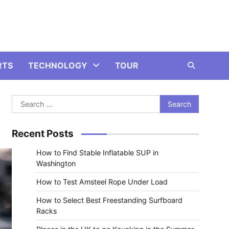
RTS
TECHNOLOGY
TOUR
Search
for:
Recent Posts
How to Find Stable Inflatable SUP in
Washington
How to Test Amsteel Rope Under Load
How to Select Best Freestanding Surfboard
Racks