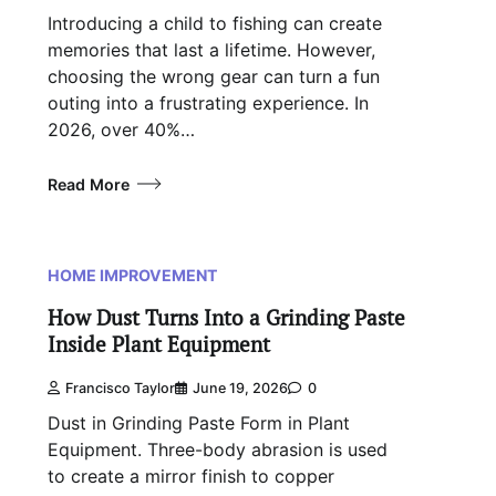
Introducing a child to fishing can create
memories that last a lifetime. However,
choosing the wrong gear can turn a fun
outing into a frustrating experience. In
2026, over 40%…
Read More
HOME IMPROVEMENT
How Dust Turns Into a Grinding Paste
Inside Plant Equipment
Francisco Taylor
June 19, 2026
0
Dust in Grinding Paste Form in Plant
Equipment. Three-body abrasion is used
to create a mirror finish to copper