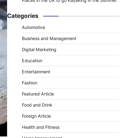
Places in the UK to go Kayaking in the Summer
Categories
Automotive
Business and Management
Digital Marketing
Education
Entertainment
Fashion
Featured Article
Food and Drink
Foreign Article
Health and Fitness