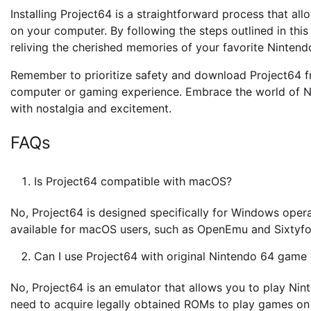
Installing Project64 is a straightforward process that al
on your computer. By following the steps outlined in this
reliving the cherished memories of your favorite Nintendo
Remember to prioritize safety and download Project64 fr
computer or gaming experience. Embrace the world of N
with nostalgia and excitement.
FAQs
Is Project64 compatible with macOS?
No, Project64 is designed specifically for Windows opera
available for macOS users, such as OpenEmu and Sixtyfo
Can I use Project64 with original Nintendo 64 game 
No, Project64 is an emulator that allows you to play Ni
need to acquire legally obtained ROMs to play games on