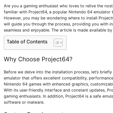
Are you a gaming enthusiast who loves to relive the nost
familiar with Project64, a popular Nintendo 64 emulator
However, you may be wondering where to install Project64
will guide you through the process, providing you with
seamless and enjoyable. The article is made available b
Table of Contents
Why Choose Project64?
Before we delve into the installation process, let’s briefl
emulator that offers excellent compatibility, performance,
Nintendo 64 games with enhanced graphics, customizable 
With its user-friendly interface and constant updates, Pr
gaming enthusiasts. In addition, Project64 is a safe emu
software or malware.