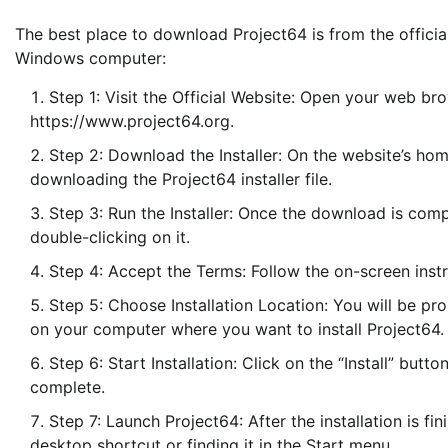
The best place to download Project64 is from the official
Windows computer:
Step 1: Visit the Official Website: Open your web br
https://www.project64.org.
Step 2: Download the Installer: On the website’s hom
downloading the Project64 installer file.
Step 3: Run the Installer: Once the download is comp
double-clicking on it.
Step 4: Accept the Terms: Follow the on-screen inst
Step 5: Choose Installation Location: You will be pro
on your computer where you want to install Project64.
Step 6: Start Installation: Click on the “Install” button
complete.
Step 7: Launch Project64: After the installation is f
desktop shortcut or finding it in the Start menu.