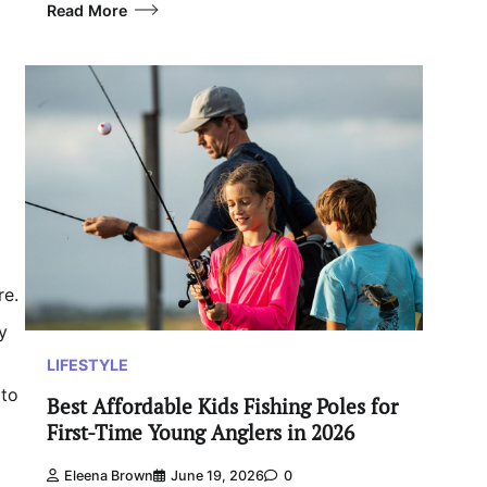
Read More
re.
y
LIFESTYLE
 to
Best Affordable Kids Fishing Poles for
First-Time Young Anglers in 2026
Eleena Brown
June 19, 2026
0