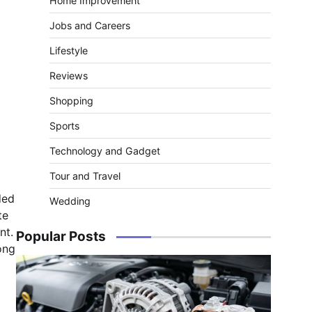
Home Improvement
Jobs and Careers
Lifestyle
Reviews
Shopping
Sports
Technology and Gadget
Tour and Travel
ded
Wedding
te
nt.
Popular Posts
ong