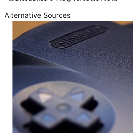
Alternative Sources