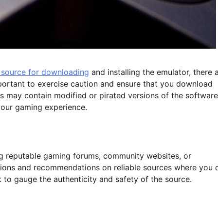
d source for downloading
and installing the emulator, there 
important to exercise caution and ensure that you download
es may contain modified or pirated versions of the software
our gaming experience.
ting reputable gaming forums, community websites, or
sions and recommendations on reliable sources where you 
to gauge the authenticity and safety of the source.