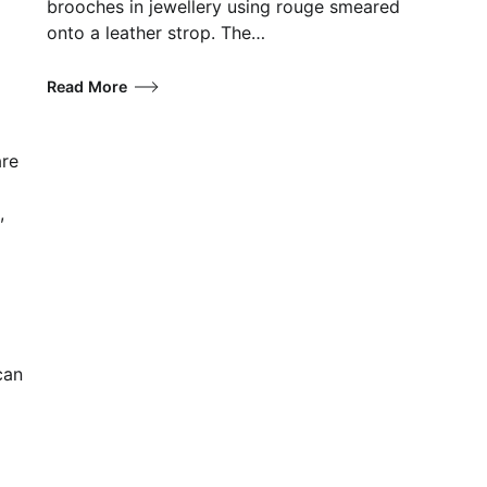
brooches in jewellery using rouge smeared
onto a leather strop. The…
Read More
are
,
can