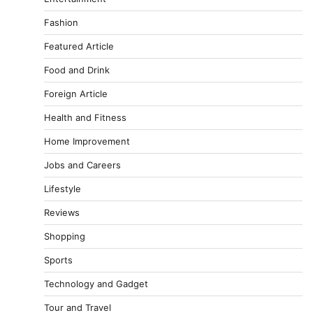
Fashion
Featured Article
Food and Drink
Foreign Article
Health and Fitness
Home Improvement
Jobs and Careers
Lifestyle
Reviews
Shopping
Sports
Technology and Gadget
Tour and Travel