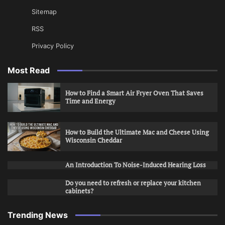
Sitemap
RSS
Privacy Policy
Most Read
How to Find a Smart Air Fryer Oven That Saves
Time and Energy
How to Build the Ultimate Mac and Cheese Using
Wisconsin Cheddar
An Introduction To Noise-Induced Hearing Loss
Do you need to refresh or replace your kitchen
cabinets?
Trending News