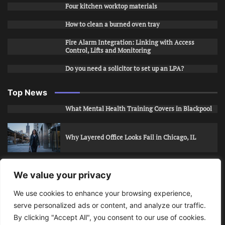
Four kitchen worktop materials
How to clean a burned oven tray
Fire Alarm Integration: Linking with Access
Control, Lifts and Monitoring
Do you need a solicitor to set up an LPA?
Top News
What Mental Health Training Covers in Blackpool
Why Layered Office Looks Fail in Chicago, IL
How to Stop Unwanted Snapchat Adds in Phoenix,
We value your privacy
AZ
We use cookies to enhance your browsing experience,
serve personalized ads or content, and analyze our traffic.
How to Apply for Care Assistant Jobs
By clicking "Accept All", you consent to our use of cookies.