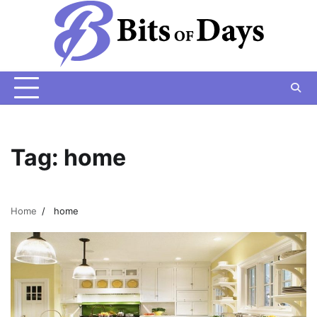
Skip
to
content
Tag:
home
Home
home