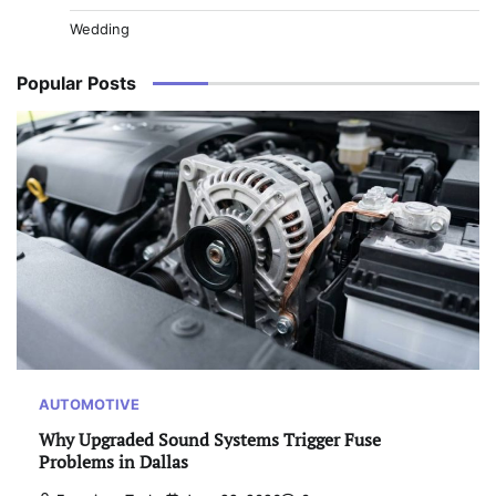
Wedding
Popular Posts
AUTOMOTIVE
Why Upgraded Sound Systems Trigger Fuse
Problems in Dallas