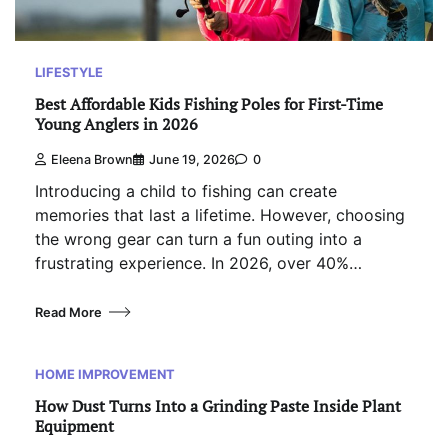
LIFESTYLE
Best Affordable Kids Fishing Poles for First-Time
Young Anglers in 2026
Eleena Brown
June 19, 2026
0
Introducing a child to fishing can create
memories that last a lifetime. However, choosing
the wrong gear can turn a fun outing into a
frustrating experience. In 2026, over 40%…
Read More
HOME IMPROVEMENT
How Dust Turns Into a Grinding Paste Inside Plant
Equipment