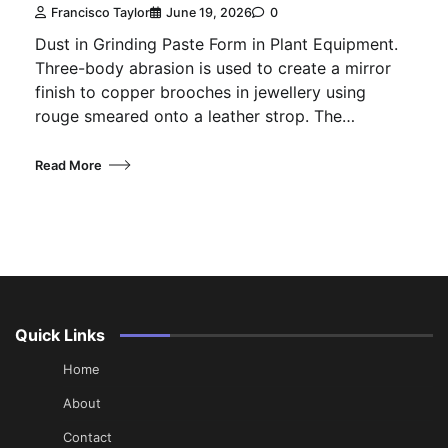
Francisco Taylor
June 19, 2026
0
Dust in Grinding Paste Form in Plant Equipment.
Three-body abrasion is used to create a mirror
finish to copper brooches in jewellery using
rouge smeared onto a leather strop. The…
Read More
Quick Links
Home
About
Contact