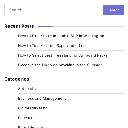
Search
for:
Recent Posts
How to Find Stable Inflatable SUP in Washington
How to Test Amsteel Rope Under Load
How to Select Best Freestanding Surfboard Racks
Places in the UK to go Kayaking in the Summer
Categories
Automotive
Business and Management
Digital Marketing
Education
Entertainment