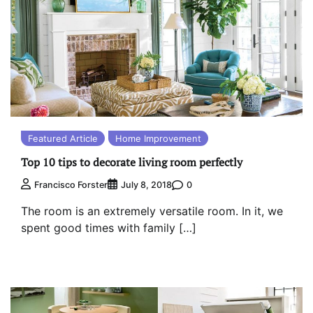
Featured Article
Home Improvement
Top 10 tips to decorate living room perfectly
0
Francisco Forster
July 8, 2018
The room is an extremely versatile room. In it, we
spent good times with family […]