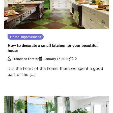
Home Improvement
How to decorate a small kitchen for your beautiful
house
0
Francisco Forster
January 17, 2020
It is the heart of the home: there we spent a good
part of the […]