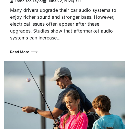
Francisco Taylor
June 22, 2026
0
Many drivers upgrade their car audio systems to
enjoy richer sound and stronger bass. However,
electrical issues often appear after these
upgrades. Studies show that aftermarket audio
systems can increase…
Read More