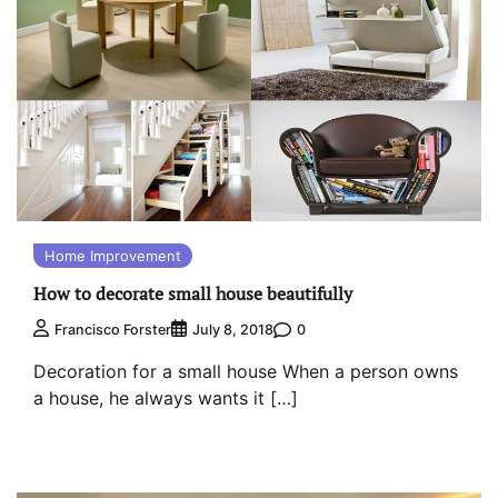
Home Improvement
How to decorate small house beautifully
0
Francisco Forster
July 8, 2018
Decoration for a small house When a person owns
a house, he always wants it […]