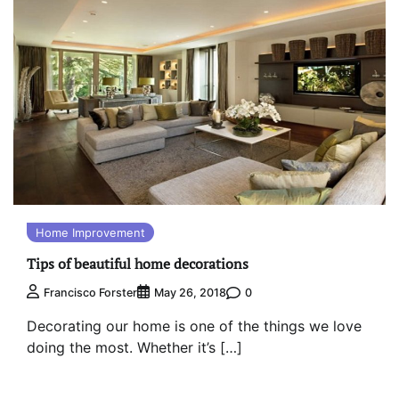
Home Improvement
Tips of beautiful home decorations
0
Francisco Forster
May 26, 2018
Decorating our home is one of the things we love
doing the most. Whether it’s […]