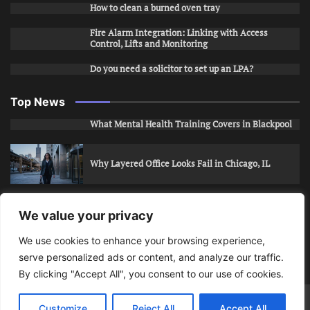
How to clean a burned oven tray
Fire Alarm Integration: Linking with Access
Control, Lifts and Monitoring
Do you need a solicitor to set up an LPA?
Top News
What Mental Health Training Covers in Blackpool
Why Layered Office Looks Fail in Chicago, IL
How to Stop Unwanted Snapchat Adds in Phoenix,
We value your privacy
AZ
We use cookies to enhance your browsing experience,
serve personalized ads or content, and analyze our traffic.
How to Apply for Care Assistant Jobs
By clicking "Accept All", you consent to our use of cookies.
Bits Of Days
© 2026 | Theme: Public News By
Adore
Customize
Reject All
Accept All