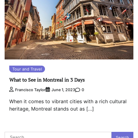
Tour and Travel
What to See in Montreal in 3 Days
0
Francisco Taylor
June 1, 2023
When it comes to vibrant cities with a rich cultural
heritage, Montreal stands out as […]
Search