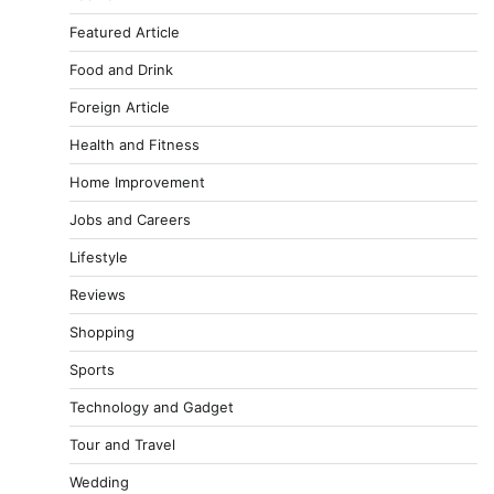
Featured Article
Food and Drink
Foreign Article
Health and Fitness
Home Improvement
Jobs and Careers
Lifestyle
Reviews
Shopping
Sports
Technology and Gadget
Tour and Travel
Wedding