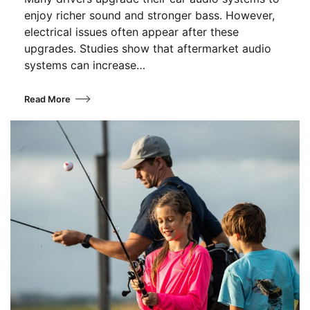
enjoy richer sound and stronger bass. However,
electrical issues often appear after these
upgrades. Studies show that aftermarket audio
systems can increase…
Read More