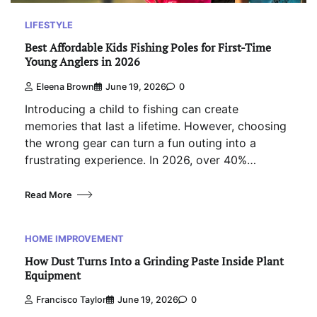
LIFESTYLE
Best Affordable Kids Fishing Poles for First-Time
Young Anglers in 2026
Eleena Brown
June 19, 2026
0
Introducing a child to fishing can create
memories that last a lifetime. However, choosing
the wrong gear can turn a fun outing into a
frustrating experience. In 2026, over 40%…
Read More
HOME IMPROVEMENT
How Dust Turns Into a Grinding Paste Inside Plant
Equipment
Francisco Taylor
June 19, 2026
0