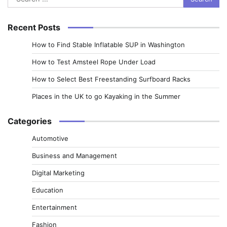
for:
Recent Posts
How to Find Stable Inflatable SUP in Washington
How to Test Amsteel Rope Under Load
How to Select Best Freestanding Surfboard Racks
Places in the UK to go Kayaking in the Summer
Categories
Automotive
Business and Management
Digital Marketing
Education
Entertainment
Fashion