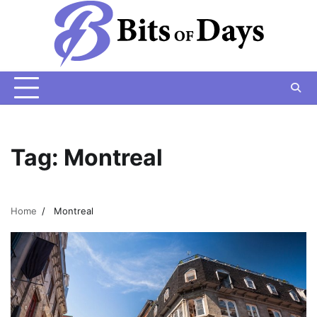
Skip
to
content
Tag:
Montreal
Home
Montreal