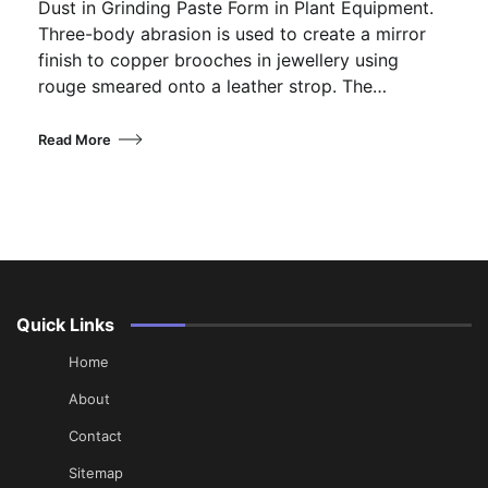
Dust in Grinding Paste Form in Plant Equipment.
Three-body abrasion is used to create a mirror
finish to copper brooches in jewellery using
rouge smeared onto a leather strop. The…
Read More
Quick Links
Home
About
Contact
Sitemap