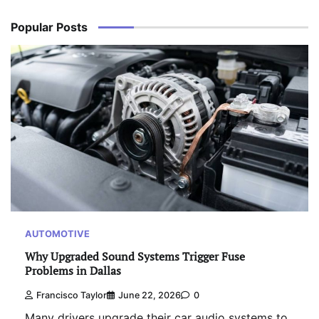
Popular Posts
AUTOMOTIVE
Why Upgraded Sound Systems Trigger Fuse
Problems in Dallas
Francisco Taylor
June 22, 2026
0
Many drivers upgrade their car audio systems to