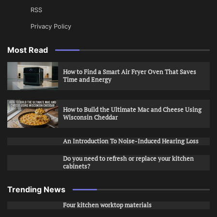
RSS
Privacy Policy
Most Read
How to Find a Smart Air Fryer Oven That Saves
Time and Energy
How to Build the Ultimate Mac and Cheese Using
Wisconsin Cheddar
An Introduction To Noise-Induced Hearing Loss
Do you need to refresh or replace your kitchen
cabinets?
Trending News
Four kitchen worktop materials