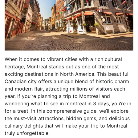
When it comes to vibrant cities with a rich cultural
heritage, Montreal stands out as one of the most
exciting destinations in North America. This beautiful
Canadian city offers a unique blend of historic charm
and modern flair, attracting millions of visitors each
year. If you’re planning a trip to Montreal and
wondering what to see in montreal in 3 days, you’re in
for a treat. In this comprehensive guide, we’ll explore
the must-visit attractions, hidden gems, and delicious
culinary delights that will make your trip to Montreal
truly unforgettable.