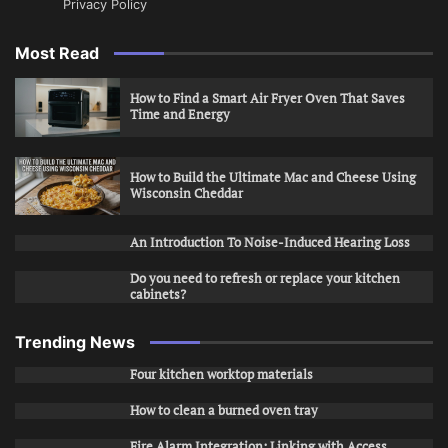
Privacy Policy
Most Read
How to Find a Smart Air Fryer Oven That Saves
Time and Energy
How to Build the Ultimate Mac and Cheese Using
Wisconsin Cheddar
An Introduction To Noise-Induced Hearing Loss
Do you need to refresh or replace your kitchen
cabinets?
Trending News
Four kitchen worktop materials
How to clean a burned oven tray
Fire Alarm Integration: Linking with Access