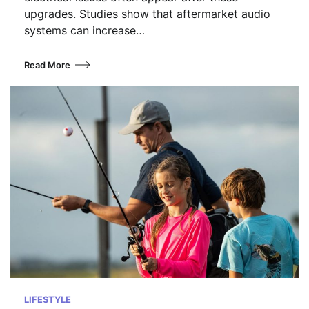
upgrades. Studies show that aftermarket audio
systems can increase…
Read More
LIFESTYLE