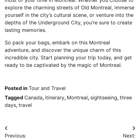
explore the charming streets of Old Montreal, immerse
yourself in the city’s cultural scene, or venture into the
depths of the Underground City, you’re sure to create
lasting memories.
So pack your bags, embark on this Montreal
adventure, and discover the unique charm of this
incredible city. Start planning your trip today, and get
ready to be captivated by the magic of Montreal.
Posted in
Tour and Travel
Tagged
Canada
,
itinerary
,
Montreal
,
sightseeing
,
three
days
,
travel
Post
Previous:
Next: