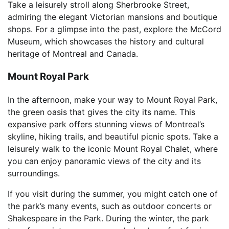
Take a leisurely stroll along Sherbrooke Street,
admiring the elegant Victorian mansions and boutique
shops. For a glimpse into the past, explore the McCord
Museum, which showcases the history and cultural
heritage of Montreal and Canada.
Mount Royal Park
In the afternoon, make your way to Mount Royal Park,
the green oasis that gives the city its name. This
expansive park offers stunning views of Montreal’s
skyline, hiking trails, and beautiful picnic spots. Take a
leisurely walk to the iconic Mount Royal Chalet, where
you can enjoy panoramic views of the city and its
surroundings.
If you visit during the summer, you might catch one of
the park’s many events, such as outdoor concerts or
Shakespeare in the Park. During the winter, the park