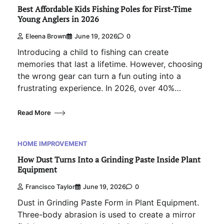
Best Affordable Kids Fishing Poles for First-Time
Young Anglers in 2026
Eleena Brown
June 19, 2026
0
Introducing a child to fishing can create
memories that last a lifetime. However, choosing
the wrong gear can turn a fun outing into a
frustrating experience. In 2026, over 40%…
Read More
HOME IMPROVEMENT
How Dust Turns Into a Grinding Paste Inside Plant
Equipment
Francisco Taylor
June 19, 2026
0
Dust in Grinding Paste Form in Plant Equipment.
Three-body abrasion is used to create a mirror