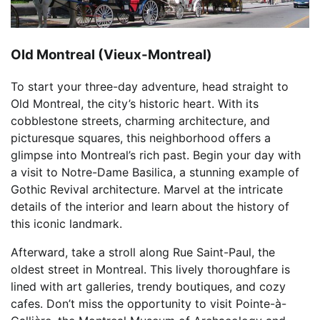
Old Montreal (Vieux-Montreal)
To start your three-day adventure, head straight to
Old Montreal, the city’s historic heart. With its
cobblestone streets, charming architecture, and
picturesque squares, this neighborhood offers a
glimpse into Montreal’s rich past. Begin your day with
a visit to Notre-Dame Basilica, a stunning example of
Gothic Revival architecture. Marvel at the intricate
details of the interior and learn about the history of
this iconic landmark.
Afterward, take a stroll along Rue Saint-Paul, the
oldest street in Montreal. This lively thoroughfare is
lined with art galleries, trendy boutiques, and cozy
cafes. Don’t miss the opportunity to visit Pointe-à-