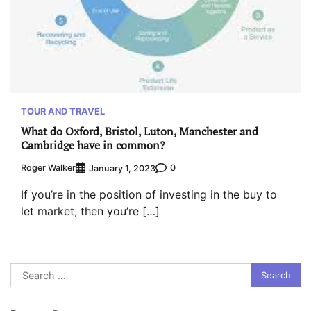
TOUR AND TRAVEL
What do Oxford, Bristol, Luton, Manchester and
Cambridge have in common?
Roger Walker
0
January 1, 2023
If you’re in the position of investing in the buy to
let market, then you’re […]
Search
for: