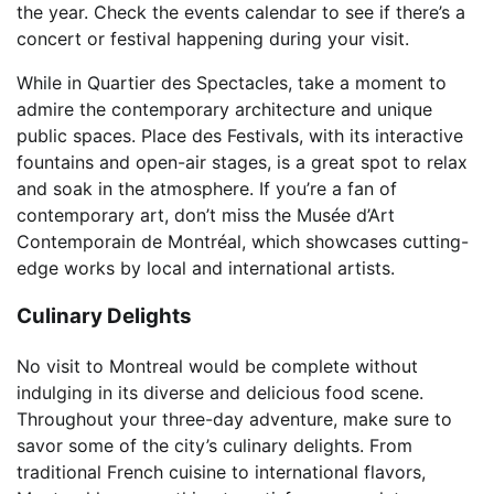
the year. Check the events calendar to see if there’s a
concert or festival happening during your visit.
While in Quartier des Spectacles, take a moment to
admire the contemporary architecture and unique
public spaces. Place des Festivals, with its interactive
fountains and open-air stages, is a great spot to relax
and soak in the atmosphere. If you’re a fan of
contemporary art, don’t miss the Musée d’Art
Contemporain de Montréal, which showcases cutting-
edge works by local and international artists.
Culinary Delights
No visit to Montreal would be complete without
indulging in its diverse and delicious food scene.
Throughout your three-day adventure, make sure to
savor some of the city’s culinary delights. From
traditional French cuisine to international flavors,