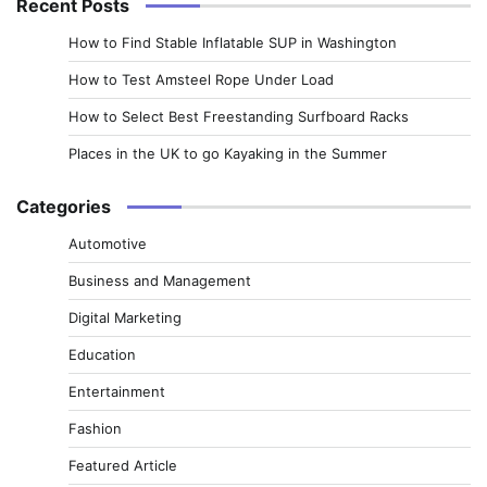
Recent Posts
How to Find Stable Inflatable SUP in Washington
How to Test Amsteel Rope Under Load
How to Select Best Freestanding Surfboard Racks
Places in the UK to go Kayaking in the Summer
Categories
Automotive
Business and Management
Digital Marketing
Education
Entertainment
Fashion
Featured Article