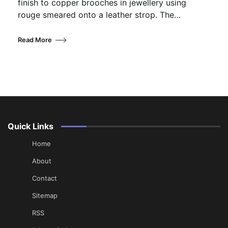
finish to copper brooches in jewellery using
rouge smeared onto a leather strop. The…
Read More
Quick Links
Home
About
Contact
Sitemap
RSS