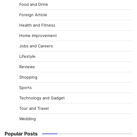
Food and Drink
Foreign Article
Health and Fitness
Home Improvement
Jobs and Careers
Lifestyle
Reviews
Shopping
Sports
Technology and Gadget
Tour and Travel
Wedding
Popular Posts