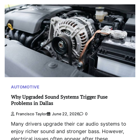
AUTOMOTIVE
Why Upgraded Sound Systems Trigger Fuse
Problems in Dallas
Francisco Taylor
June 22, 2026
0
Many drivers upgrade their car audio systems to
enjoy richer sound and stronger bass. However,
electrical issues often appear after these