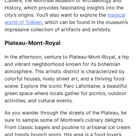
Callière, the Montreal Museum of Archaeology and
History, which provides fascinating insights into the
city’s origins. You’ll also want to explore the
magical
world of Tolkien
, which can be found in the museum’s
impressive collection of artifacts and exhibits.
Plateau-Mont-Royal
In the afternoon, venture to Plateau-Mont-Royal, a hip
and vibrant neighborhood known for its bohemian
atmosphere. This artistic district is characterized by
colorful houses, lively street art, and a thriving food
scene. Explore the iconic Parc Lafontaine, a beautiful
green space where locals gather for picnics, outdoor
activities, and cultural events.
As you wander through the streets of the Plateau, be
sure to sample some of Montreal’s culinary delights.
From classic bagels and poutine to artisanal ice cream
and trendy brunch spots, this area is a food lover’s