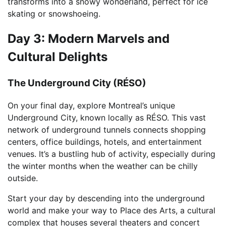
transforms into a snowy wonderland, perfect for ice
skating or snowshoeing.
Day 3: Modern Marvels and
Cultural Delights
The Underground City (RÉSO)
On your final day, explore Montreal’s unique
Underground City, known locally as RÉSO. This vast
network of underground tunnels connects shopping
centers, office buildings, hotels, and entertainment
venues. It’s a bustling hub of activity, especially during
the winter months when the weather can be chilly
outside.
Start your day by descending into the underground
world and make your way to Place des Arts, a cultural
complex that houses several theaters and concert