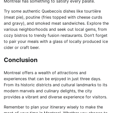
Montreal has something to satisfy every palate.
Try some authentic Quebecois dishes like tourtière
(meat pie), poutine (fries topped with cheese curds
and gravy), and smoked meat sandwiches. Explore the
various neighborhoods and seek out local gems, from
cozy bistros to trendy fusion restaurants. Don’t forget
to pair your meals with a glass of locally produced ice
cider or craft beer.
Conclusion
Montreal offers a wealth of attractions and
experiences that can be enjoyed in just three days.
From its historic districts and cultural landmarks to its
modern marvels and culinary delights, the city
provides a vibrant and diverse experience for visitors.
Remember to plan your itinerary wisely to make the
most of your time in Montreal. Whether you choose to