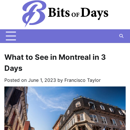
Skip
to
content
What to See in Montreal in 3
Days
Posted on
June 1, 2023
by
Francisco Taylor