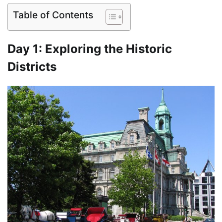
Table of Contents
Day 1: Exploring the Historic
Districts