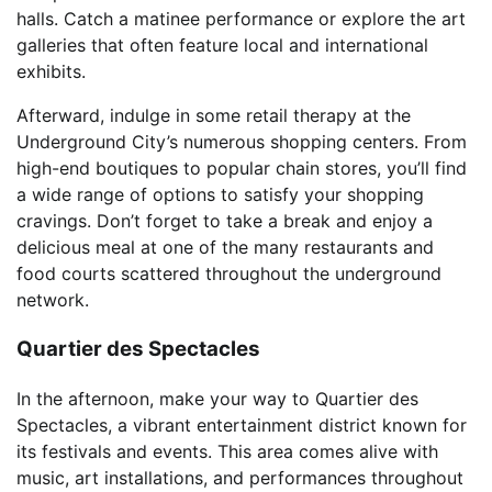
halls. Catch a matinee performance or explore the art
galleries that often feature local and international
exhibits.
Afterward, indulge in some retail therapy at the
Underground City’s numerous shopping centers. From
high-end boutiques to popular chain stores, you’ll find
a wide range of options to satisfy your shopping
cravings. Don’t forget to take a break and enjoy a
delicious meal at one of the many restaurants and
food courts scattered throughout the underground
network.
Quartier des Spectacles
In the afternoon, make your way to Quartier des
Spectacles, a vibrant entertainment district known for
its festivals and events. This area comes alive with
music, art installations, and performances throughout