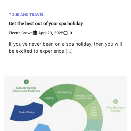
TOUR AND TRAVEL
Get the best out of your spa holiday
Eleena Brown
0
April 23, 2025
If you’ve never been on a spa holiday, then you will
be excited to experience […]