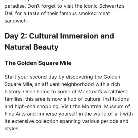
paradise. Don’t forget to visit the iconic Schwartz’s
Deli for a taste of their famous smoked meat
sandwich.
Day 2: Cultural Immersion and
Natural Beauty
The Golden Square Mile
Start your second day by discovering the Golden
Square Mile, an affluent neighborhood with a rich
history. Once home to some of Montreal’s wealthiest
families, this area is now a hub of cultural institutions
and high-end shopping. Visit the Montreal Museum of
Fine Arts and immerse yourself in the world of art with
its extensive collection spanning various periods and
styles.