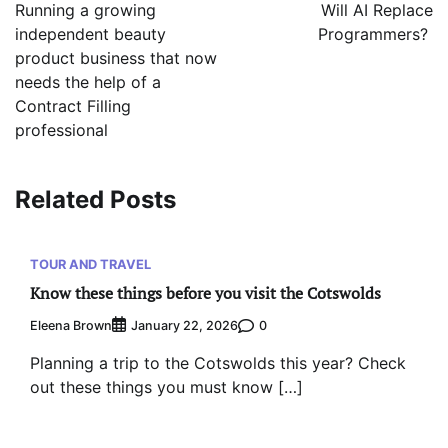
navigation
Running a growing
Will AI Replace
independent beauty
Programmers?
product business that now
needs the help of a
Contract Filling
professional
Related Posts
TOUR AND TRAVEL
Know these things before you visit the Cotswolds
Eleena Brown
0
January 22, 2026
Planning a trip to the Cotswolds this year? Check
out these things you must know […]