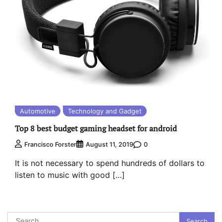
Automotive
Technology and Gadget
Top 8 best budget gaming headset for android
0
Francisco Forster
August 11, 2019
It is not necessary to spend hundreds of dollars to
listen to music with good […]
Search