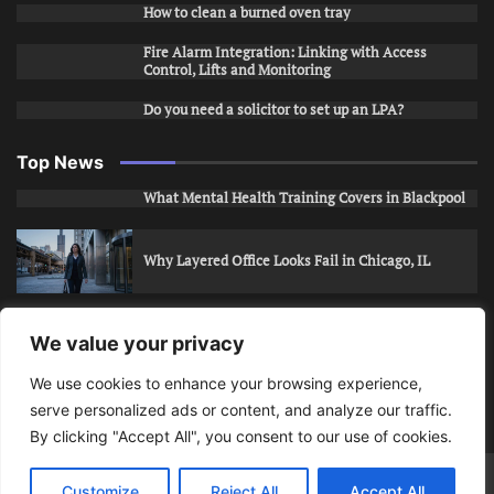
How to clean a burned oven tray
Fire Alarm Integration: Linking with Access
Control, Lifts and Monitoring
Do you need a solicitor to set up an LPA?
Top News
What Mental Health Training Covers in Blackpool
Why Layered Office Looks Fail in Chicago, IL
How to Stop Unwanted Snapchat Adds in Phoenix,
We value your privacy
AZ
We use cookies to enhance your browsing experience,
serve personalized ads or content, and analyze our traffic.
How to Apply for Care Assistant Jobs
By clicking "Accept All", you consent to our use of cookies.
Bits Of Days
© 2026 | Theme: Public News By
Adore
Customize
Reject All
Accept All