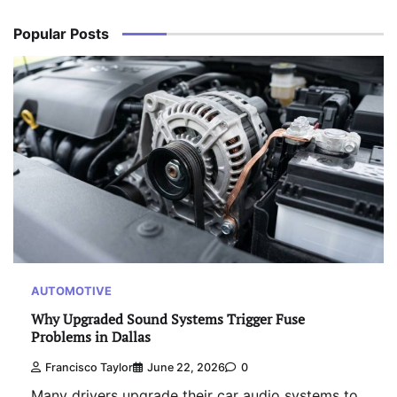
Popular Posts
AUTOMOTIVE
Why Upgraded Sound Systems Trigger Fuse
Problems in Dallas
Francisco Taylor
June 22, 2026
0
Many drivers upgrade their car audio systems to