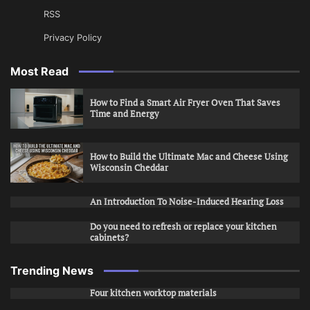
RSS
Privacy Policy
Most Read
How to Find a Smart Air Fryer Oven That Saves
Time and Energy
How to Build the Ultimate Mac and Cheese Using
Wisconsin Cheddar
An Introduction To Noise-Induced Hearing Loss
Do you need to refresh or replace your kitchen
cabinets?
Trending News
Four kitchen worktop materials