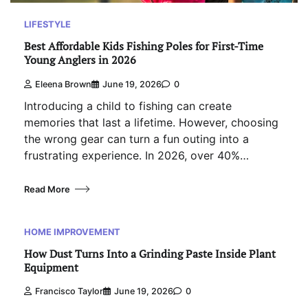
LIFESTYLE
Best Affordable Kids Fishing Poles for First-Time
Young Anglers in 2026
Eleena Brown
June 19, 2026
0
Introducing a child to fishing can create
memories that last a lifetime. However, choosing
the wrong gear can turn a fun outing into a
frustrating experience. In 2026, over 40%…
Read More
HOME IMPROVEMENT
How Dust Turns Into a Grinding Paste Inside Plant
Equipment
Francisco Taylor
June 19, 2026
0