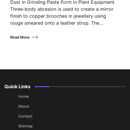
Dust in Grinding Paste Form in Plant Equipment.
Three-body abrasion is used to create a mirror
finish to copper brooches in jewellery using
rouge smeared onto a leather strop. The…
Read More
Quick Links
Home
About
Contact
Sitemap