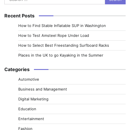
for:
Recent Posts
How to Find Stable Inflatable SUP in Washington
How to Test Amsteel Rope Under Load
How to Select Best Freestanding Surfboard Racks
Places in the UK to go Kayaking in the Summer
Categories
Automotive
Business and Management
Digital Marketing
Education
Entertainment
Fashion