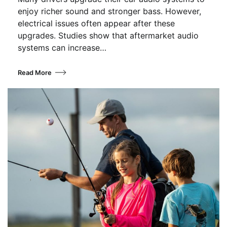
enjoy richer sound and stronger bass. However,
electrical issues often appear after these
upgrades. Studies show that aftermarket audio
systems can increase…
Read More