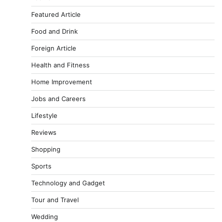
Featured Article
Food and Drink
Foreign Article
Health and Fitness
Home Improvement
Jobs and Careers
Lifestyle
Reviews
Shopping
Sports
Technology and Gadget
Tour and Travel
Wedding