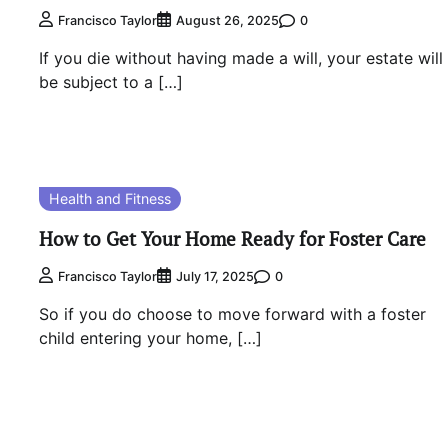
0
Francisco Taylor
August 26, 2025
If you die without having made a will, your estate will
be subject to a […]
Health and Fitness
How to Get Your Home Ready for Foster Care
0
Francisco Taylor
July 17, 2025
So if you do choose to move forward with a foster
child entering your home, […]