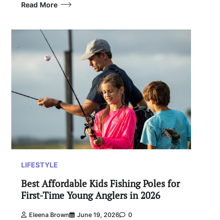
Read More
LIFESTYLE
Best Affordable Kids Fishing Poles for
First-Time Young Anglers in 2026
Eleena Brown
June 19, 2026
0