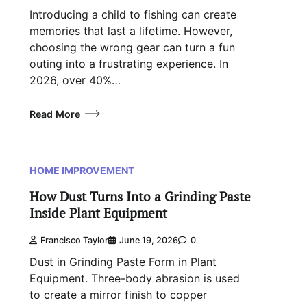
Introducing a child to fishing can create
memories that last a lifetime. However,
choosing the wrong gear can turn a fun
outing into a frustrating experience. In
2026, over 40%…
Read More
HOME IMPROVEMENT
How Dust Turns Into a Grinding Paste
Inside Plant Equipment
Francisco Taylor
June 19, 2026
0
Dust in Grinding Paste Form in Plant
Equipment. Three-body abrasion is used
to create a mirror finish to copper