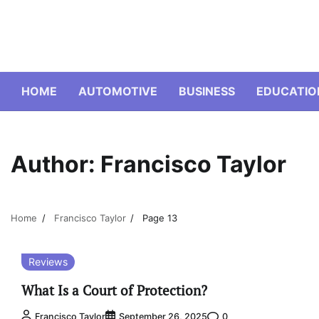
Skip
to
content
HOME
AUTOMOTIVE
BUSINESS
EDUCATIO
Author:
Francisco Taylor
Home
Francisco Taylor
Page 13
Reviews
What Is a Court of Protection?
0
Francisco Taylor
September 26, 2025