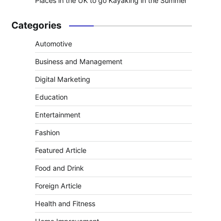
Places in the UK to go Kayaking in the Summer
Categories
Automotive
Business and Management
Digital Marketing
Education
Entertainment
Fashion
Featured Article
Food and Drink
Foreign Article
Health and Fitness