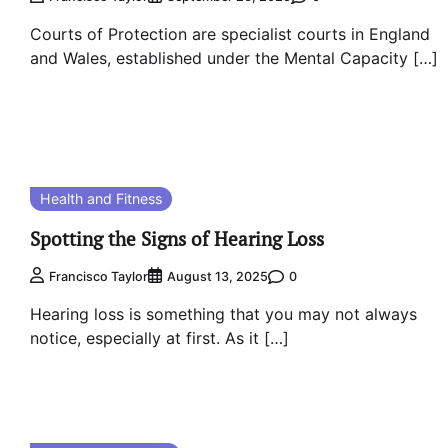
Courts of Protection are specialist courts in England
and Wales, established under the Mental Capacity […]
Health and Fitness
Spotting the Signs of Hearing Loss
0
Francisco Taylor
August 13, 2025
Hearing loss is something that you may not always
notice, especially at first. As it […]