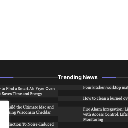
Trending News
Four kitchen worktop mat
to Find a Smart Air Fryer Oven
t Saves Time and Energy
How to clean a burned ov
to Build the Ultimate Mac and
Fire Alarm Integration: L
ese Using Wisconsin Cheddar
with Access Control, Lift
Monitoring
Introduction To Noise-Induced
.