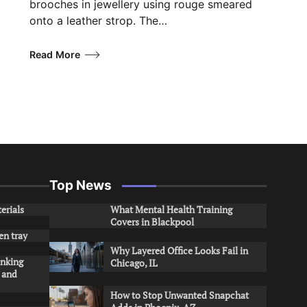
brooches in jewellery using rouge smeared
onto a leather strop. The…
Read More
Top News
erials
What Mental Health Training
Covers in Blackpool
en tray
Why Layered Office Looks Fail in
inking
Chicago, IL
s and
How to Stop Unwanted Snapchat