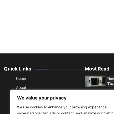
Quick Links
Most Read
Home
How 
Tha
About
How 
Contact
We value your privacy
Che
Sitemap
We use cookies to enhance your browsing experience,
An 
serve personalized ads or content, and analyze our traffic