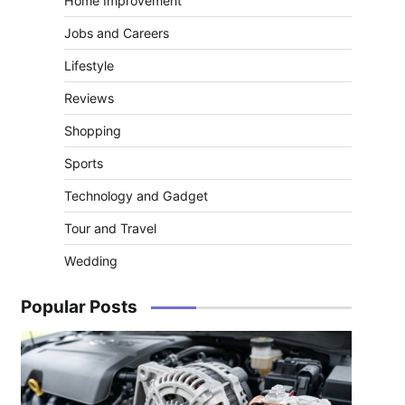
Home Improvement
Jobs and Careers
Lifestyle
Reviews
Shopping
Sports
Technology and Gadget
Tour and Travel
Wedding
Popular Posts