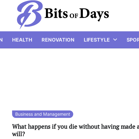
N
HEALTH
RENOVATION
LIFESTYLE
SPO
Business and Management
What happens if you die without having made 
will?