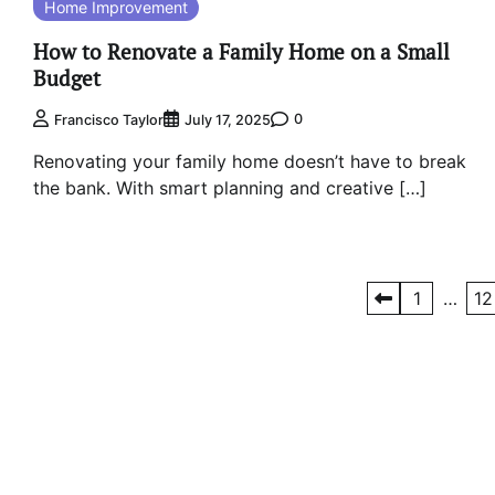
Home Improvement
How to Renovate a Family Home on a Small
Budget
0
Francisco Taylor
July 17, 2025
Renovating your family home doesn’t have to break
the bank. With smart planning and creative […]
Posts
1
…
12
pagination