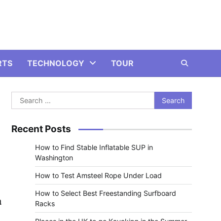
RTS
TECHNOLOGY
TOUR
Search
for:
Recent Posts
How to Find Stable Inflatable SUP in
Washington
How to Test Amsteel Rope Under Load
How to Select Best Freestanding Surfboard
a
Racks