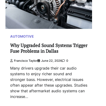
AUTOMOTIVE
Why Upgraded Sound Systems Trigger
Fuse Problems in Dallas
Francisco Taylor
June 22, 2026
0
Many drivers upgrade their car audio
systems to enjoy richer sound and
stronger bass. However, electrical issues
often appear after these upgrades. Studies
show that aftermarket audio systems can
increase…