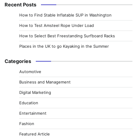
Recent Posts
How to Find Stable Inflatable SUP in Washington
How to Test Amsteel Rope Under Load
How to Select Best Freestanding Surfboard Racks
Places in the UK to go Kayaking in the Summer
Categories
Automotive
Business and Management
Digital Marketing
Education
Entertainment
Fashion
Featured Article