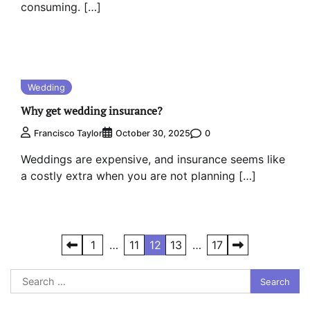
consuming. […]
Wedding
Why get wedding insurance?
0
Francisco Taylor
October 30, 2025
Weddings are expensive, and insurance seems like
a costly extra when you are not planning […]
Posts
1
…
11
12
13
…
17
pagination
Search
for: