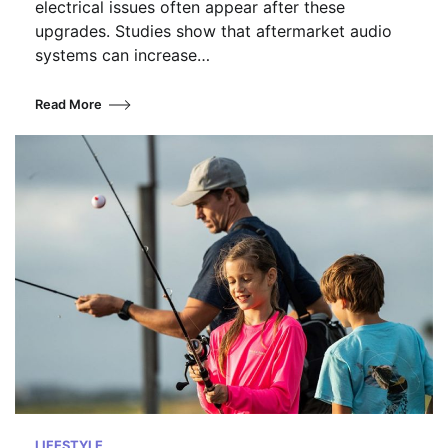
electrical issues often appear after these
upgrades. Studies show that aftermarket audio
systems can increase…
Read More
LIFESTYLE