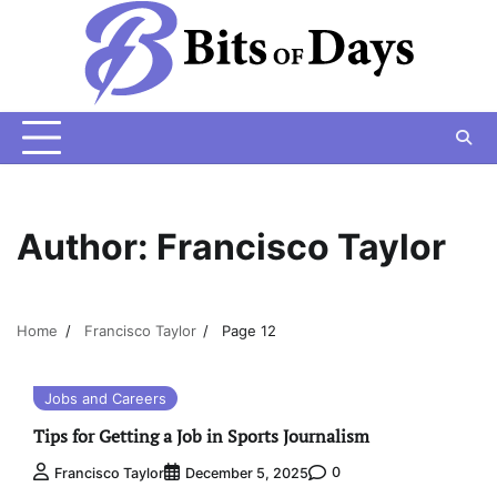
Skip
to
content
Author:
Francisco Taylor
Home
Francisco Taylor
Page 12
Jobs and Careers
Tips for Getting a Job in Sports Journalism
0
Francisco Taylor
December 5, 2025