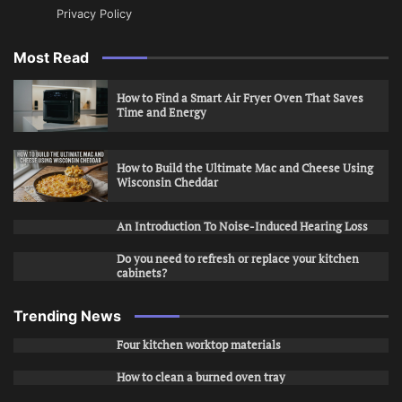
Privacy Policy
Most Read
How to Find a Smart Air Fryer Oven That Saves
Time and Energy
How to Build the Ultimate Mac and Cheese Using
Wisconsin Cheddar
An Introduction To Noise-Induced Hearing Loss
Do you need to refresh or replace your kitchen
cabinets?
Trending News
Four kitchen worktop materials
How to clean a burned oven tray