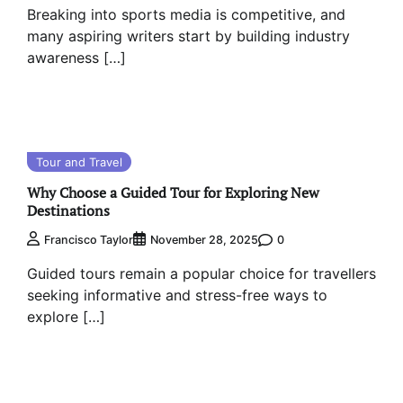
Breaking into sports media is competitive, and
many aspiring writers start by building industry
awareness […]
Tour and Travel
Why Choose a Guided Tour for Exploring New
Destinations
0
Francisco Taylor
November 28, 2025
Guided tours remain a popular choice for travellers
seeking informative and stress-free ways to
explore […]