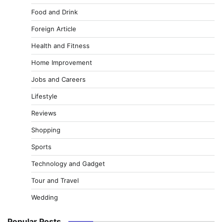
Food and Drink
Foreign Article
Health and Fitness
Home Improvement
Jobs and Careers
Lifestyle
Reviews
Shopping
Sports
Technology and Gadget
Tour and Travel
Wedding
Popular Posts