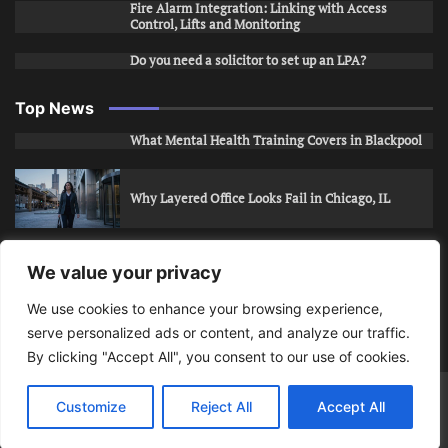
Fire Alarm Integration: Linking with Access
Control, Lifts and Monitoring
Do you need a solicitor to set up an LPA?
Top News
What Mental Health Training Covers in Blackpool
Why Layered Office Looks Fail in Chicago, IL
How to Stop Unwanted Snapchat Adds in Phoenix,
We value your privacy
AZ
We use cookies to enhance your browsing experience,
serve personalized ads or content, and analyze our traffic.
How to Apply for Care Assistant Jobs
By clicking "Accept All", you consent to our use of cookies.
Bits Of Days
© 2026 | Theme: Public News By
Adore
Customize
Reject All
Accept All
Themes
.