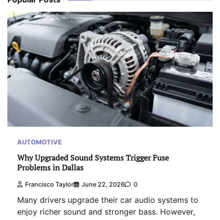
AUTOMOTIVE
Why Upgraded Sound Systems Trigger Fuse
Problems in Dallas
Francisco Taylor
June 22, 2026
0
Many drivers upgrade their car audio systems to
enjoy richer sound and stronger bass. However,