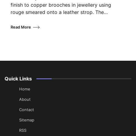
finish to copper brooches in jewellery using
rouge smeared onto a leather strop. The…
Read More
Quick Links
Home
About
Contact
Sitemap
RSS