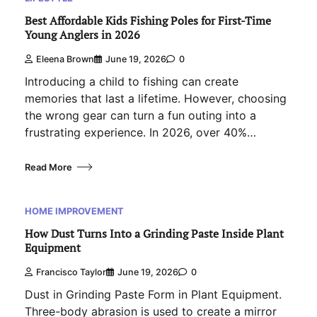
Best Affordable Kids Fishing Poles for First-Time
Young Anglers in 2026
Eleena Brown
June 19, 2026
0
Introducing a child to fishing can create
memories that last a lifetime. However, choosing
the wrong gear can turn a fun outing into a
frustrating experience. In 2026, over 40%…
Read More
HOME IMPROVEMENT
How Dust Turns Into a Grinding Paste Inside Plant
Equipment
Francisco Taylor
June 19, 2026
0
Dust in Grinding Paste Form in Plant Equipment.
Three-body abrasion is used to create a mirror