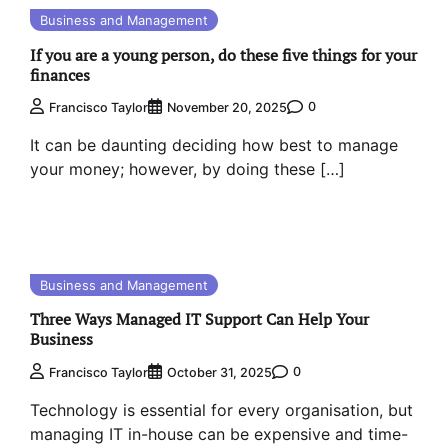
Business and Management
If you are a young person, do these five things for your
finances
0
Francisco Taylor
November 20, 2025
It can be daunting deciding how best to manage
your money; however, by doing these […]
Business and Management
Three Ways Managed IT Support Can Help Your
Business
0
Francisco Taylor
October 31, 2025
Technology is essential for every organisation, but
managing IT in-house can be expensive and time-