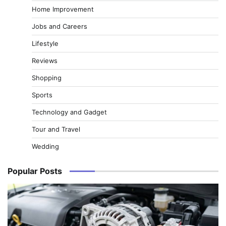
Home Improvement
Jobs and Careers
Lifestyle
Reviews
Shopping
Sports
Technology and Gadget
Tour and Travel
Wedding
Popular Posts