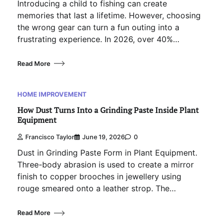
Introducing a child to fishing can create
memories that last a lifetime. However, choosing
the wrong gear can turn a fun outing into a
frustrating experience. In 2026, over 40%…
Read More
HOME IMPROVEMENT
How Dust Turns Into a Grinding Paste Inside Plant
Equipment
Francisco Taylor
June 19, 2026
0
Dust in Grinding Paste Form in Plant Equipment.
Three-body abrasion is used to create a mirror
finish to copper brooches in jewellery using
rouge smeared onto a leather strop. The…
Read More