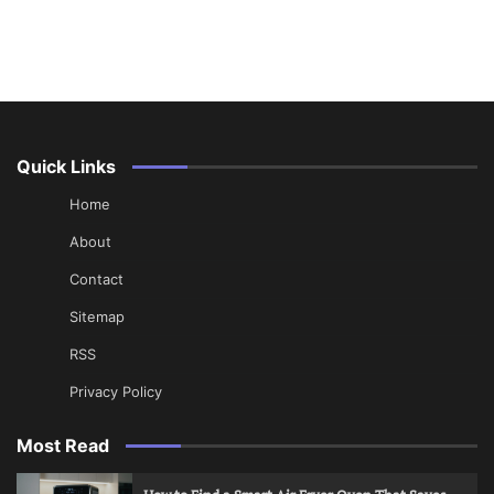
Quick Links
Home
About
Contact
Sitemap
RSS
Privacy Policy
Most Read