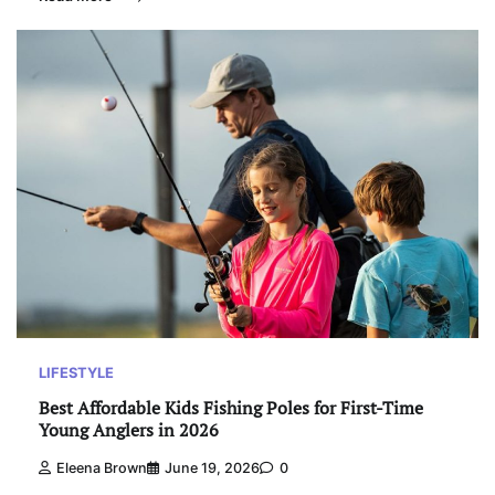
LIFESTYLE
Best Affordable Kids Fishing Poles for First-Time
Young Anglers in 2026
Eleena Brown
June 19, 2026
0