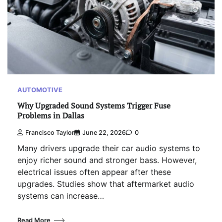
AUTOMOTIVE
Why Upgraded Sound Systems Trigger Fuse
Problems in Dallas
Francisco Taylor
June 22, 2026
0
Many drivers upgrade their car audio systems to
enjoy richer sound and stronger bass. However,
electrical issues often appear after these
upgrades. Studies show that aftermarket audio
systems can increase…
Read More