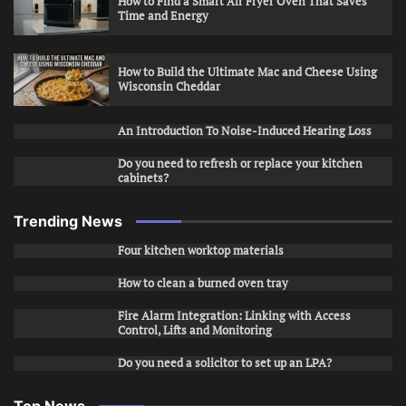
How to Find a Smart Air Fryer Oven That Saves
Time and Energy
How to Build the Ultimate Mac and Cheese Using
Wisconsin Cheddar
An Introduction To Noise-Induced Hearing Loss
Do you need to refresh or replace your kitchen
cabinets?
Trending News
Four kitchen worktop materials
How to clean a burned oven tray
Fire Alarm Integration: Linking with Access
Control, Lifts and Monitoring
Do you need a solicitor to set up an LPA?