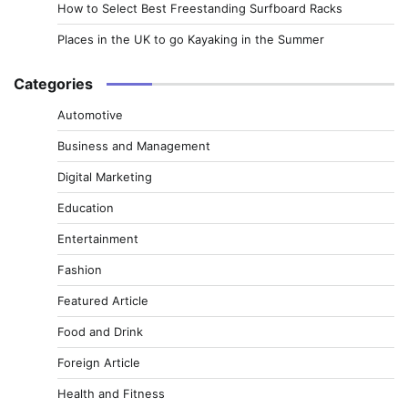
How to Select Best Freestanding Surfboard Racks
Places in the UK to go Kayaking in the Summer
Categories
Automotive
Business and Management
Digital Marketing
Education
Entertainment
Fashion
Featured Article
Food and Drink
Foreign Article
Health and Fitness