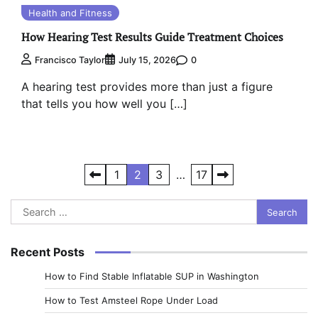
Health and Fitness
How Hearing Test Results Guide Treatment Choices
0
Francisco Taylor
July 15, 2026
A hearing test provides more than just a figure
that tells you how well you […]
Posts
1
2
3
…
17
pagination
Search
for:
Recent Posts
How to Find Stable Inflatable SUP in Washington
How to Test Amsteel Rope Under Load