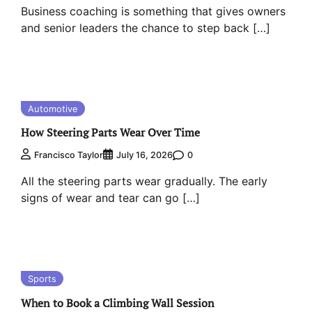
Business coaching is something that gives owners
and senior leaders the chance to step back […]
Automotive
How Steering Parts Wear Over Time
0
Francisco Taylor
July 16, 2026
All the steering parts wear gradually. The early
signs of wear and tear can go […]
Sports
When to Book a Climbing Wall Session