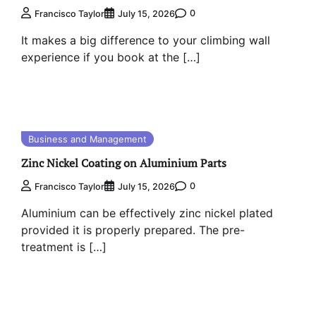
0
Francisco Taylor
July 15, 2026
It makes a big difference to your climbing wall
experience if you book at the […]
Business and Management
Zinc Nickel Coating on Aluminium Parts
0
Francisco Taylor
July 15, 2026
Aluminium can be effectively zinc nickel plated
provided it is properly prepared. The pre-
treatment is […]