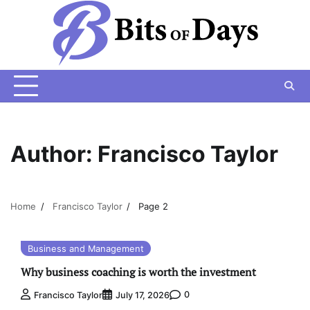
Skip
to
content
Author:
Francisco Taylor
Home
Francisco Taylor
Page 2
Business and Management
Why business coaching is worth the investment
0
Francisco Taylor
July 17, 2026