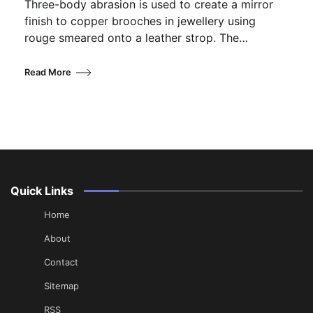
Three-body abrasion is used to create a mirror
finish to copper brooches in jewellery using
rouge smeared onto a leather strop. The…
Read More
Quick Links
Home
About
Contact
Sitemap
RSS