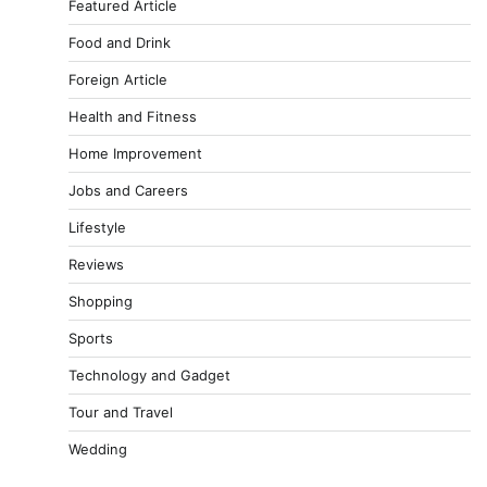
Featured Article
Food and Drink
Foreign Article
Health and Fitness
Home Improvement
Jobs and Careers
Lifestyle
Reviews
Shopping
Sports
Technology and Gadget
Tour and Travel
Wedding