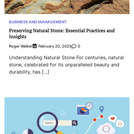
BUSINESS AND MANAGEMENT
Preserving Natural Stone: Essential Practices and
Insights
Roger Walker
0
February 20, 2025
Understanding Natural Stone For centuries, natural
stone, celebrated for its unparalleled beauty and
durability, has […]