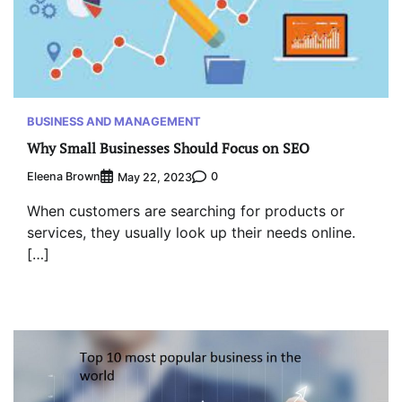
BUSINESS AND MANAGEMENT
Why Small Businesses Should Focus on SEO
Eleena Brown
0
May 22, 2023
When customers are searching for products or
services, they usually look up their needs online.
[…]