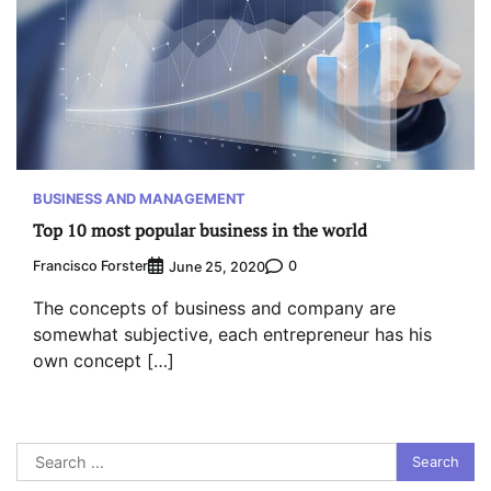
BUSINESS AND MANAGEMENT
Top 10 most popular business in the world
Francisco Forster
0
June 25, 2020
The concepts of business and company are
somewhat subjective, each entrepreneur has his
own concept […]
Search
for: