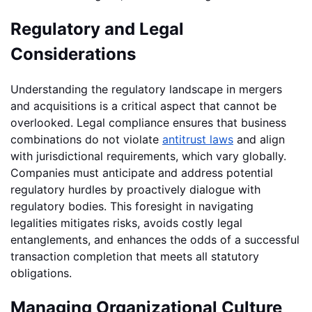
Regulatory and Legal
Considerations
Understanding the regulatory landscape in mergers
and acquisitions is a critical aspect that cannot be
overlooked. Legal compliance ensures that business
combinations do not violate
antitrust laws
and align
with jurisdictional requirements, which vary globally.
Companies must anticipate and address potential
regulatory hurdles by proactively dialogue with
regulatory bodies. This foresight in navigating
legalities mitigates risks, avoids costly legal
entanglements, and enhances the odds of a successful
transaction completion that meets all statutory
obligations.
Managing Organizational Culture