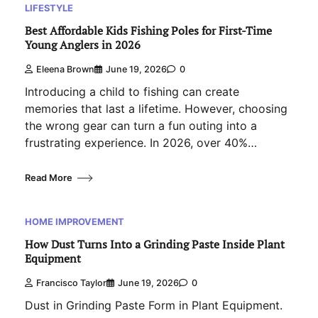
LIFESTYLE
Best Affordable Kids Fishing Poles for First-Time
Young Anglers in 2026
Eleena Brown
June 19, 2026
0
Introducing a child to fishing can create
memories that last a lifetime. However, choosing
the wrong gear can turn a fun outing into a
frustrating experience. In 2026, over 40%…
Read More
HOME IMPROVEMENT
How Dust Turns Into a Grinding Paste Inside Plant
Equipment
Francisco Taylor
June 19, 2026
0
Dust in Grinding Paste Form in Plant Equipment.