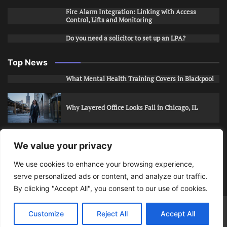
Fire Alarm Integration: Linking with Access
Control, Lifts and Monitoring
Do you need a solicitor to set up an LPA?
Top News
What Mental Health Training Covers in Blackpool
Why Layered Office Looks Fail in Chicago, IL
How to Stop Unwanted Snapchat Adds in Phoenix,
We value your privacy
AZ
We use cookies to enhance your browsing experience,
serve personalized ads or content, and analyze our traffic.
How to Apply for Care Assistant Jobs
By clicking "Accept All", you consent to our use of cookies.
Bits Of Days
© 2026 | Theme: Public News By
Adore
Customize
Reject All
Accept All
Themes
.