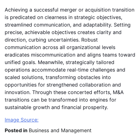
Achieving a successful merger or acquisition transition
is predicated on clearness in strategic objectives,
streamlined communication, and adaptability. Setting
precise, achievable objectives creates clarity and
direction, curbing uncertainties. Robust
communication across all organizational levels
eradicates miscommunication and aligns teams toward
unified goals. Meanwhile, strategically tailored
operations accommodate real-time challenges and
scaled solutions, transforming obstacles into
opportunities for strengthened collaboration and
innovation. Through these concerted efforts, M&A
transitions can be transformed into engines for
sustainable growth and financial prosperity.
Image Source:
Posted in
Business and Management