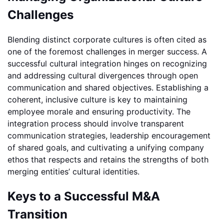
Challenges
Blending distinct corporate cultures is often cited as
one of the foremost challenges in merger success. A
successful cultural integration hinges on recognizing
and addressing cultural divergences through open
communication and shared objectives. Establishing a
coherent, inclusive culture is key to maintaining
employee morale and ensuring productivity. The
integration process should involve transparent
communication strategies, leadership encouragement
of shared goals, and cultivating a unifying company
ethos that respects and retains the strengths of both
merging entities’ cultural identities.
Keys to a Successful M&A
Transition