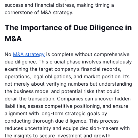
success and financial distress, making timing a
cornerstone of M&A strategy.
The Importance of Due Diligence in
M&A
No
M&A strategy
is complete without comprehensive
due diligence. This crucial phase involves meticulously
examining the target company’s financial records,
operations, legal obligations, and market position. It’s
not merely about verifying numbers but understanding
the business model and potential risks that could
derail the transaction. Companies can uncover hidden
liabilities, assess competitive positioning, and ensure
alignment with long-term strategic goals by
conducting thorough due diligence. This process
reduces uncertainty and equips decision-makers with
the insights to secure investment and growth