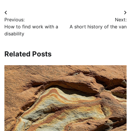
Post
Previous:
Next:
navigation
How to find work with a
A short history of the van
disability
Related Posts