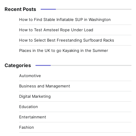
Recent Posts
How to Find Stable Inflatable SUP in Washington
How to Test Amsteel Rope Under Load
How to Select Best Freestanding Surfboard Racks
Places in the UK to go Kayaking in the Summer
Categories
Automotive
Business and Management
Digital Marketing
Education
Entertainment
Fashion