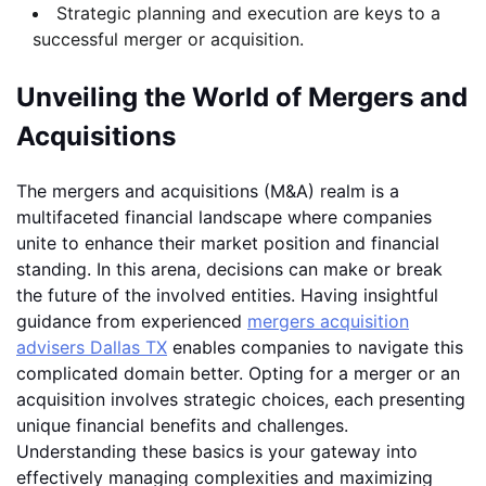
Strategic planning and execution are keys to a
successful merger or acquisition.
Unveiling the World of Mergers and
Acquisitions
The mergers and acquisitions (M&A) realm is a
multifaceted financial landscape where companies
unite to enhance their market position and financial
standing. In this arena, decisions can make or break
the future of the involved entities. Having insightful
guidance from experienced
mergers acquisition
advisers Dallas TX
enables companies to navigate this
complicated domain better. Opting for a merger or an
acquisition involves strategic choices, each presenting
unique financial benefits and challenges.
Understanding these basics is your gateway into
effectively managing complexities and maximizing