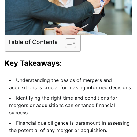
Table of Contents
Key Takeaways:
Understanding the basics of mergers and
acquisitions is crucial for making informed decisions.
Identifying the right time and conditions for
mergers or acquisitions can enhance financial
success.
Financial due diligence is paramount in assessing
the potential of any merger or acquisition.