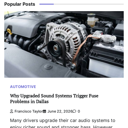
Popular Posts
AUTOMOTIVE
Why Upgraded Sound Systems Trigger Fuse
Problems in Dallas
Francisco Taylor
June 22, 2026
0
Many drivers upgrade their car audio systems to
enjoy richer sound and stronger bass. However,