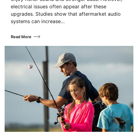
electrical issues often appear after these
upgrades. Studies show that aftermarket audio
systems can increase…
Read More