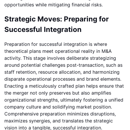
opportunities while mitigating financial risks.
Strategic Moves: Preparing for
Successful Integration
Preparation for successful integration is where
theoretical plans meet operational reality in M&A
activity. This stage involves deliberate strategizing
around potential challenges post-transaction, such as
staff retention, resource allocation, and harmonizing
disparate operational processes and brand elements.
Enacting a meticulously crafted plan helps ensure that
the merger not only preserves but also amplifies
organizational strengths, ultimately fostering a unified
company culture and solidifying market position.
Comprehensive preparation minimizes disruptions,
maximizes synergies, and translates the strategic
vision into a tangible, successful integration.