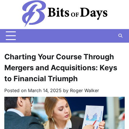
Skip
to
content
Charting Your Course Through
Mergers and Acquisitions: Keys
to Financial Triumph
Posted on
March 14, 2025
by
Roger Walker