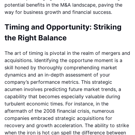
potential benefits in the M&A landscape, paving the
way for business growth and financial success.
Timing and Opportunity: Striking
the Right Balance
The art of timing is pivotal in the realm of mergers and
acquisitions. Identifying the opportune moment is a
skill honed by thoroughly comprehending market
dynamics and an in-depth assessment of your
company’s performance metrics. This strategic
acumen involves predicting future market trends, a
capability that becomes especially valuable during
turbulent economic times. For instance, in the
aftermath of the 2008 financial crisis, numerous
companies embraced strategic acquisitions for
recovery and growth acceleration. The ability to strike
when the iron is hot can spell the difference between