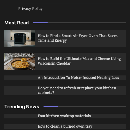
Privacy Policy
Most Read
How to Find a Smart Air Fryer Oven That Saves
Time and Energy
How to Build the Ultimate Mac and Cheese Using
Wisconsin Cheddar
An Introduction To Noise-Induced Hearing Loss
Do you need to refresh or replace your kitchen
cabinets?
Trending News
Four kitchen worktop materials
How to clean a burned oven tray