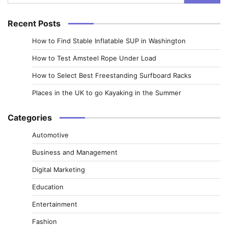
for:
Recent Posts
How to Find Stable Inflatable SUP in Washington
How to Test Amsteel Rope Under Load
How to Select Best Freestanding Surfboard Racks
Places in the UK to go Kayaking in the Summer
Categories
Automotive
Business and Management
Digital Marketing
Education
Entertainment
Fashion