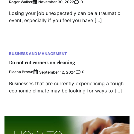
Roger Walker
0
November 30, 2022
Losing your job unexpectedly can be a traumatic
event, especially if you feel you have […]
BUSINESS AND MANAGEMENT
Do not cut corners on cleaning
Eleena Brown
0
September 12, 2024
Businesses that are currently experiencing a tough
economic climate may be looking for ways to […]