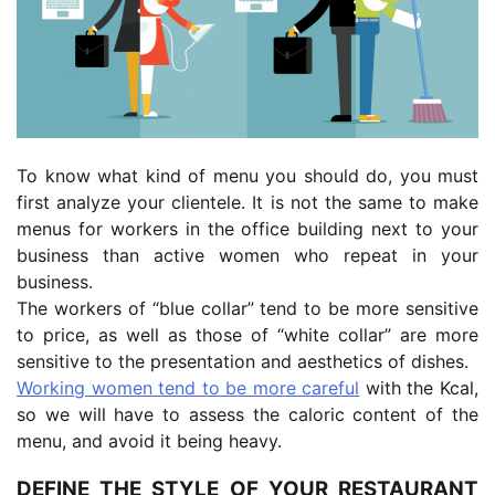
To know what kind of menu you should do, you must
first analyze your clientele. It is not the same to make
menus for workers in the office building next to your
business than active women who repeat in your
business.
The workers of “blue collar” tend to be more sensitive
to price, as well as those of “white collar” are more
sensitive to the presentation and aesthetics of dishes.
Working women tend to be more careful
with the Kcal,
so we will have to assess the caloric content of the
menu, and avoid it being heavy.
DEFINE THE STYLE OF YOUR RESTAURANT