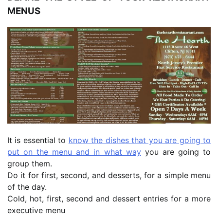
MENUS
It is essential to
know the dishes that you are going to
put on the menu and in what way
you are going to
group them.
Do it for first, second, and desserts, for a simple menu
of the day.
Cold, hot, first, second and dessert entries for a more
executive menu