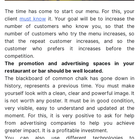
The time has come to start our menu. For this, your
client
must know
it. Your goal will be to increase the
number of customers who know you, so that the
number of customers who try the menu increases, so
that the repeat customer increases, and so the
customer who prefers it increases before the
competition.
The promotion and advertising spaces in your
restaurant or bar should be well located.
The blackboard of common chalk has gone down in
history, represents a previous time. You must make
yourself look with a clean, clear and powerful image. It
is not worth any poster. It must be in good condition,
very visible, easy to understand and updated at the
moment. For this, it is very positive to ask for help
from advertising companies to help you achieve
greater impact. It is a profitable investment.
You can also use different technologies to