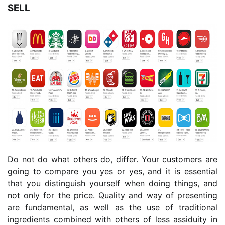
SELL
Do not do what others do, differ. Your customers are
going to compare you yes or yes, and it is essential
that you distinguish yourself when doing things, and
not only for the price. Quality and way of presenting
are fundamental, as well as the use of traditional
ingredients combined with others of less assiduity in