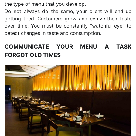
the type of menu that you develop.
Do not always do the same, your client will end up
getting tired. Customers grow and evolve their taste
over time. You must be constantly “watchful eye” to
detect changes in taste and consumption.
COMMUNICATE YOUR MENU A TASK
FORGOT OLD TIMES