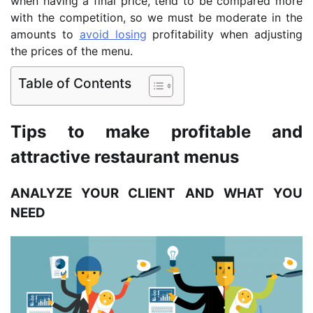
when having a final price, tend to be compared more
with the competition, so we must be moderate in the
amounts to
avoid losing
profitability when adjusting
the prices of the menu.
Table of Contents
Tips to make profitable and
attractive restaurant menus
ANALYZE YOUR CLIENT AND WHAT YOU
NEED