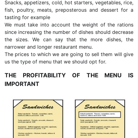
Snacks, appetizers, cold, hot starters, vegetables, rice,
fish, poultry, meats, preposterous and dessert for a
tasting for example
We must take into account the weight of the rations
since increasing the number of dishes should decrease
the sizes. We can say that the more dishes, the
narrower and longer restaurant menu.
The prices to which we are going to sell them will give
us the type of menu that we should opt for.
THE PROFITABILITY OF THE MENU IS
IMPORTANT