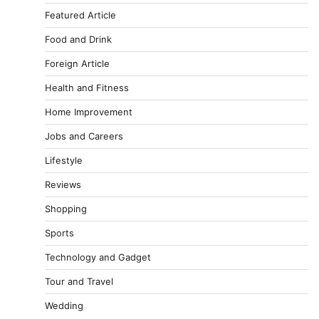
Featured Article
Food and Drink
Foreign Article
Health and Fitness
Home Improvement
Jobs and Careers
Lifestyle
Reviews
Shopping
Sports
Technology and Gadget
Tour and Travel
Wedding