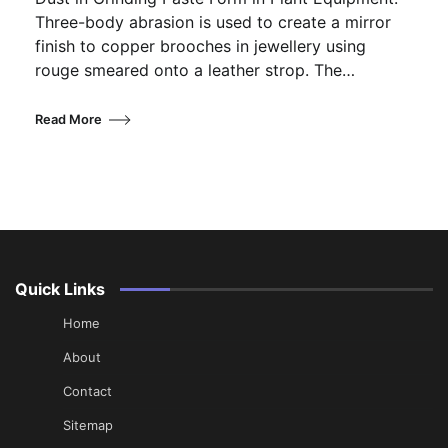
Three-body abrasion is used to create a mirror
finish to copper brooches in jewellery using
rouge smeared onto a leather strop. The…
Read More
Quick Links
Home
About
Contact
Sitemap