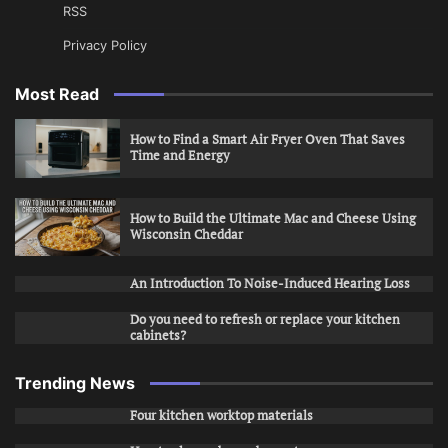
RSS
Privacy Policy
Most Read
How to Find a Smart Air Fryer Oven That Saves
Time and Energy
How to Build the Ultimate Mac and Cheese Using
Wisconsin Cheddar
An Introduction To Noise-Induced Hearing Loss
Do you need to refresh or replace your kitchen
cabinets?
Trending News
Four kitchen worktop materials