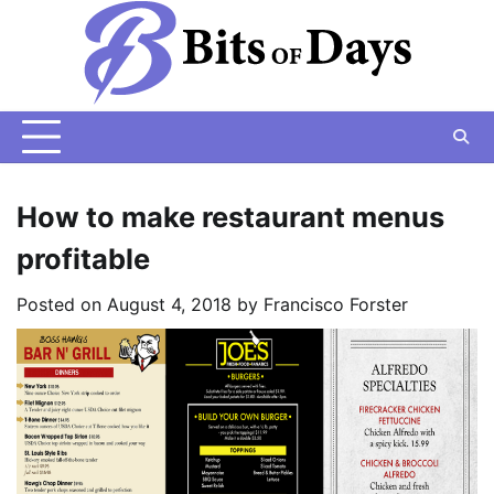
Skip
to
content
How to make restaurant menus
profitable
Posted on
August 4, 2018
by
Francisco Forster