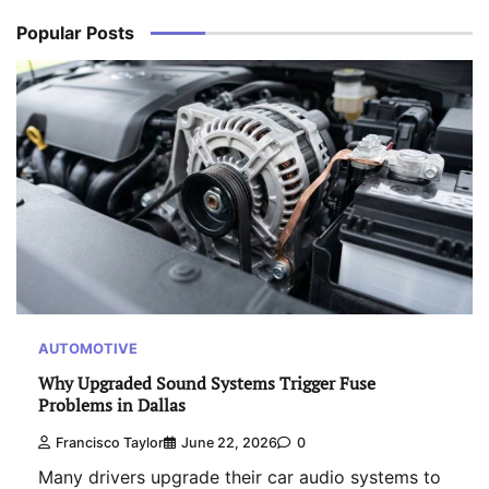
Popular Posts
AUTOMOTIVE
Why Upgraded Sound Systems Trigger Fuse
Problems in Dallas
Francisco Taylor
June 22, 2026
0
Many drivers upgrade their car audio systems to