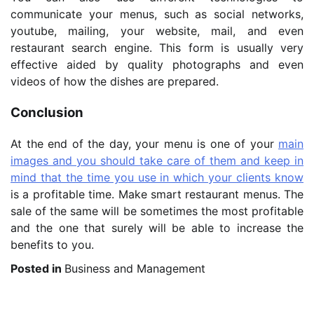
communicate your menus, such as social networks,
youtube, mailing, your website, mail, and even
restaurant search engine. This form is usually very
effective aided by quality photographs and even
videos of how the dishes are prepared.
Conclusion
At the end of the day, your menu is one of your
main
images and you should take care of them and keep in
mind that the time you use in which your clients know
is a profitable time. Make smart restaurant menus. The
sale of the same will be sometimes the most profitable
and the one that surely will be able to increase the
benefits to you.
Posted in
Business and Management