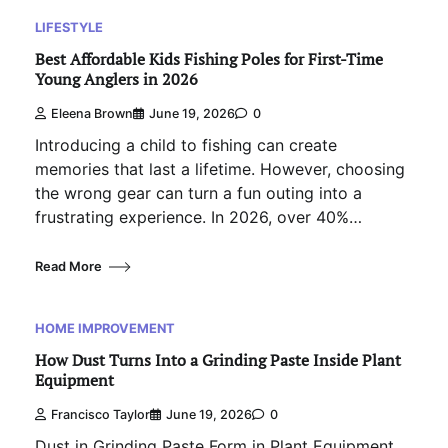
LIFESTYLE
Best Affordable Kids Fishing Poles for First-Time
Young Anglers in 2026
Eleena Brown
June 19, 2026
0
Introducing a child to fishing can create
memories that last a lifetime. However, choosing
the wrong gear can turn a fun outing into a
frustrating experience. In 2026, over 40%…
Read More
HOME IMPROVEMENT
How Dust Turns Into a Grinding Paste Inside Plant
Equipment
Francisco Taylor
June 19, 2026
0
Dust in Grinding Paste Form in Plant Equipment.