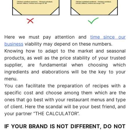
Here we must pay attention and
time since our
business
viability may depend on these numbers.
Knowing how to adapt to the market and seasonal
products, as well as the price stability of your trusted
supplier, are fundamental when choosing which
ingredients and elaborations will be the key to your
menu.
You can facilitate the preparation of recipes with a
specific cost and choose among them which are the
ones that go best with your restaurant menus and type
of client. Here the scandal will be your best friend, and
your partner “THE CALCULATOR”.
IF YOUR BRAND IS NOT DIFFERENT, DO NOT