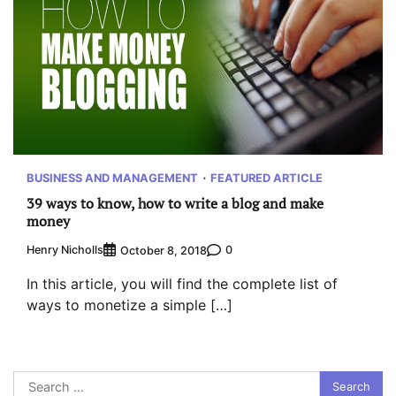
BUSINESS AND MANAGEMENT
FEATURED ARTICLE
39 ways to know, how to write a blog and make
money
Henry Nicholls
0
October 8, 2018
In this article, you will find the complete list of
ways to monetize a simple […]
Search