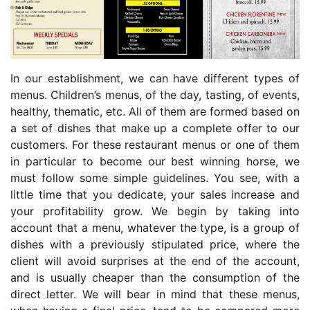
In our establishment, we can have different types of
menus. Children’s menus, of the day, tasting, of events,
healthy, thematic, etc. All of them are formed based on
a set of dishes that make up a complete offer to our
customers. For these restaurant menus or one of them
in particular to become our best winning horse, we
must follow some simple guidelines. You see, with a
little time that you dedicate, your sales increase and
your profitability grow. We begin by taking into
account that a menu, whatever the type, is a group of
dishes with a previously stipulated price, where the
client will avoid surprises at the end of the account,
and is usually cheaper than the consumption of the
direct letter. We will bear in mind that these menus,