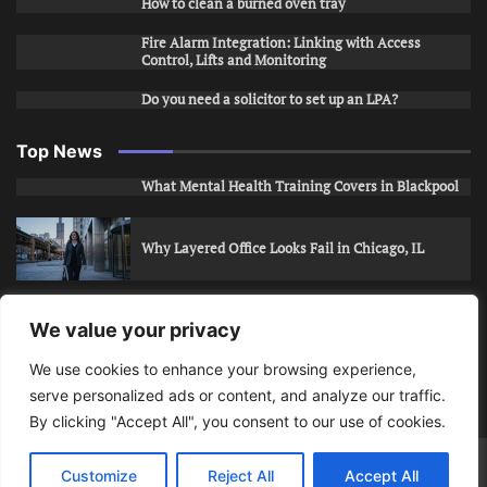
How to clean a burned oven tray
Fire Alarm Integration: Linking with Access
Control, Lifts and Monitoring
Do you need a solicitor to set up an LPA?
Top News
What Mental Health Training Covers in Blackpool
Why Layered Office Looks Fail in Chicago, IL
How to Stop Unwanted Snapchat Adds in Phoenix,
We value your privacy
AZ
We use cookies to enhance your browsing experience,
serve personalized ads or content, and analyze our traffic.
How to Apply for Care Assistant Jobs
By clicking "Accept All", you consent to our use of cookies.
Bits Of Days
© 2026 | Theme: Public News By
Adore
Customize
Reject All
Accept All