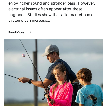
enjoy richer sound and stronger bass. However,
electrical issues often appear after these
upgrades. Studies show that aftermarket audio
systems can increase…
Read More