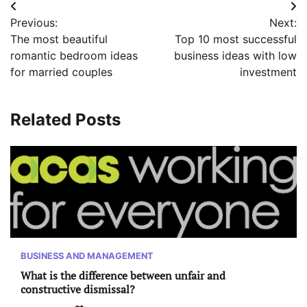
Post
Previous:
Next:
navigation
The most beautiful
Top 10 most successful
romantic bedroom ideas
business ideas with low
for married couples
investment
Related Posts
BUSINESS AND MANAGEMENT
What is the difference between unfair and
constructive dismissal?