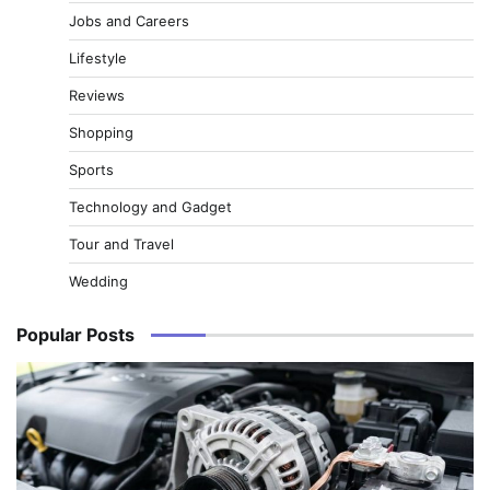
Jobs and Careers
Lifestyle
Reviews
Shopping
Sports
Technology and Gadget
Tour and Travel
Wedding
Popular Posts