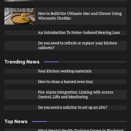
How to Build the Ultimate Mac and Cheese Using
Wisconsin Cheddar
An Introduction To Noise-Induced Hearing Loss
Do you need to refresh or replace your kitchen
cabinets?
Trending News
Four kitchen worktop materials
How to clean a burned oven tray
Fire Alarm Integration: Linking with Access
Control, Lifts and Monitoring
Do you need a solicitor to set up an LPA?
Top News
What Mental Health Training Covers in Blackpool