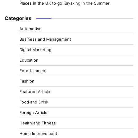
Places in the UK to go Kayaking in the Summer
Categories
Automotive
Business and Management
Digital Marketing
Education
Entertainment
Fashion
Featured Article
Food and Drink
Foreign Article
Health and Fitness
Home Improvement