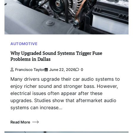
AUTOMOTIVE
Why Upgraded Sound Systems Trigger Fuse
Problems in Dallas
Francisco Taylor
June 22, 2026
0
Many drivers upgrade their car audio systems to
enjoy richer sound and stronger bass. However,
electrical issues often appear after these
upgrades. Studies show that aftermarket audio
systems can increase…
Read More