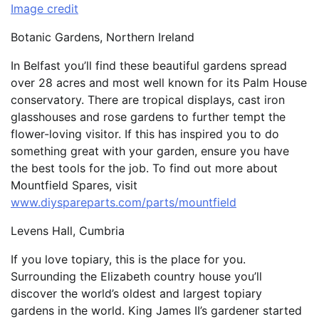
Image credit
Botanic Gardens, Northern Ireland
In Belfast you’ll find these beautiful gardens spread
over 28 acres and most well known for its Palm House
conservatory. There are tropical displays, cast iron
glasshouses and rose gardens to further tempt the
flower-loving visitor. If this has inspired you to do
something great with your garden, ensure you have
the best tools for the job. To find out more about
Mountfield Spares, visit
www.diyspareparts.com/parts/mountfield
Levens Hall, Cumbria
If you love topiary, this is the place for you.
Surrounding the Elizabeth country house you’ll
discover the world’s oldest and largest topiary
gardens in the world. King James II’s gardener started