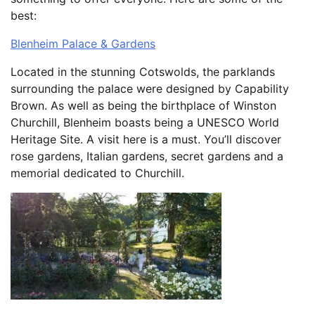
best:
Blenheim Palace & Gardens
Located in the stunning Cotswolds, the parklands
surrounding the palace were designed by Capability
Brown. As well as being the birthplace of Winston
Churchill, Blenheim boasts being a UNESCO World
Heritage Site. A visit here is a must. You’ll discover
rose gardens, Italian gardens, secret gardens and a
memorial dedicated to Churchill.