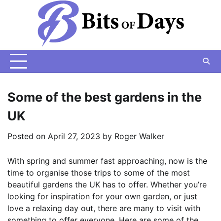
Skip
to
content
Some of the best gardens in the
UK
Posted on
April 27, 2023
by
Roger Walker
With spring and summer fast approaching, now is the
time to organise those trips to some of the most
beautiful gardens the UK has to offer. Whether you’re
looking for inspiration for your own garden, or just
love a relaxing day out, there are many to visit with
something to offer everyone. Here are some of the