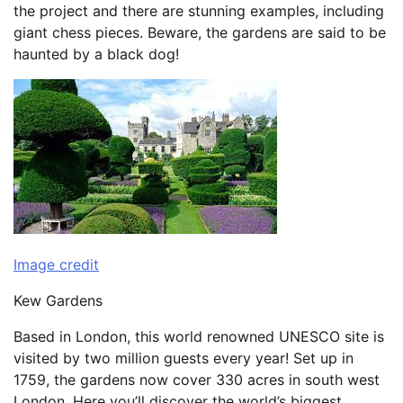
the project and there are stunning examples, including
giant chess pieces. Beware, the gardens are said to be
haunted by a black dog!
Image credit
Kew Gardens
Based in London, this world renowned UNESCO site is
visited by two million guests every year! Set up in
1759, the gardens now cover 330 acres in south west
London. Here you’ll discover the world’s biggest