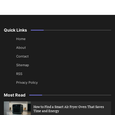
Quick Links
Home
About
Contact
Sitemap
RSS
Privacy Policy
Most Read
How to Find a Smart Air Fryer Oven That Saves
Time and Energy