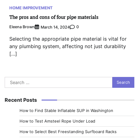
HOME IMPROVEMENT
The pros and cons of four pipe materials
Eleena Brown
0
March 14, 2024
Selecting the appropriate pipe material is vital for
any plumbing system, affecting not just durability
[…]
Search
for:
Recent Posts
How to Find Stable Inflatable SUP in Washington
How to Test Amsteel Rope Under Load
How to Select Best Freestanding Surfboard Racks