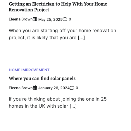
Getting an Electrician to Help With Your Home
Renovation Project
Eleena Brown
0
May 25, 2025
When you are starting off your home renovation
project, it is likely that you are […]
HOME IMPROVEMENT
Where you can find solar panels
Eleena Brown
0
January 26, 2024
If you’re thinking about joining the one in 25
homes in the UK with solar […]