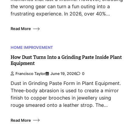
the wrong gear can turn a fun outing into a
frustrating experience. In 2026, over 40%…
Read More
HOME IMPROVEMENT
How Dust Turns Into a Grinding Paste Inside Plant
Equipment
Francisco Taylor
June 19, 2026
0
Dust in Grinding Paste Form in Plant Equipment.
Three-body abrasion is used to create a mirror
finish to copper brooches in jewellery using
rouge smeared onto a leather strop. The…
Read More