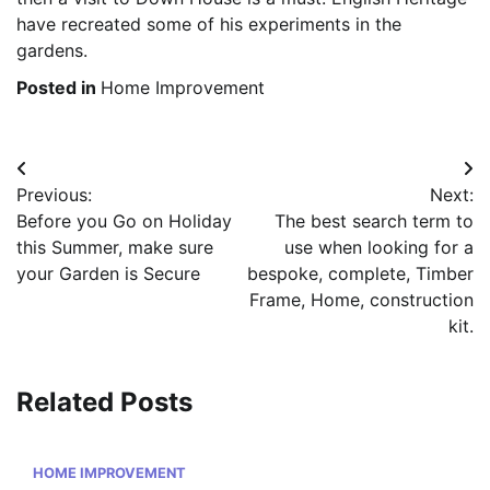
have recreated some of his experiments in the
gardens.
Posted in
Home Improvement
Post
Previous:
Next:
navigation
Before you Go on Holiday
The best search term to
this Summer, make sure
use when looking for a
your Garden is Secure
bespoke, complete, Timber
Frame, Home, construction
kit.
Related Posts
HOME IMPROVEMENT