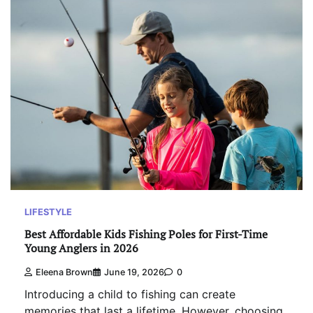
LIFESTYLE
Best Affordable Kids Fishing Poles for First-Time
Young Anglers in 2026
Eleena Brown
June 19, 2026
0
Introducing a child to fishing can create
memories that last a lifetime. However, choosing