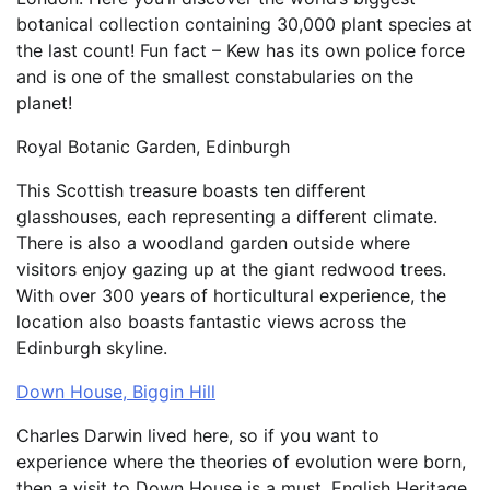
botanical collection containing 30,000 plant species at
the last count! Fun fact – Kew has its own police force
and is one of the smallest constabularies on the
planet!
Royal Botanic Garden, Edinburgh
This Scottish treasure boasts ten different
glasshouses, each representing a different climate.
There is also a woodland garden outside where
visitors enjoy gazing up at the giant redwood trees.
With over 300 years of horticultural experience, the
location also boasts fantastic views across the
Edinburgh skyline.
Down House, Biggin Hill
Charles Darwin lived here, so if you want to
experience where the theories of evolution were born,
then a visit to Down House is a must. English Heritage